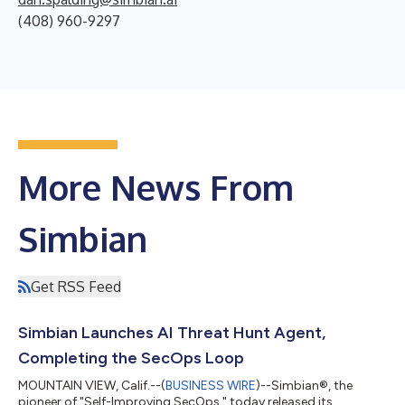
(408) 960-9297
More News From
Simbian
Get RSS Feed
Simbian Launches AI Threat Hunt Agent,
Completing the SecOps Loop
MOUNTAIN VIEW, Calif.--(
BUSINESS WIRE
)--Simbian®, the
pioneer of "Self-Improving SecOps," today released its