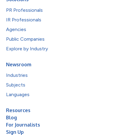
PR Professionals
IR Professionals
Agencies
Public Companies
Explore by Industry
Newsroom
Industries
Subjects
Languages
Resources
Blog
For Journalists
Sign Up