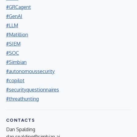
#GRCagent
#GenAI
#LLM
#Matillion
#SIEM
#SOC
#Simbian
#autonomoussecurity
#copilot
#securityquestionnaires
#threathunting
CONTACTS
Dan Spalding
dan.spalding@simbian.ai