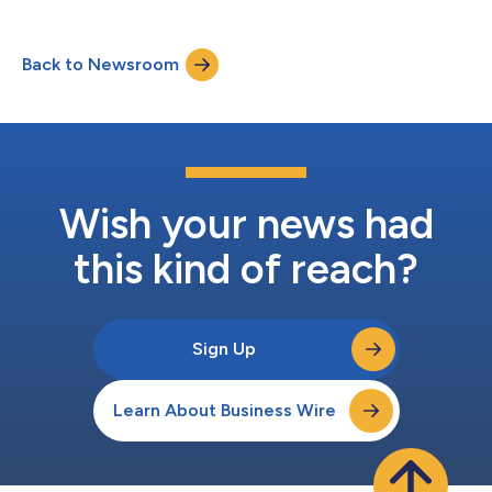
Back to Newsroom
Wish your news had
this kind of reach?
Sign Up
Learn About Business Wire