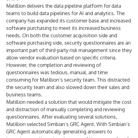
Matillion delivers the data pipeline platform for data
teams to build data pipelines for AI and analytics. The
company has expanded its customer base and increased
software purchasing to meet its increased business
needs. On both the customer acquisition side and
software purchasing side, security questionnaires are an
important part of third-party risk management since they
allow vendor evaluation based on specific criteria.
However, the completion and reviewing of
questionnaires was tedious, manual, and time
consuming for Matillion’s security team. This distracted
the security team and also slowed down their sales and
business teams.
Matillion needed a solution that would mitigate the cost
and distraction of manually completing and reviewing
questionnaires. After evaluating several solutions,
Matillion selected Simbian’s GRC Agent. With Simbian’s
GRC Agent automatically generating answers to