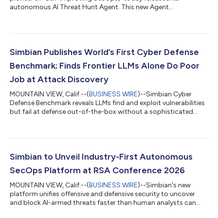
autonomous AI Threat Hunt Agent. This new Agent
independently generates investigative hypotheses, validates
them, and roots out hidden threats already lurking within
enterprise environments. The Threat Hunt Agent represents the
third pillar of Simbian's AI-driven security suite. Together, these
three Agents eliminate blind spots across the entire threat
Simbian Publishes World’s First Cyber Defense
timeline: The Present: The AI SOC...
Benchmark; Finds Frontier LLMs Alone Do Poor
Job at Attack Discovery
MOUNTAIN VIEW, Calif.--(
BUSINESS WIRE
)--Simbian Cyber
Defense Benchmark reveals LLMs find and exploit vulnerabilities
but fail at defense out-of-the-box without a sophisticated
harness....
Simbian to Unveil Industry-First Autonomous
SecOps Platform at RSA Conference 2026
MOUNTAIN VIEW, Calif.--(
BUSINESS WIRE
)--Simbian's new
platform unifies offensive and defensive security to uncover
and block AI-armed threats faster than human analysts can
react....