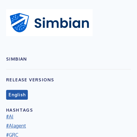
SIMBIAN
RELEASE VERSIONS
English
HASHTAGS
#AI
#AIagent
#GRC