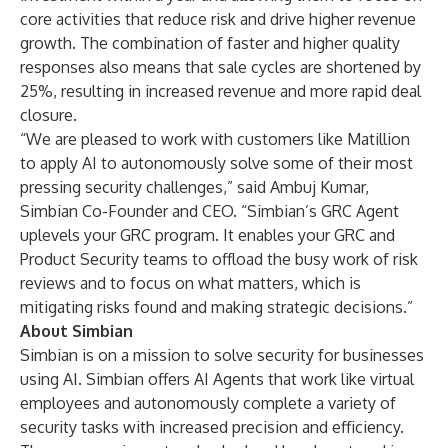
core activities that reduce risk and drive higher revenue
growth. The combination of faster and higher quality
responses also means that sale cycles are shortened by
25%, resulting in increased revenue and more rapid deal
closure.
“We are pleased to work with customers like Matillion
to apply AI to autonomously solve some of their most
pressing security challenges,” said Ambuj Kumar,
Simbian Co-Founder and CEO. “Simbian’s GRC Agent
uplevels your GRC program. It enables your GRC and
Product Security teams to offload the busy work of risk
reviews and to focus on what matters, which is
mitigating risks found and making strategic decisions.”
About Simbian
Simbian is on a mission to solve security for businesses
using AI. Simbian offers AI Agents that work like virtual
employees and autonomously complete a variety of
security tasks with increased precision and efficiency.