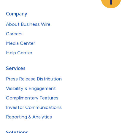
Company
About Business Wire
Careers
Media Center
Help Center
Services
Press Release Distribution
Visibility & Engagement
Complimentary Features
Investor Communications
Reporting & Analytics
Solutions