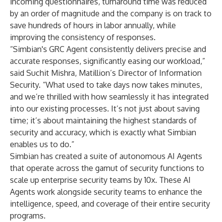
incoming questionnaires, turnaround time was reduced
by an order of magnitude and the company is on track to
save hundreds of hours in labor annually, while
improving the consistency of responses.
“Simbian's GRC Agent consistently delivers precise and
accurate responses, significantly easing our workload,”
said Suchit Mishra, Matillion’s Director of Information
Security. “What used to take days now takes minutes,
and we’re thrilled with how seamlessly it has integrated
into our existing processes. It’s not just about saving
time; it’s about maintaining the highest standards of
security and accuracy, which is exactly what Simbian
enables us to do.”
Simbian has created a suite of autonomous AI Agents
that operate across the gamut of security functions to
scale up enterprise security teams by 10x. These AI
Agents work alongside security teams to enhance the
intelligence, speed, and coverage of their entire security
programs.