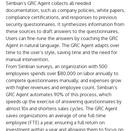
Simbian’s GRC Agent collects all needed
documentation, such as company policies, white papers,
compliance certifications, and responses to previous
security questionnaires. It synthesizes information from
these sources to draft answers to the questionnaires.
Users can fine-tune the answers by coaching the GRC
Agent in natural language. The GRC Agent adapts over
time to the user’s style, saving time and the need for
manual intervention.
From Simbian surveys, an organization with 500
employees spends over $80,000 on labor annually to
complete questionnaires manually, and expenses grow
with higher revenues and employee count. Simbian’s
GRC Agent automates 90% of this process, which
speeds up the exercise of answering questionnaires by
almost 10x and shortens sales cycles. The GRC Agent
saves organizations an average of one full-time
employee (FTE) a year, ensuring a full return on
investment within a year and allowing them to focus on