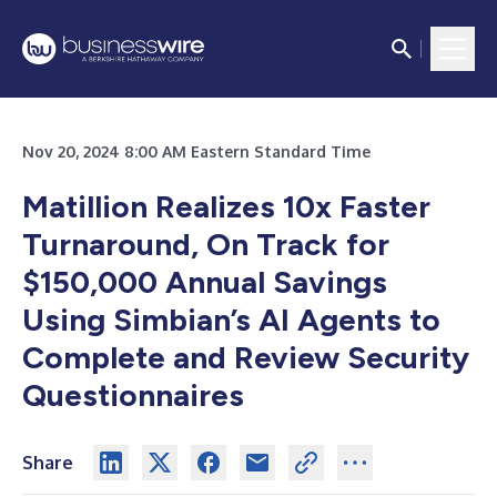
Nov 20, 2024 8:00 AM Eastern Standard Time
Matillion Realizes 10x Faster
Turnaround, On Track for
$150,000 Annual Savings
Using Simbian’s AI Agents to
Complete and Review Security
Questionnaires
Share