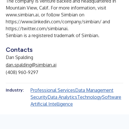
The company is venture backed and headquartered in
Mountain View, Calif. For more information, visit
www.simbian.ai
, or follow Simbian on
https://www.linkedin.com/company/simbian/
and
https://twitter.com/simbianai
.
Simbian is a registered trademark of Simbian.
Contacts
Dan Spalding
dan.spalding@simbian.ai
(408) 960-9297
Professional Services
Data Management
Industry:
Security
Data Analytics
Technology
Software
Artificial Intelligence