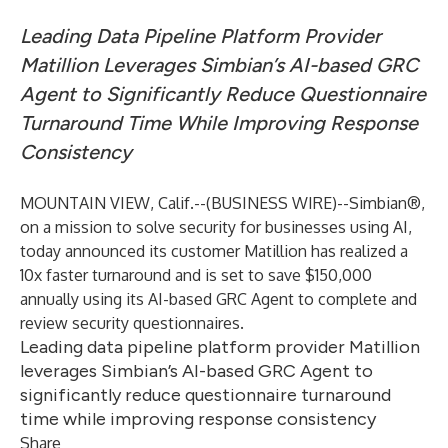
Leading Data Pipeline Platform Provider
Matillion Leverages Simbian’s AI-based GRC
Agent to Significantly Reduce Questionnaire
Turnaround Time While Improving Response
Consistency
MOUNTAIN VIEW, Calif.--(
BUSINESS WIRE
)--
Simbian
®,
on a mission to solve security for businesses using AI,
today announced its customer Matillion has realized a
10x faster turnaround and is set to save $150,000
annually using its AI-based GRC Agent to complete and
review security questionnaires.
Leading data pipeline platform provider Matillion
leverages Simbian’s AI-based GRC Agent to
significantly reduce questionnaire turnaround
time while improving response consistency
Share