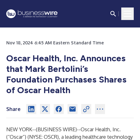
Nov 18, 2024 6:45 AM Eastern Standard Time
Oscar Health, Inc. Announces
that Mark Bertolini’s
Foundation Purchases Shares
of Oscar Health
Share
NEW YORK--(
BUSINESS WIRE
)--
Oscar Health, Inc.
(“Oscar”) (NYSE: OSCR), a leading healthcare technology