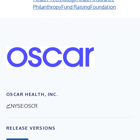
Philanthropy
Fund Raising
Foundation
OSCAR HEALTH, INC.
NYSE:OSCR
RELEASE VERSIONS