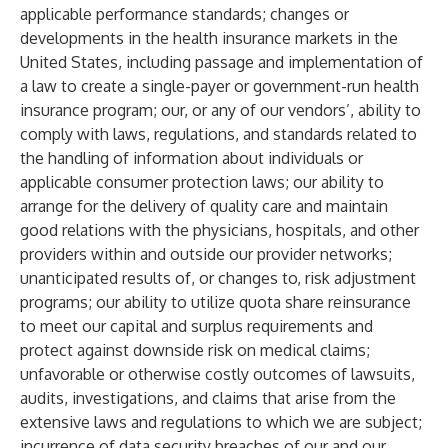
applicable performance standards; changes or
developments in the health insurance markets in the
United States, including passage and implementation of
a law to create a single-payer or government-run health
insurance program; our, or any of our vendors’, ability to
comply with laws, regulations, and standards related to
the handling of information about individuals or
applicable consumer protection laws; our ability to
arrange for the delivery of quality care and maintain
good relations with the physicians, hospitals, and other
providers within and outside our provider networks;
unanticipated results of, or changes to, risk adjustment
programs; our ability to utilize quota share reinsurance
to meet our capital and surplus requirements and
protect against downside risk on medical claims;
unfavorable or otherwise costly outcomes of lawsuits,
audits, investigations, and claims that arise from the
extensive laws and regulations to which we are subject;
incurrence of data security breaches of our and our