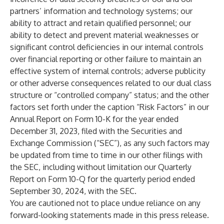
partners’ information and technology systems; our
ability to attract and retain qualified personnel; our
ability to detect and prevent material weaknesses or
significant control deficiencies in our internal controls
over financial reporting or other failure to maintain an
effective system of internal controls; adverse publicity
or other adverse consequences related to our dual class
structure or “controlled company” status; and the other
factors set forth under the caption “Risk Factors” in our
Annual Report on Form 10-K for the year ended
December 31, 2023, filed with the Securities and
Exchange Commission (“SEC”), as any such factors may
be updated from time to time in our other filings with
the SEC, including without limitation our Quarterly
Report on Form 10-Q for the quarterly period ended
September 30, 2024, with the SEC.
You are cautioned not to place undue reliance on any
forward-looking statements made in this press release.