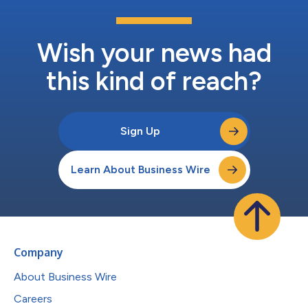
Wish your news had
this kind of reach?
Sign Up
Learn About Business Wire
Company
About Business Wire
Careers