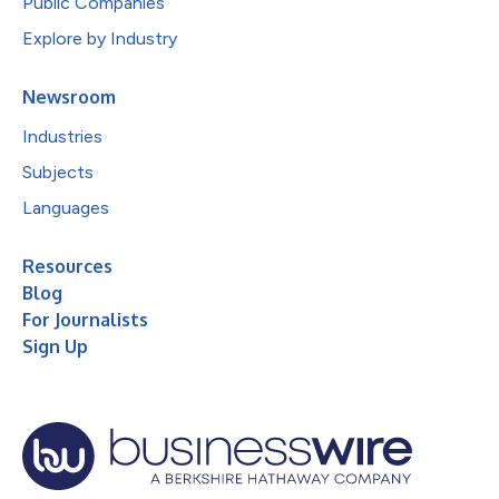
Public Companies
Explore by Industry
Newsroom
Industries
Subjects
Languages
Resources
Blog
For Journalists
Sign Up