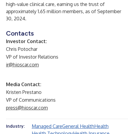
high-value clinical care, earning us the trust of
approximately 1.65 million members, as of September
30, 2024.
Contacts
Investor Contact:
Chris Potochar
VP of Investor Relations
ir@hioscar.com
Media Contact:
Kristen Prestano
VP of Communications
press@hioscar.com
Managed Care
General Health
Health
Industry:
Health Technology
Health Insurance