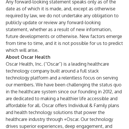
Any forward-looking statement speaks only as of the
date as of which it is made, and, except as otherwise
required by law, we do not undertake any obligation to
publicly update or review any forward-looking
statement, whether as a result of new information,
future developments or otherwise. New factors emerge
from time to time, and it is not possible for us to predict
which will arise.
About Oscar Health
Oscar Health, Inc. (“Oscar”) is a leading healthcare
technology company built around a full stack
technology platform and a relentless focus on serving
our members. We have been challenging the status quo
in the healthcare system since our founding in 2012, and
are dedicated to making a healthier life accessible and
affordable for all. Oscar offers Individual & Family plans
and health technology solutions that power the
healthcare industry through +Oscar. Our technology
drives superior experiences, deep engagement, and