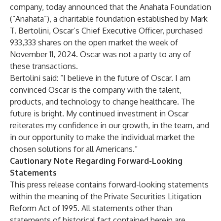
company, today announced that the Anahata Foundation
(“Anahata”), a charitable foundation established by Mark
T. Bertolini, Oscar’s Chief Executive Officer, purchased
933,333 shares on the open market the week of
November 11, 2024. Oscar was not a party to any of
these transactions.
Bertolini said: “I believe in the future of Oscar. I am
convinced Oscar is the company with the talent,
products, and technology to change healthcare. The
future is bright. My continued investment in Oscar
reiterates my confidence in our growth, in the team, and
in our opportunity to make the individual market the
chosen solutions for all Americans.”
Cautionary Note Regarding Forward-Looking
Statements
This press release contains forward-looking statements
within the meaning of the Private Securities Litigation
Reform Act of 1995. All statements other than
statements of historical fact contained herein are