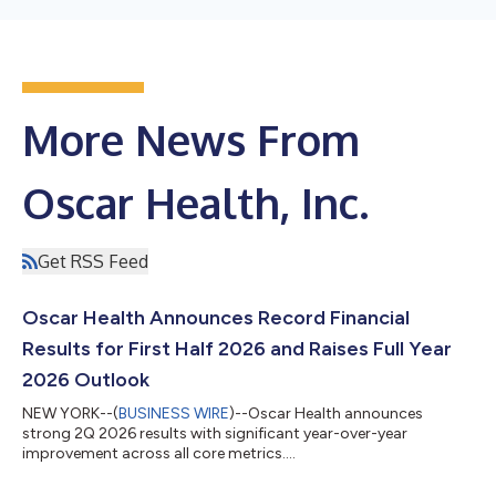
More News From
Oscar Health, Inc.
Get RSS Feed
Oscar Health Announces Record Financial
Results for First Half 2026 and Raises Full Year
2026 Outlook
NEW YORK--(
BUSINESS WIRE
)--Oscar Health announces
strong 2Q 2026 results with significant year-over-year
improvement across all core metrics....