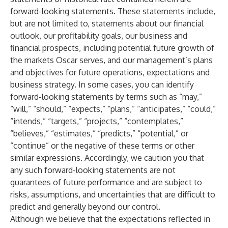
forward-looking statements. These statements include,
but are not limited to, statements about our financial
outlook, our profitability goals, our business and
financial prospects, including potential future growth of
the markets Oscar serves, and our management’s plans
and objectives for future operations, expectations and
business strategy. In some cases, you can identify
forward-looking statements by terms such as “may,”
“will,” “should,” “expects,” “plans,” “anticipates,” “could,”
“intends,” “targets,” “projects,” “contemplates,”
“believes,” “estimates,” “predicts,” “potential,” or
“continue” or the negative of these terms or other
similar expressions. Accordingly, we caution you that
any such forward-looking statements are not
guarantees of future performance and are subject to
risks, assumptions, and uncertainties that are difficult to
predict and generally beyond our control.
Although we believe that the expectations reflected in