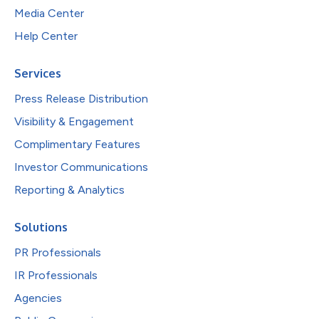
Media Center
Help Center
Services
Press Release Distribution
Visibility & Engagement
Complimentary Features
Investor Communications
Reporting & Analytics
Solutions
PR Professionals
IR Professionals
Agencies