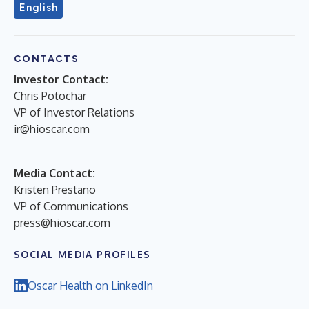
English
CONTACTS
Investor Contact:
Chris Potochar
VP of Investor Relations
ir@hioscar.com
Media Contact:
Kristen Prestano
VP of Communications
press@hioscar.com
SOCIAL MEDIA PROFILES
Oscar Health on LinkedIn