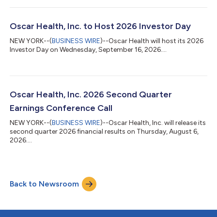
Oscar Health, Inc. to Host 2026 Investor Day
NEW YORK--(
BUSINESS WIRE
)--Oscar Health will host its 2026
Investor Day on Wednesday, September 16, 2026....
Oscar Health, Inc. 2026 Second Quarter
Earnings Conference Call
NEW YORK--(
BUSINESS WIRE
)--Oscar Health, Inc. will release its
second quarter 2026 financial results on Thursday, August 6,
2026....
Back to Newsroom