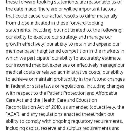
these forward-looking statements are reasonable as of
the date made, there are or will be important factors
that could cause our actual results to differ materially
from those indicated in these forward-looking
statements, including, but not limited to, the following:
our ability to execute our strategy and manage our
growth effectively; our ability to retain and expand our
member base; heightened competition in the markets in
which we participate; our ability to accurately estimate
our incurred medical expenses or effectively manage our
medical costs or related administrative costs; our ability
to achieve or maintain profitability in the future; changes
in federal or state laws or regulations, including changes
with respect to the Patient Protection and Affordable
Care Act and the Health Care and Education
Reconciliation Act of 2010, as amended (collectively, the
“ACA”), and any regulations enacted thereunder; our
ability to comply with ongoing regulatory requirements,
including capital reserve and surplus requirements and