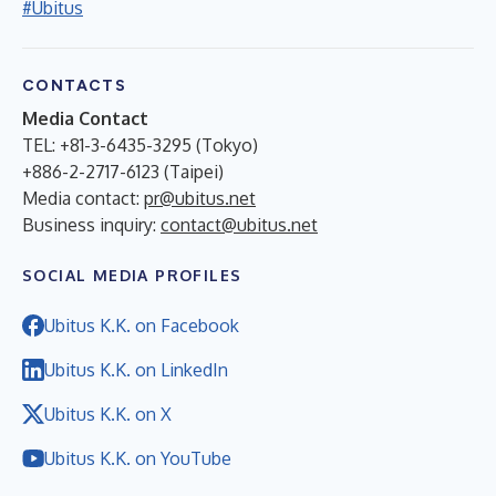
#Ubitus
CONTACTS
Media Contact
TEL: +81-3-6435-3295 (Tokyo)
+886-2-2717-6123 (Taipei)
Media contact:
pr@ubitus.net
Business inquiry:
contact@ubitus.net
SOCIAL MEDIA PROFILES
Ubitus K.K. on Facebook
Ubitus K.K. on LinkedIn
Ubitus K.K. on X
Ubitus K.K. on YouTube