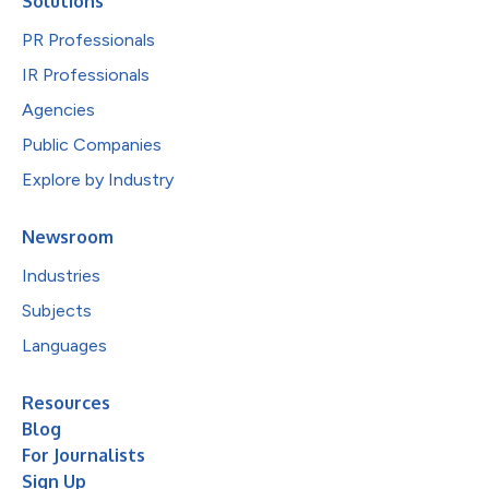
Solutions
PR Professionals
IR Professionals
Agencies
Public Companies
Explore by Industry
Newsroom
Industries
Subjects
Languages
Resources
Blog
For Journalists
Sign Up