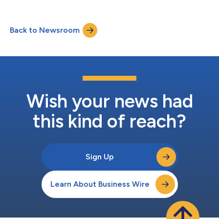
Back to Newsroom
Wish your news had
this kind of reach?
Sign Up
Learn About Business Wire