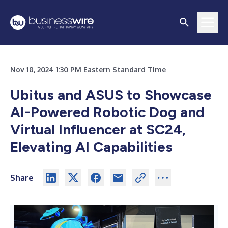
Nov 18, 2024 1:30 PM Eastern Standard Time
Ubitus and ASUS to Showcase
AI-Powered Robotic Dog and
Virtual Influencer at SC24,
Elevating AI Capabilities
Share