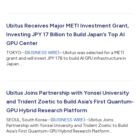
Ubitus Receives Major METI Investment Grant,
Investing JPY 17 Billion to Build Japan’s Top AI
GPU Center
TOKYO--(
BUSINESS WIRE
)--Ubitus was selected for a METI
grant and will invest JPY 17B to build AI GPU infrastructure in
Japan....
Ubitus Joins Partnership with Yonsei University
and Trident Zoetic to Build Asia’s First Quantum-
GPU Hybrid Research Platform
SEOUL, South Korea--(
BUSINESS WIRE
)--Ubitus Joins
Partnership with Yonsei University and Trident Zoetic to Build
Asia’s First Quantum-GPU Hybrid Research Platform...