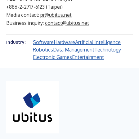
+886-2-2717-6123 (Taipei)
Media contact:
pr@ubitus.net
Business inquiry:
contact@ubitus.net
Software
Hardware
Artificial Intelligence
Industry:
Robotics
Data Management
Technology
Electronic Games
Entertainment