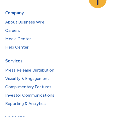
Company
About Business Wire
Careers
Media Center
Help Center
Services
Press Release Distribution
Visibility & Engagement
Complimentary Features
Investor Communications
Reporting & Analytics