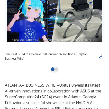
Join us at SC24 to explore our AI innovation solutions (Graphic:
Business Wire)
ATLANTA--(
BUSINESS WIRE
)--
Ubitus unveils its latest
AI-driven innovations in collaboration with ASUS at the
SuperComputing24 (SC24) event in Atlanta, Georgia.
Following a successful showcase at the NVIDIA AI
Summit Japan on November 13th, Ubitus continues to