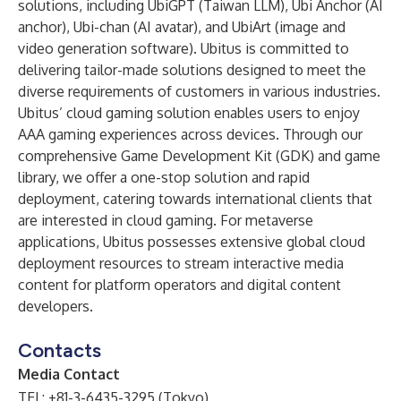
solutions, including UbiGPT (Taiwan LLM), Ubi Anchor (AI
anchor), Ubi-chan (AI avatar), and UbiArt (image and
video generation software). Ubitus is committed to
delivering tailor-made solutions designed to meet the
diverse requirements of customers in various industries.
Ubitus’ cloud gaming solution enables users to enjoy
AAA gaming experiences across devices. Through our
comprehensive Game Development Kit (GDK) and game
library, we offer a one-stop solution and rapid
deployment, catering towards international clients that
are interested in cloud gaming. For metaverse
applications, Ubitus possesses extensive global cloud
deployment resources to stream interactive media
content for platform operators and digital content
developers.
Contacts
Media Contact
TEL: +81-3-6435-3295 (Tokyo)