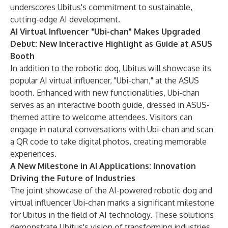
underscores Ubitus's commitment to sustainable,
cutting-edge AI development.
AI Virtual Influencer "Ubi-chan" Makes Upgraded
Debut: New Interactive Highlight as Guide at ASUS
Booth
In addition to the robotic dog, Ubitus will showcase its
popular AI virtual influencer, "Ubi-chan," at the ASUS
booth. Enhanced with new functionalities, Ubi-chan
serves as an interactive booth guide, dressed in ASUS-
themed attire to welcome attendees. Visitors can
engage in natural conversations with Ubi-chan and scan
a QR code to take digital photos, creating memorable
experiences.
A New Milestone in AI Applications: Innovation
Driving the Future of Industries
The joint showcase of the AI-powered robotic dog and
virtual influencer Ubi-chan marks a significant milestone
for Ubitus in the field of AI technology. These solutions
demonstrate Ubitus's vision of transforming industries,