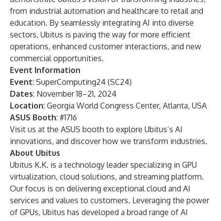
from industrial automation and healthcare to retail and
education. By seamlessly integrating AI into diverse
sectors, Ubitus is paving the way for more efficient
operations, enhanced customer interactions, and new
commercial opportunities.
Event Information
Event
: SuperComputing24 (SC24)
Dates
: November 18–21, 2024
Location
: Georgia World Congress Center, Atlanta, USA
ASUS Booth
: #1716
Visit us at the ASUS booth to explore Ubitus’s AI
innovations, and discover how we transform industries.
About Ubitus
Ubitus K.K. is a technology leader specializing in GPU
virtualization, cloud solutions, and streaming platform.
Our focus is on delivering exceptional cloud and AI
services and values to customers. Leveraging the power
of GPUs, Ubitus has developed a broad range of AI