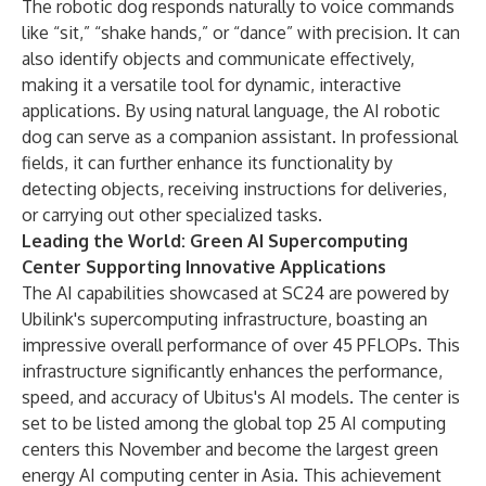
The robotic dog responds naturally to voice commands
like “sit,” “shake hands,” or “dance” with precision. It can
also identify objects and communicate effectively,
making it a versatile tool for dynamic, interactive
applications. By using natural language, the AI robotic
dog can serve as a companion assistant. In professional
fields, it can further enhance its functionality by
detecting objects, receiving instructions for deliveries,
or carrying out other specialized tasks.
Leading the World: Green AI Supercomputing
Center Supporting Innovative Applications
The AI capabilities showcased at SC24 are powered by
Ubilink's supercomputing infrastructure, boasting an
impressive overall performance of over 45 PFLOPs. This
infrastructure significantly enhances the performance,
speed, and accuracy of Ubitus's AI models. The center is
set to be listed among the global top 25 AI computing
centers this November and become the largest green
energy AI computing center in Asia. This achievement