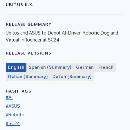
UBITUS K.K.
RELEASE SUMMARY
Ubitus and ASUS to Debut AI-Driven Robotic Dog and
Virtual Influencer at SC24
RELEASE VERSIONS
English
Spanish (Summary)
German
French
Italian (Summary)
Dutch (Summary)
HASHTAGS
#AI
#ASUS
#Robotic
#SC24