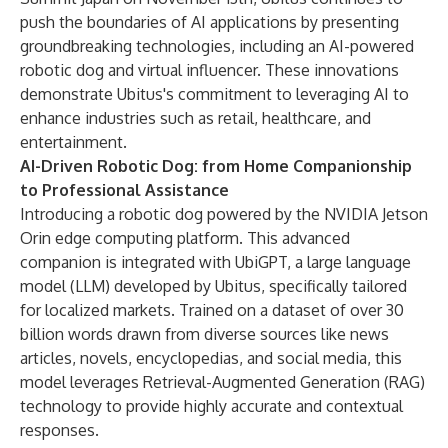
push the boundaries of AI applications by presenting
groundbreaking technologies, including an AI-powered
robotic dog and virtual influencer. These innovations
demonstrate Ubitus's commitment to leveraging AI to
enhance industries such as retail, healthcare, and
entertainment.
AI-Driven Robotic Dog: from Home Companionship
to Professional Assistance
Introducing a robotic dog powered by the NVIDIA Jetson
Orin edge computing platform. This advanced
companion is integrated with UbiGPT, a large language
model (LLM) developed by Ubitus, specifically tailored
for localized markets. Trained on a dataset of over 30
billion words drawn from diverse sources like news
articles, novels, encyclopedias, and social media, this
model leverages Retrieval-Augmented Generation (RAG)
technology to provide highly accurate and contextual
responses.