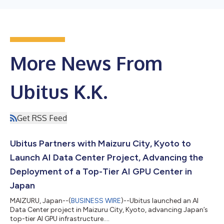
More News From
Ubitus K.K.
Get RSS Feed
Ubitus Partners with Maizuru City, Kyoto to
Launch AI Data Center Project, Advancing the
Deployment of a Top-Tier AI GPU Center in
Japan
MAIZURU, Japan--(
BUSINESS WIRE
)--Ubitus launched an AI
Data Center project in Maizuru City, Kyoto, advancing Japan’s
top-tier AI GPU infrastructure....