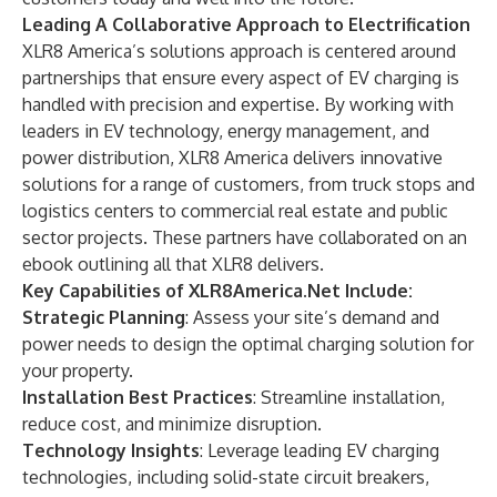
Leading A Collaborative Approach to Electrification
XLR8 America’s solutions approach is centered around
partnerships that ensure every aspect of EV charging is
handled with precision and expertise. By working with
leaders in EV technology, energy management, and
power distribution, XLR8 America delivers innovative
solutions for a range of customers, from truck stops and
logistics centers to commercial real estate and public
sector projects. These partners have collaborated on
an
ebook
outlining all that XLR8 delivers.
Key Capabilities of XLR8America.Net Include:
Strategic Planning
: Assess your site’s demand and
power needs to design the optimal charging solution for
your property.
Installation Best Practices
: Streamline installation,
reduce cost, and minimize disruption.
Technology Insights
: Leverage leading EV charging
technologies, including solid-state circuit breakers,