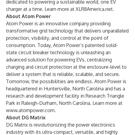
dedicated to powering a sustainable world, one EV
charger at a time. Learn more at
XLR8America.net
.
About Atom Power
Atom Power
is an innovative company providing
transformative grid technology that delivers unparalleled
protection, visibility, and control at the point of
consumption. Today, Atom Power’s patented solid-
state circuit breaker technology is unleashing an
advanced solution for powering EVs, centralizing
charging and circuit protection at the enclosure-level to
deliver a system that is reliable, scalable, and secure.
Tomorrow, the possibilities are endless. Atom Power is
headquartered in Huntersville, North Carolina and has a
research and development facility in Research Triangle
Park in Raleigh-Durham, North Carolina. Learn more at
www.atompower.com
.
About DG Matrix
DG Matrix
is revolutionizing the power electronics
industry with its ultra-compact, versatile, and highly