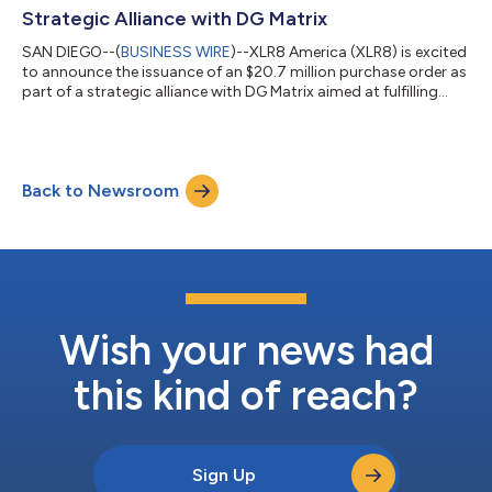
Strategic Alliance with DG Matrix
SAN DIEGO--(
BUSINESS WIRE
)--XLR8 America (XLR8) is excited
to announce the issuance of an $20.7 million purchase order as
part of a strategic alliance with DG Matrix aimed at fulfilling
future orders for its rapidly expanding customer base. This
significant investment underscores XLR8’s commitment to
driving the adoption of DG Matrix’s innovative Level 3 EV
charging solutions, which are set to revolutionize load
Back to Newsroom
balancing for high-demand energy requirements. Collaboration
for a Greener Future S...
Wish your news had
this kind of reach?
Sign Up