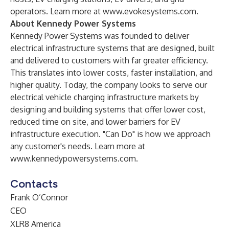
operators. Learn more at
www.evokesystems.com
.
About Kennedy Power Systems
Kennedy Power Systems
was founded to deliver
electrical infrastructure systems that are designed, built
and delivered to customers with far greater efficiency.
This translates into lower costs, faster installation, and
higher quality. Today, the company looks to serve our
electrical vehicle charging infrastructure markets by
designing and building systems that offer lower cost,
reduced time on site, and lower barriers for EV
infrastructure execution. "Can Do" is how we approach
any customer's needs. Learn more at
www.kennedypowersystems.com
.
Contacts
Frank O’Connor
CEO
XLR8 America