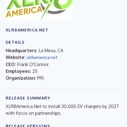
XLR8AMERICA.NET
DETAILS
Headquarters:
La Mesa, CA
Website:
xlr8america.net
CEO:
Frank O'Connor
Employees:
25
Organization:
PRI
RELEASE SUMMARY
XLR8America.Net to install 30,000 EV chargers by 2027
with focus on partnerships.
RELEASE VERSIONS