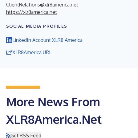
ClientRelations@xlr8america.net
https://xlr8america.net
SOCIAL MEDIA PROFILES
LinkedIn Account XLR8 America
XLR8America URL
More News From
XLR8America.Net
Get RSS Feed