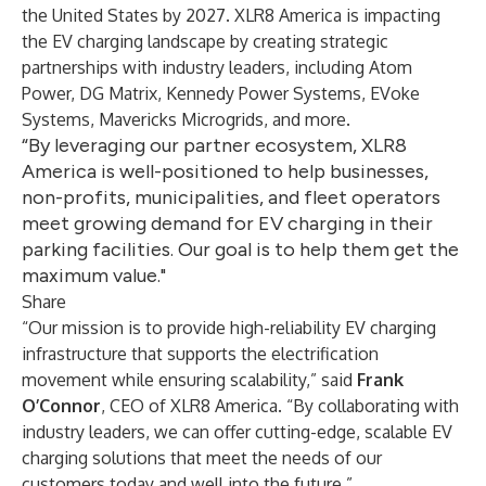
the United States by 2027. XLR8 America is impacting
the EV charging landscape by creating strategic
partnerships with industry leaders, including
Atom
Power
,
DG Matrix
,
Kennedy Power Systems
,
EVoke
Systems
,
Mavericks Microgrids
, and more.
“By leveraging our partner ecosystem, XLR8
America is well-positioned to help businesses,
non-profits, municipalities, and fleet operators
meet growing demand for EV charging in their
parking facilities. Our goal is to help them get the
maximum value."
Share
“Our mission is to provide high-reliability EV charging
infrastructure that supports the electrification
movement while ensuring scalability,” said
Frank
O’Connor
, CEO of XLR8 America. “By collaborating with
industry leaders, we can offer cutting-edge, scalable EV
charging solutions that meet the needs of our
customers today and well into the future.”