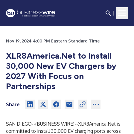
Nov 19, 2024 4:00 PM Eastern Standard Time
XLR8America.Net to Install
30,000 New EV Chargers by
2027 With Focus on
Partnerships
Share
SAN DIEGO--(
BUSINESS WIRE
)--
XLR8America.Net is
committed to install 30,000 EV charging ports across