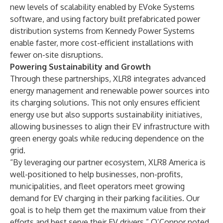
new levels of scalability enabled by EVoke Systems
software, and using factory built prefabricated power
distribution systems from Kennedy Power Systems
enable faster, more cost-efficient installations with
fewer on-site disruptions.
Powering Sustainability and Growth
Through these partnerships, XLR8 integrates advanced
energy management and renewable power sources into
its charging solutions. This not only ensures efficient
energy use but also supports sustainability initiatives,
allowing businesses to align their EV infrastructure with
green energy goals while reducing dependence on the
grid.
“By leveraging our partner ecosystem, XLR8 America is
well-positioned to help businesses, non-profits,
municipalities, and fleet operators meet growing
demand for EV charging in their parking facilities. Our
goal is to help them get the maximum value from their
efforts and best serve their EV drivers,” O’Connor noted.