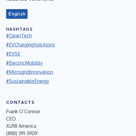
English
HASHTAGS
#CleanTech
#EVChargingSolutions
#EVSE
#ElectricMobility
#MicrogridInnovation
#SustainableEnergy
CONTACTS
Frank O’Connor
CEO
XLR8 America
(888) 391-3909