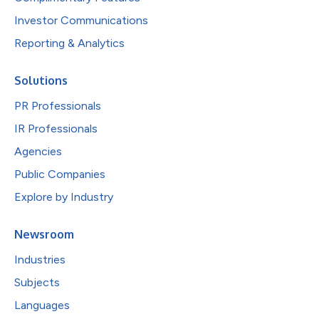
Investor Communications
Reporting & Analytics
Solutions
PR Professionals
IR Professionals
Agencies
Public Companies
Explore by Industry
Newsroom
Industries
Subjects
Languages