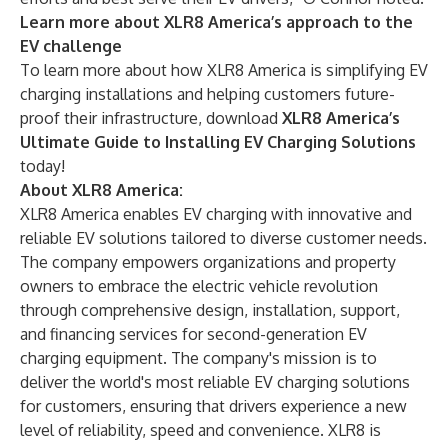
Learn more about XLR8 America’s approach to the
EV challenge
To learn more about how XLR8 America is simplifying EV
charging installations and helping customers future-
proof their infrastructure, download
XLR8 America’s
Ultimate Guide to Installing EV Charging Solutions
today!
About XLR8 America:
XLR8 America
enables EV charging with innovative and
reliable EV solutions tailored to diverse customer needs.
The company empowers organizations and property
owners to embrace the electric vehicle revolution
through comprehensive design, installation, support,
and financing services for second-generation EV
charging equipment. The company's mission is to
deliver the world's most reliable EV charging solutions
for customers, ensuring that drivers experience a new
level of reliability, speed and convenience. XLR8 is