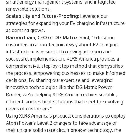
smart energy management systems, and integrated
renewable solutions.
Scalability and Future-Proofing
: Leverage our
strategies for expanding your EV charging infrastructure
as demand grows.
Haroon Inam, CEO of DG Matrix, said,
“Educating
customers in a non-technical way about EV charging
infrastructure is essential to driving adoption and
successful implementation. XLR8 America provides a
comprehensive, step-by-step method that demystifies
the process, empowering businesses to make informed
decisions. By sharing our expertise and leveraging
innovative technologies like the DG Matrix Power
Router, we’re helping XLR8 America deliver scalable,
efficient, and resilient solutions that meet the evolving
needs of customers.”
Using XLR8 America’s practical considerations to deploy
Atom Power's Level 2 chargers to take advantage of
their unique solid state circuit breaker technology, the