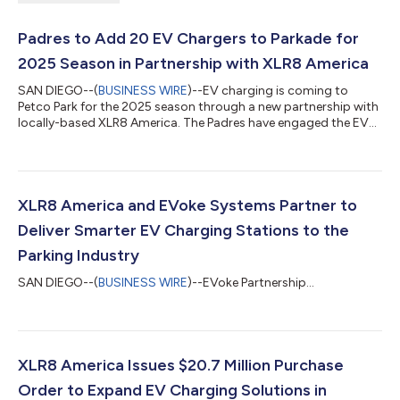
Padres to Add 20 EV Chargers to Parkade for
2025 Season in Partnership with XLR8 America
SAN DIEGO--(
BUSINESS WIRE
)--EV charging is coming to
Petco Park for the 2025 season through a new partnership with
locally-based XLR8 America. The Padres have engaged the EV
charging systems solution provider to install 20 chargers in
Petco Park’s Parkade parking facility located on the corner of
10th Avenue and J Street, adjacent to the stadium, recognizing
both the contribution to environmental sustainability and
demand for this amenity from fans and visitors. The new public
XLR8 America and EVoke Systems Partner to
chargers will pro...
Deliver Smarter EV Charging Stations to the
Parking Industry
SAN DIEGO--(
BUSINESS WIRE
)--EVoke Partnership...
XLR8 America Issues $20.7 Million Purchase
Order to Expand EV Charging Solutions in