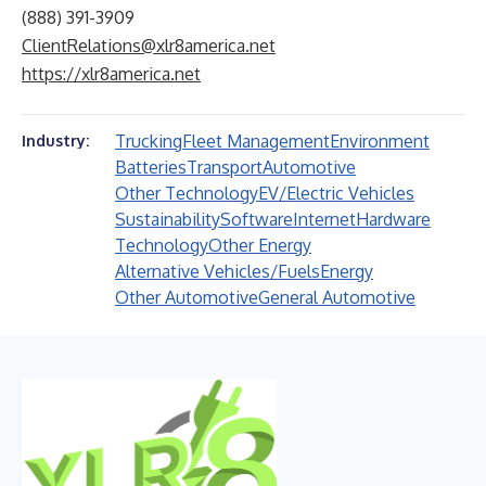
(888) 391-3909
ClientRelations@xlr8america.net
https://xlr8america.net
Trucking
Fleet Management
Environment
Industry:
Batteries
Transport
Automotive
Other Technology
EV/Electric Vehicles
Sustainability
Software
Internet
Hardware
Technology
Other Energy
Alternative Vehicles/Fuels
Energy
Other Automotive
General Automotive