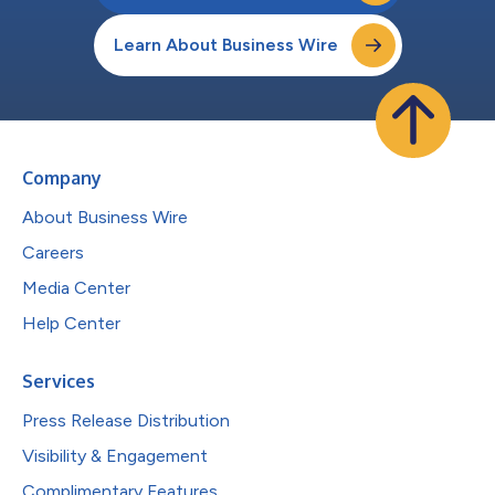
Learn About Business Wire
Company
About Business Wire
Careers
Media Center
Help Center
Services
Press Release Distribution
Visibility & Engagement
Complimentary Features