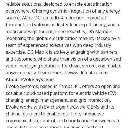
reliable solutions, designed to enable electrification
everywhere. Offering dynamic integration of any energy
source, AC or DC; up to 10-X reduction in product
footprint and volume; industry-leading efficiency; and a
modular design for enhanced reliability, DG Matrix is
redefining the global electrification market. Backed by a
team of experienced executives with deep industry
expertise, DG Matrix is actively engaging with partners
and customers who share their vision of a decarbonized
world, deploying solutions for clean, secure, and reliable
power globally. Learn more at
www.dgmatrix.com
.
About EVoke Systems
EVoke Systems
, based in Tampa, FL, offers an open and
scalable cloud-based platform for electric vehicle (EV)
charging, energy management, and grid interaction.
EVoke works with EV charger hardware OEMs and its
channel partners to enable real-time, interactive
communication, control, and coordination between site
hosts, EV charging stations, EV drivers, and grid