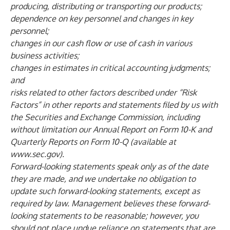
producing, distributing or transporting our products;
dependence on key personnel and changes in key
personnel;
changes in our cash flow or use of cash in various
business activities;
changes in estimates in critical accounting judgments;
and
risks related to other factors described under “Risk
Factors” in other reports and statements filed by us with
the Securities and Exchange Commission, including
without limitation our Annual Report on Form 10-K and
Quarterly Reports on Form 10-Q (available at
www.sec.gov
).
Forward-looking statements speak only as of the date
they are made, and we undertake no obligation to
update such forward-looking statements, except as
required by law. Management believes these forward-
looking statements to be reasonable; however, you
should not place undue reliance on statements that are