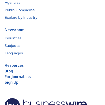
Agencies
Public Companies
Explore by Industry
Newsroom
Industries
Subjects
Languages
Resources
Blog
For Journalists
Sign Up