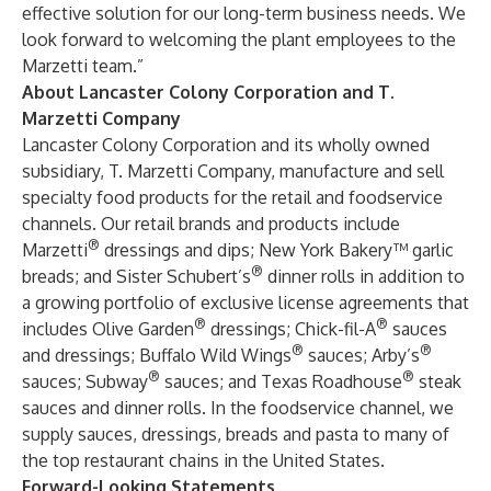
effective solution for our long-term business needs. We
look forward to welcoming the plant employees to the
Marzetti team.”
About Lancaster Colony Corporation and T.
Marzetti Company
Lancaster Colony Corporation and its wholly owned
subsidiary, T. Marzetti Company, manufacture and sell
specialty food products for the retail and foodservice
channels. Our retail brands and products include
®
Marzetti
dressings and dips; New York Bakery™ garlic
®
breads; and Sister Schubert’s
dinner rolls in addition to
a growing portfolio of exclusive license agreements that
®
®
includes Olive Garden
dressings; Chick-fil-A
sauces
®
®
and dressings; Buffalo Wild Wings
sauces; Arby’s
®
®
sauces; Subway
sauces; and Texas Roadhouse
steak
sauces and dinner rolls. In the foodservice channel, we
supply sauces, dressings, breads and pasta to many of
the top restaurant chains in the United States.
Forward-Looking Statements