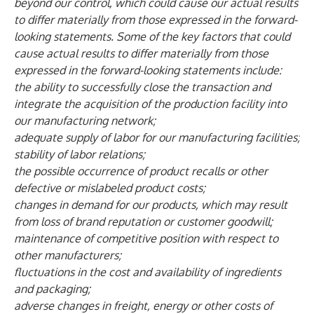
beyond our control, which could cause our actual results
to differ materially from those expressed in the forward-
looking statements. Some of the key factors that could
cause actual results to differ materially from those
expressed in the forward-looking statements include:
the ability to successfully close the transaction and
integrate the acquisition of the production facility into
our manufacturing network;
adequate supply of labor for our manufacturing facilities;
stability of labor relations;
the possible occurrence of product recalls or other
defective or mislabeled product costs;
changes in demand for our products, which may result
from loss of brand reputation or customer goodwill;
maintenance of competitive position with respect to
other manufacturers;
fluctuations in the cost and availability of ingredients
and packaging;
adverse changes in freight, energy or other costs of