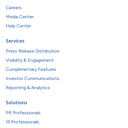
Careers
Media Center
Help Center
Services
Press Release Distribution
Visibility & Engagement
Complimentary Features
Investor Communications
Reporting & Analytics
Solutions
PR Professionals
IR Professionals