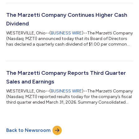
company’s growth strategy while maintaining rigorous safety
and quality measures.Mr. Carter has more than 25 years of
experience leading supply chain operations across the
The Marzetti Company Continues Higher Cash
consumer packaged goods industry. Mo...
Dividend
WESTERVILLE, Ohio--(
BUSINESS WIRE
)--The Marzetti Company
(Nasdaq: MZTI) announced today that its Board of Directors
has declared a quarterly cash dividend of $1.00 per common
share, payable June 30, 2026 to shareholders of record on June
5, 2026. The quarterly cash dividend amount of $1.00 per share
maintains the higher level set six months ago, which marked the
company’s 63rd consecutive year of increased regular cash
dividends. The Marzetti Company is one of only 12 U.S.
The Marzetti Company Reports Third Quarter
companies with 63 str...
Sales and Earnings
WESTERVILLE, Ohio--(
BUSINESS WIRE
)--The Marzetti Company
(Nasdaq: MZTI) reported results today for the company’s fiscal
third quarter ended March 31, 2026. Summary Consolidated
net sales declined 1.0% to $453.4 million versus $457.8 million
last year. Excluding non-core net sales attributed to a
temporary supply agreement (“TSA”) with Winland Foods, Inc.
that totaled $1.5 million in the current-year quarter and $2.1
Back to Newsroom
million last year, Adjusted Consolidated Net Sales declined
0.9% to $451.8 mill...