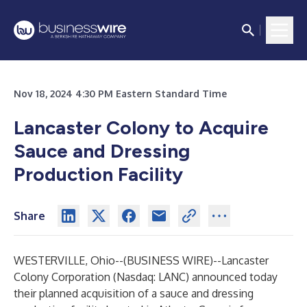
Nov 18, 2024 4:30 PM Eastern Standard Time
Lancaster Colony to Acquire
Sauce and Dressing
Production Facility
Share
WESTERVILLE, Ohio--(
BUSINESS WIRE
)--
Lancaster
Colony Corporation (Nasdaq: LANC) announced today
their planned acquisition of a sauce and dressing