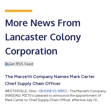
More News From
Lancaster Colony
Corporation
Get RSS Feed
The Marzetti Company Names Mark Carter
Chief Supply Chain Officer
WESTERVILLE, Ohio--(
BUSINESS WIRE
)--The Marzetti Company
(NASDAQ: MZTI) is pleased to announce the appointment of
Mark Carter to Chief Supply Chain Officer, effective July 13,
2026. Mr. Carter will be responsible for leading the company’s
end-to-end supply chain organization, supporting the