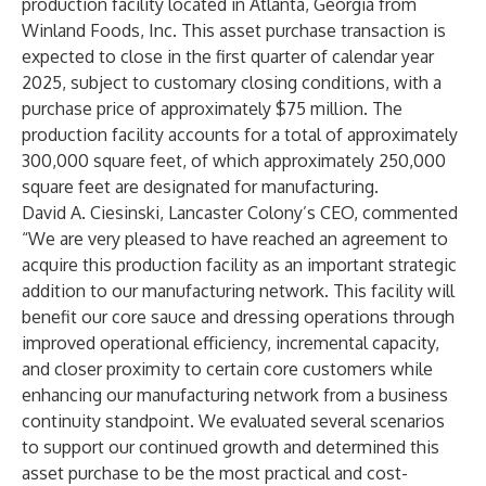
production facility located in Atlanta, Georgia from
Winland Foods, Inc. This asset purchase transaction is
expected to close in the first quarter of calendar year
2025, subject to customary closing conditions, with a
purchase price of approximately $75 million. The
production facility accounts for a total of approximately
300,000 square feet, of which approximately 250,000
square feet are designated for manufacturing.
David A. Ciesinski, Lancaster Colony’s CEO, commented
“We are very pleased to have reached an agreement to
acquire this production facility as an important strategic
addition to our manufacturing network. This facility will
benefit our core sauce and dressing operations through
improved operational efficiency, incremental capacity,
and closer proximity to certain core customers while
enhancing our manufacturing network from a business
continuity standpoint. We evaluated several scenarios
to support our continued growth and determined this
asset purchase to be the most practical and cost-