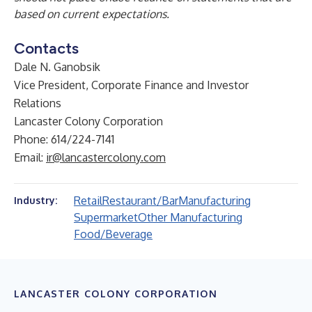
based on current expectations.
Contacts
Dale N. Ganobsik
Vice President, Corporate Finance and Investor
Relations
Lancaster Colony Corporation
Phone: 614/224-7141
Email:
ir@lancastercolony.com
Retail
Restaurant/Bar
Manufacturing
Industry:
Supermarket
Other Manufacturing
Food/Beverage
LANCASTER COLONY CORPORATION