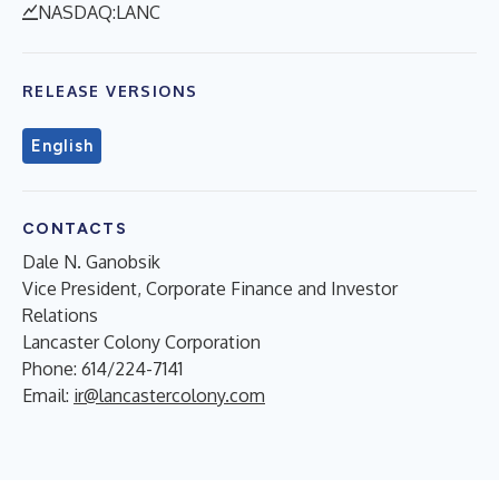
NASDAQ:LANC
RELEASE VERSIONS
English
CONTACTS
Dale N. Ganobsik
Vice President, Corporate Finance and Investor
Relations
Lancaster Colony Corporation
Phone: 614/224-7141
Email:
ir@lancastercolony.com