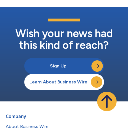
Wish your news had
this kind of reach?
Sign Up
Learn About Business Wire
Company
About Business Wire