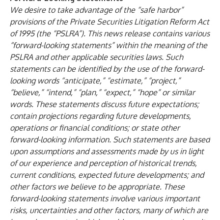
We desire to take advantage of the “safe harbor”
provisions of the Private Securities Litigation Reform Act
of 1995 (the “PSLRA”). This news release contains various
“forward-looking statements” within the meaning of the
PSLRA and other applicable securities laws. Such
statements can be identified by the use of the forward-
looking words “anticipate,” “estimate,” “project,”
“believe,” “intend,” “plan,” “expect,” “hope” or similar
words. These statements discuss future expectations;
contain projections regarding future developments,
operations or financial conditions; or state other
forward-looking information. Such statements are based
upon assumptions and assessments made by us in light
of our experience and perception of historical trends,
current conditions, expected future developments; and
other factors we believe to be appropriate. These
forward-looking statements involve various important
risks, uncertainties and other factors, many of which are