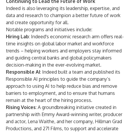
Continuing to Lead the Future of Work
Indeed is also leveraging its leadership, expertise, and
data and research to champion a better future of work
and create opportunity for all.
Notable programs and initiatives include:
Hiring Lab
: Indeed's economic research arm offers real-
time insights on global labor market and workforce
trends – helping workers and employers stay informed
and guiding central banks and global policymakers
decision-making in the ever-evolving market.
Responsible AI
: Indeed built a team and published its
Responsible AI principles to guide the company’s
approach to using AI to help reduce bias and remove
barriers to employment, and to ensure that humans
remain at the heart of the hiring process.
Rising Voices
: A groundbreaking initiative created in
partnership with Emmy Award-winning writer, producer
and actor, Lena Waithe, and her company, Hillman Grad
Productions, and 271 Films, to support and accelerate