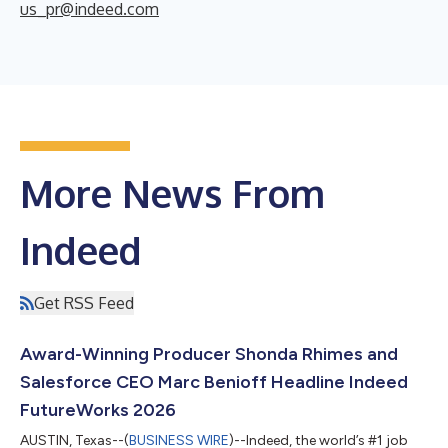
us_pr@indeed.com
More News From
Indeed
Get RSS Feed
Award-Winning Producer Shonda Rhimes and
Salesforce CEO Marc Benioff Headline Indeed
FutureWorks 2026
AUSTIN, Texas--(
BUSINESS WIRE
)--Indeed, the world’s #1 job