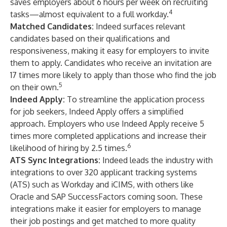
saves employers about 6 hours per week on recruiting
4
tasks—almost equivalent to a full workday.
Matched Candidates
:
Indeed surfaces relevant
candidates based on their qualifications and
responsiveness, making it easy for employers to invite
them to apply. Candidates who receive an invitation are
17 times more likely to apply than those who find the job
5
on their own.
Indeed Apply
:
To streamline the application process
for job seekers, Indeed Apply offers a simplified
approach. Employers who use Indeed Apply receive 5
times more completed applications and increase their
6
likelihood of hiring by 2.5 times.
ATS Sync Integrations
:
Indeed leads the industry with
integrations to over 320 applicant tracking systems
(ATS) such as Workday and iCIMS, with others like
Oracle and SAP SuccessFactors coming soon. These
integrations make it easier for employers to manage
their job postings and get matched to more quality