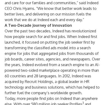
and care for our families and communities,” said Indeed
CEO Chris Hyams. “We know that better work leads to
better lives, and delivering on our mission fuels the
work that we do at Indeed each and every day.”
A Two-Decade Journey of Innovation
Over the past two decades, Indeed has revolutionized
how people search for and find jobs. When Indeed first
launched, it focused on putting the job seeker first by
transforming the classified ads model into a search
engine for jobs that aggregated jobs from thousands of
job boards, career sites, agencies, and newspapers. Over
the years, Indeed evolved from a search engine to an AI-
powered two-sided marketplace operating in more than
60 countries and 28 languages. In 2012, Indeed was
acquired by
Recruit Holdings
, a global leader in HR
technology and business solutions, which has helped to
further fuel the company’s worldwide growth.
Today, more people find jobs on Indeed than anywhere
3
else. With over 580 million job seeker Profiles
and