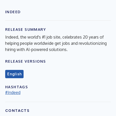
INDEED
RELEASE SUMMARY
Indeed, the world's #1 job site, celebrates 20 years of
helping people worldwide get jobs and revolutionizing
hiring with AI-powered solutions.
RELEASE VERSIONS
English
HASHTAGS
#Indeed
CONTACTS