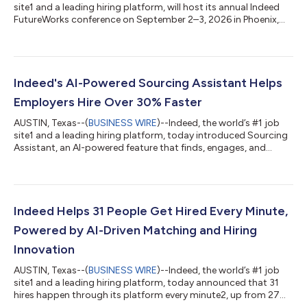
site1 and a leading hiring platform, will host its annual Indeed
FutureWorks conference on September 2–3, 2026 in Phoenix,
AZ. Registration is now open at IndeedFutureWorks.com for
both virtual and in-person attendance. FutureWorks brings
thousands of HR professionals and talent leaders together for
two days of candid conversations and direct engagement
around the biggest questions in hiring, labor economics, and
Indeed's AI-Powered Sourcing Assistant Helps
workplace technology. A...
Employers Hire Over 30% Faster
AUSTIN, Texas--(
BUSINESS WIRE
)--Indeed, the world’s #1 job
site1 and a leading hiring platform, today introduced Sourcing
Assistant, an AI-powered feature that finds, engages, and
delivers quality applicants faster for stronger hiring outcomes.
The new feature launches as talent acquisition teams face
surging application volumes with stretched resources.
According to a new Indeed and Harris Poll survey2, 71% of hiring
managers say higher volume has made it harder to find
Indeed Helps 31 People Get Hired Every Minute,
qualified candidates, w...
Powered by AI-Driven Matching and Hiring
Innovation
AUSTIN, Texas--(
BUSINESS WIRE
)--Indeed, the world’s #1 job
site1 and a leading hiring platform, today announced that 31
hires happen through its platform every minute2, up from 27