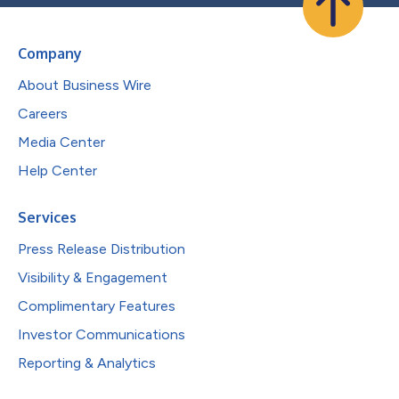
Company
About Business Wire
Careers
Media Center
Help Center
Services
Press Release Distribution
Visibility & Engagement
Complimentary Features
Investor Communications
Reporting & Analytics