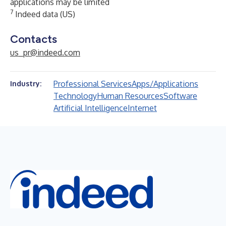
applications may be limited
7
Indeed data (US)
Contacts
us_pr@indeed.com
Professional Services
Apps/Applications
Industry:
Technology
Human Resources
Software
Artificial Intelligence
Internet