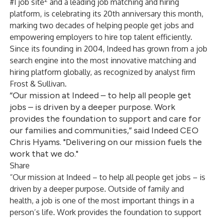
#1 job site
and a leading job matching and hiring
platform, is celebrating its 20th anniversary this month,
marking two decades of helping people get jobs and
empowering employers to hire top talent efficiently.
Since its founding in 2004, Indeed has grown from a job
search engine into the most innovative matching and
hiring platform globally, as recognized by analyst firm
Frost & Sullivan.
“Our mission at Indeed – to help all people get
jobs – is driven by a deeper purpose. Work
provides the foundation to support and care for
our families and communities,” said Indeed CEO
Chris Hyams. "Delivering on our mission fuels the
work that we do."
Share
“Our mission at Indeed – to help all people get jobs – is
driven by a deeper purpose. Outside of family and
health, a job is one of the most important things in a
person’s life. Work provides the foundation to support