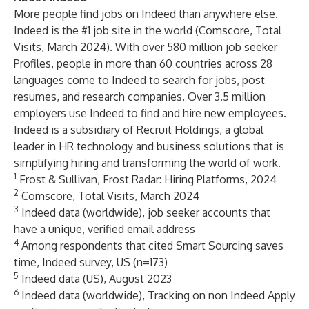
More people find jobs on Indeed than anywhere else.
Indeed is the
#1 job site
in the world (Comscore, Total
Visits, March 2024). With over 580 million job seeker
Profiles, people in more than 60 countries across 28
languages come to Indeed to search for jobs, post
resumes, and research companies. Over 3.5 million
employers use Indeed to find and hire new employees.
Indeed is a subsidiary of
Recruit Holdings
, a global
leader in HR technology and business solutions that is
simplifying hiring and transforming the world of work.
1
Frost & Sullivan, Frost Radar: Hiring Platforms, 2024
2
Comscore, Total Visits, March 2024
3
Indeed data (worldwide), job seeker accounts that
have a unique, verified email address
4
Among respondents that cited Smart Sourcing saves
time, Indeed survey, US (n=173)
5
Indeed data (US), August 2023
6
Indeed data (worldwide), Tracking on non Indeed Apply