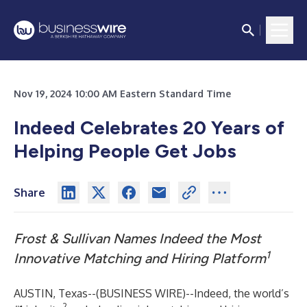
Nov 19, 2024 10:00 AM Eastern Standard Time
Indeed Celebrates 20 Years of
Helping People Get Jobs
Share
Frost & Sullivan Names Indeed the Most
1
Innovative Matching and Hiring Platform
AUSTIN, Texas--(
BUSINESS WIRE
)--
Indeed
, the world’s
2