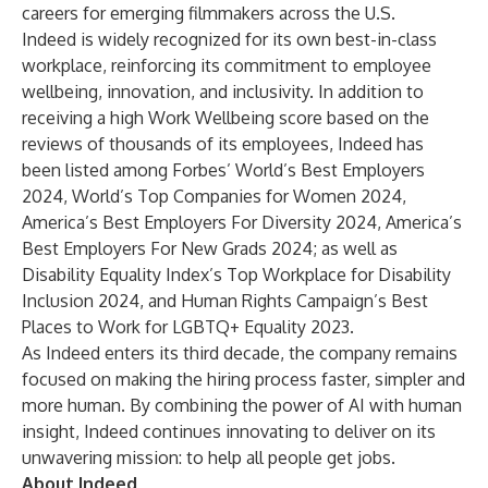
careers for emerging filmmakers across the U.S.
Indeed is widely recognized for its own best-in-class
workplace, reinforcing its commitment to employee
wellbeing, innovation, and inclusivity. In addition to
receiving a high
Work Wellbeing score
based on the
reviews of thousands of its employees, Indeed has
been listed among Forbes’
World’s Best Employers
2024
,
World’s Top Companies for Women 2024
,
America’s Best Employers For Diversity 2024
,
America’s
Best Employers For New Grads 2024
; as well as
Disability Equality Index’s Top Workplace for Disability
Inclusion 2024, and Human Rights Campaign’s Best
Places to Work for LGBTQ+ Equality 2023.
As Indeed enters its third decade, the company remains
focused on making the hiring process faster, simpler and
more human. By combining the power of AI with human
insight, Indeed continues innovating to deliver on its
unwavering mission: to help all people get jobs.
About Indeed