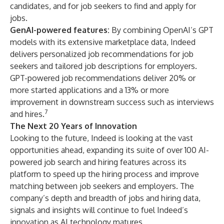
candidates, and for job seekers to find and apply for
jobs.
GenAI-powered features:
By combining OpenAI’s GPT
models with its extensive marketplace data, Indeed
delivers personalized job recommendations for job
seekers and
tailored job descriptions
for employers.
GPT-powered job recommendations
deliver 20% or
more started applications and a 13% or more
improvement in downstream success such as interviews
7
and hires.
The Next 20 Years of Innovation
Looking to the future, Indeed is looking at the vast
opportunities ahead, expanding its suite of over 100 AI-
powered job search and hiring features across its
platform to speed up the hiring process and improve
matching between job seekers and employers. The
company’s depth and breadth of jobs and hiring data,
signals and insights will continue to fuel Indeed’s
innovation as AI technology matures.