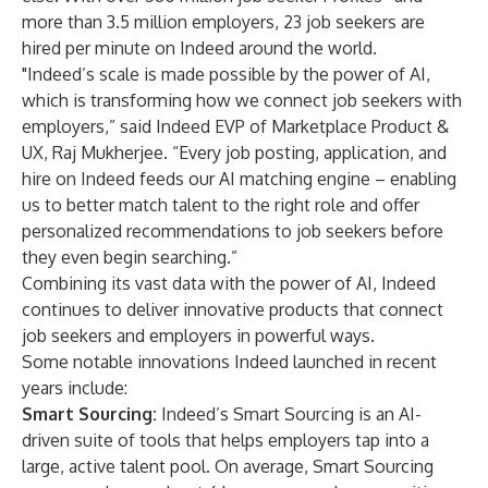
more than 3.5 million employers, 23 job seekers are
hired per minute on Indeed around the world.
"Indeed’s scale is made possible by the power of AI,
which is transforming how we connect job seekers with
employers,” said Indeed EVP of Marketplace Product &
UX, Raj Mukherjee. “Every job posting, application, and
hire on Indeed feeds our AI matching engine – enabling
us to better match talent to the right role and offer
personalized recommendations to job seekers before
they even begin searching.”
Combining its vast data with the power of AI, Indeed
continues to deliver innovative products that connect
job seekers and employers in powerful ways.
Some notable innovations Indeed launched in recent
years include:
Smart Sourcing
:
Indeed’s Smart Sourcing is an AI-
driven suite of tools that helps employers tap into a
large, active talent pool. On average, Smart Sourcing