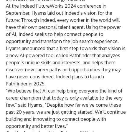
At the Indeed
FutureWorks 2024
conference in
September, Hyams laid out Indeed’s vision for the
future: Through Indeed, every worker in the world will
have their own personal talent agent. Using the power
of AI, Indeed seeks to help connect people to
opportunity and transform the job search experience.
Hyams
announced
that a first step towards that vision is
a new AI-powered tool called Pathfinder that analyzes
people’s unique skills and interests, and helps them
discover new career paths and opportunities they may
have never considered. Indeed plans to launch
Pathfinder in 2025.
“We believe that AI can help bring everyone the kind of
career champion that today is only available to the very
few,” said Hyams. “Despite how far we’ve come these
past 20 years, we are just getting started. We’ll continue
building and innovating to connect people with
opportunity and better lives.”