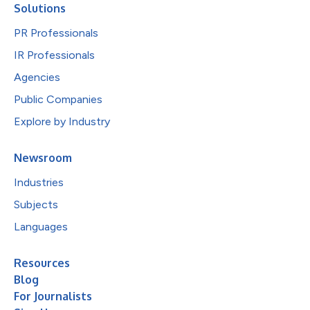
Solutions
PR Professionals
IR Professionals
Agencies
Public Companies
Explore by Industry
Newsroom
Industries
Subjects
Languages
Resources
Blog
For Journalists