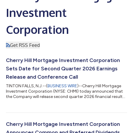
Investment
Corporation
Get RSS Feed
Cherry Hill Mortgage Investment Corporation
Sets Date for Second Quarter 2026 Earnings
Release and Conference Call
TINTON FALLS, N.J.--(
BUSINESS WIRE
)--Cherry Hill Mortgage
Investment Corporation (NYSE: CHMI) today announced that
the Company will release second quarter 2026 financial results
after the market closes on August 10, 2026. A conference call
will be held the same day at 5:00 pm Eastern Time to review the
Company’s second quarter 2026. Webcast: A live webcast of
the conference call will be available in the investor relations
section of the Company’s website at www.chmireit.com. To
Cherry Hill Mortgage Investment Corporation
listen to the li...
Announces Common and Preferred Dividends