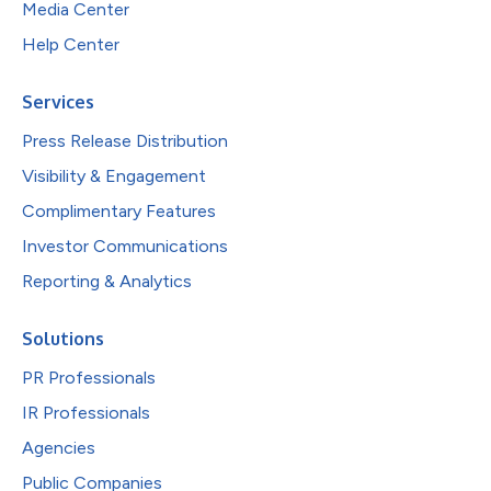
Media Center
Help Center
Services
Press Release Distribution
Visibility & Engagement
Complimentary Features
Investor Communications
Reporting & Analytics
Solutions
PR Professionals
IR Professionals
Agencies
Public Companies