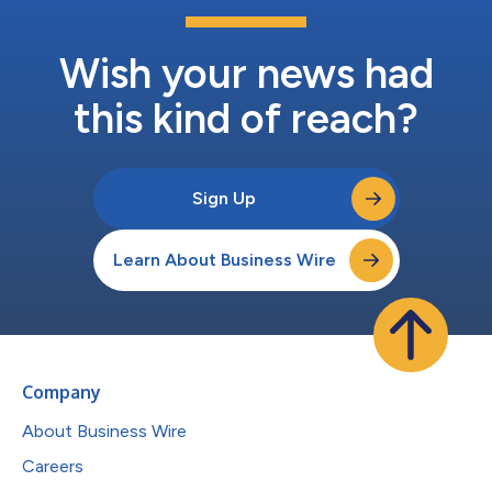
Wish your news had
this kind of reach?
Sign Up
Learn About Business Wire
Company
About Business Wire
Careers