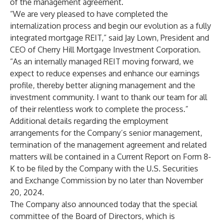
of the management agreement.
“We are very pleased to have completed the
internalization process and begin our evolution as a fully
integrated mortgage REIT,” said Jay Lown, President and
CEO of Cherry Hill Mortgage Investment Corporation.
“As an internally managed REIT moving forward, we
expect to reduce expenses and enhance our earnings
profile, thereby better aligning management and the
investment community. I want to thank our team for all
of their relentless work to complete the process.”
Additional details regarding the employment
arrangements for the Company’s senior management,
termination of the management agreement and related
matters will be contained in a Current Report on Form 8-
K to be filed by the Company with the U.S. Securities
and Exchange Commission by no later than November
20, 2024.
The Company also announced today that the special
committee of the Board of Directors, which is