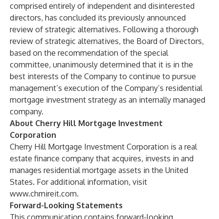
comprised entirely of independent and disinterested
directors, has concluded its previously announced
review of strategic alternatives. Following a thorough
review of strategic alternatives, the Board of Directors,
based on the recommendation of the special
committee, unanimously determined that it is in the
best interests of the Company to continue to pursue
management’s execution of the Company’s residential
mortgage investment strategy as an internally managed
company.
About Cherry Hill Mortgage Investment
Corporation
Cherry Hill Mortgage Investment Corporation is a real
estate finance company that acquires, invests in and
manages residential mortgage assets in the United
States. For additional information, visit
www.chmireit.com
.
Forward-Looking Statements
This communication contains forward-looking