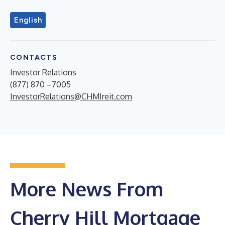
English
CONTACTS
Investor Relations
(877) 870 –7005
InvestorRelations@CHMIreit.com
More News From
Cherry Hill Mortgage