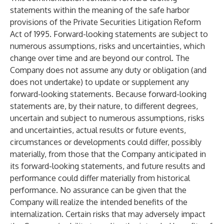
statements within the meaning of the safe harbor
provisions of the Private Securities Litigation Reform
Act of 1995. Forward-looking statements are subject to
numerous assumptions, risks and uncertainties, which
change over time and are beyond our control. The
Company does not assume any duty or obligation (and
does not undertake) to update or supplement any
forward-looking statements. Because forward-looking
statements are, by their nature, to different degrees,
uncertain and subject to numerous assumptions, risks
and uncertainties, actual results or future events,
circumstances or developments could differ, possibly
materially, from those that the Company anticipated in
its forward-looking statements, and future results and
performance could differ materially from historical
performance. No assurance can be given that the
Company will realize the intended benefits of the
internalization. Certain risks that may adversely impact