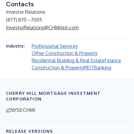
Contacts
Investor Relations
(877) 870 –7005
InvestorRelations@CHMIreit.com
Professional Services
Industry:
Other Construction & Property
Residential Building & Real Estate
Finance
Construction & Property
REIT
Banking
CHERRY HILL MORTGAGE INVESTMENT
CORPORATION
NYSE:CHMI
RELEASE VERSIONS