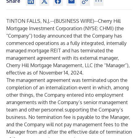
Share
TINTON FALLS, N.J.--(
BUSINESS WIRE
)--
Cherry Hill
Mortgage Investment Corporation (NYSE: CHMI) (the
“Company”) today announced that the Company has
commenced operations as a fully integrated, internally
managed mortgage REIT and has terminated the
management agreement with its external manager,
Cherry Hill Mortgage Management, LLC (the “Manager”),
effective as of November 14, 2024.
The management agreement was terminated upon the
completion of an internalization event in which, among
other things, the Company entered into employment
arrangements with the Company’s senior management
team and other personnel supporting the Company’s
business. No termination fee is payable to the Manager,
and the Company will not pay management fees to the
Manager from and after the effective date of termination