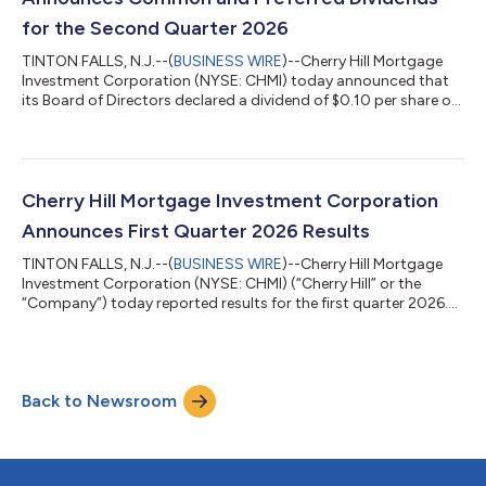
for the Second Quarter 2026
TINTON FALLS, N.J.--(
BUSINESS WIRE
)--Cherry Hill Mortgage
Investment Corporation (NYSE: CHMI) today announced that
its Board of Directors declared a dividend of $0.10 per share on
the Company’s common stock for the second quarter of 2026.
The dividend will be payable in cash on July 31, 2026 to holders
of the common stock of record as of the close of business on
June 30, 2026. Additionally, Cherry Hill announced that its
Board of Directors has declared a dividend of $0.5125 per share
Cherry Hill Mortgage Investment Corporation
on the Com...
Announces First Quarter 2026 Results
TINTON FALLS, N.J.--(
BUSINESS WIRE
)--Cherry Hill Mortgage
Investment Corporation (NYSE: CHMI) (“Cherry Hill” or the
“Company”) today reported results for the first quarter 2026.
First Quarter 2026 Highlights GAAP net loss applicable to
common stockholders of $2.0 million, or $0.05 per share.
Earnings available for distribution (“EAD”) attributable to
common stockholders of $5.3 million, or $0.14 per diluted
Back to Newsroom
share. Common book value per share of $3.23 at March 31,
2026. Declared regular common d...