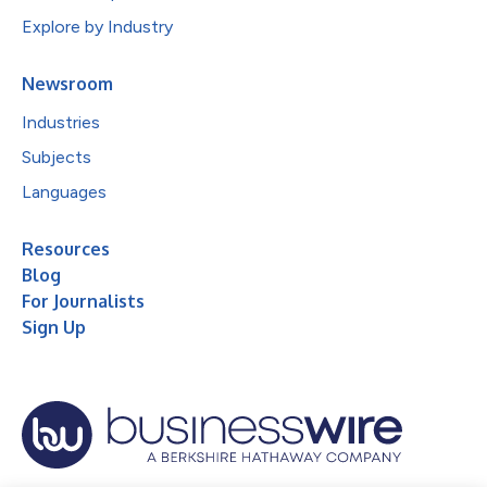
Explore by Industry
Newsroom
Industries
Subjects
Languages
Resources
Blog
For Journalists
Sign Up