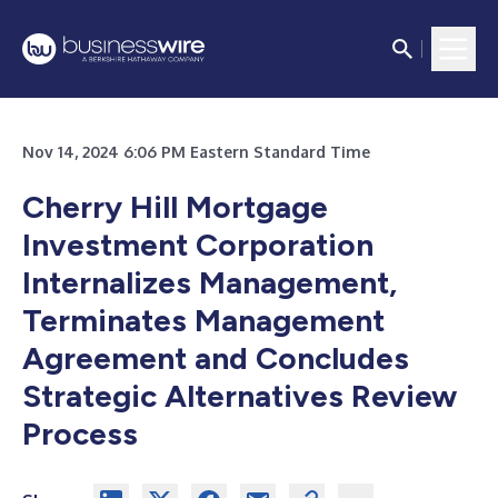
Nov 14, 2024 6:06 PM Eastern Standard Time
Cherry Hill Mortgage
Investment Corporation
Internalizes Management,
Terminates Management
Agreement and Concludes
Strategic Alternatives Review
Process