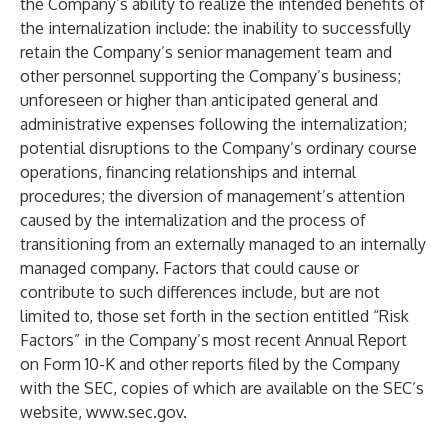
the Company’s ability to realize the intended benefits of
the internalization include: the inability to successfully
retain the Company’s senior management team and
other personnel supporting the Company’s business;
unforeseen or higher than anticipated general and
administrative expenses following the internalization;
potential disruptions to the Company’s ordinary course
operations, financing relationships and internal
procedures; the diversion of management’s attention
caused by the internalization and the process of
transitioning from an externally managed to an internally
managed company. Factors that could cause or
contribute to such differences include, but are not
limited to, those set forth in the section entitled “Risk
Factors” in the Company’s most recent Annual Report
on Form 10-K and other reports filed by the Company
with the SEC, copies of which are available on the SEC’s
website,
www.sec.gov
.