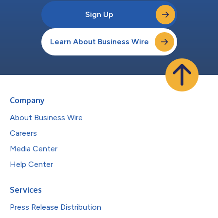
Sign Up
Learn About Business Wire
Company
About Business Wire
Careers
Media Center
Help Center
Services
Press Release Distribution