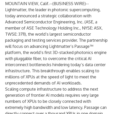
MOUNTAIN VIEW, Calif.--(
BUSINESS WIRE
)--
Lightmatter
, the leader in photonic supercomputing,
today announced a strategic collaboration with
Advanced Semiconductor Engineering, Inc. (ASE, a
member of ASE Technology Holding Inc., NYSE: ASX,
TWSE: 3711), the world’s largest semiconductor
packaging and testing services provider. The partnership
will focus on advancing Lightmatter’s
Passage
™
platform, the world’s first 3D-stacked photonics engine
with pluggable fiber, to overcome the critical AI
interconnect bottlenecks hindering today’s data center
infrastructure. This breakthrough enables scaling to
millions of XPUs at the speed of light to meet the
unprecedented demands of AI workloads.
Scaling compute infrastructure to address the next
generation of frontier AI models requires very large
numbers of XPUs to be closely connected with
extremely high bandwidth and low latency. Passage can
directly connect over a thousand XPUs in one domain