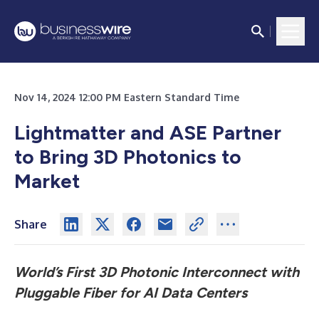
Nov 14, 2024 12:00 PM Eastern Standard Time
Lightmatter and ASE Partner
to Bring 3D Photonics to
Market
Share
World’s First 3D Photonic Interconnect with
Pluggable Fiber for AI Data Centers