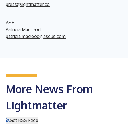
press@lightmatter.co
ASE
Patricia MacLeod
patricia.macleod@aseus.com
More News From
Lightmatter
Get RSS Feed