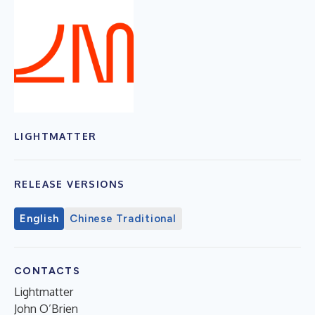
LIGHTMATTER
RELEASE VERSIONS
English
Chinese Traditional
CONTACTS
Lightmatter
John O’Brien