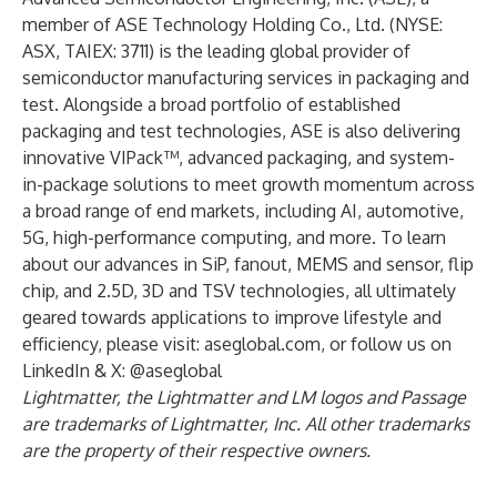
member of ASE Technology Holding Co., Ltd. (NYSE:
ASX, TAIEX: 3711) is the leading global provider of
semiconductor manufacturing services in packaging and
test. Alongside a broad portfolio of established
packaging and test technologies, ASE is also delivering
innovative VIPack™, advanced packaging, and system-
in-package solutions to meet growth momentum across
a broad range of end markets, including AI, automotive,
5G, high-performance computing, and more. To learn
about our advances in SiP, fanout, MEMS and sensor, flip
chip, and 2.5D, 3D and TSV technologies, all ultimately
geared towards applications to improve lifestyle and
efficiency, please visit: aseglobal.com, or follow us on
LinkedIn & X: @aseglobal
Lightmatter, the Lightmatter and LM logos and Passage
are trademarks of Lightmatter, Inc. All other trademarks
are the property of their respective owners.