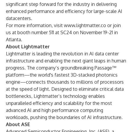
significant step forward for the industry in delivering
enhanced performance and efficiency for large-scale AI
datacenters.
For more information, visit
www.lightmatter.co
or join
us at booth number 511 at
SC24
on November 19-21 in
Atlanta.
About Lightmatter
Lightmatter is leading the revolution in AI data center
infrastructure and enabling the next giant leaps in human
progress. The company’s groundbreaking
Passage
™
platform—the world's fastest 3D-stacked photonics
engine—connects thousands to millions of processors
at the speed of light. Designed to eliminate critical data
bottlenecks, Lightmatter’s technology enables
unparalleled efficiency and scalability for the most
advanced AI and high performance computing
workloads, pushing the boundaries of AI infrastructure.
About ASE
Advanced Semiconductor Engineering, Inc. (ASE), a