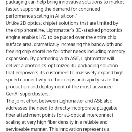
packaging can help bring innovative solutions to market
faster, supporting the demand for continued
performance scaling in AI silicon.”
Unlike 2D optical chiplet solutions that are limited by
the chip shoreline, Lightmatter’s 3D-stacked photonics
engine enables I/O to be placed over the entire chip
surface area, dramatically increasing the bandwidth and
freeing chip shoreline for other needs including memory
expansion. By partnering with ASE, Lightmatter will
deliver a photonics-optimized 3D packaging solution
that empowers its customers to massively expand high-
speed connectivity to their chips and rapidly scale the
production and deployment of the most advanced
GenAI superclusters.
The joint effort between Lightmatter and ASE also
addresses the need to directly incorporate pluggable
fiber attachment points for all-optical interconnect
scaling at very high fiber density in a reliable and
serviceable manner. This innovation represents a