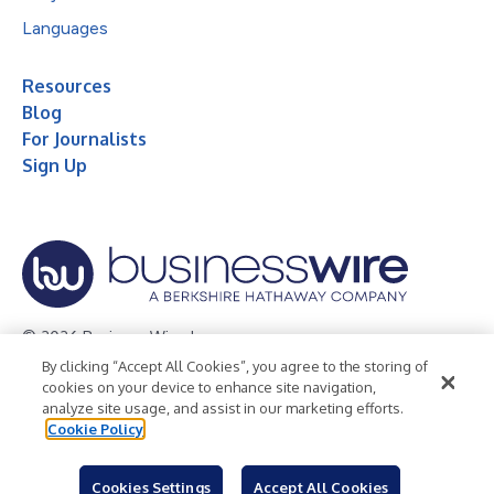
Languages
Resources
Blog
For Journalists
Sign Up
© 2026 Business Wire, Inc.
By clicking “Accept All Cookies”, you agree to the storing of
Privacy Policy
Cookie Policy
Accessibility Statement
cookies on your device to enhance site navigation,
analyze site usage, and assist in our marketing efforts.
Terms of Use
Legal
Cookie Policy
Cookies Settings
Accept All Cookies