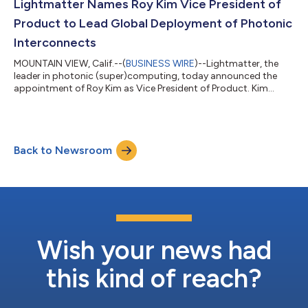
(ELSFPs). By relocating the light source from the faceplate into
Lightmatter Names Roy Kim Vice President of
the chassis, the Gui...
Product to Lead Global Deployment of Photonic
Interconnects
MOUNTAIN VIEW, Calif.--(
BUSINESS WIRE
)--Lightmatter, the
leader in photonic (super)computing, today announced the
appointment of Roy Kim as Vice President of Product. Kim
brings more than 15 years of AI infrastructure product
leadership from Google, AMD, and NVIDIA, and will lead
Lightmatter's product strategy as the company scales its
Passage™ photonic interconnect platform and Guide™ VLSP
Back to Newsroom
light engine from landmark industry firsts to volume
deployment across the world's most advanced AI data...
Wish your news had
this kind of reach?