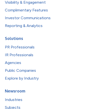
Visibility & Engagement
Complimentary Features
Investor Communications
Reporting & Analytics
Solutions
PR Professionals
IR Professionals
Agencies
Public Companies
Explore by Industry
Newsroom
Industries
Subjects