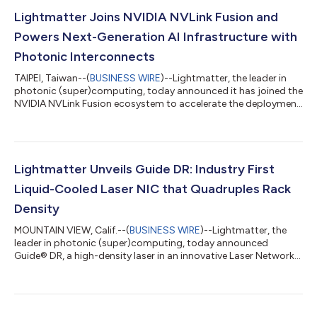
Lightmatter Joins NVIDIA NVLink Fusion and
Powers Next-Generation AI Infrastructure with
Photonic Interconnects
TAIPEI, Taiwan--(
BUSINESS WIRE
)--Lightmatter, the leader in
photonic (super)computing, today announced it has joined the
NVIDIA NVLink Fusion ecosystem to accelerate the deployment
of high-performance optical connectivity for AI infrastructure.
Through this collaboration, Lightmatter will deliver Co-
Packaged Optics (CPO) and Near-Packaged Optics (NPO)
products that are compatible with NVIDIA’s optical and SerDes
technologies. By adapting Lightmatter’s bi-directional optical
Lightmatter Unveils Guide DR: Industry First
link architecture fo...
Liquid-Cooled Laser NIC that Quadruples Rack
Density
MOUNTAIN VIEW, Calif.--(
BUSINESS WIRE
)--Lightmatter, the
leader in photonic (super)computing, today announced
Guide® DR, a high-density laser in an innovative Laser Network
Interface Card (“LNIC”) form factor built to OCP NIC 3.0
dimensions. The Guide DR LNIC is a modular, high-density laser
array that enables approximately four times the rack density of
conventional External Laser Small Form Factor Pluggables