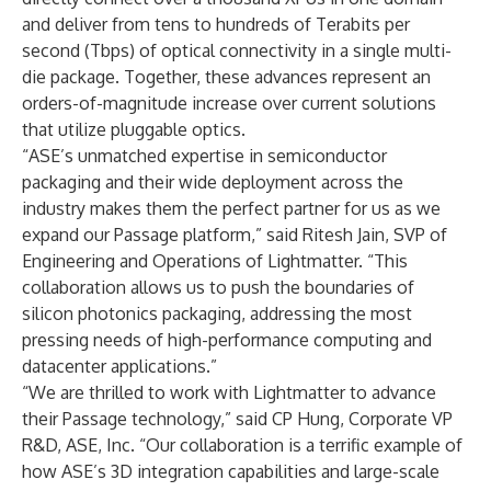
and deliver from tens to hundreds of Terabits per
second (Tbps) of optical connectivity in a single multi-
die package. Together, these advances represent an
orders-of-magnitude increase over current solutions
that utilize pluggable optics.
“ASE’s unmatched expertise in semiconductor
packaging and their wide deployment across the
industry makes them the perfect partner for us as we
expand our Passage platform,” said Ritesh Jain, SVP of
Engineering and Operations of Lightmatter. “This
collaboration allows us to push the boundaries of
silicon photonics packaging, addressing the most
pressing needs of high-performance computing and
datacenter applications.”
“We are thrilled to work with Lightmatter to advance
their Passage technology,” said CP Hung, Corporate VP
R&D, ASE, Inc. “Our collaboration is a terrific example of
how ASE’s 3D integration capabilities and large-scale