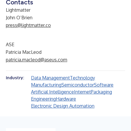
Contacts
Lightmatter
John O’Brien
press@lightmatter.co
ASE
Patricia MacLeod
patricia.macleod@aseus.com
Data Management
Technology
Industry:
Manufacturing
Semiconductor
Software
Artificial Intelligence
Internet
Packaging
Engineering
Hardware
Electronic Design Automation