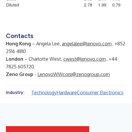
Diluted
2.78
1.99
0.79
Contacts
Hong Kong
– Angela Lee,
angelalee@lenovo.com
, +852
2516 4810
London
– Charlotte West,
cwest@lenovo.com
, +44
7825 605720
Zeno Group
-
LenovoWWcorp@zenogroup.com
Technology
Hardware
Consumer Electronics
Industry: