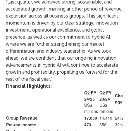
"Last quarter, we achieved strong, sustainable, and
accelerated growth, marking another period of revenue
expansion across all business groups. This significant
momentum is driven by our clear strategy, innovation
investment, operational excellence, and global
presence, as well as our commitment to hybrid AI,
where we are further strengthening our market
differentiation and industry leadership. As we look
ahead, we are confident that our ongoing innovation
advancements in hybrid AI will continue to accelerate
growth and profitability, propelling us forward for the
rest of the fiscal year."
Financial Highlights:
Q2 FY
Q2 FY
Cha
24/25
23/24
nge
US$
US$
millions
millions
Group Revenue
17,850
14,410
24%
Pre-tax income
473
358
32%