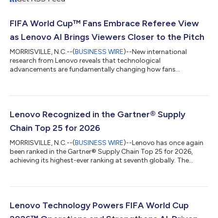
FIFA World Cup™ Fans Embrace Referee View
as Lenovo AI Brings Viewers Closer to the Pitch
MORRISVILLE, N.C.--(
BUSINESS WIRE
)--New international
research from Lenovo reveals that technological
advancements are fundamentally changing how fans
experience the FIFA World Cup 2026™, making viewers feel
closer to the action than ever before. According to a survey of
football fans across Australia, Canada, India, U.K., U.S., 87% say
technology is improving their viewing experience, and 84%
report the close-to-action camera perspectives help them feel
Lenovo Recognized in the Gartner® Supply
like they're right there on the pitch. A...
Chain Top 25 for 2026
MORRISVILLE, N.C.--(
BUSINESS WIRE
)--Lenovo has once again
been ranked in the Gartner® Supply Chain Top 25 for 2026,
achieving its highest-ever ranking at seventh globally. The
Gartner Supply Chain Top 25 is a renowned annual ranking of
the world’s superior supply chains. Now in its 22nd year, the
Gartner Supply Chain Top 25 identifies, celebrates and profiles
excellence in supply chain management. Supply chain teams
use the Gartner Supply Chain Top 25 to benchmark
Lenovo Technology Powers FIFA World Cup
performance, transform operati...