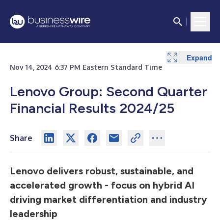
Expand
Expand
Nov 14, 2024 6:37 PM Eastern Standard Time
Lenovo Group: Second Quarter
Financial Results 2024/25
Share
Lenovo delivers robust, sustainable, and
accelerated growth - focus on hybrid AI
driving market differentiation and industry
leadership