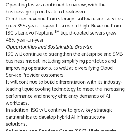
Operating losses continued to narrow, with the
business group on track to breakeven.
Combined revenue from storage, software and services
grew 35% year-on-year to a record high. Revenue from
TM
ISG’s Lenovo Neptune
liquid-cooled servers grew
48% year-on-year.
Opportunities and Sustainable Growth:
ISG will continue to strengthen the enterprise and SMB
business model, including simplifying portfolios and
improving operations, as well as diversifying Cloud
Service Provider customers.
It will continue to build differentiation with its industry-
leading liquid cooling technology to meet the increasing
performance and energy efficiency demands of AI
workloads.
In addition, ISG will continue to grow key strategic
partnerships to develop hybrid AI infrastructure
solutions.