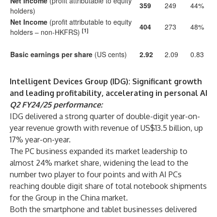
Net Income
(profit attributable to equity
359
249
44%
holders)
Net Income
(profit attributable to equity
404
273
48%
[1]
holders – non-HKFRS)
Basic earnings per share
(US cents)
2.92
2.09
0.83
Intelligent Devices Group (IDG): Significant growth
and leading profitability, accelerating in personal AI
Q2 FY24/25 performance:
IDG delivered a strong quarter of double-digit year-on-
year revenue growth with revenue of US$13.5 billion, up
17% year-on-year.
The PC business expanded its market leadership to
almost 24% market share, widening the lead to the
number two player to four points and with AI PCs
reaching double digit share of total notebook shipments
for the Group in the China market.
Both the smartphone and tablet businesses delivered