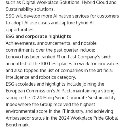
such as Digital Workplace Solutions, Hybrid Cloud and
Sustainability solutions.
SSG will develop more AI native services for customers
to adopt AI use cases and capture hybrid AI
opportunities.
ESG and corporate highlights
Achievements, announcements, and notable
commitments over the past quarter include:
Lenovo has been ranked #1 on
Fast Company’s sixth
annual list of the 100 best places to work for innovators
,
and also topped the list of companies in the
artificial
intelligence and robotics
category.
ESG accolades and highlights include joining the
European Commission’s AI Pact
, maintaining a strong
rating in the 2024
Hang Seng Corporate Sustainability
Index
where the Group received the highest
environmental score in the IT industry, and achieving
Ambassador status in the
2024 Workplace Pride Global
Benchmark
.