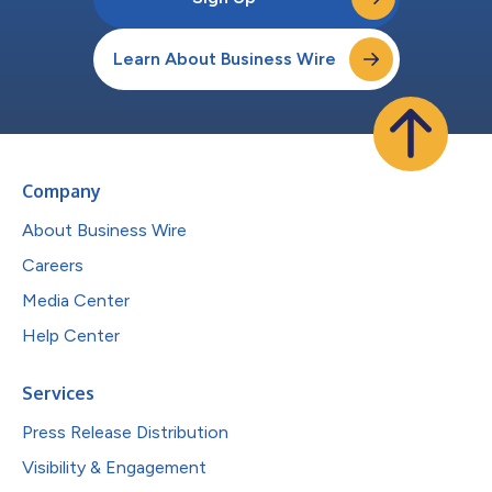
Learn About Business Wire
Company
About Business Wire
Careers
Media Center
Help Center
Services
Press Release Distribution
Visibility & Engagement