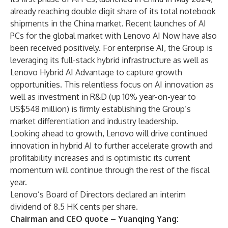
already reaching double digit share of its total notebook
shipments in the China market. Recent launches of
AI
PCs
for the global market with Lenovo
AI Now
have also
been received positively. For enterprise AI, the Group is
leveraging its full-stack hybrid infrastructure as well as
Lenovo Hybrid AI Advantage
to capture growth
opportunities. This relentless focus on AI innovation as
well as investment in R&D (up 10% year-on-year to
US$548 million) is firmly establishing the Group’s
market differentiation and industry leadership.
Looking ahead to growth, Lenovo will drive continued
innovation in hybrid AI to further accelerate growth and
profitability increases and is optimistic its current
momentum will continue through the rest of the fiscal
year.
Lenovo’s Board of Directors declared an interim
dividend of 8.5 HK cents per share.
Chairman and CEO quote – Yuanqing Yang: