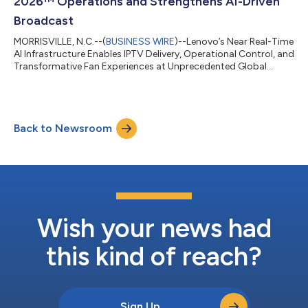
2026™ Operations and Strengthens AI-Driven
Broadcast
MORRISVILLE, N.C.--(
BUSINESS WIRE
)--Lenovo’s Near Real-Time
AI Infrastructure Enables IPTV Delivery, Operational Control, and
Transformative Fan Experiences at Unprecedented Global
Scale...
Back to Newsroom
Wish your news had
this kind of reach?
Sign Up