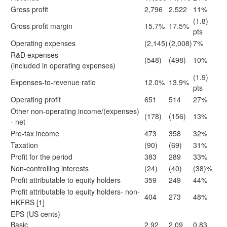
Gross profit
2,796
2,522
11%
(1.8)
Gross profit margin
15.7%
17.5%
pts
Operating expenses
(2,145)
(2,008)
7%
R&D expenses
(548)
(498)
10%
(included in operating expenses)
(1.9)
Expenses-to-revenue ratio
12.0%
13.9%
pts
Operating profit
651
514
27%
Other non-operating income/(expenses)
(178)
(156)
13%
- net
Pre-tax income
473
358
32%
Taxation
(90)
(69)
31%
Profit for the period
383
289
33%
Non-controlling interests
(24)
(40)
(38)%
Profit attributable to equity holders
359
249
44%
Profit attributable to equity holders- non-
404
273
48%
HKFRS
[1]
EPS (US cents)
Basic
2.92
2.09
0.83