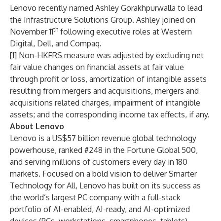
Lenovo
recently named Ashley Gorakhpurwalla
to lead
the Infrastructure Solutions Group. Ashley joined on
th
November 11
following executive roles at Western
Digital, Dell, and Compaq.
[1] Non-HKFRS measure was adjusted by excluding net
fair value changes on financial assets at fair value
through profit or loss, amortization of intangible assets
resulting from mergers and acquisitions, mergers and
acquisitions related charges, impairment of intangible
assets; and the corresponding income tax effects, if any.
About Lenovo
Lenovo is a US$57 billion revenue global technology
powerhouse, ranked #248 in the Fortune Global 500,
and serving millions of customers every day in 180
markets. Focused on a bold vision to deliver Smarter
Technology for All, Lenovo has built on its success as
the world’s largest PC company with a full-stack
portfolio of AI-enabled, AI-ready, and AI-optimized