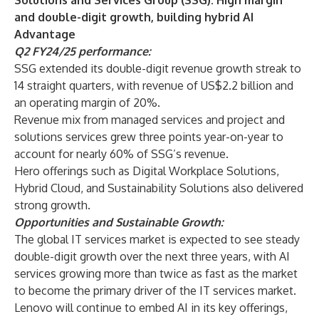
Solutions and Services Group (SSG): High margin
and double-digit growth, building hybrid AI
Advantage
Q2 FY24/25 performance:
SSG extended its double-digit revenue growth streak to
14 straight quarters, with revenue of US$2.2 billion and
an operating margin of 20%.
Revenue mix from managed services and project and
solutions services grew three points year-on-year to
account for nearly 60% of SSG’s revenue.
Hero offerings such as Digital Workplace Solutions,
Hybrid Cloud, and Sustainability Solutions also delivered
strong growth.
Opportunities and Sustainable Growth:
The global IT services market is expected to see steady
double-digit growth over the next three years, with AI
services growing more than twice as fast as the market
to become the primary driver of the IT services market.
Lenovo will continue to embed AI in its key offerings,