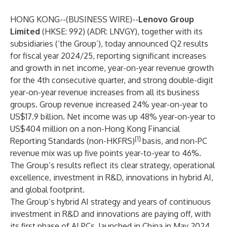
HONG KONG--(
BUSINESS WIRE
)--
Lenovo Group
Limited
(HKSE: 992) (ADR: LNVGY), together with its
subsidiaries (‘the Group’), today announced Q2 results
for fiscal year 2024/25, reporting significant increases
and growth in net income, year-on-year revenue growth
for the 4th consecutive quarter, and strong double-digit
year-on-year revenue increases from all its business
groups. Group revenue increased 24% year-on-year to
US$17.9 billion. Net income was up 48% year-on-year to
US$404 million on a non-Hong Kong Financial
[1]
Reporting Standards (non-HKFRS)
basis, and non-PC
revenue mix was up five points year-to-year to 46%.
The Group’s results reflect its clear strategy, operational
excellence, investment in R&D, innovations in hybrid AI,
and global footprint.
The Group’s hybrid AI strategy and years of continuous
investment in R&D and innovations are paying off, with
its first phase of AI PCs, launched in China in May 2024,