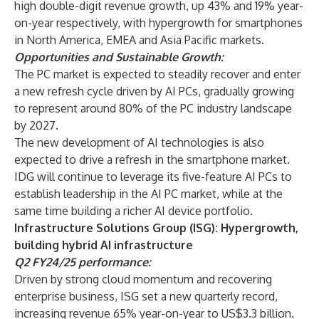
high double-digit revenue growth, up 43% and 19% year-
on-year respectively, with hypergrowth for smartphones
in North America, EMEA and Asia Pacific markets.
Opportunities and Sustainable Growth:
The PC market is expected to steadily recover and enter
a new refresh cycle driven by AI PCs, gradually growing
to represent around 80% of the PC industry landscape
by 2027.
The new development of AI technologies is also
expected to drive a refresh in the smartphone market.
IDG will continue to leverage its five-feature AI PCs to
establish leadership in the AI PC market, while at the
same time building a richer AI device portfolio.
Infrastructure Solutions Group (ISG): Hypergrowth,
building hybrid AI infrastructure
Q2 FY24/25 performance:
Driven by strong cloud momentum and recovering
enterprise business, ISG set a new quarterly record,
increasing revenue 65% year-on-year to US$3.3 billion.