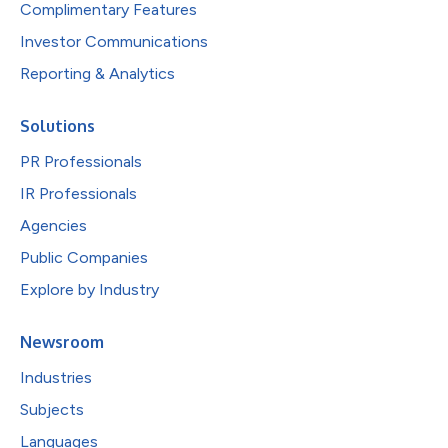
Complimentary Features
Investor Communications
Reporting & Analytics
Solutions
PR Professionals
IR Professionals
Agencies
Public Companies
Explore by Industry
Newsroom
Industries
Subjects
Languages