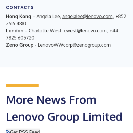
CONTACTS
Hong Kong
– Angela Lee,
angelalee@lenovo.com
, +852
2516 4810
London
– Charlotte West,
cwest@lenovo.com
, +44
7825 605720
Zeno Group
-
LenovoWWcorp@zenogroup.com
More News From
Lenovo Group Limited
Get RSS Feed