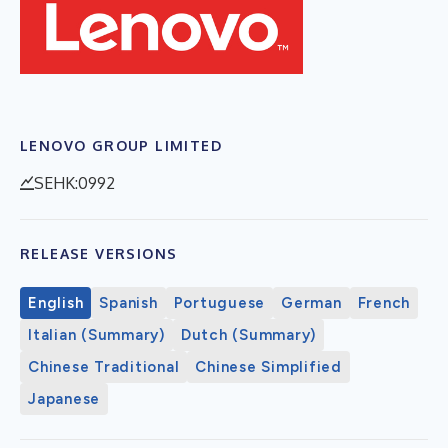
LENOVO GROUP LIMITED
SEHK:0992
RELEASE VERSIONS
English
Spanish
Portuguese
German
French
Italian (Summary)
Dutch (Summary)
Chinese Traditional
Chinese Simplified
Japanese