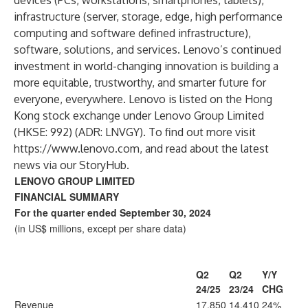
devices (PCs, workstations, smartphones, tablets),
infrastructure (server, storage, edge, high performance
computing and software defined infrastructure),
software, solutions, and services. Lenovo’s continued
investment in world-changing innovation is building a
more equitable, trustworthy, and smarter future for
everyone, everywhere. Lenovo is listed on the Hong
Kong stock exchange under Lenovo Group Limited
(HKSE: 992) (ADR: LNVGY). To find out more visit
https://www.lenovo.com
, and read about the latest
news via our
StoryHub
.
LENOVO GROUP LIMITED
FINANCIAL SUMMARY
For the quarter ended September 30, 2024
(in US$ millions, except per share data)
Q2
Q2
Y/Y
24/25
23/24
CHG
Revenue
17,850
14,410
24%