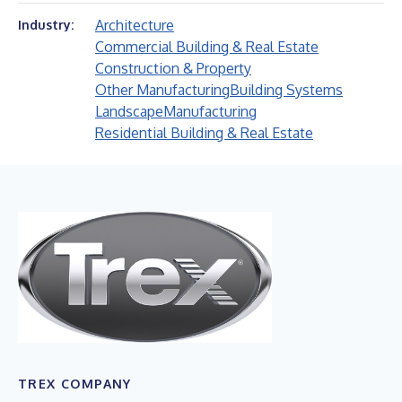
Architecture
Industry:
Commercial Building & Real Estate
Construction & Property
Other Manufacturing
Building Systems
Landscape
Manufacturing
Residential Building & Real Estate
TREX COMPANY