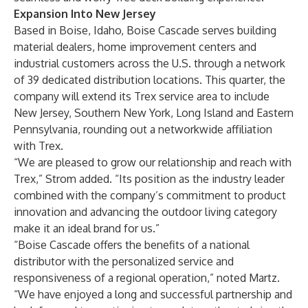
Expansion Into New Jersey
Based in Boise, Idaho, Boise Cascade serves building
material dealers, home improvement centers and
industrial customers across the U.S. through a network
of 39 dedicated distribution locations. This quarter, the
company will extend its Trex service area to include
New Jersey, Southern New York, Long Island and Eastern
Pennsylvania, rounding out a networkwide affiliation
with Trex.
“We are pleased to grow our relationship and reach with
Trex,” Strom added. “Its position as the industry leader
combined with the company’s commitment to product
innovation and advancing the outdoor living category
make it an ideal brand for us.”
“Boise Cascade offers the benefits of a national
distributor with the personalized service and
responsiveness of a regional operation,” noted Martz.
“We have enjoyed a long and successful partnership and