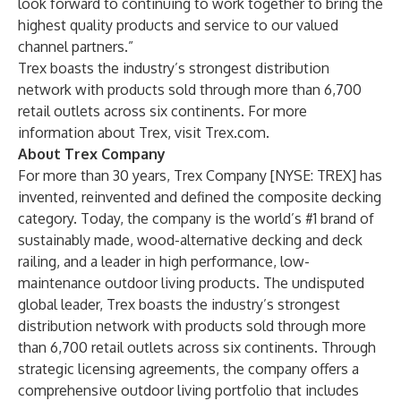
look forward to continuing to work together to bring the
highest quality products and service to our valued
channel partners.”
Trex boasts the industry’s strongest distribution
network with products sold through more than 6,700
retail outlets across six continents. For more
information about Trex, visit
Trex.com
.
About Trex Company
For more than 30 years, Trex Company [NYSE: TREX] has
invented, reinvented and defined the composite decking
category. Today, the company is the world’s #1 brand of
sustainably made, wood-alternative decking and deck
railing, and a leader in high performance, low-
maintenance outdoor living products. The undisputed
global leader, Trex boasts the industry’s strongest
distribution network with products sold through more
than 6,700 retail outlets across six continents. Through
strategic licensing agreements, the company offers a
comprehensive outdoor living portfolio that includes