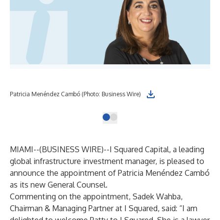
Patricia Menéndez Cambó (Photo: Business Wire)
MIAMI--(
BUSINESS WIRE
)--
I Squared Capital, a leading
global infrastructure investment manager, is pleased to
announce the appointment of Patricia Menéndez Cambó
as its new General Counsel.
Commenting on the appointment, Sadek Wahba,
Chairman & Managing Partner at I Squared, said: “I am