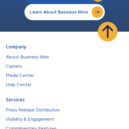
Learn About Business Wire
Company
About Business Wire
Careers
Media Center
Help Center
Services
Press Release Distribution
Visibility & Engagement
Complimentary Features