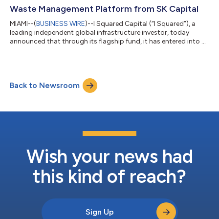
Waste Management Platform from SK Capital
MIAMI--(
BUSINESS WIRE
)--I Squared Capital (“I Squared”), a
leading independent global infrastructure investor, today
announced that through its flagship fund, it has entered into a
definitive agreement to acquire Milestone Environmental
(“Milestone” or the “Company”), a leading independent
environmental infrastructure company providing waste
management solutions across the energy and industrial
Back to Newsroom
sectors. Milestone is being acquired from SK Capital Partners.
Headquartered in Houston, Texas, Miles...
Wish your news had
this kind of reach?
Sign Up