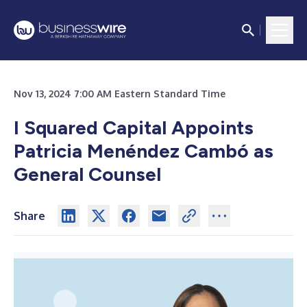
Nov 13, 2024 7:00 AM Eastern Standard Time
I Squared Capital Appoints
Patricia Menéndez Cambó as
General Counsel
Share