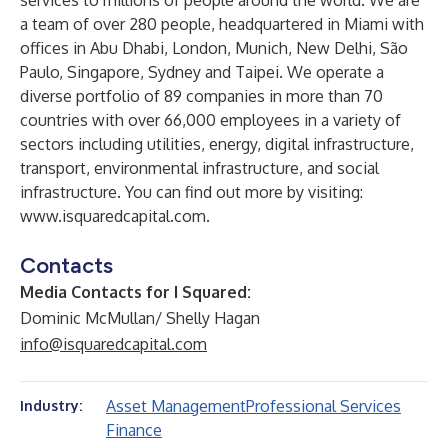
services to millions of people around the world. We are
a team of over 280 people, headquartered in Miami with
offices in Abu Dhabi, London, Munich, New Delhi, São
Paulo, Singapore, Sydney and Taipei. We operate a
diverse portfolio of 89 companies in more than 70
countries with over 66,000 employees in a variety of
sectors including utilities, energy, digital infrastructure,
transport, environmental infrastructure, and social
infrastructure. You can find out more by visiting:
www.isquaredcapital.com
.
Contacts
Media Contacts for I Squared:
Dominic McMullan/ Shelly Hagan
info@isquaredcapital.com
Asset Management
Professional Services
Industry:
Finance