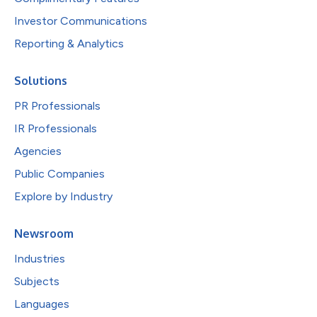
Investor Communications
Reporting & Analytics
Solutions
PR Professionals
IR Professionals
Agencies
Public Companies
Explore by Industry
Newsroom
Industries
Subjects
Languages