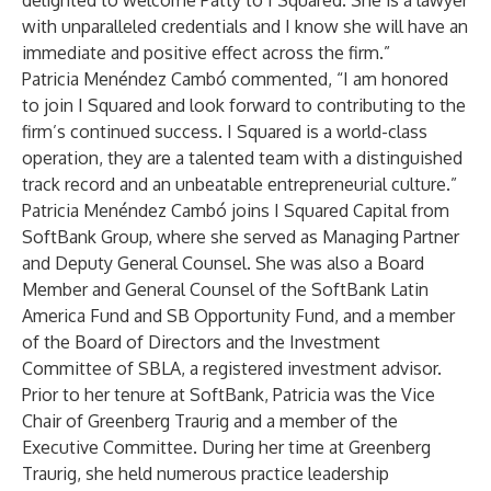
delighted to welcome Patty to I Squared. She is a lawyer
with unparalleled credentials and I know she will have an
immediate and positive effect across the firm.”
Patricia Menéndez Cambó commented, “I am honored
to join I Squared and look forward to contributing to the
firm’s continued success. I Squared is a world-class
operation, they are a talented team with a distinguished
track record and an unbeatable entrepreneurial culture.”
Patricia Menéndez Cambó joins I Squared Capital from
SoftBank Group, where she served as Managing Partner
and Deputy General Counsel. She was also a Board
Member and General Counsel of the SoftBank Latin
America Fund and SB Opportunity Fund, and a member
of the Board of Directors and the Investment
Committee of SBLA, a registered investment advisor.
Prior to her tenure at SoftBank, Patricia was the Vice
Chair of Greenberg Traurig and a member of the
Executive Committee. During her time at Greenberg
Traurig, she held numerous practice leadership