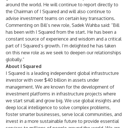
around the world. He will continue to report directly to
the Chairman of I Squared and will also continue to
advise investment teams on certain key transactions.
Commenting on Bill’s new role, Sadek Wahba said: “Bill
has been with I Squared from the start. He has been a
constant source of experience and wisdom and a critical
part of I Squared’s growth. I’m delighted he has taken
on this new role as we seek to deepen our relationships
globally.”
About I Squared
I Squared is a leading independent global infrastructure
investor with over $40 billion in assets under
management. We are known for the development of
investment platforms in infrastructure projects where
we start small and grow big. We use global insights and
deep local intelligence to solve complex problems,
foster smarter businesses, serve local communities, and
invest in a more sustainable future to provide essential