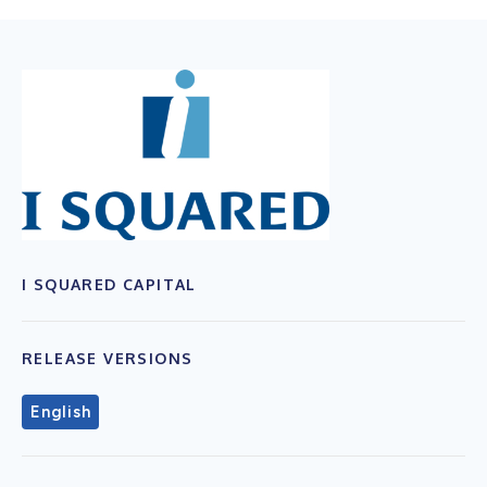
I SQUARED CAPITAL
RELEASE VERSIONS
English