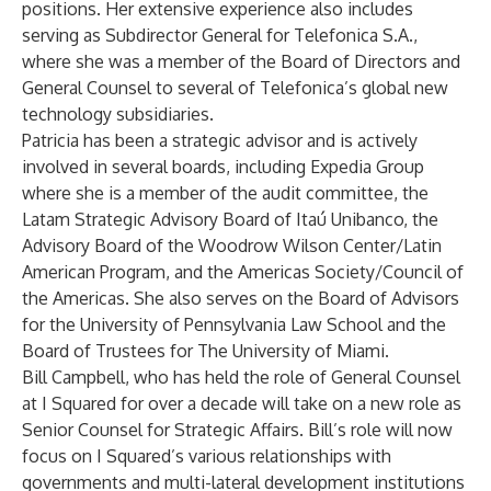
positions. Her extensive experience also includes
serving as Subdirector General for Telefonica S.A.,
where she was a member of the Board of Directors and
General Counsel to several of Telefonica’s global new
technology subsidiaries.
Patricia has been a strategic advisor and is actively
involved in several boards, including Expedia Group
where she is a member of the audit committee, the
Latam Strategic Advisory Board of Itaú Unibanco, the
Advisory Board of the Woodrow Wilson Center/Latin
American Program, and the Americas Society/Council of
the Americas. She also serves on the Board of Advisors
for the University of Pennsylvania Law School and the
Board of Trustees for The University of Miami.
Bill Campbell, who has held the role of General Counsel
at I Squared for over a decade will take on a new role as
Senior Counsel for Strategic Affairs. Bill’s role will now
focus on I Squared’s various relationships with
governments and multi-lateral development institutions