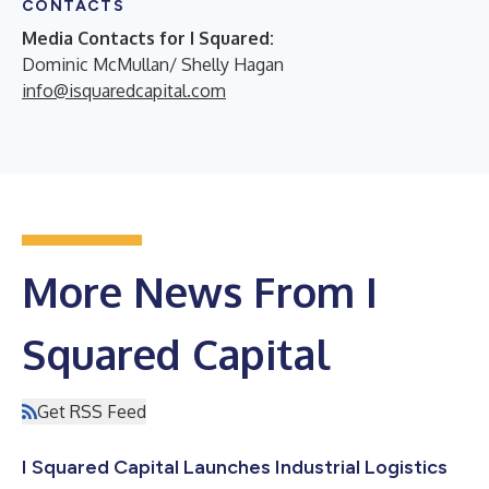
CONTACTS
Media Contacts for I Squared:
Dominic McMullan/ Shelly Hagan
info@isquaredcapital.com
More News From I
Squared Capital
Get RSS Feed
I Squared Capital Launches Industrial Logistics