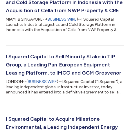
and Cold Storage Platform in Indonesia with the
Acquisition of Cella from NWP Property & CRE
MIAMI & SINGAPORE--(
BUSINESS WIRE
)--I Squared Capital
Launches Industrial Logistics and Cold Storage Platform in
Indonesia with the Acquisition of Cella from NWP Property &
CRE...
I Squared Capital to Sell Minority Stake in TIP
Group, a Leading Pan-European Equipment
Leasing Platform, to IMCO and GCM Grosvenor
LONDON--(
BUSINESS WIRE
)--I Squared Capital ("I Squared"), a
leading independent global infrastructure investor, today
announced it has entered into a definitive agreement to sell a
25% minority interest in TIP Group ("TIP" or the "Company"), one
of Europe’s leading transportation equipment leasing and
services platforms, to Investment Management Corporation of
Ontario (“IMCO”) and GCM Grosvenor. Headquartered in
Amsterdam, TIP is one of Europe's largest trailer leasing and
I Squared Capital to Acquire Milestone
equipment services co...
Environmental, a Leading Independent Energy