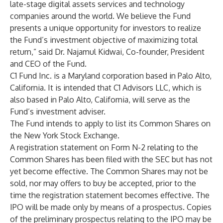
late-stage digital assets services and technology
companies around the world. We believe the Fund
presents a unique opportunity for investors to realize
the Fund’s investment objective of maximizing total
return,” said Dr. Najamul Kidwai, Co-founder, President
and CEO of the Fund.
C1 Fund Inc. is a Maryland corporation based in Palo Alto,
California. It is intended that C1 Advisors LLC, which is
also based in Palo Alto, California, will serve as the
Fund’s investment adviser.
The Fund intends to apply to list its Common Shares on
the New York Stock Exchange.
A registration statement on Form N-2 relating to the
Common Shares has been filed with the SEC but has not
yet become effective. The Common Shares may not be
sold, nor may offers to buy be accepted, prior to the
time the registration statement becomes effective. The
IPO will be made only by means of a prospectus. Copies
of the preliminary prospectus relating to the IPO may be