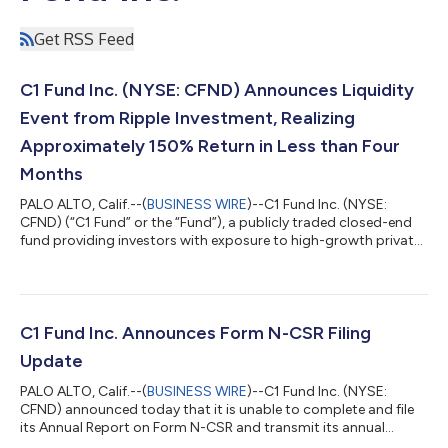
Get RSS Feed
C1 Fund Inc. (NYSE: CFND) Announces Liquidity
Event from Ripple Investment, Realizing
Approximately 150% Return in Less than Four
Months
PALO ALTO, Calif.--(
BUSINESS WIRE
)--C1 Fund Inc. (NYSE:
CFND) (“C1 Fund” or the “Fund”), a publicly traded closed-end
fund providing investors with exposure to high-growth private
companies powering the digital asset economy, today
announced a partial divestiture from its investment in Ripple,
generating an approximate 150% return in less than four
months. Ripple is a financial technology company that
provides blockchain-based payment, custody and stablecoin
C1 Fund Inc. Announces Form N-CSR Filing
solutions for businesses. The compan...
Update
PALO ALTO, Calif.--(
BUSINESS WIRE
)--C1 Fund Inc. (NYSE:
CFND) announced today that it is unable to complete and file
its Annual Report on Form N-CSR and transmit its annual
report to shareholders for the period ended December 31, 2025