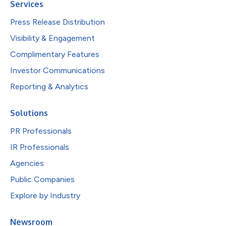
Services
Press Release Distribution
Visibility & Engagement
Complimentary Features
Investor Communications
Reporting & Analytics
Solutions
PR Professionals
IR Professionals
Agencies
Public Companies
Explore by Industry
Newsroom