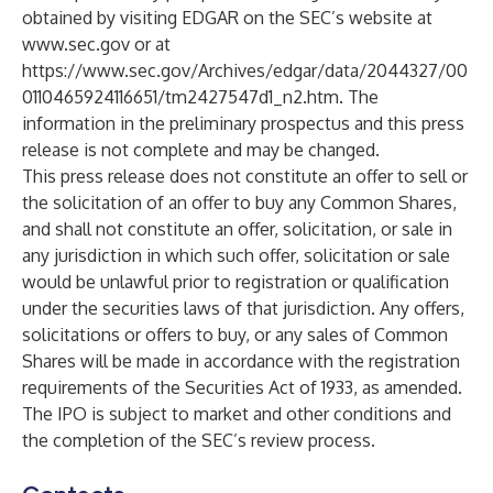
obtained by visiting EDGAR on the SEC’s website at
www.sec.gov
or at
https://www.sec.gov/Archives/edgar/data/2044327/00
0110465924116651/tm2427547d1_n2.htm
. The
information in the preliminary prospectus and this press
release is not complete and may be changed.
This press release does not constitute an offer to sell or
the solicitation of an offer to buy any Common Shares,
and shall not constitute an offer, solicitation, or sale in
any jurisdiction in which such offer, solicitation or sale
would be unlawful prior to registration or qualification
under the securities laws of that jurisdiction. Any offers,
solicitations or offers to buy, or any sales of Common
Shares will be made in accordance with the registration
requirements of the Securities Act of 1933, as amended.
The IPO is subject to market and other conditions and
the completion of the SEC’s review process.