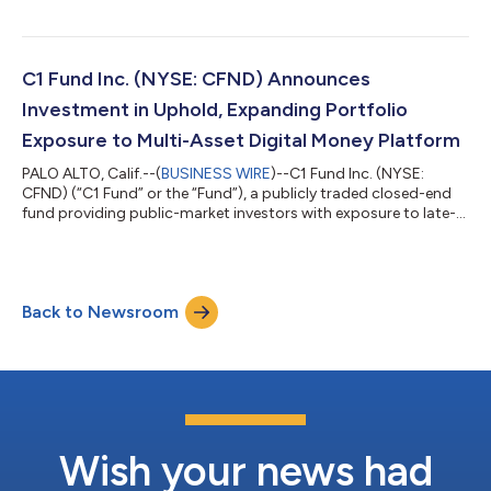
within the prescribed time period without unreasonable effort
or expense. The Fund has received notice from the New York
Stock Exchange in connection with the late filing, which has no
immediate effect on the listing of the Fund’s common stock on
C1 Fund Inc. (NYSE: CFND) Announces
the NYSE. As prev...
Investment in Uphold, Expanding Portfolio
Exposure to Multi-Asset Digital Money Platform
PALO ALTO, Calif.--(
BUSINESS WIRE
)--C1 Fund Inc. (NYSE:
CFND) (“C1 Fund” or the “Fund”), a publicly traded closed-end
fund providing public-market investors with exposure to late-
stage digital asset services and technology companies, today
announced that it has acquired a position in Uphold, a multi-
asset digital money platform serving customers across global
markets. Founded in 2015, Uphold provides access to
Back to Newsroom
cryptocurrencies, fiat currencies, stablecoins and commodities
through a unified plat...
Wish your news had