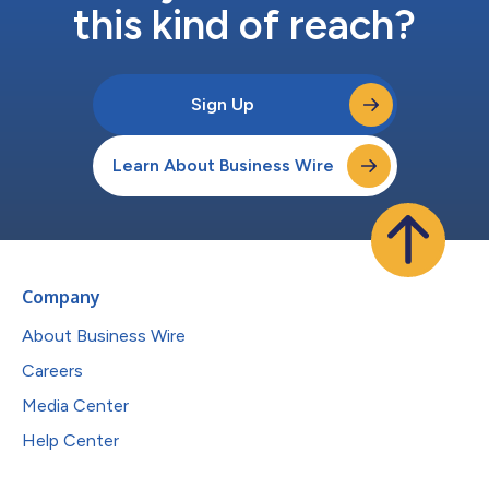
this kind of reach?
Sign Up
Learn About Business Wire
Company
About Business Wire
Careers
Media Center
Help Center