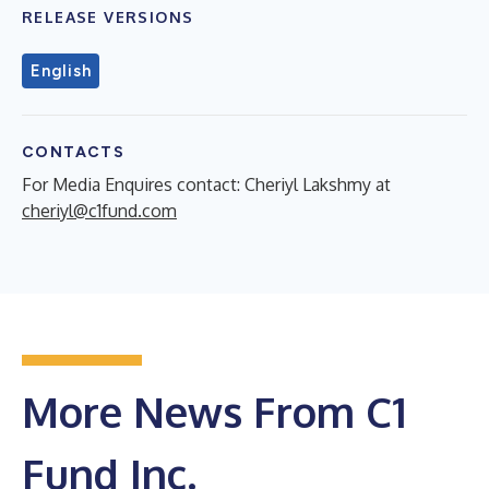
RELEASE VERSIONS
English
CONTACTS
For Media Enquires contact: Cheriyl Lakshmy at
cheriyl@c1fund.com
More News From C1
Fund Inc.