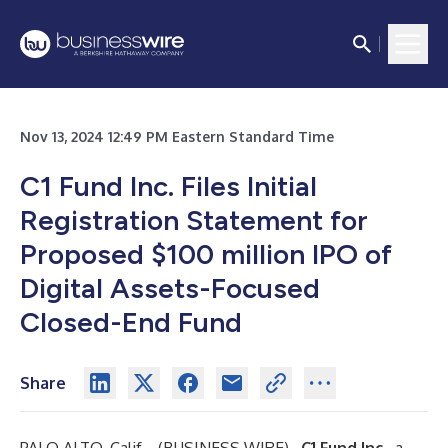
Nov 13, 2024 12:49 PM Eastern Standard Time
C1 Fund Inc. Files Initial
Registration Statement for
Proposed $100 million IPO of
Digital Assets-Focused
Closed-End Fund
Share