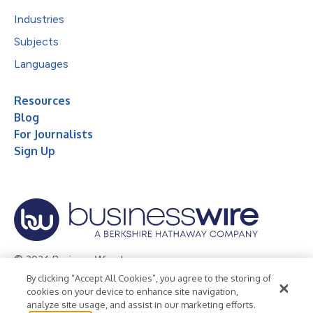
Industries
Subjects
Languages
Resources
Blog
For Journalists
Sign Up
© 2026 Business Wire, Inc.
By clicking “Accept All Cookies”, you agree to the storing of
Privacy Policy
Cookie Policy
Accessibility Statement
cookies on your device to enhance site navigation,
analyze site usage, and assist in our marketing efforts.
Terms of Use
Legal