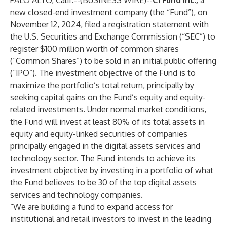
PALO ALTO, Calif.--(
BUSINESS WIRE
)--
C1 Fund Inc.,
a
new closed-end investment company (the “Fund”),
on
November 12, 2024, filed a registration statement with
the U.S. Securities and Exchange Commission (“SEC”) to
register $100 million worth of common shares
(“Common Shares”) to be sold in an initial public offering
(“IPO”). The investment objective of the Fund is to
maximize the portfolio’s total return, principally by
seeking capital gains on the Fund’s equity and equity-
related investments. Under normal market conditions,
the Fund will invest at least 80% of its total assets in
equity and equity-linked securities of companies
principally engaged in the digital assets services and
technology sector. The Fund intends to achieve its
investment objective by investing in a portfolio of what
the Fund believes to be 30 of the top digital assets
services and technology companies.
“We are building a fund to expand access for
institutional and retail investors to invest in the leading