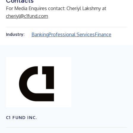
Contacts
For Media Enquires contact: Cheriyl Lakshmy at
cheriyl@c1fund.com
Banking
Professional Services
Finance
Industry:
C1 FUND INC.