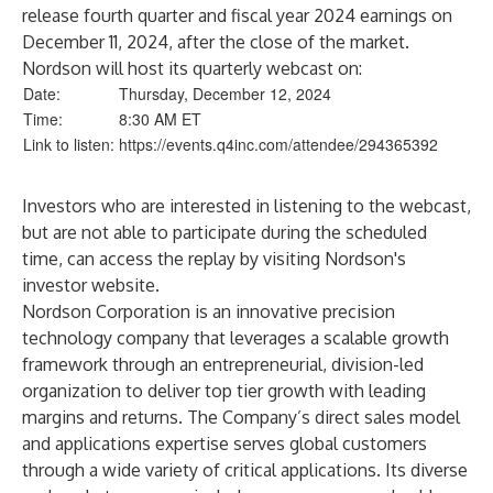
release fourth quarter and fiscal year 2024 earnings on
December 11, 2024, after the close of the market.
Nordson will host its quarterly webcast on:
Date:
Thursday, December 12, 2024
Time:
8:30 AM ET
Link to listen:
https://events.q4inc.com/attendee/294365392
Investors who are interested in listening to the webcast,
but are not able to participate during the scheduled
time, can access the replay by visiting
Nordson's
investor website
.
Nordson Corporation is an innovative precision
technology company that leverages a scalable growth
framework through an entrepreneurial, division-led
organization to deliver top tier growth with leading
margins and returns. The Company’s direct sales model
and applications expertise serves global customers
through a wide variety of critical applications. Its diverse