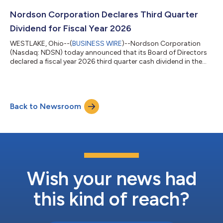
serving as the primary liaison to the investment community and
supporting communication of Nordson's long-term growth
Nordson Corporation Declares Third Quarter
strategy and financia...
Dividend for Fiscal Year 2026
WESTLAKE, Ohio--(
BUSINESS WIRE
)--Nordson Corporation
(Nasdaq: NDSN) today announced that its Board of Directors
declared a fiscal year 2026 third quarter cash dividend in the
amount of $0.82 per common share, payable on July 6, 2026,
to shareholders of record as of the close of business on June
18, 2026. This amount equals the $0.82 per common share
dividend paid in the second quarter of fiscal year 2026.
Back to Newsroom
Nordson Corporation is an innovative precision technology
company that leverages a scalabl...
Wish your news had
this kind of reach?