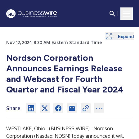
Expand
Nov 12, 2024 8:30 AM Eastern Standard Time
Nordson Corporation
Announces Earnings Release
and Webcast for Fourth
Quarter and Fiscal Year 2024
Share
WESTLAKE, Ohio--(
BUSINESS WIRE
)--
Nordson
Corporation
(Nasdaq: NDSN) today announced it will