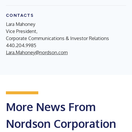
CONTACTS
Lara Mahoney
Vice President,
Corporate Communications & Investor Relations
440.204.9985
Lara.Mahoney@nordson.com
More News From
Nordson Corporation