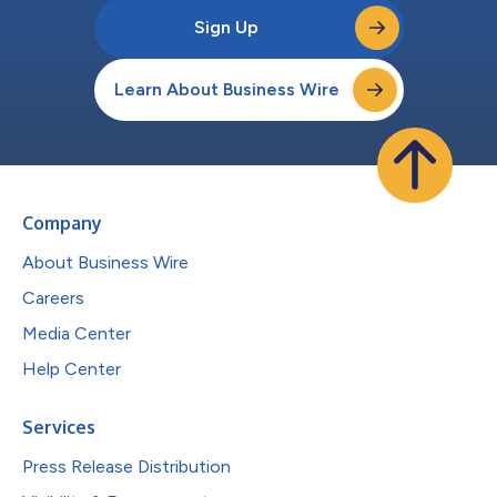
Sign Up
Learn About Business Wire
Company
About Business Wire
Careers
Media Center
Help Center
Services
Press Release Distribution