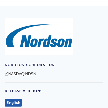
NORDSON CORPORATION
NASDAQ:NDSN
RELEASE VERSIONS
English