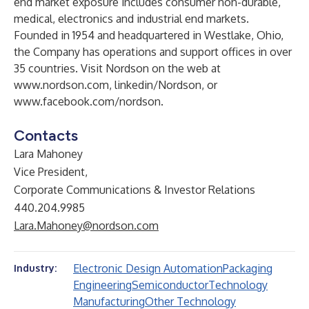
end market exposure includes consumer non-durable,
medical, electronics and industrial end markets.
Founded in 1954 and headquartered in Westlake, Ohio,
the Company has operations and support offices in over
35 countries. Visit Nordson on the web at
www.nordson.com
,
linkedin/Nordson
, or
www.facebook.com/nordson
.
Contacts
Lara Mahoney
Vice President,
Corporate Communications & Investor Relations
440.204.9985
Lara.Mahoney@nordson.com
Electronic Design Automation
Packaging
Industry:
Engineering
Semiconductor
Technology
Manufacturing
Other Technology