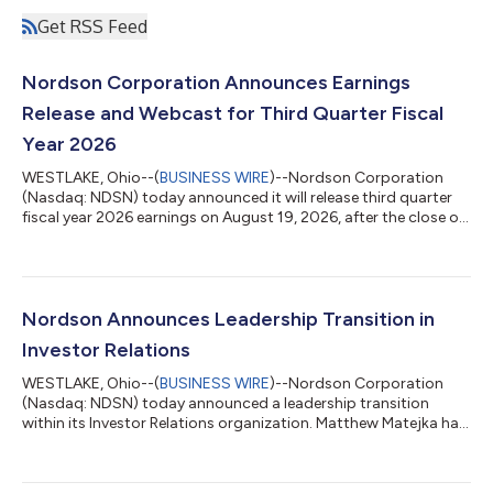
Get RSS Feed
Nordson Corporation Announces Earnings
Release and Webcast for Third Quarter Fiscal
Year 2026
WESTLAKE, Ohio--(
BUSINESS WIRE
)--Nordson Corporation
(Nasdaq: NDSN) today announced it will release third quarter
fiscal year 2026 earnings on August 19, 2026, after the close of
the market. Nordson will host its quarterly webcast on: Date:
Thursday, August 20, 2026 Time: 8:30 AM ET Link to listen:
https://events.q4inc.com/attendee/713418574 Investors who
are interested in listening to the webcast, but are not able to
participate during the scheduled time, can access the replay by
Nordson Announces Leadership Transition in
visiting Nord...
Investor Relations
WESTLAKE, Ohio--(
BUSINESS WIRE
)--Nordson Corporation
(Nasdaq: NDSN) today announced a leadership transition
within its Investor Relations organization. Matthew Matejka has
assumed responsibility for Investor Relations, succeeding Lara
Mahoney, who has been appointed to a new role.Mr. Matejka will
lead the Company's investor relations strategy and activities,