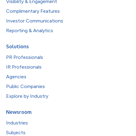
Visibility & Engagement
Complimentary Features
Investor Communications
Reporting & Analytics
Solutions
PR Professionals
IR Professionals
Agencies
Public Companies
Explore by Industry
Newsroom
Industries
Subjects