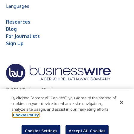
Languages
Resources
Blog
For Journalists
Sign Up
© 2026 Business Wire, Inc.
By clicking “Accept All Cookies”, you agree to the storing of
Privacy Policy
Cookie Policy
Accessibility Statement
cookies on your device to enhance site navigation,
analyze site usage, and assist in our marketing efforts.
Terms of Use
Legal
Cookie Policy
Cookies Settings
Accept All Cookies