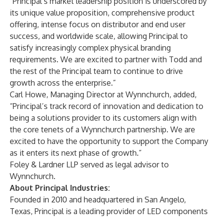
“Principal’s market leadership position is underscored by
its unique value proposition, comprehensive product
offering, intense focus on distributor and end user
success, and worldwide scale, allowing Principal to
satisfy increasingly complex physical branding
requirements. We are excited to partner with Todd and
the rest of the Principal team to continue to drive
growth across the enterprise.”
Carl Howe, Managing Director at Wynnchurch, added,
“Principal’s track record of innovation and dedication to
being a solutions provider to its customers align with
the core tenets of a Wynnchurch partnership. We are
excited to have the opportunity to support the Company
as it enters its next phase of growth.”
Foley & Lardner LLP served as legal advisor to
Wynnchurch.
About Principal Industries:
Founded in 2010 and headquartered in San Angelo,
Texas, Principal is a leading provider of LED components