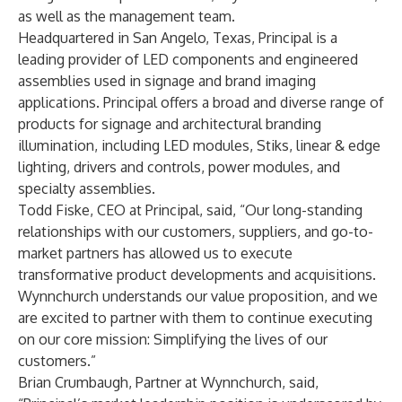
as well as the management team.
Headquartered in San Angelo, Texas, Principal is a
leading provider of LED components and engineered
assemblies used in signage and brand imaging
applications. Principal offers a broad and diverse range of
products for signage and architectural branding
illumination, including LED modules, Stiks, linear & edge
lighting, drivers and controls, power modules, and
specialty assemblies.
Todd Fiske, CEO at Principal, said, ​“Our long-standing
relationships with our customers, suppliers, and go-to-
market partners has allowed us to execute
transformative product developments and acquisitions.
Wynnchurch understands our value proposition, and we
are excited to partner with them to continue executing
on our core mission: Simplifying the lives of our
customers.”
Brian Crumbaugh, Partner at Wynnchurch, said, ​