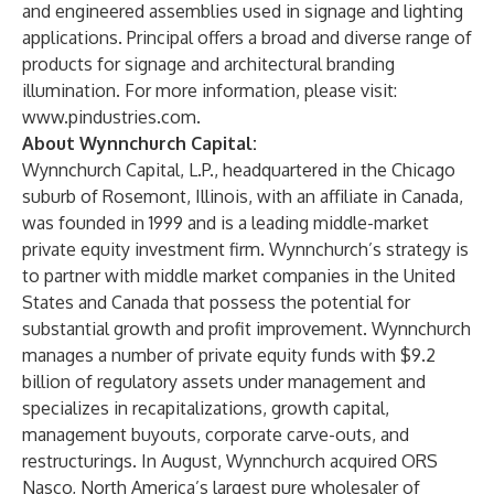
and engineered assemblies used in signage and lighting
applications. Principal offers a broad and diverse range of
products for signage and architectural branding
illumination. For more information, please visit:
www.pindustries.com.
About Wynnchurch Capital:
Wynnchurch Capital, L.P., headquartered in the Chicago
suburb of Rosemont, Illinois, with an affiliate in Canada,
was founded in 1999 and is a leading middle-market
private equity investment firm. Wynnchurch’s strategy is
to partner with middle market companies in the United
States and Canada that possess the potential for
substantial growth and profit improvement. Wynnchurch
manages a number of private equity funds with $9.2
billion of regulatory assets under management and
specializes in recapitalizations, growth capital,
management buyouts, corporate carve-outs, and
restructurings. In August, Wynnchurch acquired ORS
Nasco, North America’s largest pure wholesaler of