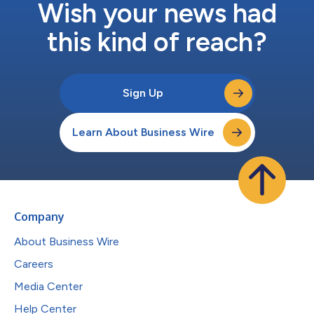
Wish your news had
this kind of reach?
Sign Up
Learn About Business Wire
Company
About Business Wire
Careers
Media Center
Help Center