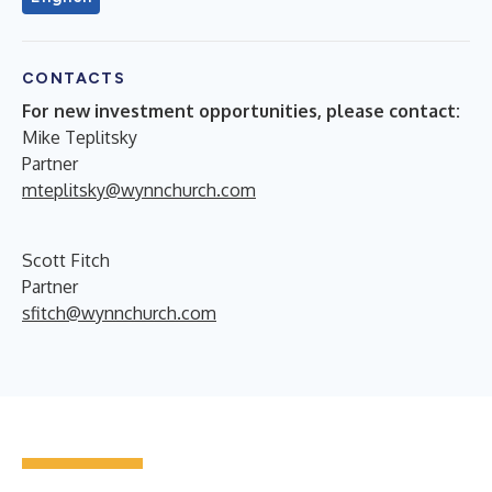
CONTACTS
For new investment opportunities, please contact:
Mike Teplitsky
Partner
mteplitsky@wynnchurch.com
Scott Fitch
Partner
sfitch@wynnchurch.com