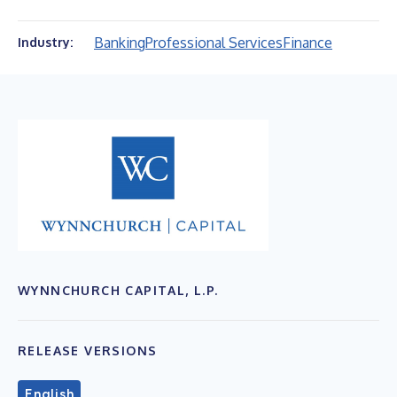
Banking
Professional Services
Finance
Industry:
WYNNCHURCH CAPITAL, L.P.
RELEASE VERSIONS
English