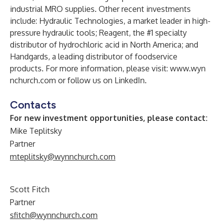
industrial MRO supplies. Other recent investments
include: Hydraulic Technologies, a market leader in high-
pressure hydraulic tools; Reagent, the #1 specialty
distributor of hydrochloric acid in North America; and
Handgards, a leading distributor of foodservice
products. For more information, please visit:
www​.wyn​
nchurch​.com
or follow us on
LinkedIn
.
Contacts
For new investment opportunities, please contact:
Mike Teplitsky
Partner
mteplitsky@wynnchurch.com
Scott Fitch
Partner
sfitch@wynnchurch.com