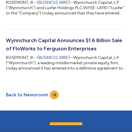
ROSEMONT, Ill.--(
BUSINESS WIRE
)--Wynnchurch Capital, L.P.
(“Wynnchurch”) and Luxfer Holdings PLC (NYSE: LXFR) (“Luxfer”
or the “Company”) today announced that they have entered
into a definitive agreement under which an affiliate of
Wynnchurch will acquire Luxfer in an all-cash transaction. Upon
completion of the transaction, Luxfer will become a privately
held company. Luxfer is a global manufacturer of highly
engineered advanced materials and components serving
Wynnchurch Capital Announces $1.6 Billion Sale
aerospace, defense and other mi...
of FloWorks to Ferguson Enterprises
ROSEMONT, Ill.--(
BUSINESS WIRE
)--Wynnchurch Capital, L.P.
(“Wynnchurch”), a leading middle market private equity firm,
today announced it has entered into a definitive agreement to
sell FWI Holdings, Inc. (“FloWorks” or the “Company”) to
Ferguson Enterprises, Inc. (NYSE: FERG; LSE: FERG). The cash
transaction values FloWorks at an enterprise value of
approximately $1.6 billion. Headquartered in Houston, Texas,
Back to Newsroom
FloWorks is a leading specialty distributor of critical flow
control products and pro...