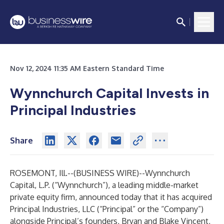
Nov 12, 2024 11:35 AM Eastern Standard Time
Wynnchurch Capital Invests in
Principal Industries
Share
ROSEMONT, Ill.--(
BUSINESS WIRE
)--
Wynnchurch
Capital, L.P. (“Wynnchurch”), a leading middle-market
private equity firm, announced today that it has acquired
Principal Industries, LLC (“Principal” or the “Company”)
alongside Principal’s founders, Bryan and Blake Vincent,