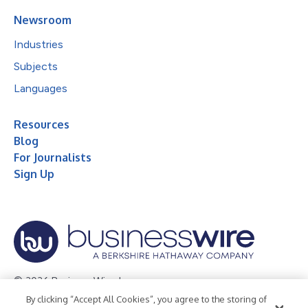
Newsroom
Industries
Subjects
Languages
Resources
Blog
For Journalists
Sign Up
© 2026 Business Wire, Inc.
By clicking “Accept All Cookies”, you agree to the storing of
Privacy Policy
Cookie Policy
Accessibility Statement