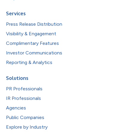
Services
Press Release Distribution
Visibility & Engagement
Complimentary Features
Investor Communications
Reporting & Analytics
Solutions
PR Professionals
IR Professionals
Agencies
Public Companies
Explore by Industry