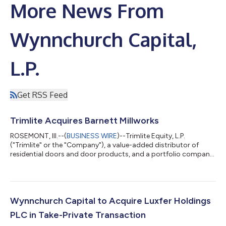
More News From
Wynnchurch Capital,
L.P.
Get RSS Feed
Trimlite Acquires Barnett Millworks
ROSEMONT, Ill.--(
BUSINESS WIRE
)--Trimlite Equity, L.P.
("Trimlite" or the "Company"), a value-added distributor of
residential doors and door products, and a portfolio company
of Wynnchurch Capital, L.P. ("Wynnchurch"), today announced
the acquisition of Barnett Millworks ("Barnett"), a leading
distributor of residential door products serving customers
throughout the Southeast and Gulf Coast. The acquisition
expands Trimlite's geographic footprint and strengthens its
Wynnchurch Capital to Acquire Luxfer Holdings
ability to serve customers...
PLC in Take-Private Transaction