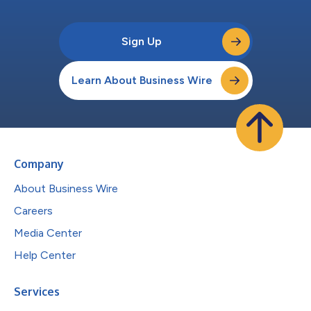
Sign Up
Learn About Business Wire
Company
About Business Wire
Careers
Media Center
Help Center
Services