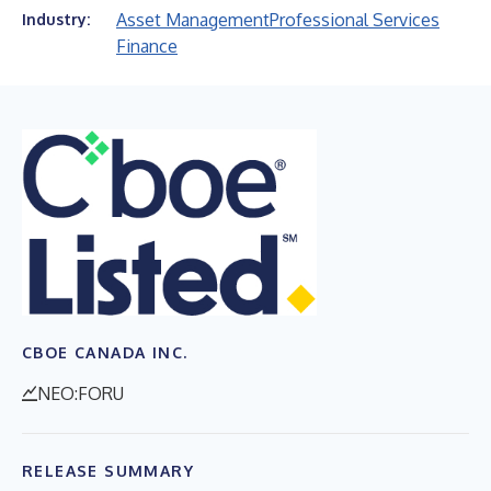
Asset Management
Professional Services
Industry:
Finance
CBOE CANADA INC.
NEO:FORU
RELEASE SUMMARY