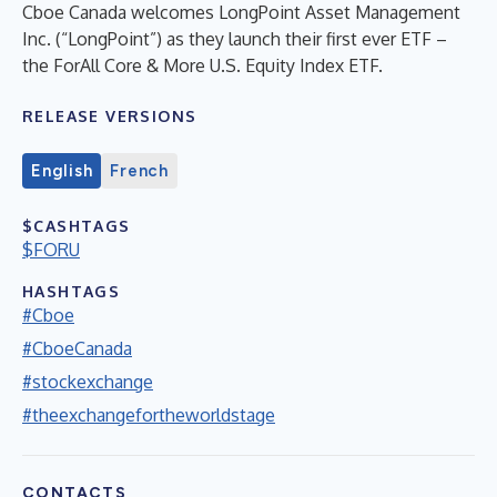
Cboe Canada welcomes LongPoint Asset Management
Inc. (“LongPoint”) as they launch their first ever ETF –
the ForAll Core & More U.S. Equity Index ETF.
RELEASE VERSIONS
English
French
$CASHTAGS
$FORU
HASHTAGS
#Cboe
#CboeCanada
#stockexchange
#theexchangefortheworldstage
CONTACTS