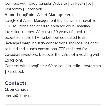
Connect with Cboe Canada:
Website
|
LinkedIn
|
X
|
Instagram
|
Facebook
About LongPoint Asset Management
LongPoint Asset Management Inc. delivers innovative
ETF solutions designed to enhance your Canadian
investing journey. With over 50 years of combined
expertise in the ETF market, our dedicated team
leverages deep industry connections and local insights
to build and launch exceptional ETFs tailored for
Canadian investors. Discover the value of investing with
LongPoint.
Connect with LongPoint:
Website
|
LinkedIn
|
Instagram
|
Facebook
Contacts
Cboe Canada:
media@cboe.ca