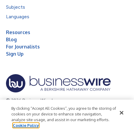
Subjects
Languages
Resources
Blog
For Journalists
Sign Up
© 2026 Business Wire, Inc.
By clicking “Accept All Cookies”, you agree to the storing of
Privacy Policy
Cookie Policy
Accessibility Statement
cookies on your device to enhance site navigation,
analyze site usage, and assist in our marketing efforts.
Terms of Use
Legal
Cookie Policy