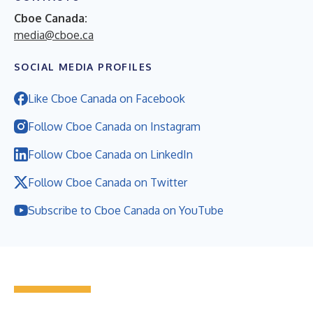
Cboe Canada:
media@cboe.ca
SOCIAL MEDIA PROFILES
Like Cboe Canada on Facebook
Follow Cboe Canada on Instagram
Follow Cboe Canada on LinkedIn
Follow Cboe Canada on Twitter
Subscribe to Cboe Canada on YouTube