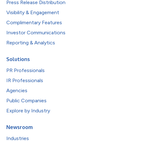
Press Release Distribution
Visibility & Engagement
Complimentary Features
Investor Communications
Reporting & Analytics
Solutions
PR Professionals
IR Professionals
Agencies
Public Companies
Explore by Industry
Newsroom
Industries