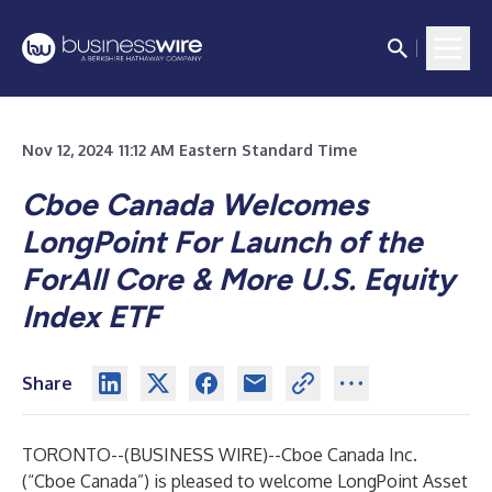
Nov 12, 2024 11:12 AM Eastern Standard Time
Cboe Canada Welcomes
LongPoint
For Launch of the
ForAll Core & More U.S. Equity
Index ETF
Share
TORONTO--(
BUSINESS WIRE
)--
Cboe Canada Inc.
(“Cboe Canada”) is pleased to welcome
LongPoint Asset