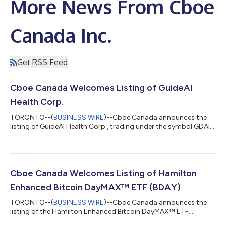
More News From Cboe
Canada Inc.
Get RSS Feed
Cboe Canada Welcomes Listing of GuideAI
Health Corp.
TORONTO--(
BUSINESS WIRE
)--Cboe Canada announces the
listing of GuideAI Health Corp., trading under the symbol GDAI....
Cboe Canada Welcomes Listing of Hamilton
Enhanced Bitcoin DayMAX™ ETF (BDAY)
TORONTO--(
BUSINESS WIRE
)--Cboe Canada announces the
listing of the Hamilton Enhanced Bitcoin DayMAX™ ETF....