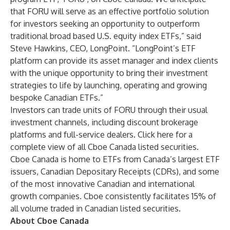
that FORU will serve as an effective portfolio solution
for investors seeking an opportunity to outperform
traditional broad based U.S. equity index ETFs,” said
Steve Hawkins, CEO, LongPoint. “LongPoint’s ETF
platform can provide its asset manager and index clients
with the unique opportunity to bring their investment
strategies to life by launching, operating and growing
bespoke Canadian ETFs.”
Investors can trade units of
FORU
through their usual
investment channels, including discount brokerage
platforms and full-service dealers.
Click here
for a
complete view of all Cboe Canada listed securities.
Cboe Canada is home to ETFs from Canada’s largest ETF
issuers, Canadian Depositary Receipts (CDRs), and some
of the most innovative Canadian and international
growth companies. Cboe consistently facilitates 15% of
all volume traded in Canadian listed securities.
About Cboe Canada