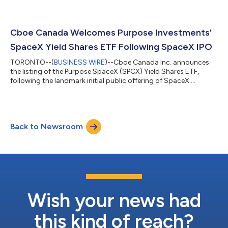
Cboe Canada Welcomes Purpose Investments'
SpaceX Yield Shares ETF Following SpaceX IPO
TORONTO--(
BUSINESS WIRE
)--Cboe Canada Inc. announces
the listing of the Purpose SpaceX (SPCX) Yield Shares ETF,
following the landmark initial public offering of SpaceX....
Back to Newsroom
Wish your news had
this kind of reach?