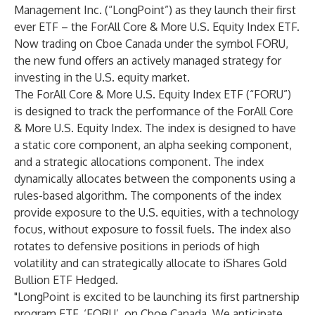
Management Inc.
(“LongPoint”) as they launch their first
ever ETF – the ForAll Core & More U.S. Equity Index ETF.
Now trading on Cboe Canada under the symbol
FORU
,
the new fund offers an actively managed strategy for
investing in the U.S. equity market.
The ForAll Core & More U.S. Equity Index ETF (“FORU”)
is designed to track the performance of the ForAll Core
& More U.S. Equity Index. The index is designed to have
a static core component, an alpha seeking component,
and a strategic allocations component. The index
dynamically allocates between the components using a
rules-based algorithm. The components of the index
provide exposure to the U.S. equities, with a technology
focus, without exposure to fossil fuels. The index also
rotates to defensive positions in periods of high
volatility and can strategically allocate to iShares Gold
Bullion ETF Hedged.
"LongPoint is excited to be launching its first partnership
program ETF, ‘FORU’, on Cboe Canada. We anticipate