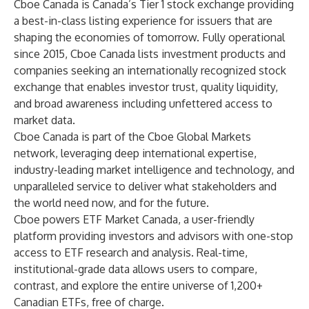
Cboe Canada is Canada’s Tier 1 stock exchange providing
a best-in-class listing experience for issuers that are
shaping the economies of tomorrow. Fully operational
since 2015, Cboe Canada lists investment products and
companies seeking an internationally recognized stock
exchange that enables investor trust, quality liquidity,
and broad awareness including unfettered access to
market data.
Cboe Canada is part of the Cboe Global Markets
network, leveraging deep international expertise,
industry-leading market intelligence and technology, and
unparalleled service to deliver what stakeholders and
the world need now, and for the future.
Cboe powers
ETF Market Canada
, a user-friendly
platform providing investors and advisors with one-stop
access to ETF research and analysis. Real-time,
institutional-grade data allows users to compare,
contrast, and explore the entire universe of 1,200+
Canadian ETFs, free of charge.