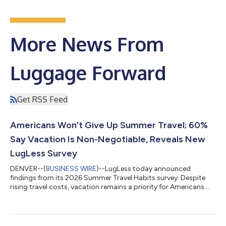
More News From
Luggage Forward
Get RSS Feed
Americans Won't Give Up Summer Travel; 60%
Say Vacation Is Non-Negotiable, Reveals New
LugLess Survey
DENVER--(
BUSINESS WIRE
)--LugLess today announced
findings from its 2026 Summer Travel Habits survey. Despite
rising travel costs, vacation remains a priority for Americans....