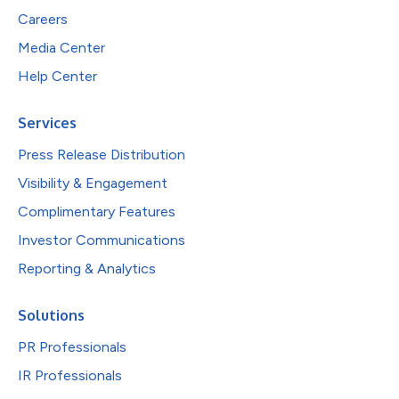
Careers
Media Center
Help Center
Services
Press Release Distribution
Visibility & Engagement
Complimentary Features
Investor Communications
Reporting & Analytics
Solutions
PR Professionals
IR Professionals