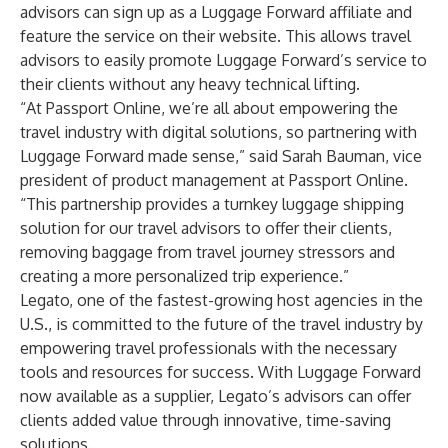
advisors can sign up as a Luggage Forward affiliate and
feature the service on their website. This allows travel
advisors to easily promote Luggage Forward’s service to
their clients without any heavy technical lifting.
“At Passport Online, we’re all about empowering the
travel industry with digital solutions, so partnering with
Luggage Forward made sense,” said Sarah Bauman, vice
president of product management at Passport Online.
“This partnership provides a turnkey luggage shipping
solution for our travel advisors to offer their clients,
removing baggage from travel journey stressors and
creating a more personalized trip experience.”
Legato, one of the fastest-growing host agencies in the
U.S., is committed to the future of the travel industry by
empowering travel professionals with the necessary
tools and resources for success. With Luggage Forward
now available as a supplier, Legato’s advisors can offer
clients added value through innovative, time-saving
solutions.