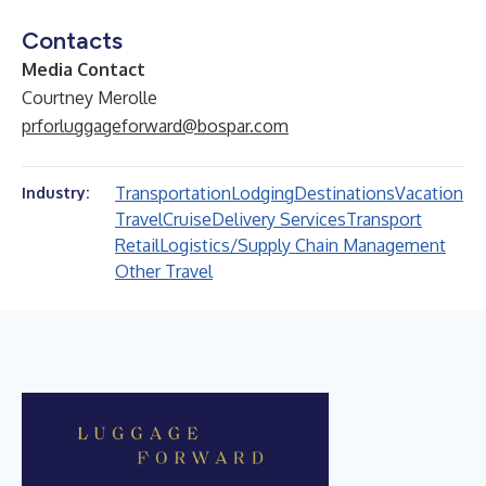
Contacts
Media Contact
Courtney Merolle
prforluggageforward@bospar.com
Transportation
Lodging
Destinations
Vacation
Industry:
Travel
Cruise
Delivery Services
Transport
Retail
Logistics/Supply Chain Management
Other Travel