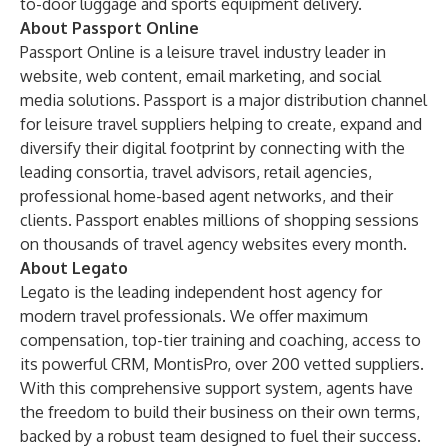
to-door luggage and sports equipment delivery.
About Passport Online
Passport Online is a leisure travel industry leader in
website, web content, email marketing, and social
media solutions. Passport is a major distribution channel
for leisure travel suppliers helping to create, expand and
diversify their digital footprint by connecting with the
leading consortia, travel advisors, retail agencies,
professional home-based agent networks, and their
clients. Passport enables millions of shopping sessions
on thousands of travel agency websites every month.
About Legato
Legato is the leading independent host agency for
modern travel professionals. We offer maximum
compensation, top-tier training and coaching, access to
its powerful CRM, MontisPro, over 200 vetted suppliers.
With this comprehensive support system, agents have
the freedom to build their business on their own terms,
backed by a robust team designed to fuel their success.