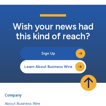
Wish your news had
this kind of reach?
Sign Up
Learn About Business Wire
Company
About Business Wire