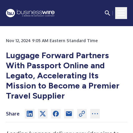
Nov 12, 2024 9:05 AM Eastern Standard Time
Luggage Forward Partners
With Passport Online and
Legato, Accelerating Its
Mission to Become a Premier
Travel Supplier
Share