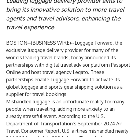
Leading luggage delivery provider aims to
bring its innovative solution to more travel
agents and travel advisors, enhancing the
travel experience
BOSTON--(
BUSINESS WIRE
)--
Luggage Forward
, the
exclusive luggage delivery provider for many of the
world's leading travel brands, today announced its
partnerships with digital travel advisor platform
Passport
Online
and host travel agency
Legato
. These
partnerships enable Luggage Forward to activate its
global luggage and sports gear shipping solution as a
supplier for travel bookings.
Mishandled luggage is an unfortunate reality for many
people when traveling, adding more anxiety to an
already stressful event. According to the U.S.
Department of Transportation’s
September 2024 Air
Travel Consumer Report
, U.S. airlines mishandled nearly