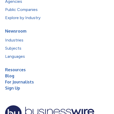
Agencies
Public Companies
Explore by Industry
Newsroom
Industries
Subjects
Languages
Resources
Blog
For Journalists
Sign Up