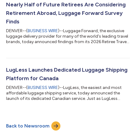
Nearly Half of Future Retirees Are Considering
Retirement Abroad, Luggage Forward Survey
Finds
DENVER--(
BUSINESS WIRE
)--Luggage Forward, the exclusive
luggage delivery provider for many of the world's leading travel
brands, today announced findings from its 2026 Retiree Travel
and Retirement Preferences survey, revealing that 64% of
retirees aren’t slowing down on travel. They’re just getting
smarter about where they go and how they get there.Gathering
insights from over 1,000 U.S. citizens, aged 55+, the survey
found that 93% of older Americans retired on or ahead of
LugLess Launches Dedicated Luggage Shipping
schedule, freeing th...
Platform for Canada
DENVER--(
BUSINESS WIRE
)--LugLess, the easiest and most
affordable luggage shipping service, today announced the
launch of its dedicated Canadian service. Just as LugLess
serves travelers shipping within the U.S., its Canadian platform
will offer domestic luggage shipping across Canada, province
to province, city to city. Canadian travelers face the same
frustrations as American travelers: rising airline baggage fees,
Back to Newsroom
oversized gear that’s a hassle to haul and the headache of
navigating airports...