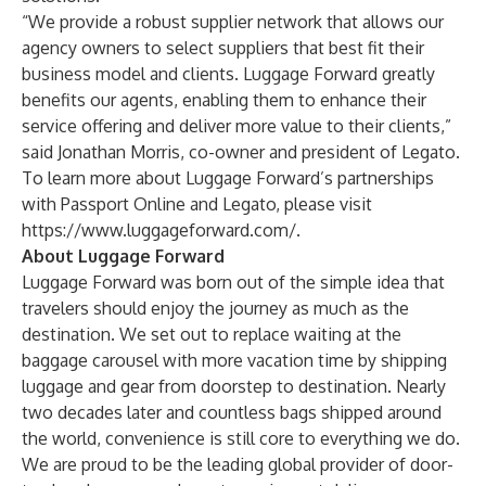
“We provide a robust supplier network that allows our
agency owners to select suppliers that best fit their
business model and clients. Luggage Forward greatly
benefits our agents, enabling them to enhance their
service offering and deliver more value to their clients,”
said Jonathan Morris, co-owner and president of Legato.
To learn more about Luggage Forward’s partnerships
with Passport Online and Legato, please visit
https://www.luggageforward.com/
.
About Luggage Forward
Luggage Forward was born out of the simple idea that
travelers should enjoy the journey as much as the
destination. We set out to replace waiting at the
baggage carousel with more vacation time by shipping
luggage and gear from doorstep to destination. Nearly
two decades later and countless bags shipped around
the world, convenience is still core to everything we do.
We are proud to be the leading global provider of door-