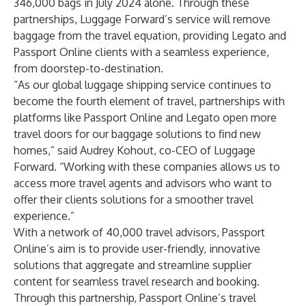
346,000 bags in July 2024 alone. Through these
partnerships, Luggage Forward’s service will remove
baggage from the travel equation, providing Legato and
Passport Online clients with a seamless experience,
from doorstep-to-destination.
“As our global luggage shipping service continues to
become the fourth element of travel, partnerships with
platforms like Passport Online and Legato open more
travel doors for our baggage solutions to find new
homes,” said Audrey Kohout, co-CEO of Luggage
Forward. “Working with these companies allows us to
access more travel agents and advisors who want to
offer their clients solutions for a smoother travel
experience.”
With a network of 40,000 travel advisors, Passport
Online’s aim is to provide user-friendly, innovative
solutions that aggregate and streamline supplier
content for seamless travel research and booking.
Through this partnership, Passport Online’s travel