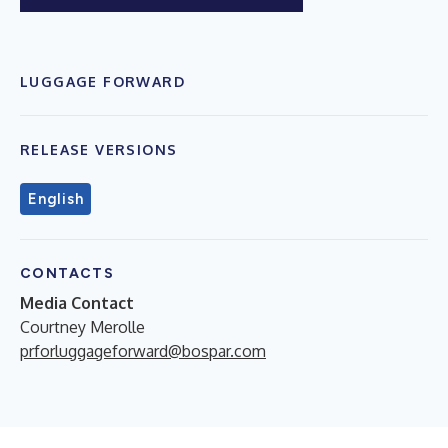
LUGGAGE FORWARD
RELEASE VERSIONS
English
CONTACTS
Media Contact
Courtney Merolle
prforluggageforward@bospar.com