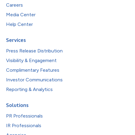
Careers
Media Center
Help Center
Services
Press Release Distribution
Visibility & Engagement
Complimentary Features
Investor Communications
Reporting & Analytics
Solutions
PR Professionals
IR Professionals