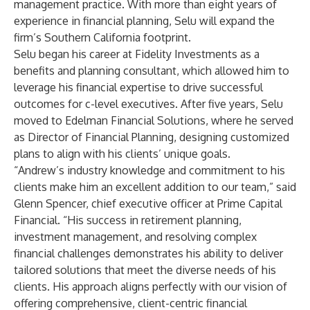
management practice. With more than eight years of
experience in financial planning, Selu will expand the
firm’s Southern California footprint.
Selu began his career at Fidelity Investments as a
benefits and planning consultant, which allowed him to
leverage his financial expertise to drive successful
outcomes for c-level executives. After five years, Selu
moved to Edelman Financial Solutions, where he served
as Director of Financial Planning, designing customized
plans to align with his clients’ unique goals.
“Andrew’s industry knowledge and commitment to his
clients make him an excellent addition to our team,” said
Glenn Spencer, chief executive officer at Prime Capital
Financial. “His success in retirement planning,
investment management, and resolving complex
financial challenges demonstrates his ability to deliver
tailored solutions that meet the diverse needs of his
clients. His approach aligns perfectly with our vision of
offering comprehensive, client-centric financial