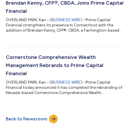
strategies. After beginning his career in corporate finance, he
Brendan Kenny, CFP®, CBDA, Joins Prime Capital
transitioned to...
Financial
OVERLAND PARK, Kan.--(
BUSINESS WIRE
)--Prime Capital
Financial strengthens its presence in Connecticut with the
addition of Brendan Kenny, CFP®, CBDA, a Farmington-based
financial advisor with more than 25 years of experience helping
individuals and families pursue their retirement and financial
planning goals. A career that has included roles at Morgan
Stanley, UBS, Smith Barney, and Fidelity Investments has given
Kenny a broad perspective on what clients need at every stage
Cornerstone Comprehensive Wealth
of their financial...
Management Rebrands to Prime Capital
Financial
OVERLAND PARK, Kan.--(
BUSINESS WIRE
)--Prime Capital
Financial today announced it has completed the rebranding of
Nevada-based Cornerstone Comprehensive Wealth
Management (Cornerstone) as Prime Capital Financial. The
change follows the firm’s 2023 acquisition of Cornerstone and
represents the final phase of integration. Cornerstone has built
a strong reputation for delivering comprehensive wealth
Back to Newsroom
management services. By transitioning to the Prime Capital
Financial brand, clients will continue to...