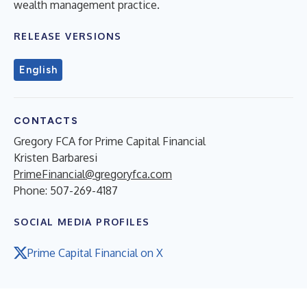
wealth management practice.
RELEASE VERSIONS
English
CONTACTS
Gregory FCA for Prime Capital Financial
Kristen Barbaresi
PrimeFinancial@gregoryfca.com
Phone: 507-269-4187
SOCIAL MEDIA PROFILES
Prime Capital Financial on X