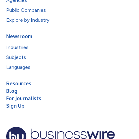
Agencies
Public Companies
Explore by Industry
Newsroom
Industries
Subjects
Languages
Resources
Blog
For Journalists
Sign Up