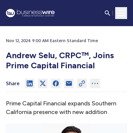
Nov 12, 2024 9:00 AM Eastern Standard Time
Andrew Selu, CRPC™, Joins
Prime Capital Financial
Share
Prime Capital Financial expands Southern
California presence with new addition