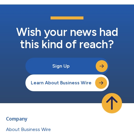
Wish your news had
this kind of reach?
Sign Up
Learn About Business Wire
Company
About Business Wire