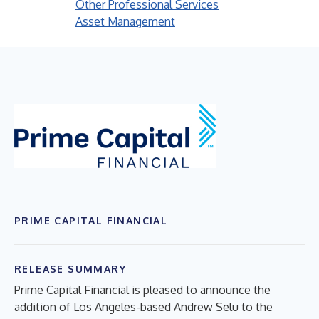
Other Professional Services
Asset Management
PRIME CAPITAL FINANCIAL
RELEASE SUMMARY
Prime Capital Financial is pleased to announce the
addition of Los Angeles-based Andrew Selu to the