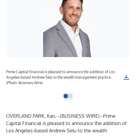
Prime Capital Financial is pleased to announce the addition of Los
Angeles-based Andrew Selu to the wealth management practice.
(Photo: Business Wire)
OVERLAND PARK, Kan.--(
BUSINESS WIRE
)--
Prime
Capital Financial is pleased to announce the addition of
Los Angeles-based Andrew Selu to the wealth