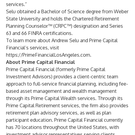
services.”
Selu obtained a Bachelor of Science degree from Weber
State University and holds the Chartered Retirement
Planning Counselor™ (CRPC™) designation and Series
63 and 66 FINRA certifications.
To learn more about Andrew Selu and Prime Capital
Financial’s services, visit
https://PrimeFinancialLosAngeles.com
.
About Prime Capital Financial
Prime Capital Financial (formerly Prime Capital
Investment Advisors) provides a client-centric team
approach to full-service financial planning, including fee-
based asset management and wealth management
through its Prime Capital Wealth services. Through its
Prime Capital Retirement services, the firm also provides
retirement plan advisory services, as well as plan
participant education. Prime Capital Financial currently
has 70 locations throughout the United States, with
investment advisor representatives serving clients