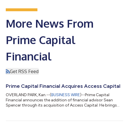
More News From
Prime Capital
Financial
Get RSS Feed
Prime Capital Financial Acquires Access Capital
OVERLAND PARK, Kan.--(
BUSINESS WIRE
)--Prime Capital
Financial announces the addition of financial advisor Sean
Spencer through its acquisition of Access Capital. He brings
more than a decade of experience helping families, business
owners and individuals navigate complex financial decisions.
Sean Spencer advises business owners, individuals and families
on business succession, estate and tax planning, and charitable