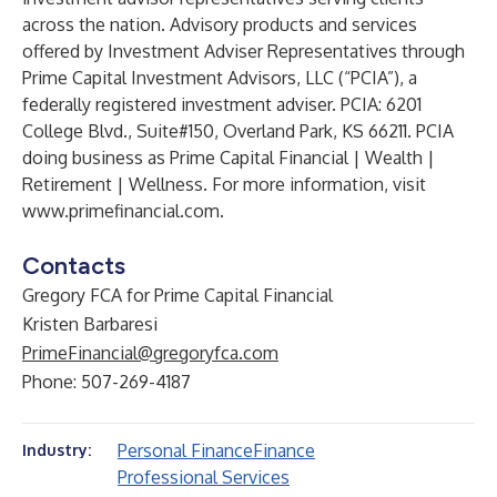
across the nation. Advisory products and services
offered by Investment Adviser Representatives through
Prime Capital Investment Advisors, LLC (“PCIA”), a
federally registered investment adviser. PCIA: 6201
College Blvd., Suite#150, Overland Park, KS 66211. PCIA
doing business as Prime Capital Financial | Wealth |
Retirement | Wellness. For more information, visit
www.primefinancial.com
.
Contacts
Gregory FCA for Prime Capital Financial
Kristen Barbaresi
PrimeFinancial@gregoryfca.com
Phone: 507-269-4187
Personal Finance
Finance
Industry:
Professional Services