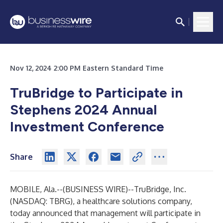
Nov 12, 2024 2:00 PM Eastern Standard Time
TruBridge to Participate in
Stephens 2024 Annual
Investment Conference
Share
MOBILE, Ala.--(
BUSINESS WIRE
)--
TruBridge, Inc.
(NASDAQ: TBRG), a healthcare solutions company,
today announced that management will participate in