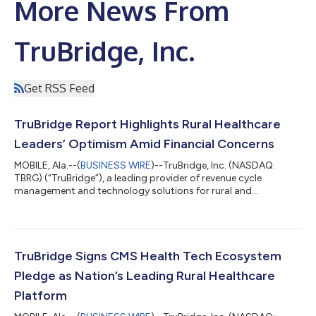
More News From
TruBridge, Inc.
Get RSS Feed
TruBridge Report Highlights Rural Healthcare
Leaders’ Optimism Amid Financial Concerns
MOBILE, Ala.--(
BUSINESS WIRE
)--TruBridge, Inc. (NASDAQ:
TBRG) (“TruBridge”), a leading provider of revenue cycle
management and technology solutions for rural and
community healthcare organizations, released a report today
assessing how rural hospital executives view federal funding
opportunities and shifting reimbursements. The report, “Rural
Health at a Crossroads: How RHTP and OBBBA are Reshaping
Local Healthcare,” details rural leaders sentiment surrounding
TruBridge Signs CMS Health Tech Ecosystem
the RHTP and the broader financia...
Pledge as Nation’s Leading Rural Healthcare
Platform