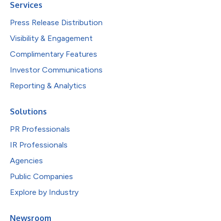
Services
Press Release Distribution
Visibility & Engagement
Complimentary Features
Investor Communications
Reporting & Analytics
Solutions
PR Professionals
IR Professionals
Agencies
Public Companies
Explore by Industry
Newsroom