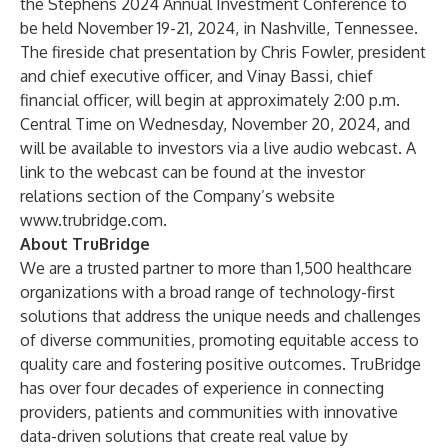
the Stephens 2024 Annual Investment Conference to
be held November 19-21, 2024, in Nashville, Tennessee.
The fireside chat presentation by Chris Fowler, president
and chief executive officer, and Vinay Bassi, chief
financial officer, will begin at approximately 2:00 p.m.
Central Time on Wednesday, November 20, 2024, and
will be available to investors via a live audio webcast. A
link to the webcast can be found at the investor
relations section of the Company’s website
www.trubridge.com
.
About TruBridge
We are a trusted partner to more than 1,500 healthcare
organizations with a broad range of technology-first
solutions that address the unique needs and challenges
of diverse communities, promoting equitable access to
quality care and fostering positive outcomes. TruBridge
has over four decades of experience in connecting
providers, patients and communities with innovative
data-driven solutions that create real value by