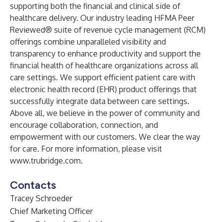
supporting both the financial and clinical side of
healthcare delivery. Our industry leading HFMA Peer
Reviewed® suite of revenue cycle management (RCM)
offerings combine unparalleled visibility and
transparency to enhance productivity and support the
financial health of healthcare organizations across all
care settings. We support efficient patient care with
electronic health record (EHR) product offerings that
successfully integrate data between care settings.
Above all, we believe in the power of community and
encourage collaboration, connection, and
empowerment with our customers. We clear the way
for care. For more information, please visit
www.trubridge.com
.
Contacts
Tracey Schroeder
Chief Marketing Officer