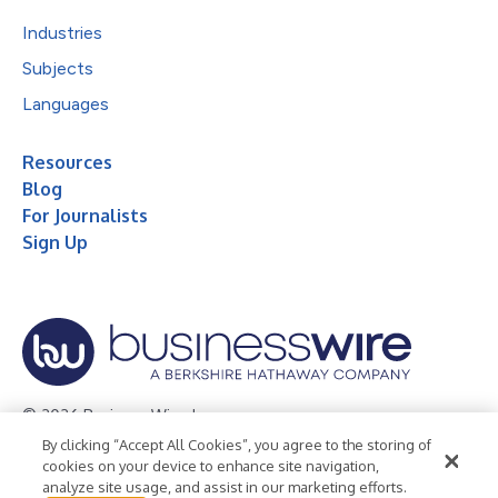
Industries
Subjects
Languages
Resources
Blog
For Journalists
Sign Up
© 2026 Business Wire, Inc.
By clicking “Accept All Cookies”, you agree to the storing of
Privacy Policy
Cookie Policy
Accessibility Statement
cookies on your device to enhance site navigation,
analyze site usage, and assist in our marketing efforts.
Terms of Use
Legal