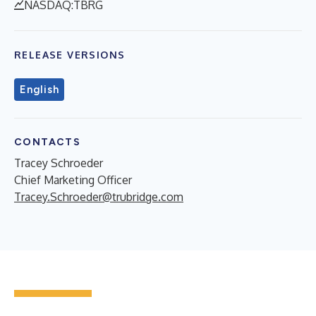
NASDAQ:TBRG
RELEASE VERSIONS
English
CONTACTS
Tracey Schroeder
Chief Marketing Officer
Tracey.Schroeder@trubridge.com