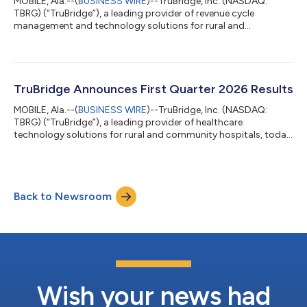
MOBILE, Ala.--(
BUSINESS WIRE
)--TruBridge, Inc. (NASDAQ:
TBRG) (“TruBridge”), a leading provider of revenue cycle
management and technology solutions for rural and
community healthcare organizations, today announces the
signing of the Centers for Medicare & Medicaid Services (CMS)
Health Tech Ecosystem Pledge on prior authorization.
TruBridge signs this pledge as a dedicated voice for rural health
providers across the nation. The Electronic Prior Authorization
TruBridge Announces First Quarter 2026 Results
Acceleration initiative unifies...
MOBILE, Ala.--(
BUSINESS WIRE
)--TruBridge, Inc. (NASDAQ:
TBRG) (“TruBridge”), a leading provider of healthcare
technology solutions for rural and community hospitals, today
announced financial results for the first quarter ended March 31,
2026. Recent Developments As previously announced on April
23, 2026, TruBridge announced a definitive agreement whereby
TruBridge, Inc. will be acquired by Inventurus Knowledge
Back to Newsroom
Solutions, Inc. (“IKS”), the U.S. subsidiary of Inventurus
Knowledge Solutions Limit...
Wish your news had