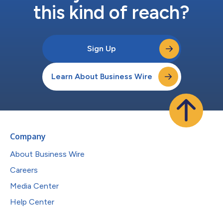
this kind of reach?
Sign Up
Learn About Business Wire
Company
About Business Wire
Careers
Media Center
Help Center