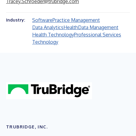
Tracey.Schroeder@trubridge.com
Software
Practice Management
Industry:
Data Analytics
Health
Data Management
Health Technology
Professional Services
Technology
TRUBRIDGE, INC.