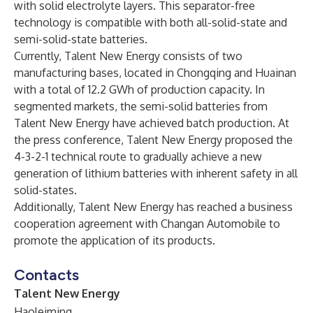
with solid electrolyte layers. This separator-free
technology is compatible with both all-solid-state and
semi-solid-state batteries.
Currently, Talent New Energy consists of two
manufacturing bases, located in Chongqing and Huainan
with a total of 12.2 GWh of production capacity. In
segmented markets, the semi-solid batteries from
Talent New Energy have achieved batch production. At
the press conference, Talent New Energy proposed the
4-3-2-1 technical route to gradually achieve a new
generation of lithium batteries with inherent safety in all
solid-states.
Additionally, Talent New Energy has reached a business
cooperation agreement with Changan Automobile to
promote the application of its products.
Contacts
Talent New Energy
Haoleiming