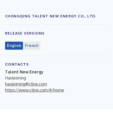
CHONGQING TALENT NEW ENERGY CO., LTD.
RELEASE VERSIONS
English
French
CONTACTS
Talent New Energy
Haoleiming
haoleiming@ctlne.com
https://www.ctlne.com/#/home