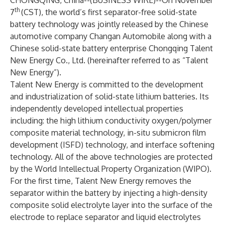
CHONGQING, China--(
BUSINESS WIRE
)--
On November
th
7
(CST), the world’s first separator-free solid-state
battery technology was jointly released by the Chinese
automotive company Changan Automobile along with a
Chinese solid-state battery enterprise Chongqing Talent
New Energy Co., Ltd. (hereinafter referred to as “Talent
New Energy”).
Talent New Energy is committed to the development
and industrialization of solid-state lithium batteries. Its
independently developed intellectual properties
including: the high lithium conductivity oxygen/polymer
composite material technology, in-situ submicron film
development (ISFD) technology, and interface softening
technology. All of the above technologies are protected
by the World Intellectual Property Organization (WIPO).
For the first time, Talent New Energy removes the
separator within the battery by injecting a high-density
composite solid electrolyte layer into the surface of the
electrode to replace separator and liquid electrolytes