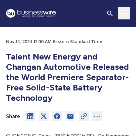
Nov 14, 2024 12:00 AM Eastern Standard Time
Talent New Energy and
Changan Automotive Released
the World Premiere Separator-
Free Solid-State Battery
Technology
Share