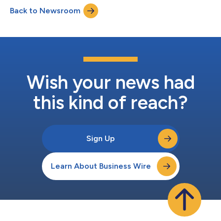
Back to Newsroom
Wish your news had
this kind of reach?
Sign Up
Learn About Business Wire