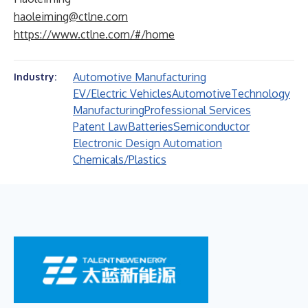
haoleiming@ctlne.com
https://www.ctlne.com/#/home
Automotive Manufacturing
Industry:
EV/Electric Vehicles
Automotive
Technology
Manufacturing
Professional Services
Patent Law
Batteries
Semiconductor
Electronic Design Automation
Chemicals/Plastics