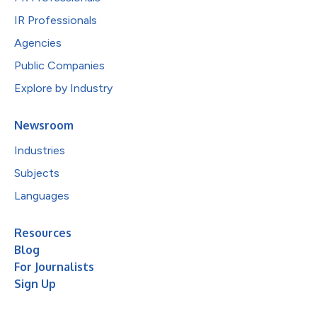
IR Professionals
Agencies
Public Companies
Explore by Industry
Newsroom
Industries
Subjects
Languages
Resources
Blog
For Journalists
Sign Up