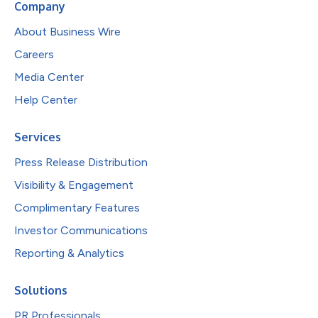
Company
About Business Wire
Careers
Media Center
Help Center
Services
Press Release Distribution
Visibility & Engagement
Complimentary Features
Investor Communications
Reporting & Analytics
Solutions
PR Professionals