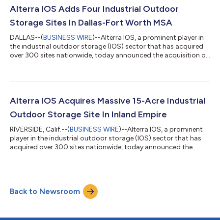
which closed in May 2024 at $925 million in total
Alterra IOS Adds Four Industrial Outdoor
commitments, exceeding the...
Storage Sites In Dallas-Fort Worth MSA
DALLAS--(
BUSINESS WIRE
)--Alterra IOS, a prominent player in
the industrial outdoor storage (IOS) sector that has acquired
over 300 sites nationwide, today announced the acquisition of
four IOS properties totaling 34.9 usable acres in the Dallas-Fort
Worth metropolitan area. The parcels include 8738 Forney
Road in Dallas; 2260 Market St. in Garland; 7050 Jack Newell
Blvd. South in Fort Worth; and 2420 113th St. in Grand Prairie.
“Dallas-Fort Worth’s outsized population and economic
Alterra IOS Acquires Massive 15-Acre Industrial
growth make i...
Outdoor Storage Site In Inland Empire
RIVERSIDE, Calif.--(
BUSINESS WIRE
)--Alterra IOS, a prominent
player in the industrial outdoor storage (IOS) sector that has
acquired over 300 sites nationwide, today announced the
acquisition of a 15.2 usable acre facility in the Inland Empire
metropolitan area. The Class A parcel, which underwent
significant capital improvements in the last 12-18 months, is
equipped with a concrete yard and a new 25,910-square-foot
Back to Newsroom
maintenance facility. The site is located at 5600 Market Street
in Jurupa Valle...