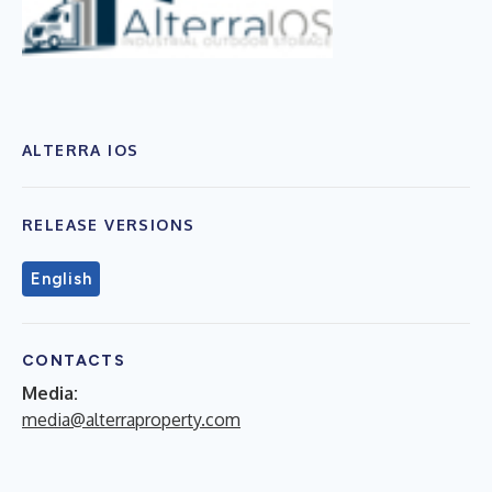
ALTERRA IOS
RELEASE VERSIONS
English
CONTACTS
Media:
media@alterraproperty.com