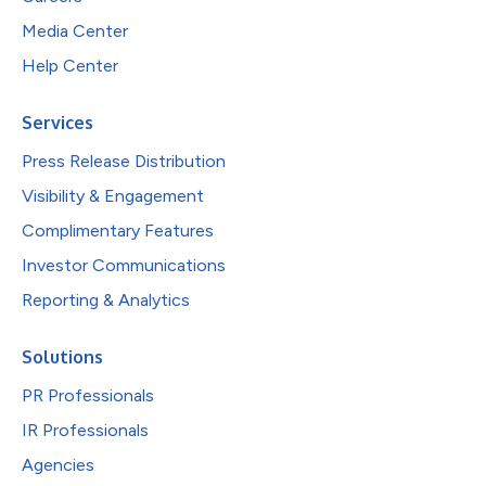
Media Center
Help Center
Services
Press Release Distribution
Visibility & Engagement
Complimentary Features
Investor Communications
Reporting & Analytics
Solutions
PR Professionals
IR Professionals
Agencies