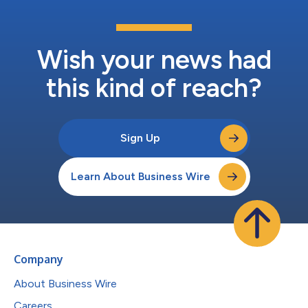
Wish your news had
this kind of reach?
Sign Up
Learn About Business Wire
Company
About Business Wire
Careers