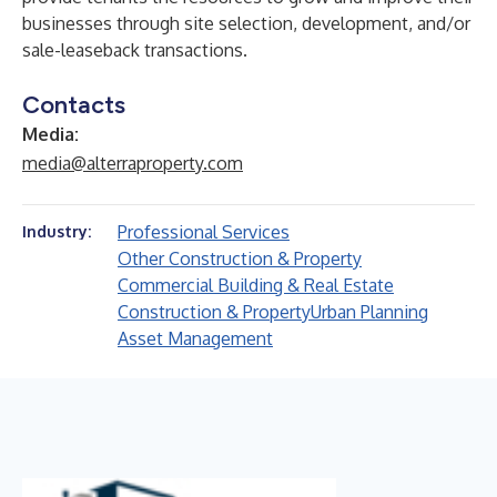
businesses through site selection, development, and/or
sale-leaseback transactions.
Contacts
Media:
media@alterraproperty.com
Professional Services
Industry:
Other Construction & Property
Commercial Building & Real Estate
Construction & Property
Urban Planning
Asset Management