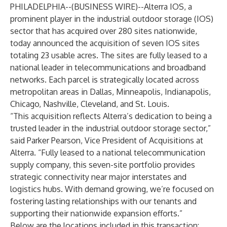
PHILADELPHIA--(
BUSINESS WIRE
)--
Alterra IOS, a
prominent player in the industrial outdoor storage (IOS)
sector that has acquired over 280 sites nationwide,
today announced the acquisition of seven IOS sites
totaling 23 usable acres. The sites are fully leased to a
national leader in telecommunications and broadband
networks. Each parcel is strategically located across
metropolitan areas in Dallas, Minneapolis, Indianapolis,
Chicago, Nashville, Cleveland, and St. Louis.
“This acquisition reflects Alterra’s dedication to being a
trusted leader in the industrial outdoor storage sector,”
said Parker Pearson, Vice President of Acquisitions at
Alterra. “Fully leased to a national telecommunication
supply company, this seven-site portfolio provides
strategic connectivity near major interstates and
logistics hubs. With demand growing, we’re focused on
fostering lasting relationships with our tenants and
supporting their nationwide expansion efforts.”
Below are the locations included in this transaction: