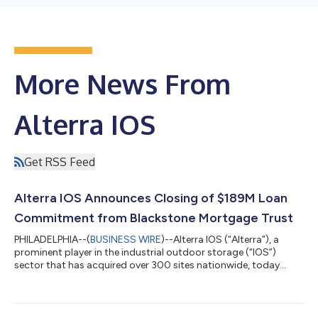
More News From
Alterra IOS
Get RSS Feed
Alterra IOS Announces Closing of $189M Loan
Commitment from Blackstone Mortgage Trust
PHILADELPHIA--(
BUSINESS WIRE
)--Alterra IOS (“Alterra”), a
prominent player in the industrial outdoor storage (“IOS”)
sector that has acquired over 300 sites nationwide, today
announced the closing of $189 million in financing from
Blackstone Mortgage Trust Inc. (NYSE: BXMT). The funding was
secured for assets acquired in Alterra’s latest venture. Alterra
has now secured over $1 billion in lender financing for the fund,