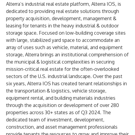
Alterra’s industrial real estate platform, Alterra IOS, is
dedicated to providing real estate solutions through
property acquisition, development, management &
leasing for tenants in the heavy industrial & outdoor
storage space. Focused on low-building coverage sites
with large, stabilized yard space to accommodate an
array of uses such as vehicle, material, and equipment
storage, Alterra brings an institutional comprehension of
the municipal & logistical complexities in securing
mission-critical real estate for the often-overlooked
sectors of the U.S. industrial landscape. Over the past
six years, Alterra IOS has created tenant relationships in
the transportation & logistics, vehicle storage,
equipment rental, and building materials industries
through the acquisition or development of over 280
properties across 30+ states as of Q3 2024. The
dedicated team of investment, development,
construction, and asset management professionals
provide tenants the resources to grow and improve their