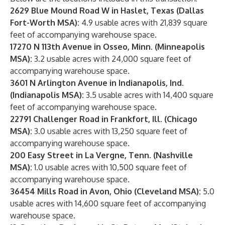
2629 Blue Mound Road W in Haslet, Texas (Dallas
Fort-Worth MSA):
4.9 usable acres with 21,839 square
feet of accompanying warehouse space.
17270 N 113th Avenue in Osseo, Minn. (Minneapolis
MSA):
3.2 usable acres with 24,000 square feet of
accompanying warehouse space.
3601 N Arlington Avenue in Indianapolis, Ind.
(Indianapolis MSA):
3.5 usable acres with 14,400 square
feet of accompanying warehouse space.
22791 Challenger Road in Frankfort, Ill. (Chicago
MSA):
3.0 usable acres with 13,250 square feet of
accompanying warehouse space.
200 Easy Street in La Vergne, Tenn. (Nashville
MSA):
1.0 usable acres with 10,500 square feet of
accompanying warehouse space.
36454 Mills Road in Avon, Ohio (Cleveland MSA):
5.0
usable acres with 14,600 square feet of accompanying
warehouse space.