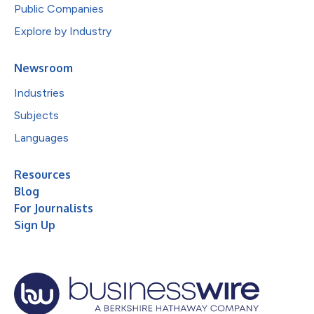
Public Companies
Explore by Industry
Newsroom
Industries
Subjects
Languages
Resources
Blog
For Journalists
Sign Up