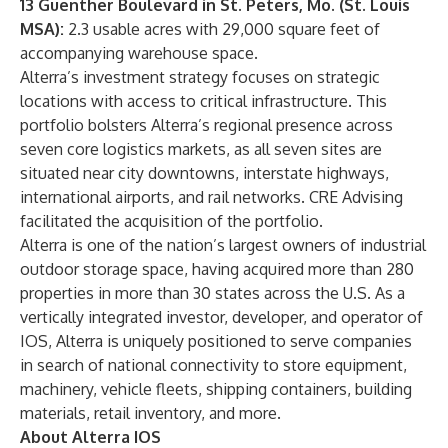
13 Guenther Boulevard in St. Peters, Mo. (St. Louis
MSA):
2.3 usable acres with 29,000 square feet of
accompanying warehouse space.
Alterra’s investment strategy focuses on strategic
locations with access to critical infrastructure. This
portfolio bolsters Alterra’s regional presence across
seven core logistics markets, as all seven sites are
situated near city downtowns, interstate highways,
international airports, and rail networks. CRE Advising
facilitated the acquisition of the portfolio.
Alterra is one of the nation’s largest owners of industrial
outdoor storage space, having acquired more than 280
properties in more than 30 states across the U.S. As a
vertically integrated investor, developer, and operator of
IOS, Alterra is uniquely positioned to serve companies
in search of national connectivity to store equipment,
machinery, vehicle fleets, shipping containers, building
materials, retail inventory, and more.
About Alterra IOS