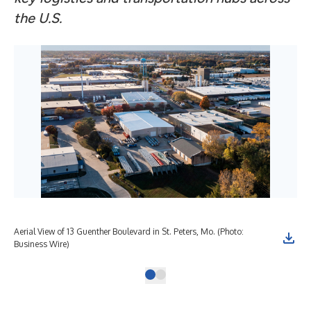
the U.S.
Aerial View of 13 Guenther Boulevard in St. Peters, Mo. (Photo:
Business Wire)