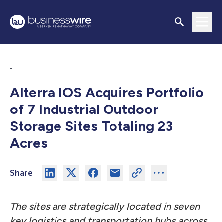
-
Alterra IOS Acquires Portfolio
of 7 Industrial Outdoor
Storage Sites Totaling 23
Acres
Share
The sites are strategically located in seven
key logistics and transportation hubs across