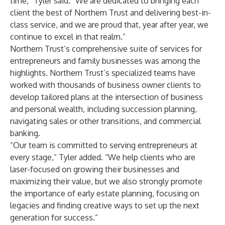
time,” Tyler said. “We are dedicated to bringing each
client the best of Northern Trust and delivering best-in-
class service, and we are proud that, year after year, we
continue to excel in that realm.”
Northern Trust’s comprehensive suite of services for
entrepreneurs and family businesses was among the
highlights. Northern Trust’s specialized teams have
worked with thousands of business owner clients to
develop tailored plans at the intersection of business
and personal wealth, including succession planning,
navigating sales or other transitions, and commercial
banking.
“Our team is committed to serving entrepreneurs at
every stage,” Tyler added. “We help clients who are
laser-focused on growing their businesses and
maximizing their value, but we also strongly promote
the importance of early estate planning, focusing on
legacies and finding creative ways to set up the next
generation for success.”