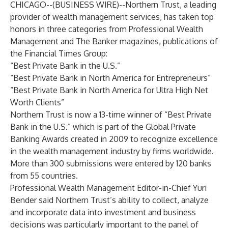
CHICAGO--(
BUSINESS WIRE
)--
Northern Trust, a leading
provider of wealth management services, has taken top
honors in three categories from Professional Wealth
Management and The Banker magazines, publications of
the Financial Times Group:
“Best Private Bank in the U.S.”
“Best Private Bank in North America for Entrepreneurs”
“Best Private Bank in North America for Ultra High Net
Worth Clients”
Northern Trust is now a 13-time winner of “Best Private
Bank in the U.S.” which is part of the Global Private
Banking Awards created in 2009 to recognize excellence
in the wealth management industry by firms worldwide.
More than 300 submissions were entered by 120 banks
from 55 countries.
Professional Wealth Management Editor-in-Chief Yuri
Bender said Northern Trust’s ability to collect, analyze
and incorporate data into investment and business
decisions was particularly important to the panel of