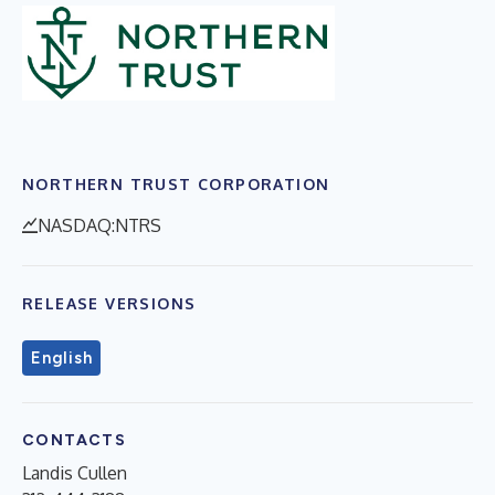
NORTHERN TRUST CORPORATION
NASDAQ:NTRS
RELEASE VERSIONS
English
CONTACTS
Landis Cullen