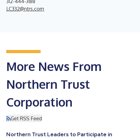
312-444-3188
LC332@ntrs.com
More News From
Northern Trust
Corporation
Get RSS Feed
Northern Trust Leaders to Participate in