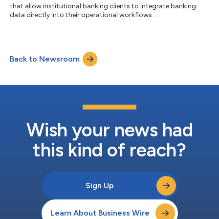
that allow institutional banking clients to integrate banking
data directly into their operational workflows....
Back to Newsroom
Wish your news had
this kind of reach?
Sign Up
Learn About Business Wire