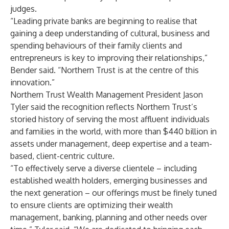
judges.
“Leading private banks are beginning to realise that
gaining a deep understanding of cultural, business and
spending behaviours of their family clients and
entrepreneurs is key to improving their relationships,”
Bender said. “Northern Trust is at the centre of this
innovation.”
Northern Trust Wealth Management President Jason
Tyler said the recognition reflects Northern Trust’s
storied history of serving the most affluent individuals
and families in the world, with more than $440 billion in
assets under management, deep expertise and a team-
based, client-centric culture.
“To effectively serve a diverse clientele – including
established wealth holders, emerging businesses and
the next generation – our offerings must be finely tuned
to ensure clients are optimizing their wealth
management, banking, planning and other needs over