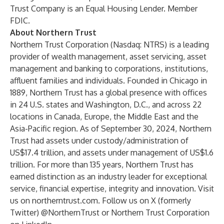
Trust Company is an Equal Housing Lender. Member
FDIC.
About Northern Trust
Northern Trust Corporation (Nasdaq: NTRS) is a leading
provider of wealth management, asset servicing, asset
management and banking to corporations, institutions,
affluent families and individuals. Founded in Chicago in
1889, Northern Trust has a global presence with offices
in 24 U.S. states and Washington, D.C., and across 22
locations in Canada, Europe, the Middle East and the
Asia-Pacific region. As of September 30, 2024, Northern
Trust had assets under custody/administration of
US$17.4 trillion, and assets under management of US$1.6
trillion. For more than 135 years, Northern Trust has
earned distinction as an industry leader for exceptional
service, financial expertise, integrity and innovation. Visit
us on
northerntrust.com
. Follow us on
X
(formerly
Twitter) @NorthernTrust or Northern Trust Corporation