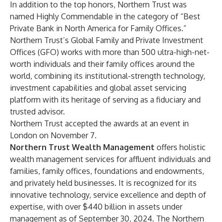
In addition to the top honors, Northern Trust was
named Highly Commendable in the category of “Best
Private Bank in North America for Family Offices.”
Northern Trust’s Global Family and Private Investment
Offices (GFO) works with more than 500 ultra-high-net-
worth individuals and their family offices around the
world, combining its institutional-strength technology,
investment capabilities and global asset servicing
platform with its heritage of serving as a fiduciary and
trusted advisor.
Northern Trust accepted the awards at an event in
London on November 7.
Northern Trust Wealth Management
offers holistic
wealth management services for affluent individuals and
families, family offices, foundations and endowments,
and privately held businesses. It is recognized for its
innovative technology, service excellence and depth of
expertise, with over $440 billion in assets under
management as of September 30, 2024. The Northern