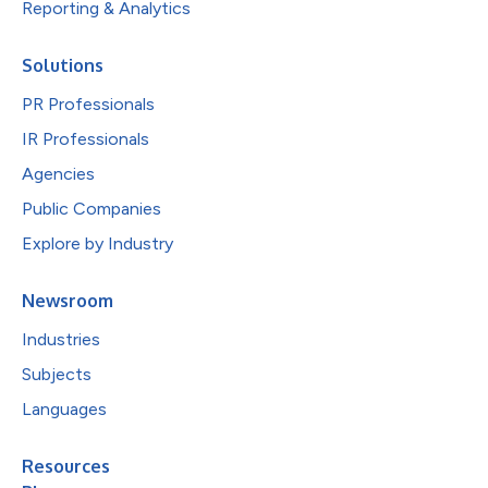
Reporting & Analytics
Solutions
PR Professionals
IR Professionals
Agencies
Public Companies
Explore by Industry
Newsroom
Industries
Subjects
Languages
Resources