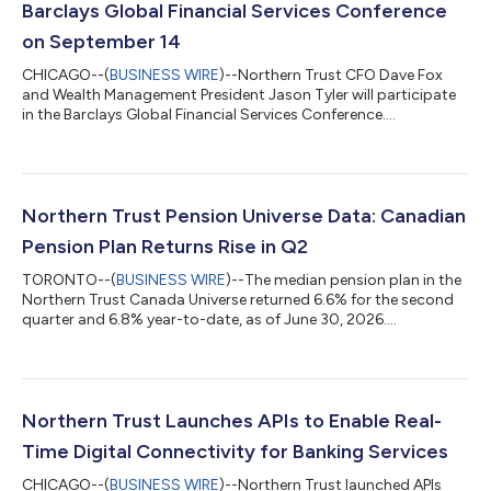
Barclays Global Financial Services Conference
on September 14
CHICAGO--(
BUSINESS WIRE
)--Northern Trust CFO Dave Fox
and Wealth Management President Jason Tyler will participate
in the Barclays Global Financial Services Conference....
Northern Trust Pension Universe Data: Canadian
Pension Plan Returns Rise in Q2
TORONTO--(
BUSINESS WIRE
)--The median pension plan in the
Northern Trust Canada Universe returned 6.6% for the second
quarter and 6.8% year-to-date, as of June 30, 2026....
Northern Trust Launches APIs to Enable Real-
Time Digital Connectivity for Banking Services
CHICAGO--(
BUSINESS WIRE
)--Northern Trust launched APIs