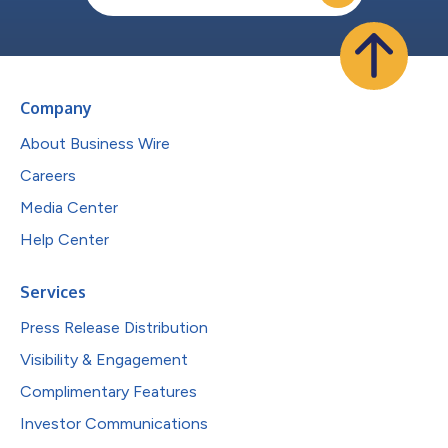
Company
About Business Wire
Careers
Media Center
Help Center
Services
Press Release Distribution
Visibility & Engagement
Complimentary Features
Investor Communications