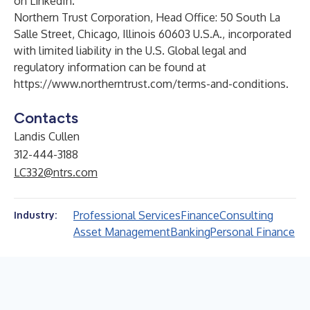
on
LinkedIn
.
Northern Trust Corporation, Head Office: 50 South La
Salle Street, Chicago, Illinois 60603 U.S.A., incorporated
with limited liability in the U.S. Global legal and
regulatory information can be found at
https://www.northerntrust.com/terms-and-conditions
.
Contacts
Landis Cullen
312-444-3188
LC332@ntrs.com
Professional Services
Finance
Consulting
Industry:
Asset Management
Banking
Personal Finance