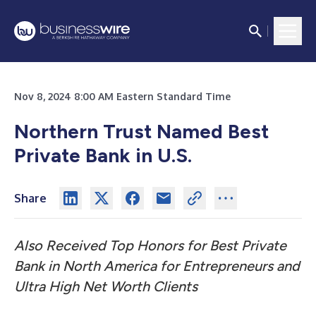
Nov 8, 2024 8:00 AM Eastern Standard Time
Northern Trust Named Best
Private Bank in U.S.
Share
Also Received Top Honors for Best Private
Bank in North America for Entrepreneurs and
Ultra High Net Worth Clients