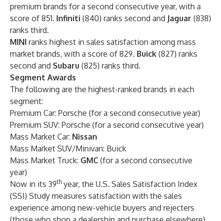
premium brands for a second consecutive year, with a
score of 851.
Infiniti
(840) ranks second and
Jaguar
(838)
ranks third.
MINI
ranks highest
in sales satisfaction among mass
market brands, with a score of 829.
Buick
(827) ranks
second and
Subaru
(825) ranks third.
Segment Awards
The following are the highest-ranked brands in each
segment:
Premium Car: Porsche (for a second consecutive year)
Premium SUV: Porsche (for a second consecutive year)
Mass Market Car:
Nissan
Mass Market SUV/Minivan: Buick
Mass Market Truck:
GMC
(for a second consecutive
year)
th
Now in its 39
year, the U.S. Sales Satisfaction Index
(SSI) Study measures satisfaction with the sales
experience among new-vehicle buyers and rejecters
(those who shop a dealership and purchase elsewhere).