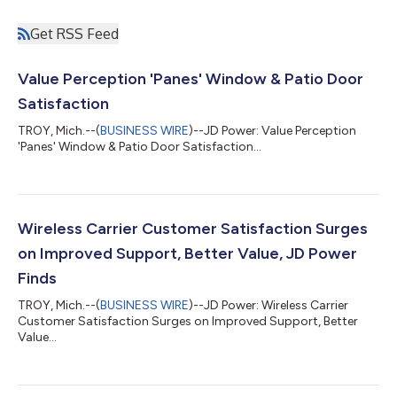
Get RSS Feed
Value Perception 'Panes' Window & Patio Door
Satisfaction
TROY, Mich.--(
BUSINESS WIRE
)--JD Power: Value Perception
'Panes' Window & Patio Door Satisfaction...
Wireless Carrier Customer Satisfaction Surges
on Improved Support, Better Value, JD Power
Finds
TROY, Mich.--(
BUSINESS WIRE
)--JD Power: Wireless Carrier
Customer Satisfaction Surges on Improved Support, Better
Value...