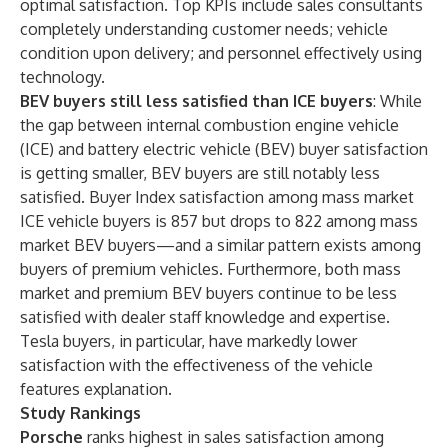
optimal satisfaction. Top KPIs include sales consultants
completely understanding customer needs; vehicle
condition upon delivery; and personnel effectively using
technology.
BEV buyers still less satisfied than ICE buyers
: While
the gap between internal combustion engine vehicle
(ICE) and battery electric vehicle (BEV) buyer satisfaction
is getting smaller, BEV buyers are still notably less
satisfied. Buyer Index satisfaction among mass market
ICE vehicle buyers is 857 but drops to 822 among mass
market BEV buyers—and a similar pattern exists among
buyers of premium vehicles. Furthermore, both mass
market and premium BEV buyers continue to be less
satisfied with dealer staff knowledge and expertise.
Tesla buyers, in particular, have markedly lower
satisfaction with the effectiveness of the vehicle
features explanation.
Study Rankings
Porsche
ranks highest in sales satisfaction among