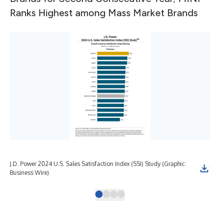
Ranks Highest among Mass Market Brands
J.D. Power 2024 U.S. Sales Satisfaction Index (SSI) Study (Graphic:
J.D
Business Wire)
Bus