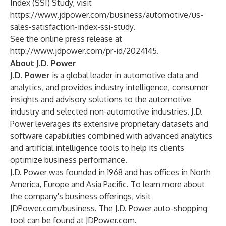
Index (SSI) Study, visit
https://www.jdpower.com/business/automotive/us-
sales-satisfaction-index-ssi-study
.
See the online press release at
http://www.jdpower.com/pr-id/2024145
.
About J.D. Power
J.D. Power
is a global leader in automotive data and
analytics, and provides industry intelligence, consumer
insights and advisory solutions to the automotive
industry and selected non-automotive industries. J.D.
Power leverages its extensive proprietary datasets and
software capabilities combined with advanced analytics
and artificial intelligence tools to help its clients
optimize business performance.
J.D. Power was founded in 1968 and has offices in North
America, Europe and Asia Pacific. To learn more about
the company's business offerings, visit
JDPower.com/business
. The J.D. Power auto-shopping
tool can be found at
JDPower.com
.