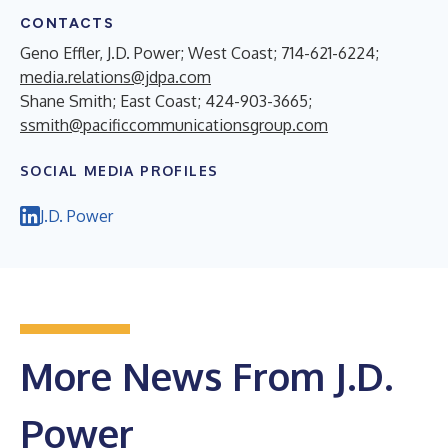
CONTACTS
Geno Effler, J.D. Power; West Coast; 714-621-6224;
media.relations@jdpa.com
Shane Smith; East Coast; 424-903-3665;
ssmith@pacificcommunicationsgroup.com
SOCIAL MEDIA PROFILES
J.D. Power
More News From J.D.
Power