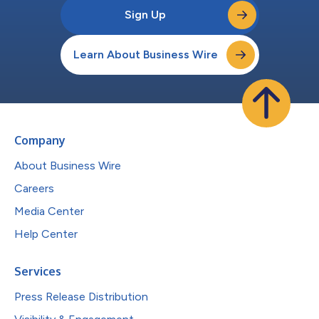
Sign Up
Learn About Business Wire
Company
About Business Wire
Careers
Media Center
Help Center
Services
Press Release Distribution