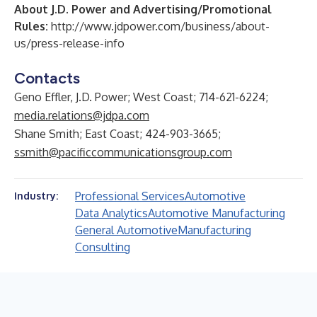
About J.D. Power and Advertising/Promotional
Rules:
http://www.jdpower.com/business/about-
us/press-release-info
Contacts
Geno Effler, J.D. Power; West Coast; 714-621-6224;
media.relations@jdpa.com
Shane Smith; East Coast; 424-903-3665;
ssmith@pacificcommunicationsgroup.com
Professional Services
Automotive
Industry:
Data Analytics
Automotive Manufacturing
General Automotive
Manufacturing
Consulting