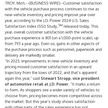
TROY, Mich.--(
BUSINESS WIRE
)--
Customer satisfaction
with the vehicle purchase process continues to rise as
new-vehicle inventory and pricing improve year over
year, according to the J.D. Power 2024 U.S. Sales
SM
Satisfaction Index (SSI) Study,
released today. This
year, overall customer satisfaction with the vehicle
purchase experience is 801 (on a 1,000-point scale), up
from 793 a year ago. Even so, gains in other aspects of
the purchase process such as personnel, paperwork and
delivery are markedly smaller.
“In 2023, improvements in new-vehicle inventory and
pricing moved customer satisfaction in an upward
trajectory from the lows of 2022, and that’s apparent
again this year,” said
Stewart Stropp
,
vice president
of automotive retail at J.D. Power.
“It marks a return
to form. As shoppers see a wider variety of vehicles to
choose from, pricing becomes more competitive across
the market. But this year’s study shows satisfaction
with other parts of the sales experience has not