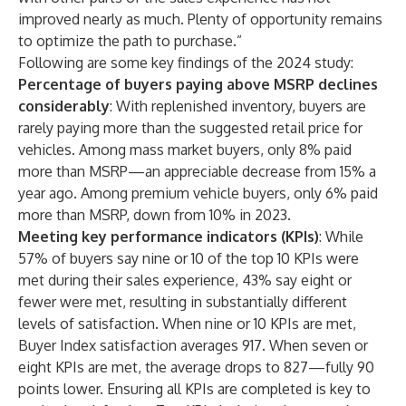
improved nearly as much. Plenty of opportunity remains
to optimize the path to purchase.”
Following are some key findings of the 2024 study:
Percentage of buyers paying above MSRP declines
considerably
: With replenished inventory, buyers are
rarely paying more than the suggested retail price for
vehicles. Among mass market buyers, only 8% paid
more than MSRP—an appreciable decrease from 15% a
year ago. Among premium vehicle buyers, only 6% paid
more than MSRP, down from 10% in 2023.
Meeting key performance indicators (KPIs)
: While
57% of buyers say nine or 10 of the top 10 KPIs were
met during their sales experience, 43% say eight or
fewer were met, resulting in substantially different
levels of satisfaction. When nine or 10 KPIs are met,
Buyer Index satisfaction averages 917. When seven or
eight KPIs are met, the average drops to 827—fully 90
points lower. Ensuring all KPIs are completed is key to