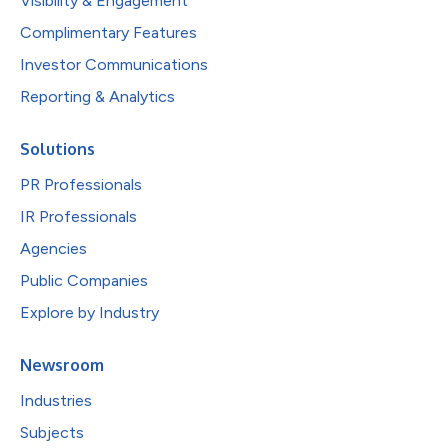
Visibility & Engagement
Complimentary Features
Investor Communications
Reporting & Analytics
Solutions
PR Professionals
IR Professionals
Agencies
Public Companies
Explore by Industry
Newsroom
Industries
Subjects