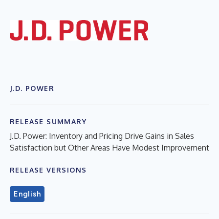
J.D. POWER
RELEASE SUMMARY
J.D. Power: Inventory and Pricing Drive Gains in Sales
Satisfaction but Other Areas Have Modest Improvement
RELEASE VERSIONS
English