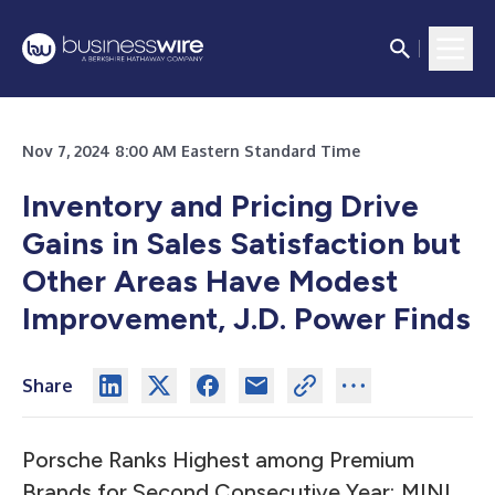
Nov 7, 2024 8:00 AM Eastern Standard Time
Inventory and Pricing Drive
Gains in Sales Satisfaction but
Other Areas Have Modest
Improvement, J.D. Power Finds
Share
Porsche Ranks Highest among Premium
Brands for Second Consecutive Year; MINI