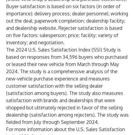
Buyer satisfaction is based on six factors (in order of
importance): delivery process; dealer personnel; working
out the deal; paperwork completion; dealership facility;
and dealership website. Rejecter satisfaction is based
on five factors: salesperson; price; facility; variety of
inventory; and negotiation.
The 2024 U.S. Sales Satisfaction Index (SSI) Study is
based on responses from 34,596 buyers who purchased
or leased their new vehicle from March through May
2024. The study is a comprehensive analysis of the
new-vehicle purchase experience and measures
customer satisfaction with the selling dealer
(satisfaction among buyers). The study also measures
satisfaction with brands and dealerships that were
shopped but ultimately rejected in favor of the selling
dealership (satisfaction among rejecters). The study was
fielded from July through September 2024.
For more information about the U.S. Sales Satisfaction