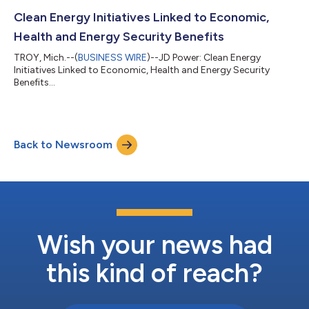
Clean Energy Initiatives Linked to Economic,
Health and Energy Security Benefits
TROY, Mich.--(
BUSINESS WIRE
)--JD Power: Clean Energy
Initiatives Linked to Economic, Health and Energy Security
Benefits...
Back to Newsroom
Wish your news had
this kind of reach?