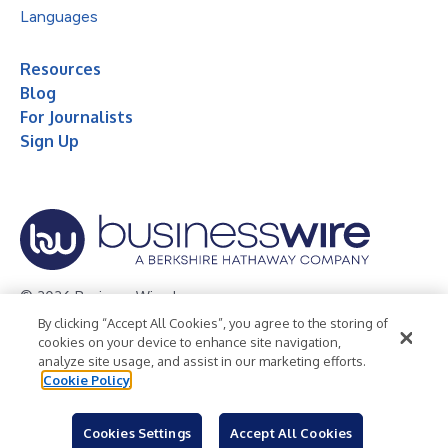
Languages
Resources
Blog
For Journalists
Sign Up
© 2026 Business Wire, Inc.
By clicking “Accept All Cookies”, you agree to the storing of
Privacy Policy
Cookie Policy
Accessibility Statement
cookies on your device to enhance site navigation,
analyze site usage, and assist in our marketing efforts.
Terms of Use
Legal
Cookie Policy
Cookies Settings
Accept All Cookies