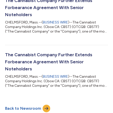
The Cannabist Company Further Extends
Delaware corporation (“Holistic”); and...
Forbearance Agreement With Senior
Noteholders
CHELMSFORD, Mass.--(
BUSINESS WIRE
)--The Cannabist
Company Holdings Inc. (Cboe CA: CBST) (OTCQB: CBSTF)
(“The Cannabist Company” or the “Company”), one of the most
experienced cultivators, manufacturers, and retailers of
cannabis products in the United States, today announced that
the ad hoc group of noteholders of the Company’s 9.25%
Senior Secured Notes due December 31, 2028 and the 9.00%
Senior Secured Convertible Notes due December 31, 2028
The Cannabist Company Further Extends
(collectively, the “Notes”), which are parties to t...
Forbearance Agreement With Senior
Noteholders
CHELMSFORD, Mass.--(
BUSINESS WIRE
)--The Cannabist
Company Holdings Inc. (Cboe CA: CBST) (OTCQB: CBSTF)
(“The Cannabist Company” or the “Company”), one of the most
experienced cultivators, manufacturers, and retailers of
cannabis products in the United States, today announced that
the ad hoc group of noteholders of the Company’s 9.25%
Senior Secured Notes due December 31, 2028 and the 9.00%
Back to Newsroom
Senior Secured Convertible Notes due December 31, 2028
(collectively, the “Notes”), which are parties to t...