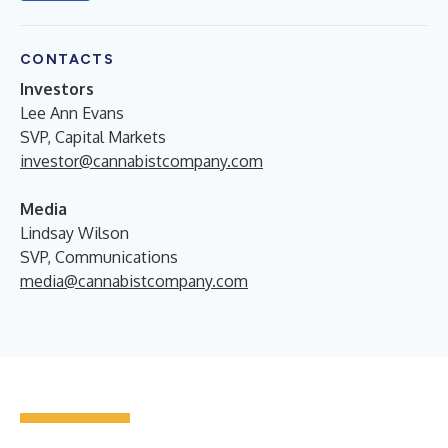
CONTACTS
Investors
Lee Ann Evans
SVP, Capital Markets
investor@cannabistcompany.com
Media
Lindsay Wilson
SVP, Communications
media@cannabistcompany.com