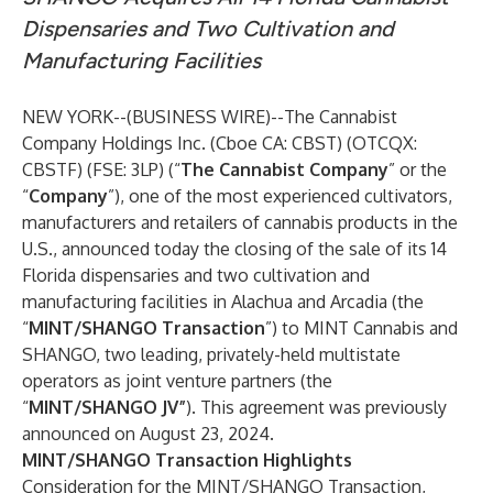
Dispensaries and Two Cultivation and
Manufacturing Facilities
NEW YORK--(
BUSINESS WIRE
)--
The Cannabist
Company Holdings Inc. (Cboe CA: CBST) (OTCQX:
CBSTF) (FSE: 3LP) (“
The Cannabist Company
” or the
“
Company
”), one of the most experienced cultivators,
manufacturers and retailers of cannabis products in the
U.S., announced today the closing of the sale of its 14
Florida dispensaries and two cultivation and
manufacturing facilities in Alachua and Arcadia (the
“
MINT/SHANGO Transaction
”) to MINT Cannabis and
SHANGO, two leading, privately-held multistate
operators as joint venture partners (the
“
MINT/SHANGO JV”
). This agreement
was previously
announced
on August 23, 2024.
MINT/SHANGO Transaction Highlights
Consideration for the MINT/SHANGO Transaction,