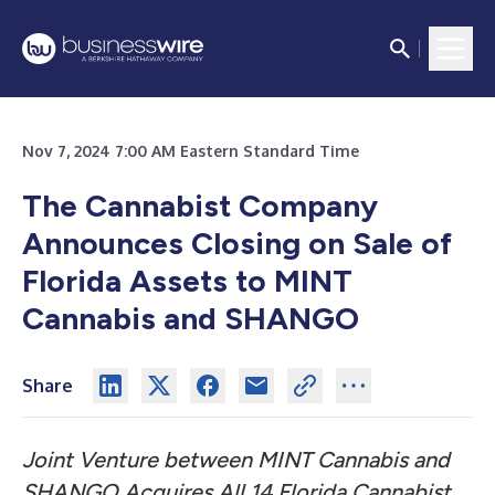
Nov 7, 2024 7:00 AM Eastern Standard Time
The Cannabist Company
Announces Closing on Sale of
Florida Assets to MINT
Cannabis and SHANGO
Share
Joint Venture between MINT Cannabis and
SHANGO Acquires All 14 Florida Cannabist