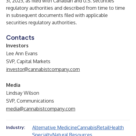
31, 2023, as filed with Canadian and U.S. securities
regulatory authorities and described from time to time
in subsequent documents filed with applicable
securities regulatory authorities.
Contacts
Investors
Lee Ann Evans
SVP, Capital Markets
investor@cannabistcompany.com
Media
Lindsay Wilson
SVP, Communications
media@cannabistcompany.com
Alternative Medicine
Cannabis
Retail
Health
Industry:
Specialty
Natural Resources