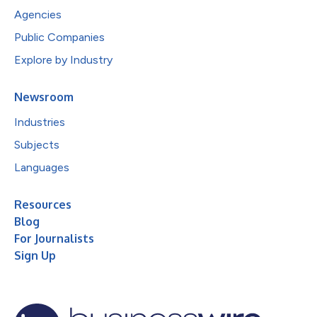
Agencies
Public Companies
Explore by Industry
Newsroom
Industries
Subjects
Languages
Resources
Blog
For Journalists
Sign Up