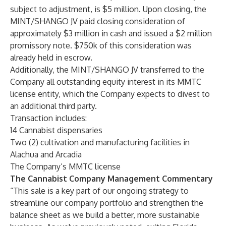
subject to adjustment, is $5 million. Upon closing, the
MINT/SHANGO JV paid closing consideration of
approximately $3 million in cash and issued a $2 million
promissory note. $750k of this consideration was
already held in escrow.
Additionally, the MINT/SHANGO JV transferred to the
Company all outstanding equity interest in its MMTC
license entity, which the Company expects to divest to
an additional third party.
Transaction includes:
14 Cannabist dispensaries
Two (2) cultivation and manufacturing facilities in
Alachua and Arcadia
The Company’s MMTC license
The Cannabist Company Management Commentary
“This sale is a key part of our ongoing strategy to
streamline our company portfolio and strengthen the
balance sheet as we build a better, more sustainable