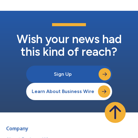
Wish your news had
this kind of reach?
Sign Up
Learn About Business Wire
Company