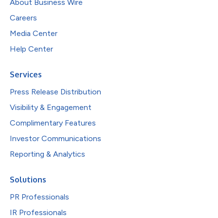
About Business Wire
Careers
Media Center
Help Center
Services
Press Release Distribution
Visibility & Engagement
Complimentary Features
Investor Communications
Reporting & Analytics
Solutions
PR Professionals
IR Professionals