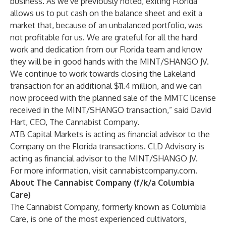
business. As we've previously noted, exiting Florida
allows us to put cash on the balance sheet and exit a
market that, because of an unbalanced portfolio, was
not profitable for us. We are grateful for all the hard
work and dedication from our Florida team and know
they will be in good hands with the MINT/SHANGO JV.
We continue to work towards closing the Lakeland
transaction for an additional $11.4 million, and we can
now proceed with the planned sale of the MMTC license
received in the MINT/SHANGO transaction,” said David
Hart, CEO, The Cannabist Company.
ATB Capital Markets is acting as financial advisor to the
Company on the Florida transactions. CLD Advisory is
acting as financial advisor to the MINT/SHANGO JV.
For more information, visit
cannabistcompany.com
.
About The Cannabist Company (f/k/a Columbia
Care)
The Cannabist Company, formerly known as Columbia
Care, is one of the most experienced cultivators,