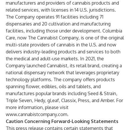
manufacturers and providers of cannabis products and
related services, with licenses in 14 U.S. jurisdictions.
The Company operates 91 facilities including 71
dispensaries and 20 cultivation and manufacturing
facilities, including those under development. Columbia
Care, now The Cannabist Company, is one of the original
multi-state providers of cannabis in the U.S. and now
delivers industry-leading products and services to both
the medical and adult-use markets. In 2021, the
Company launched Cannabist, its retail brand, creating a
national dispensary network that leverages proprietary
technology platforms. The company offers products
spanning flower, edibles, oils and tablets, and
manufactures popular brands including Seed & Strain,
Triple Seven, Hedy, gLeaf, Classix, Press, and Amber. For
more information, please visit
www.cannabistcompany.com
.
Caution Concerning Forward-Looking Statements
This press release contains certain statements that