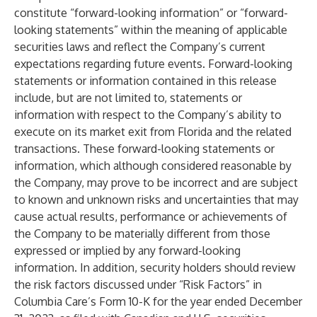
constitute “forward-looking information” or “forward-
looking statements” within the meaning of applicable
securities laws and reflect the Company’s current
expectations regarding future events. Forward-looking
statements or information contained in this release
include, but are not limited to, statements or
information with respect to the Company’s ability to
execute on its market exit from Florida and the related
transactions. These forward-looking statements or
information, which although considered reasonable by
the Company, may prove to be incorrect and are subject
to known and unknown risks and uncertainties that may
cause actual results, performance or achievements of
the Company to be materially different from those
expressed or implied by any forward-looking
information. In addition, security holders should review
the risk factors discussed under “Risk Factors” in
Columbia Care’s Form 10-K for the year ended December