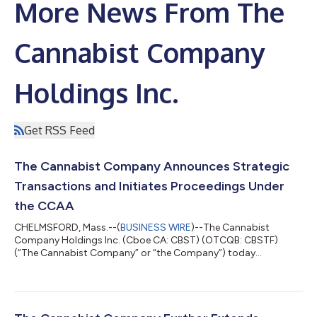
More News From The
Cannabist Company
Holdings Inc.
Get RSS Feed
The Cannabist Company Announces Strategic
Transactions and Initiates Proceedings Under
the CCAA
CHELMSFORD, Mass.--(
BUSINESS WIRE
)--The Cannabist
Company Holdings Inc. (Cboe CA: CBST) (OTCQB: CBSTF)
(“The Cannabist Company” or “the Company”) today
announced that it and certain of its subsidiaries have entered
into two definitive agreements to sell (i) all of the ownership
interests of its subsidiaries engaged in the business of
cultivating, producing, manufacturing, distributing and selling
cannabis in the State of Ohio to Holistic Industries Inc., a