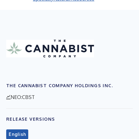
THE CANNABIST COMPANY HOLDINGS INC.
NEO:CBST
RELEASE VERSIONS
English