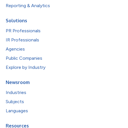
Reporting & Analytics
Solutions
PR Professionals
IR Professionals
Agencies
Public Companies
Explore by Industry
Newsroom
Industries
Subjects
Languages
Resources