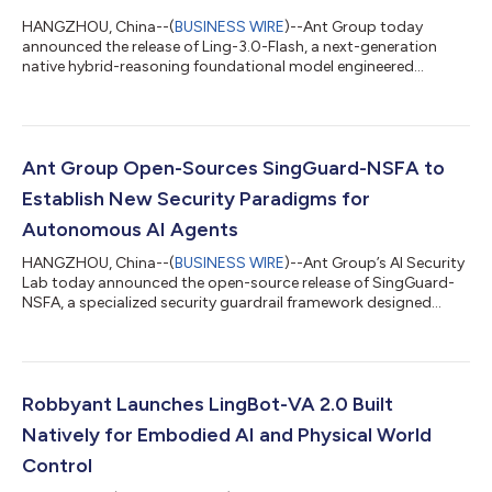
HANGZHOU, China--(
BUSINESS WIRE
)--Ant Group today
announced the release of Ling-3.0-Flash, a next-generation
native hybrid-reasoning foundational model engineered
specifically for production-grade AI agent workflows. Designed
to deliver rapid response capabilities, it serves as a high-speed
execution node that offers a superior balance of intelligence
density and cost-efficiency. Featuring 124B total parameters
with only 5.1B active parameters per token, Ling-3.0-Flash
Ant Group Open-Sources SingGuard-NSFA to
achieves remarkable perfo...
Establish New Security Paradigms for
Autonomous AI Agents
HANGZHOU, China--(
BUSINESS WIRE
)--Ant Group’s AI Security
Lab today announced the open-source release of SingGuard-
NSFA, a specialized security guardrail framework designed
specifically for autonomous AI agents. The framework secures
agentic AI systems against operational threats like prompt
injection, addressing critical vulnerabilities as AI transitions
from passive content generation to active, autonomous
execution. As AI agents rapidly move from research labs to
Robbyant Launches LingBot-VA 2.0 Built
business scenarios, the secu...
Natively for Embodied AI and Physical World
Control