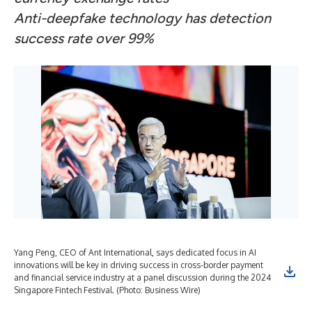
Anti-deepfake technology has detection
success rate over 99%
Yang Peng, CEO of Ant International, says dedicated focus in AI
The
innovations will be key in driving success in cross-border payment
and financial service industry at a panel discussion during the 2024
Singapore Fintech Festival. (Photo: Business Wire)