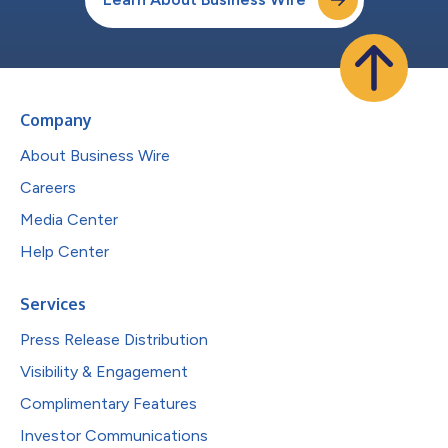
Company
About Business Wire
Careers
Media Center
Help Center
Services
Press Release Distribution
Visibility & Engagement
Complimentary Features
Investor Communications