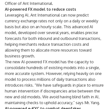
Officer of Ant International.
AI-powered FX model to reduce costs
Leveraging AI, Ant International can now predict
currency exchange rates not only on a daily or weekly
basis but also on an hourly scale. This advanced AI
model, developed over several years, enables precise
forecasts for both inbound and outbound transactions,
helping merchants reduce transaction costs and
allowing them to allocate more resources toward
business growth.
The new AI-powered FX model has the capacity to
consolidate hundreds of existing models into a single,
more accurate system. However, relying heavily on one
model to process millions of daily transactions also
introduces risks. “We have safeguards in place to ensure
human intervention if discrepancies arise between the
new and old models. We avoid having blind faith in AI,
maintaining checks to uphold accuracy,” says Mr. Yang.
AI-powered e-KYC to combat deepfakes