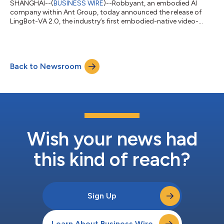
SHANGHAI--(
BUSINESS WIRE
)--Robbyant, an embodied AI
company within Ant Group, today announced the release of
LingBot-VA 2.0, the industry’s first embodied-native video-
action world model. This release marks a key transition in
robotics foundation models, shifting from repurposing digital
world models to designing them natively for the physical world.
Instead of relying on fine-tuned digital content generation
Back to Newsroom
models, LingBot-VA 2.0 is built from scratch to meet the
original demands of dynamic m...
Wish your news had
this kind of reach?
Sign Up
Learn About Business Wire