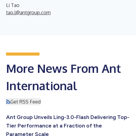
Li Tao
tao.l@antgroup.com
More News From Ant
International
Get RSS Feed
Ant Group Unveils Ling-3.0-Flash Delivering Top-
Tier Performance at a Fraction of the
Parameter Scale