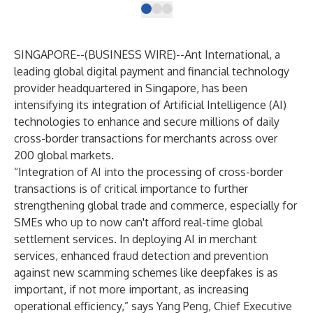
SINGAPORE--(
BUSINESS WIRE
)--
Ant International, a
leading global digital payment and financial technology
provider headquartered in Singapore, has been
intensifying its integration of Artificial Intelligence (AI)
technologies to enhance and secure millions of daily
cross-border transactions for merchants across over
200 global markets.
“Integration of AI into the processing of cross-border
transactions is of critical importance to further
strengthening global trade and commerce, especially for
SMEs who up to now can't afford real-time global
settlement services. In deploying AI in merchant
services, enhanced fraud detection and prevention
against new scamming schemes like deepfakes is as
important, if not more important, as increasing
operational efficiency,” says Yang Peng, Chief Executive