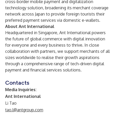
cross-border mobile payment and digitalization
technology solution, broadening its merchant coverage
network across Japan to provide foreign tourists their
preferred payment services via domestic e-wallets.
About Ant International
Headquartered in Singapore, Ant International powers
the future of global commerce with digital innovation
for everyone and every business to thrive. In close
collaboration with partners, we support merchants of all
sizes worldwide to realise their growth aspirations
through a comprehensive range of tech-driven digital
payment and financial services solutions.
Contacts
Media Inquiries:
Ant International
Li Tao
tao.l@antgroup.com