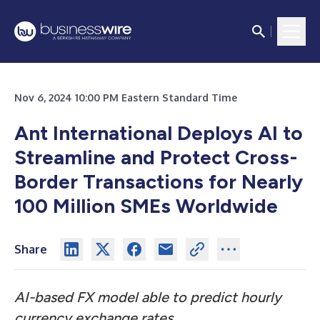
Nov 6, 2024 10:00 PM Eastern Standard Time
Ant International Deploys AI to
Streamline and Protect Cross-
Border Transactions for Nearly
100 Million SMEs Worldwide
Share
AI-based FX model able to predict hourly
currency exchange rates