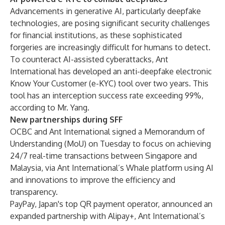
Advancements in generative AI, particularly deepfake
technologies, are posing significant security challenges
for financial institutions, as these sophisticated
forgeries are increasingly difficult for humans to detect.
To counteract AI-assisted cyberattacks, Ant
International has developed an anti-deepfake electronic
Know Your Customer (e-KYC) tool over two years. This
tool has an interception success rate exceeding 99%,
according to Mr. Yang.
New partnerships during SFF
OCBC and Ant International signed a Memorandum of
Understanding (MoU) on Tuesday to focus on achieving
24/7 real-time transactions between Singapore and
Malaysia, via Ant International’s Whale platform using AI
and innovations to improve the efficiency and
transparency.
PayPay, Japan's top QR payment operator, announced an
expanded partnership with Alipay+, Ant International’s