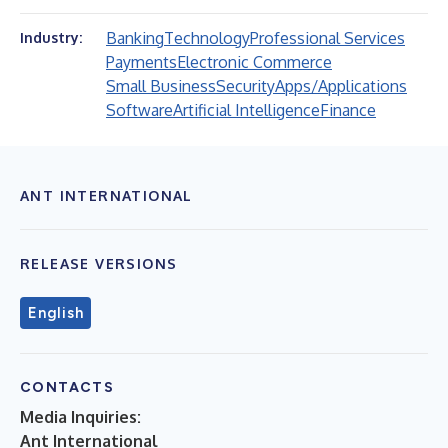
Banking
Technology
Professional Services
Industry:
Payments
Electronic Commerce
Small Business
Security
Apps/Applications
Software
Artificial Intelligence
Finance
ANT INTERNATIONAL
RELEASE VERSIONS
English
CONTACTS
Media Inquiries:
Ant International