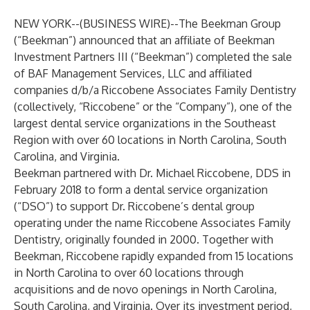
NEW YORK--(
BUSINESS WIRE
)--
The Beekman Group
(“Beekman”) announced that an affiliate of Beekman
Investment Partners III (“Beekman”) completed the sale
of BAF Management Services, LLC and affiliated
companies d/b/a Riccobene Associates Family Dentistry
(collectively, “Riccobene” or the “Company”), one of the
largest dental service organizations in the Southeast
Region with over 60 locations in North Carolina, South
Carolina, and Virginia.
Beekman partnered with Dr. Michael Riccobene, DDS in
February 2018 to form a dental service organization
(“DSO”) to support Dr. Riccobene’s dental group
operating under the name Riccobene Associates Family
Dentistry, originally founded in 2000. Together with
Beekman, Riccobene rapidly expanded from 15 locations
in North Carolina to over 60 locations through
acquisitions and de novo openings in North Carolina,
South Carolina, and Virginia. Over its investment period,