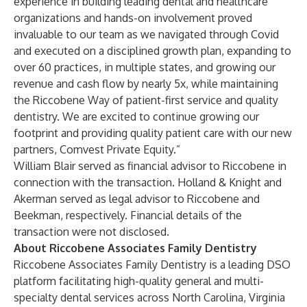
experience in building leading dental and healthcare
organizations and hands-on involvement proved
invaluable to our team as we navigated through Covid
and executed on a disciplined growth plan, expanding to
over 60 practices, in multiple states, and growing our
revenue and cash flow by nearly 5x, while maintaining
the Riccobene Way of patient-first service and quality
dentistry. We are excited to continue growing our
footprint and providing quality patient care with our new
partners, Comvest Private Equity.”
William Blair served as financial advisor to Riccobene in
connection with the transaction. Holland & Knight and
Akerman served as legal advisor to Riccobene and
Beekman, respectively. Financial details of the
transaction were not disclosed.
About Riccobene Associates Family Dentistry
Riccobene Associates Family Dentistry is a leading DSO
platform facilitating high-quality general and multi-
specialty dental services across North Carolina, Virginia