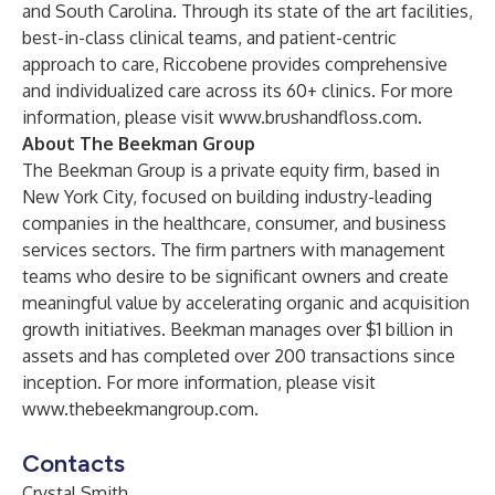
and South Carolina. Through its state of the art facilities,
best-in-class clinical teams, and patient-centric
approach to care, Riccobene provides comprehensive
and individualized care across its 60+ clinics. For more
information, please visit
www.brushandfloss.com
.
About The Beekman Group
The Beekman Group is a private equity firm, based in
New York City, focused on building industry-leading
companies in the healthcare, consumer, and business
services sectors. The firm partners with management
teams who desire to be significant owners and create
meaningful value by accelerating organic and acquisition
growth initiatives. Beekman manages over $1 billion in
assets and has completed over 200 transactions since
inception. For more information, please visit
www.thebeekmangroup.com
.
Contacts
Crystal Smith