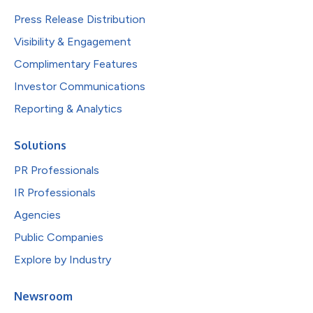
Press Release Distribution
Visibility & Engagement
Complimentary Features
Investor Communications
Reporting & Analytics
Solutions
PR Professionals
IR Professionals
Agencies
Public Companies
Explore by Industry
Newsroom