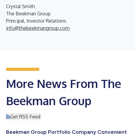
Crystal Smith
The Beekman Group
Principal, Investor Relations
info@thebeekmangroup.com
More News From The
Beekman Group
Get RSS Feed
Beekman Group Portfolio Company Convenient