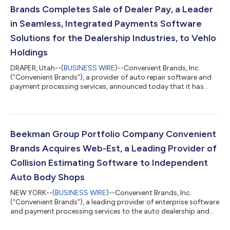
Brands Completes Sale of Dealer Pay, a Leader
in Seamless, Integrated Payments Software
Solutions for the Dealership Industries, to Vehlo
Holdings
DRAPER, Utah--(
BUSINESS WIRE
)--Convenient Brands, Inc.
(“Convenient Brands”), a provider of auto repair software and
payment processing services, announced today that it has
completed the sale of Dealer Pay, LLC (“Dealer Pay”), the leader
in seamless, integrated payment processing and advanced
point-of-sale software solutions for the dealership industries,
to Vehlo Holdings. Dealer Pay has seen significant growth in
demand for its products due to their advanced features, ability
Beekman Group Portfolio Company Convenient
to support mult...
Brands Acquires Web-Est, a Leading Provider of
Collision Estimating Software to Independent
Auto Body Shops
NEW YORK--(
BUSINESS WIRE
)--Convenient Brands, Inc.
(“Convenient Brands”), a leading provider of enterprise software
and payment processing services to the auto dealership and
auto repair industries, is pleased to announce that it has
acquired Web-Est, LLC (“Web-Est”), a leading provider of