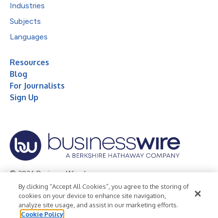
Industries
Subjects
Languages
Resources
Blog
For Journalists
Sign Up
© 2026 Business Wire, Inc.
By clicking “Accept All Cookies”, you agree to the storing of
Privacy Policy
Cookie Policy
Accessibility Statement
cookies on your device to enhance site navigation,
analyze site usage, and assist in our marketing efforts.
Terms of Use
Legal
Cookie Policy