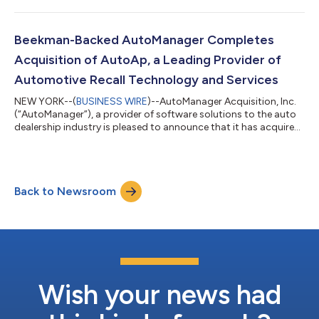
collision estimating software to independent body shops in the
U.S. Web-Est was co-founded in 2008 by Eric Seidel whose
leadership of the company will transition to President, Carey
Beekman-Backed AutoManager Completes
Paris. Most auto body shop...
Acquisition of AutoAp, a Leading Provider of
Automotive Recall Technology and Services
NEW YORK--(
BUSINESS WIRE
)--AutoManager Acquisition, Inc.
(“AutoManager”), a provider of software solutions to the auto
dealership industry is pleased to announce that it has acquired
AutoAp, Inc. (“AutoAp”), the industry’s leading Recalls-As-A-
Service company that provides safety recall management
technologies to auto dealerships, fleet managers, and others
who acquire, sell, service and manage vehicles. AutoAp also
Back to Newsroom
integrates its technology with those who service these clients.
AutoAp was foun...
Wish your news had