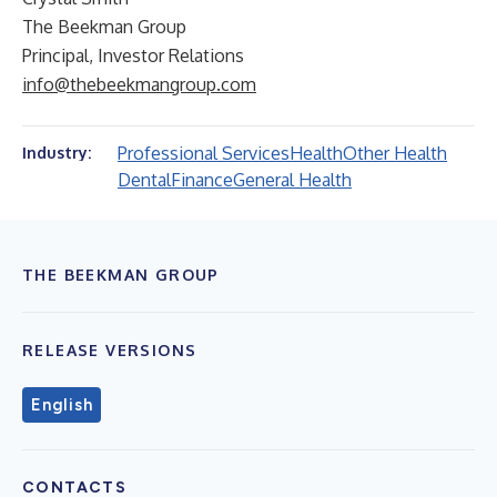
The Beekman Group
Principal, Investor Relations
info@thebeekmangroup.com
Professional Services
Health
Other Health
Industry:
Dental
Finance
General Health
THE BEEKMAN GROUP
RELEASE VERSIONS
English
CONTACTS