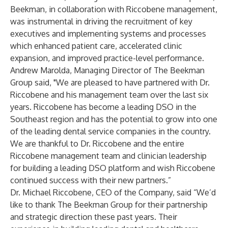
Beekman, in collaboration with Riccobene management,
was instrumental in driving the recruitment of key
executives and implementing systems and processes
which enhanced patient care, accelerated clinic
expansion, and improved practice-level performance.
Andrew Marolda, Managing Director of The Beekman
Group said, "We are pleased to have partnered with Dr.
Riccobene and his management team over the last six
years. Riccobene has become a leading DSO in the
Southeast region and has the potential to grow into one
of the leading dental service companies in the country.
We are thankful to Dr. Riccobene and the entire
Riccobene management team and clinician leadership
for building a leading DSO platform and wish Riccobene
continued success with their new partners.”
Dr. Michael Riccobene, CEO of the Company, said “We’d
like to thank The Beekman Group for their partnership
and strategic direction these past years. Their