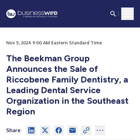
Nov 5, 2024 9:00 AM Eastern Standard Time
The Beekman Group
Announces the Sale of
Riccobene Family Dentistry, a
Leading Dental Service
Organization in the Southeast
Region
Share