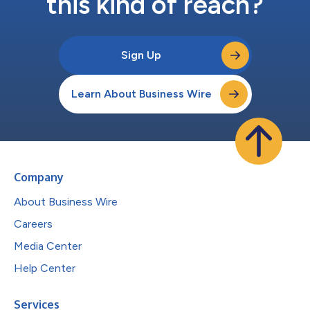
this kind of reach?
Sign Up
Learn About Business Wire
Company
About Business Wire
Careers
Media Center
Help Center
Services