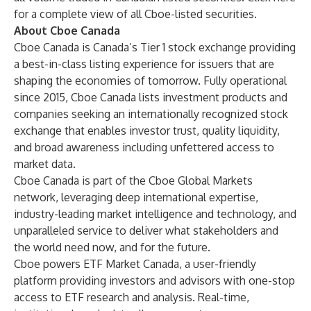
for a complete view of all Cboe-listed securities.
About Cboe Canada
Cboe Canada is Canada’s Tier 1 stock exchange providing
a best-in-class listing experience for issuers that are
shaping the economies of tomorrow. Fully operational
since 2015, Cboe Canada lists investment products and
companies seeking an internationally recognized stock
exchange that enables investor trust, quality liquidity,
and broad awareness including unfettered access to
market data.
Cboe Canada is part of the Cboe Global Markets
network, leveraging deep international expertise,
industry-leading market intelligence and technology, and
unparalleled service to deliver what stakeholders and
the world need now, and for the future.
Cboe powers
ETF Market Canada
, a user-friendly
platform providing investors and advisors with one-stop
access to ETF research and analysis. Real-time,