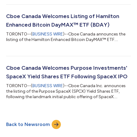
Cboe Canada Welcomes Listing of Hamilton
Enhanced Bitcoin DayMAX™ ETF (BDAY)
TORONTO--(
BUSINESS WIRE
)--Cboe Canada announces the
listing of the Hamilton Enhanced Bitcoin DayMAX™ ETF....
Cboe Canada Welcomes Purpose Investments'
SpaceX Yield Shares ETF Following SpaceX IPO
TORONTO--(
BUSINESS WIRE
)--Cboe Canada Inc. announces
the listing of the Purpose SpaceX (SPCX) Yield Shares ETF,
following the landmark initial public offering of SpaceX....
Back to Newsroom