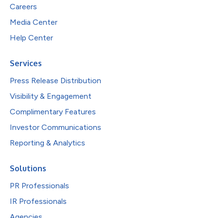
Careers
Media Center
Help Center
Services
Press Release Distribution
Visibility & Engagement
Complimentary Features
Investor Communications
Reporting & Analytics
Solutions
PR Professionals
IR Professionals
Agencies