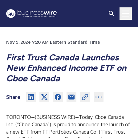
Nov 5, 2024 9:20 AM Eastern Standard Time
First Trust Canada Launches
New Enhanced Income ETF on
Cboe Canada
Share
TORONTO--(
BUSINESS WIRE
)--
Today,
Cboe Canada
Inc.
(“Cboe Canada”) is proud to announce the launch of
a new ETF from
FT Portfolios Canada Co.
(“First Trust