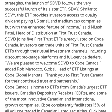
strategies, the launch of SDVD follows the very
successful launch of its sister ETF,
SDVY
. Similar to
SDVY, this ETF provides investors access to quality
dividend paying US small and medium cap companies
but with the enhanced feature of income,” said Nilesh
Patel, Head of Distribution at First Trust Canada.
SDVD
joins five
First Trust ETFs
already listed on Cboe
Canada. Investors can trade units of First Trust Canada
ETFs through their usual investment channels, including
discount brokerage platforms and full-service dealers.
“We are pleased to welcome SDVD to Cboe Canada,”
added Rob Marrocco, Global Head of ETF Listings at
Cboe Global Markets. “Thank you to First Trust Canada
for their continued trust and partnership.”
Cboe Canada is home to ETFs from Canada’s largest ETF
issuers, Canadian Depositary Receipts (CDRs), and some
of the most innovative Canadian and international
growth companies. Cboe consistently facilitates 15% of
all volume traded in Canadian listed securities. Click
here