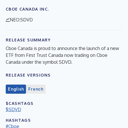
CBOE CANADA INC.
NEO:SDVD
RELEASE SUMMARY
Cboe Canada is proud to announce the launch of a new
ETF from First Trust Canada now trading on Cboe
Canada under the symbol SDVD.
RELEASE VERSIONS
English
French
$CASHTAGS
$SDVD
HASHTAGS
#Cboe