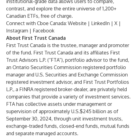
institutional-grade data allows users to compare,
contrast, and explore the entire universe of 1,200+
Canadian ETFs, free of charge.
Connect with Cboe Canada:
Website
|
LinkedIn
|
X
|
Instagram
|
Facebook
About First Trust Canada
First Trust Canada is the trustee, manager and promoter
of the fund. First Trust Canada and its affiliates First
Trust Advisors L.P. (“FTA”), portfolio advisor to the fund,
an Ontario Securities Commission registered portfolio
manager and U.S. Securities and Exchange Commission
registered investment advisor, and First Trust Portfolios
L.P., a FINRA registered broker-dealer, are privately held
companies that provide a variety of investment services.
FTA has collective assets under management or
supervision of approximately U.S.$245 billion as of
September 30, 2024, through unit investment trusts,
exchange-traded funds, closed-end funds, mutual funds
and separate managed accounts.