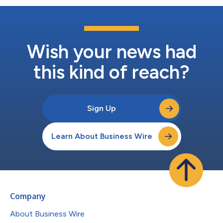
Wish your news had
this kind of reach?
Sign Up
Learn About Business Wire
Company
About Business Wire