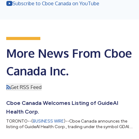
Subscribe to Cboe Canada on YouTube
More News From Cboe
Canada Inc.
Get RSS Feed
Cboe Canada Welcomes Listing of GuideAI
Health Corp.
TORONTO--(
BUSINESS WIRE
)--Cboe Canada announces the
listing of GuideAI Health Corp., trading under the symbol GDAI....