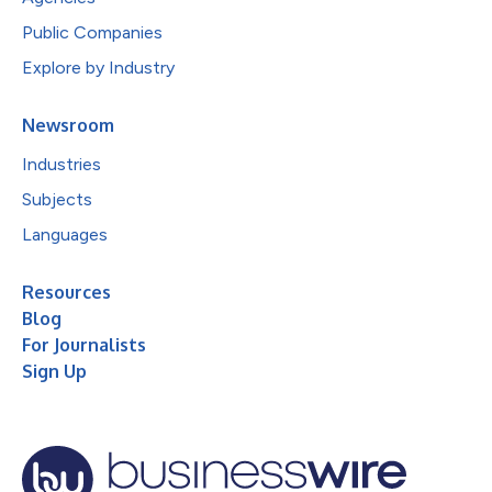
Public Companies
Explore by Industry
Newsroom
Industries
Subjects
Languages
Resources
Blog
For Journalists
Sign Up