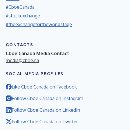
#CboeCanada
#stockexchange
#theexchangefortheworldstage
CONTACTS
Cboe Canada Media Contact:
media@cboe.ca
SOCIAL MEDIA PROFILES
Like Cboe Canada on Facebook
Follow Cboe Canada on Instagram
Follow Cboe Canada on LinkedIn
Follow Cboe Canada on Twitter