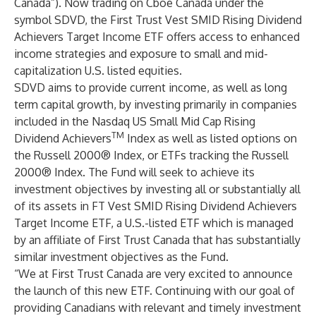
Canada”). Now trading on Cboe Canada under the
symbol
SDVD
, the First Trust Vest SMID Rising Dividend
Achievers Target Income ETF offers access to enhanced
income strategies and exposure to small and mid-
capitalization U.S. listed equities.
SDVD aims to provide current income, as well as long
term capital growth, by investing primarily in companies
included in the Nasdaq US Small Mid Cap Rising
TM
Dividend Achievers
Index as well as listed options on
the Russell 2000® Index, or ETFs tracking the Russell
2000® Index. The Fund will seek to achieve its
investment objectives by investing all or substantially all
of its assets in FT Vest SMID Rising Dividend Achievers
Target Income ETF, a U.S.-listed ETF which is managed
by an affiliate of First Trust Canada that has substantially
similar investment objectives as the Fund.
“We at First Trust Canada are very excited to announce
the launch of this new ETF. Continuing with our goal of
providing Canadians with relevant and timely investment