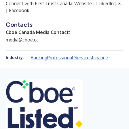
Connect with First Trust Canada:
Website
|
LinkedIn
|
X
|
Facebook
Contacts
Cboe Canada Media Contact:
media@cboe.ca
Banking
Professional Services
Finance
Industry: