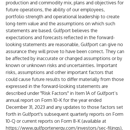
production and commodity mix, plans and objectives for
future operations, the ability of our employees,
portfolio strength and operational leadership to create
long-term value and the assumptions on which such
statements are based. Gulfport believes the
expectations and forecasts reflected in the forward-
looking statements are reasonable, Gulfport can give no
assurance they will prove to have been correct. They can
be affected by inaccurate or changed assumptions or by
known or unknown risks and uncertainties. Important
risks, assumptions and other important factors that
could cause future results to differ materially from those
expressed in the forward-looking statements are
described under "Risk Factors" in Item 1A of Gulfport’s
annual report on Form 10-K for the year ended
December 31, 2023 and any updates to those factors set
forth in Gulfport's subsequent quarterly reports on Form
10-Q or current reports on Form 8-K (available at
https://www.gulfportenergy.com/investors/sec-filings
).