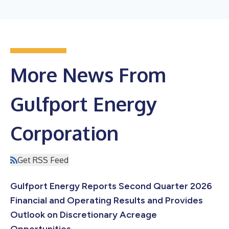
More News From
Gulfport Energy
Corporation
Get RSS Feed
Gulfport Energy Reports Second Quarter 2026
Financial and Operating Results and Provides
Outlook on Discretionary Acreage
Opportunities