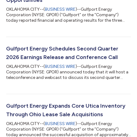
OKLAHOMA CITY--(
BUSINESS WIRE
)--Gulfport Energy
Corporation (NYSE: GPOR) (“Gulfport” or the “Company”)
today reported financial and operating results for the three
months ended June 30, 2026. Second Quarter 2026 Reported
$87.1 million of net income and $179.1 million of adjusted
EBITDA(1) Generated $149.9 million of net cash provided by
operating activities and $6.4 million of adjusted free cash
flow(1) Produced approximately 962.8 MMcfe per day Incurred
Gulfport Energy Schedules Second Quarter
$148.6 million of capital expenditures,...
2026 Earnings Release and Conference Call
OKLAHOMA CITY--(
BUSINESS WIRE
)--Gulfport Energy
Corporation (NYSE: GPOR) announced today that it will host a
teleconference and webcast to discuss its second quarter
2026 financial and operating results beginning at 10:00 a.m. ET
(9:00 a.m. CT) on Tuesday, August 4, 2026. Gulfport plans to
announce second quarter 2026 results on Monday, August 3,
2026, after market close. The conference call can be heard live
through a link on the Gulfport website,
Gulfport Energy Expands Core Utica Inventory
www.gulfportenergy.com. In addition, you may p...
Through Ohio Lease Sale Acquisitions
OKLAHOMA CITY--(
BUSINESS WIRE
)--Gulfport Energy
Corporation (NYSE: GPOR) (“Gulfport” or the “Company”)
today announced the successful acquisition of approximately