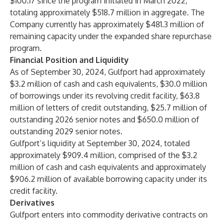
$100.17 since the program initiated in March 2022,
totaling approximately $518.7 million in aggregate. The
Company currently has approximately $481.3 million of
remaining capacity under the expanded share repurchase
program.
Financial Position and Liquidity
As of September 30, 2024, Gulfport had approximately
$3.2 million of cash and cash equivalents, $30.0 million
of borrowings under its revolving credit facility, $63.8
million of letters of credit outstanding, $25.7 million of
outstanding 2026 senior notes and $650.0 million of
outstanding 2029 senior notes.
Gulfport’s liquidity at September 30, 2024, totaled
approximately $909.4 million, comprised of the $3.2
million of cash and cash equivalents and approximately
$906.2 million of available borrowing capacity under its
credit facility.
Derivatives
Gulfport enters into commodity derivative contracts on