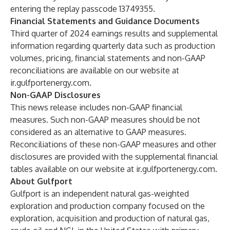
entering the replay passcode 13749355.
Financial Statements and Guidance Documents
Third quarter of 2024 earnings results and supplemental
information regarding quarterly data such as production
volumes, pricing, financial statements and non-GAAP
reconciliations are available on our website at
ir.gulfportenergy.com
.
Non-GAAP Disclosures
This news release includes non-GAAP financial
measures. Such non-GAAP measures should be not
considered as an alternative to GAAP measures.
Reconciliations of these non-GAAP measures and other
disclosures are provided with the supplemental financial
tables available on our website at
ir.gulfportenergy.com
.
About Gulfport
Gulfport is an independent natural gas-weighted
exploration and production company focused on the
exploration, acquisition and production of natural gas,