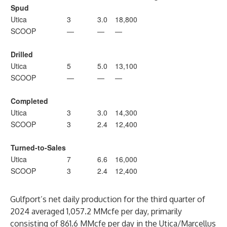
Spud
Utica
3
3.0
18,800
SCOOP
—
—
—
Drilled
Utica
5
5.0
13,100
SCOOP
—
—
—
Completed
Utica
3
3.0
14,300
SCOOP
3
2.4
12,400
Turned-to-Sales
Utica
7
6.6
16,000
SCOOP
3
2.4
12,400
Gulfport’s net daily production for the third quarter of
2024 averaged 1,057.2 MMcfe per day, primarily
consisting of 861.6 MMcfe per day in the Utica/Marcellus