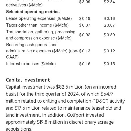
$
3.09
$
2.84
derivatives ($/Mcfe)
Selected operating metrics
Lease operating expenses ($/Mcfe)
$
0.19
$
0.16
Taxes other than income ($/Mcfe)
$
0.07
$
0.07
Transportation, gathering, processing
$
0.92
$
0.89
and compression expense ($/Mcfe)
Recurring cash general and
administrative expenses ($/Mcfe) (non-
$
0.13
$
0.12
GAAP)
Interest expenses ($/Mcfe)
$
0.16
$
0.15
Capital Investment
Capital investment was $82.5 million (on an incurred
basis) for the third quarter of 2024, of which $64.9
million related to drilling and completion (“D&C”) activity
and $17.6 million related to maintenance leasehold and
land investment. In addition, Gulfport invested
approximately $19.8 million in discretionary acreage
acquisitions.