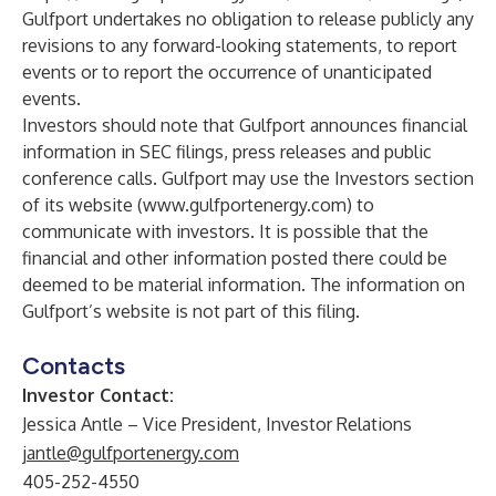
Gulfport undertakes no obligation to release publicly any
revisions to any forward-looking statements, to report
events or to report the occurrence of unanticipated
events.
Investors should note that Gulfport announces financial
information in SEC filings, press releases and public
conference calls. Gulfport may use the Investors section
of its website (
www.gulfportenergy.com
) to
communicate with investors. It is possible that the
financial and other information posted there could be
deemed to be material information. The information on
Gulfport’s website is not part of this filing.
Contacts
Investor Contact:
Jessica Antle – Vice President, Investor Relations
jantle@gulfportenergy.com
405-252-4550