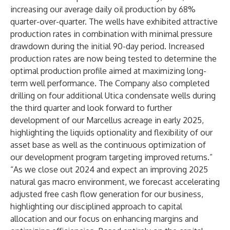
increasing our average daily oil production by 68%
quarter-over-quarter. The wells have exhibited attractive
production rates in combination with minimal pressure
drawdown during the initial 90-day period. Increased
production rates are now being tested to determine the
optimal production profile aimed at maximizing long-
term well performance. The Company also completed
drilling on four additional Utica condensate wells during
the third quarter and look forward to further
development of our Marcellus acreage in early 2025,
highlighting the liquids optionality and flexibility of our
asset base as well as the continuous optimization of
our development program targeting improved returns.”
“As we close out 2024 and expect an improving 2025
natural gas macro environment, we forecast accelerating
adjusted free cash flow generation for our business,
highlighting our disciplined approach to capital
allocation and our focus on enhancing margins and