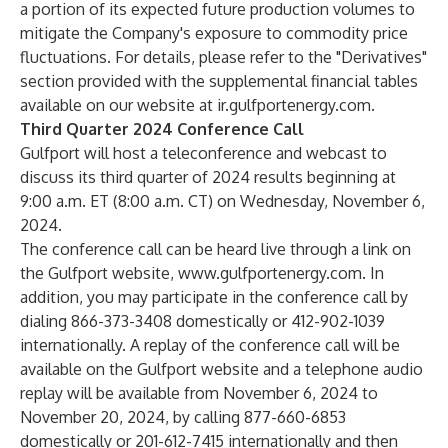
a portion of its expected future production volumes to
mitigate the Company's exposure to commodity price
fluctuations. For details, please refer to the "Derivatives"
section provided with the supplemental financial tables
available on our website at
ir.gulfportenergy.com
.
Third Quarter 2024 Conference Call
Gulfport will host a teleconference and webcast to
discuss its third quarter of 2024 results beginning at
9:00 a.m. ET (8:00 a.m. CT) on Wednesday, November 6,
2024.
The conference call can be heard live through a link on
the Gulfport website,
www.gulfportenergy.com
. In
addition, you may participate in the conference call by
dialing 866-373-3408 domestically or 412-902-1039
internationally. A replay of the conference call will be
available on the Gulfport website and a telephone audio
replay will be available from November 6, 2024 to
November 20, 2024, by calling 877-660-6853
domestically or 201-612-7415 internationally and then