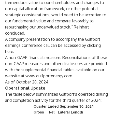
tremendous value to our shareholders and changes to
our capital allocation framework, or other potential
strategic considerations, would need to be accretive to
our fundamental value and compare favorably to
repurchasing our undervalued stock,” Reinhart
concluded.
A company presentation to accompany the Gulfport
earnings conference call can be accessed by clicking
here
.
A non-GAAP financial measure. Reconciliations of these
non-GAAP measures and other disclosures are provided
with the supplemental financial tables available on our
website at
www.gulfportenergy.com
.
As of October 28, 2024.
Operational Update
The table below summarizes Gulfport's operated drilling
and completion activity for the third quarter of 2024:
Quarter Ended September 30, 2024
Gross
Net
Lateral Length