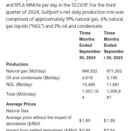
and 195.6 MMcfe per day in the SCOOP. For the third
quarter of 2024, Gulfport’s net daily production mix was
comprised of approximately 91% natural gas, 6% natural
gas liquids ("NGL") and 3% oil and condensate.
Three
Three
Months
Months
Ended
Ended
September
Septembe
30, 2024
r 30, 2023
Production
Natural gas (Mcf/day)
966,522
971,352
Oil and condensate (Bbl/day)
4,618
3,195
NGL (Bbl/day)
10,489
11,061
1,057,16
1,056,8
Total (Mcfe/day)
4
87
Average Prices
Natural Gas:
Average price without the impact of
$
1.80
$
1.99
derivatives ($/Mcf)
Impact from settled derivatives ($/Mcf)
$
0.95
$
0.54