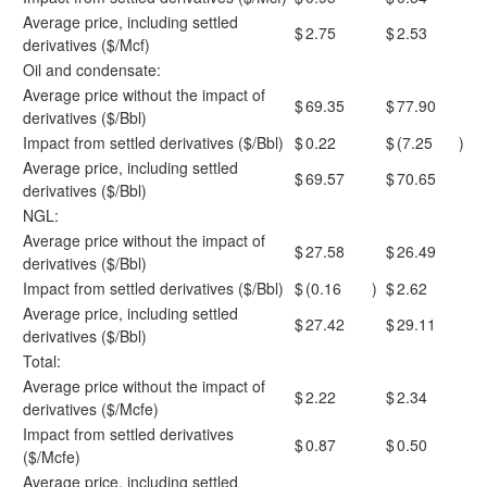
Average price, including settled
$
2.75
$
2.53
derivatives ($/Mcf)
Oil and condensate:
Average price without the impact of
$
69.35
$
77.90
derivatives ($/Bbl)
Impact from settled derivatives ($/Bbl)
$
0.22
$
(7.25
)
Average price, including settled
$
69.57
$
70.65
derivatives ($/Bbl)
NGL:
Average price without the impact of
$
27.58
$
26.49
derivatives ($/Bbl)
Impact from settled derivatives ($/Bbl)
$
(0.16
)
$
2.62
Average price, including settled
$
27.42
$
29.11
derivatives ($/Bbl)
Total:
Average price without the impact of
$
2.22
$
2.34
derivatives ($/Mcfe)
Impact from settled derivatives
$
0.87
$
0.50
($/Mcfe)
Average price, including settled