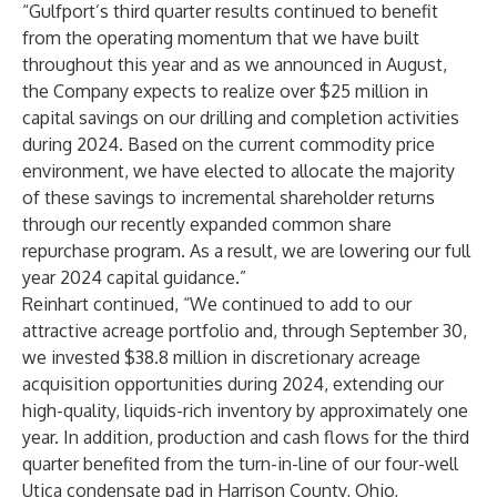
“Gulfport’s third quarter results continued to benefit
from the operating momentum that we have built
throughout this year and as we announced in August,
the Company expects to realize over $25 million in
capital savings on our drilling and completion activities
during 2024. Based on the current commodity price
environment, we have elected to allocate the majority
of these savings to incremental shareholder returns
through our recently expanded common share
repurchase program. As a result, we are lowering our full
year 2024 capital guidance.”
Reinhart continued, “We continued to add to our
attractive acreage portfolio and, through September 30,
we invested $38.8 million in discretionary acreage
acquisition opportunities during 2024, extending our
high-quality, liquids-rich inventory by approximately one
year. In addition, production and cash flows for the third
quarter benefited from the turn-in-line of our four-well
Utica condensate pad in Harrison County, Ohio,