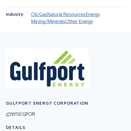
Oil/Gas
Natural Resources
Energy
Industry:
Mining/Minerals
Other Energy
GULFPORT ENERGY CORPORATION
NYSE:GPOR
DETAILS