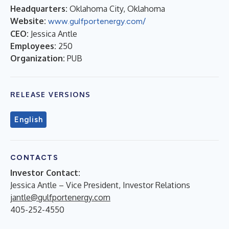
Headquarters:
Oklahoma City, Oklahoma
Website:
www.gulfportenergy.com/
CEO:
Jessica Antle
Employees:
250
Organization:
PUB
RELEASE VERSIONS
English
CONTACTS
Investor Contact:
Jessica Antle – Vice President, Investor Relations
jantle@gulfportenergy.com
405-252-4550