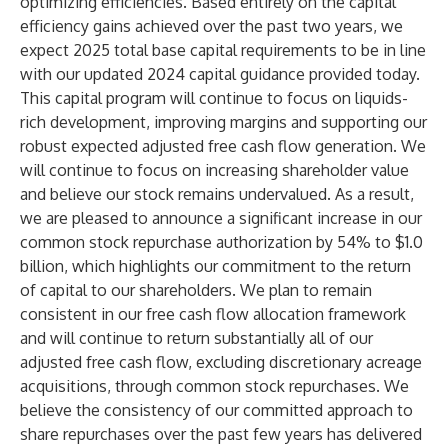
optimizing efficiencies. Based entirely on the capital
efficiency gains achieved over the past two years, we
expect 2025 total base capital requirements to be in line
with our updated 2024 capital guidance provided today.
This capital program will continue to focus on liquids-
rich development, improving margins and supporting our
robust expected adjusted free cash flow generation. We
will continue to focus on increasing shareholder value
and believe our stock remains undervalued. As a result,
we are pleased to announce a significant increase in our
common stock repurchase authorization by 54% to $1.0
billion, which highlights our commitment to the return
of capital to our shareholders. We plan to remain
consistent in our free cash flow allocation framework
and will continue to return substantially all of our
adjusted free cash flow, excluding discretionary acreage
acquisitions, through common stock repurchases. We
believe the consistency of our committed approach to
share repurchases over the past few years has delivered