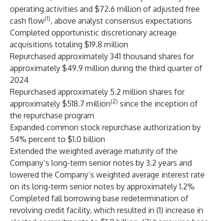
operating activities and $72.6 million of adjusted free
(1)
cash flow
, above analyst consensus expectations
Completed opportunistic discretionary acreage
acquisitions totaling $19.8 million
Repurchased approximately 341 thousand shares for
approximately $49.9 million during the third quarter of
2024
Repurchased approximately 5.2 million shares for
(2)
approximately $518.7 million
since the inception of
the repurchase program
Expanded common stock repurchase authorization by
54% percent to $1.0 billion
Extended the weighted average maturity of the
Company’s long-term senior notes by 3.2 years and
lowered the Company’s weighted average interest rate
on its long-term senior notes by approximately 1.2%
Completed fall borrowing base redetermination of
revolving credit facility, which resulted in (1) increase in