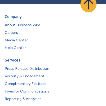
Company
About Business Wire
Careers
Media Center
Help Center
Services
Press Release Distribution
Visibility & Engagement
Complimentary Features
Investor Communications
Reporting & Analytics