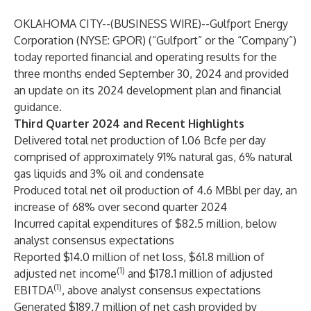
OKLAHOMA CITY--(
BUSINESS WIRE
)--
Gulfport Energy
Corporation (NYSE: GPOR) (“Gulfport” or the “Company”)
today reported financial and operating results for the
three months ended September 30, 2024 and provided
an update on its 2024 development plan and financial
guidance.
Third Quarter 2024 and Recent Highlights
Delivered total net production of 1.06 Bcfe per day
comprised of approximately 91% natural gas, 6% natural
gas liquids and 3% oil and condensate
Produced total net oil production of 4.6 MBbl per day, an
increase of 68% over second quarter 2024
Incurred capital expenditures of $82.5 million, below
analyst consensus expectations
Reported $14.0 million of net loss, $61.8 million of
(1)
adjusted net income
and $178.1 million of adjusted
(1)
EBITDA
, above analyst consensus expectations
Generated $189.7 million of net cash provided by