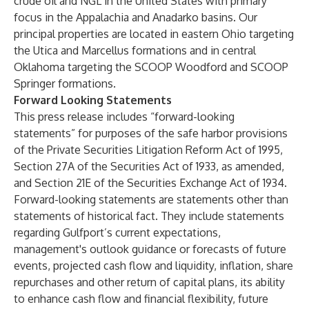
crude oil and NGL in the United States with primary
focus in the Appalachia and Anadarko basins. Our
principal properties are located in eastern Ohio targeting
the Utica and Marcellus formations and in central
Oklahoma targeting the SCOOP Woodford and SCOOP
Springer formations.
Forward Looking Statements
This press release includes “forward-looking
statements” for purposes of the safe harbor provisions
of the Private Securities Litigation Reform Act of 1995,
Section 27A of the Securities Act of 1933, as amended,
and Section 21E of the Securities Exchange Act of 1934.
Forward-looking statements are statements other than
statements of historical fact. They include statements
regarding Gulfport’s current expectations,
management's outlook guidance or forecasts of future
events, projected cash flow and liquidity, inflation, share
repurchases and other return of capital plans, its ability
to enhance cash flow and financial flexibility, future