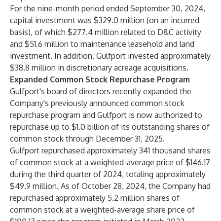
For the nine-month period ended September 30, 2024,
capital investment was $329.0 million (on an incurred
basis), of which $277.4 million related to D&C activity
and $51.6 million to maintenance leasehold and land
investment. In addition, Gulfport invested approximately
$38.8 million in discretionary acreage acquisitions.
Expanded Common Stock Repurchase Program
Gulfport's board of directors recently expanded the
Company's previously announced common stock
repurchase program and Gulfport is now authorized to
repurchase up to $1.0 billion of its outstanding shares of
common stock through December 31, 2025.
Gulfport repurchased approximately 341 thousand shares
of common stock at a weighted-average price of $146.17
during the third quarter of 2024, totaling approximately
$49.9 million. As of October 28, 2024, the Company had
repurchased approximately 5.2 million shares of
common stock at a weighted-average share price of