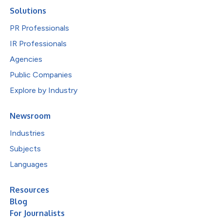
Solutions
PR Professionals
IR Professionals
Agencies
Public Companies
Explore by Industry
Newsroom
Industries
Subjects
Languages
Resources
Blog
For Journalists