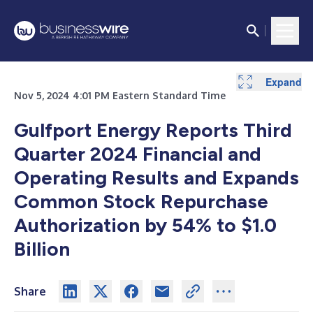
Expand
Expand
Nov 5, 2024 4:01 PM Eastern Standard Time
Gulfport Energy Reports Third
Quarter 2024 Financial and
Operating Results and Expands
Common Stock Repurchase
Authorization by 54% to $1.0
Billion
Share