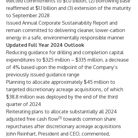
elected commitments to $1.0 billion, (2) borrowing base
reaffirmed at $1.1 billion and (3) extension of the maturity
to September 2028
Issued Annual Corporate Sustainability Report and
remain committed to delivering cleaner, lower-carbon
energy in a safe, environmentally responsible manner
Updated Full Year 2024 Outlook
Reducing guidance for drilling and completion capital
expenditures to $325 million – $335 million, a decrease
of 4% based upon the midpoint of the Company’s
previously issued guidance range
Planning to allocate approximately $45 million to
targeted discretionary acreage acquisitions, of which
$38.8 million was deployed by the end of the third
quarter of 2024
Reiterating plans to allocate substantially all 2024
(1)
adjusted free cash flow
towards common share
repurchases after discretionary acreage acquisitions
John Reinhart, President and CEO, commented,