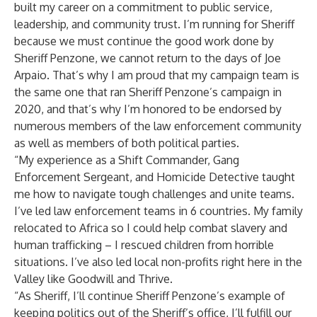
built my career on a commitment to public service,
leadership, and community trust. I’m running for Sheriff
because we must continue the good work done by
Sheriff Penzone, we cannot return to the days of Joe
Arpaio. That’s why I am proud that my campaign team is
the same one that ran Sheriff Penzone’s campaign in
2020, and that’s why I’m honored to be endorsed by
numerous members of the law enforcement community
as well as members of both political parties.
“My experience as a Shift Commander, Gang
Enforcement Sergeant, and Homicide Detective taught
me how to navigate tough challenges and unite teams.
I’ve led law enforcement teams in 6 countries. My family
relocated to Africa so I could help combat slavery and
human trafficking – I rescued children from horrible
situations. I’ve also led local non-profits right here in the
Valley like Goodwill and Thrive.
“As Sheriff, I’ll continue Sheriff Penzone’s example of
keeping politics out of the Sheriff’s office, I’ll fulfill our