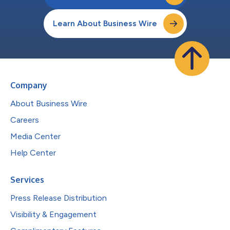
Learn About Business Wire
Company
About Business Wire
Careers
Media Center
Help Center
Services
Press Release Distribution
Visibility & Engagement