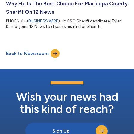
Why He Is The Best Choice For Maricopa County
Sheriff On 12 News
PHOENIX--(
BUSINESS WIRE
)--MCSO Sheriff candidate, Tyler
Kamp, joins 12 News to discuss his run for Sheriff....
Back to Newsroom
Wish your news had
this kind of reach?
Sign Up