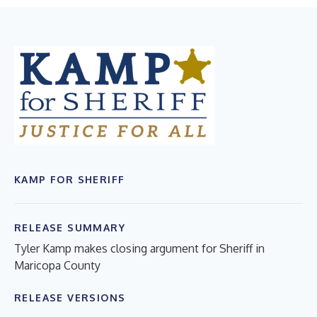
KAMP FOR SHERIFF
RELEASE SUMMARY
Tyler Kamp makes closing argument for Sheriff in
Maricopa County
RELEASE VERSIONS