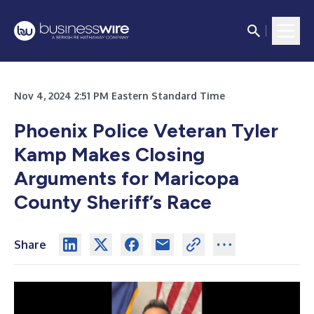
Nov 4, 2024 2:51 PM Eastern Standard Time
Phoenix Police Veteran Tyler
Kamp Makes Closing
Arguments for Maricopa
County Sheriff’s Race
Share