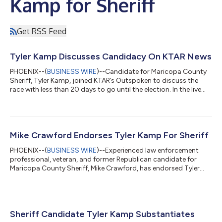
Kamp for Sheriff
Get RSS Feed
Tyler Kamp Discusses Candidacy On KTAR News
PHOENIX--(
BUSINESS WIRE
)--Candidate for Maricopa County
Sheriff, Tyler Kamp, joined KTAR’s Outspoken to discuss the
race with less than 20 days to go until the election. In the live
radio interview, Kamp discussed his career in law enforcement,
which spans over two decades including his tenure as Shift
Commander, Gang Enforcement Sergeant, and Homicide
Detective. Kamp also shared his international experience – he
served as the Director of Investigations and Law Enforcement
Mike Crawford Endorses Tyler Kamp For Sheriff
Development for a non...
PHOENIX--(
BUSINESS WIRE
)--Experienced law enforcement
professional, veteran, and former Republican candidate for
Maricopa County Sheriff, Mike Crawford, has endorsed Tyler
Kamp for Maricopa County Sheriff. "As someone who has
served in law enforcement for many years, I understand the
importance of strong leadership and a commitment to justice.
That's why I'm proud to endorse Tyler Kamp for sheriff. Tyler
has the integrity, experience, and dedication needed to protect
Sheriff Candidate Tyler Kamp Substantiates
our community and lead the...