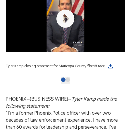
Tyler Kamp closing statement for Maricopa County Sheriff race
PHOENIX--(
BUSINESS WIRE
)--
Tyler Kamp made the
following statement:
“I’m a former Phoenix Police officer with over two
decades of law enforcement experience. I have more
than 60 awards for leadership and perseverance. I’ve