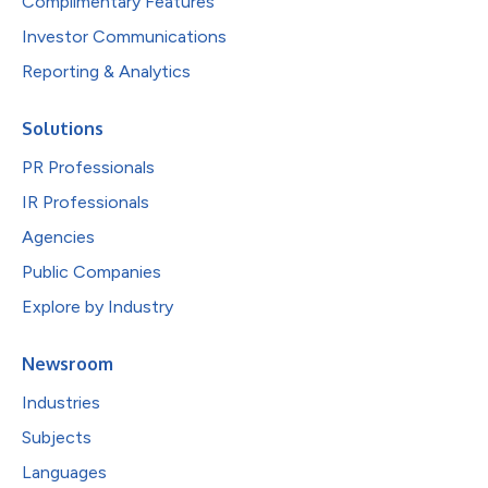
Complimentary Features
Investor Communications
Reporting & Analytics
Solutions
PR Professionals
IR Professionals
Agencies
Public Companies
Explore by Industry
Newsroom
Industries
Subjects
Languages