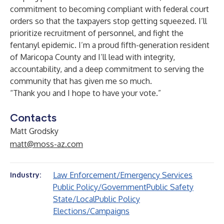
commitment to becoming compliant with federal court
orders so that the taxpayers stop getting squeezed. I’ll
prioritize recruitment of personnel, and fight the
fentanyl epidemic. I’m a proud fifth-generation resident
of Maricopa County and I’ll lead with integrity,
accountability, and a deep commitment to serving the
community that has given me so much.
“Thank you and I hope to have your vote.”
Contacts
Matt Grodsky
matt@moss-az.com
Law Enforcement/Emergency Services
Industry:
Public Policy/Government
Public Safety
State/Local
Public Policy
Elections/Campaigns