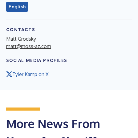
English
CONTACTS
Matt Grodsky
matt@moss-az.com
SOCIAL MEDIA PROFILES
Tyler Kamp on X
More News From