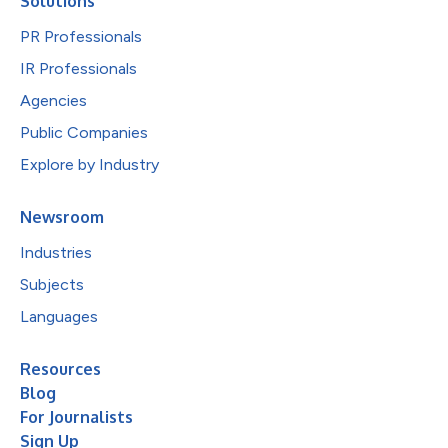
Solutions
PR Professionals
IR Professionals
Agencies
Public Companies
Explore by Industry
Newsroom
Industries
Subjects
Languages
Resources
Blog
For Journalists
Sign Up