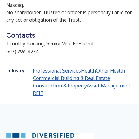
Nasdaq.
No shareholder, Trustee or officer is personally liable for
any act or obligation of the Trust.
Contacts
Timothy Bonang, Senior Vice President
(617) 796-8234
Professional Services
Health
Other Health
Industry:
Commercial Building & Real Estate
Construction & Property
Asset Management
REIT