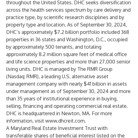
throughout the United States. DHC seeks diversification
across the health services spectrum by care delivery and
practice type, by scientific research disciplines and by
property type and location. As of September 30, 2024,
DHC’s approximately $7.2 billion portfolio included 368
properties in 36 states and Washington, D.C., occupied
by approximately 500 tenants, and totaling
approximately 8.2 million square feet of medical office
and life science properties and more than 27,000 senior
living units. DHC is managed by The RMR Group
(Nasdaq: RMR), a leading U.S. alternative asset
management company with nearly $41 billion in assets
under management as of September 30, 2024 and more
than 35 years of institutional experience in buying,
selling, financing and operating commercial real estate.
DHC is headquartered in Newton, MA. For more
information, visit
www.dhcreit.com
.
A Maryland Real Estate Investment Trust with
transferable shares of beneficial interest listed on the