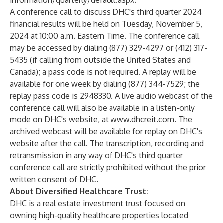
information/quarterly/default.aspx
.
A conference call to discuss DHC's third quarter 2024
financial results will be held on Tuesday, November 5,
2024 at 10:00 a.m. Eastern Time. The conference call
may be accessed by dialing (877) 329-4297 or (412) 317-
5435 (if calling from outside the United States and
Canada); a pass code is not required. A replay will be
available for one week by dialing (877) 344-7529; the
replay pass code is 2948330. A live audio webcast of the
conference call will also be available in a listen-only
mode on DHC's website, at
www.dhcreit.com
. The
archived webcast will be available for replay on DHC's
website after the call. The transcription, recording and
retransmission in any way of DHC's third quarter
conference call are strictly prohibited without the prior
written consent of DHC.
About Diversified Healthcare Trust:
DHC is a real estate investment trust focused on
owning high-quality healthcare properties located