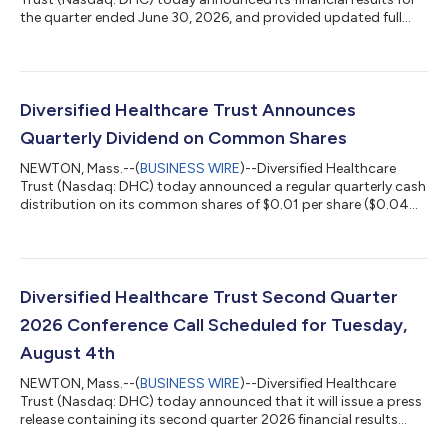
the quarter ended June 30, 2026, and provided updated full
year 2026 financial guidance, which can be found at the
Quarterly Reports section of DHC's website at
https://www.dhcreit.com/investors/financial-
information/quarterly/default.aspx. The updated full year 2026
financial guidance is consistent with DHC's news release issued
Diversified Healthcare Trust Announces
on June 1, 2026. A conference call to discuss DHC'...
Quarterly Dividend on Common Shares
NEWTON, Mass.--(
BUSINESS WIRE
)--Diversified Healthcare
Trust (Nasdaq: DHC) today announced a regular quarterly cash
distribution on its common shares of $0.01 per share ($0.04
per share per year). This distribution will be paid to DHC’s
common shareholders of record as of the close of business on
July 20, 2026 and distributed on or about August 13, 2026.
About Diversified Healthcare Trust: DHC is a real estate
investment trust focused on owning high-quality healthcare
Diversified Healthcare Trust Second Quarter
properties located through...
2026 Conference Call Scheduled for Tuesday,
August 4th
NEWTON, Mass.--(
BUSINESS WIRE
)--Diversified Healthcare
Trust (Nasdaq: DHC) today announced that it will issue a press
release containing its second quarter 2026 financial results
after the Nasdaq closes on Monday, August 3, 2026. On