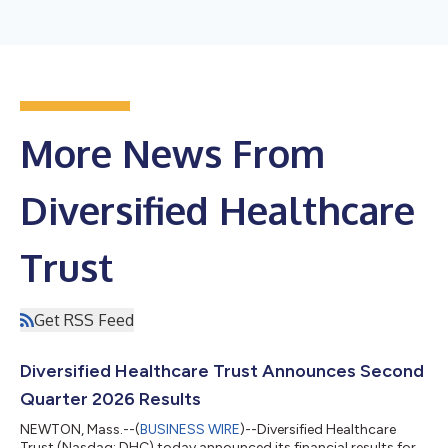
More News From
Diversified Healthcare
Trust
Get RSS Feed
Diversified Healthcare Trust Announces Second
Quarter 2026 Results
NEWTON, Mass.--(
BUSINESS WIRE
)--Diversified Healthcare
Trust (Nasdaq: DHC) today announced its financial results for