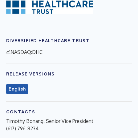
DIVERSIFIED HEALTHCARE TRUST
NASDAQ:DHC
RELEASE VERSIONS
English
CONTACTS
Timothy Bonang, Senior Vice President
(617) 796-8234