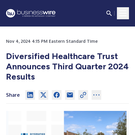
Nov 4, 2024 4:15 PM Eastern Standard Time
Diversified Healthcare Trust
Announces Third Quarter 2024
Results
Share