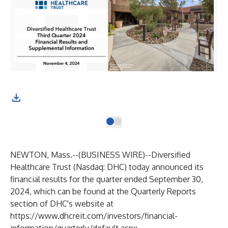
NEWTON, Mass.--(
BUSINESS WIRE
)--
Diversified
Healthcare Trust (Nasdaq: DHC) today announced its
financial results for the quarter ended September 30,
2024, which can be found at the Quarterly Reports
section of DHC's website at
https://www.dhcreit.com/investors/financial-