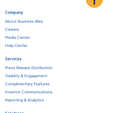
Company
About Business Wire
Careers
Media Center
Help Center
Services
Press Release Distribution
Visibility & Engagement
Complimentary Features
Investor Communications
Reporting & Analytics