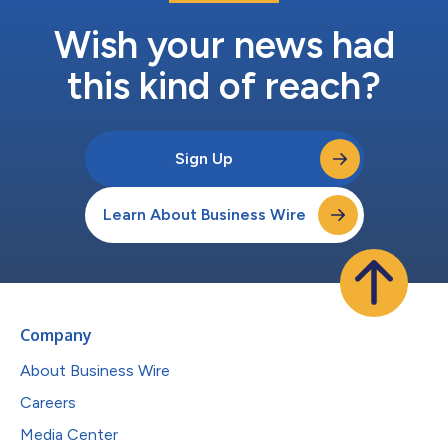
Wish your news had
this kind of reach?
Sign Up
Learn About Business Wire
Company
About Business Wire
Careers
Media Center