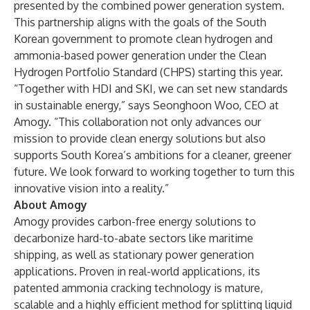
presented by the combined power generation system.
This partnership aligns with the goals of the South
Korean government to promote clean hydrogen and
ammonia-based power generation under the Clean
Hydrogen Portfolio Standard (CHPS) starting this year.
“Together with HDI and SKI, we can set new standards
in sustainable energy,” says Seonghoon Woo, CEO at
Amogy. “This collaboration not only advances our
mission to provide clean energy solutions but also
supports South Korea’s ambitions for a cleaner, greener
future. We look forward to working together to turn this
innovative vision into a reality.”
About Amogy
Amogy provides carbon-free energy solutions to
decarbonize hard-to-abate sectors like maritime
shipping, as well as stationary power generation
applications. Proven in real-world applications, its
patented ammonia cracking technology is mature,
scalable and a highly efficient method for splitting liquid