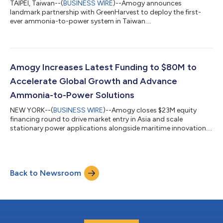
TAIPEI, Taiwan--(
BUSINESS WIRE
)--Amogy announces
landmark partnership with GreenHarvest to deploy the first-
ever ammonia-to-power system in Taiwan....
Amogy Increases Latest Funding to $80M to
Accelerate Global Growth and Advance
Ammonia-to-Power Solutions
NEW YORK--(
BUSINESS WIRE
)--Amogy closes $23M equity
financing round to drive market entry in Asia and scale
stationary power applications alongside maritime innovation....
Back to Newsroom