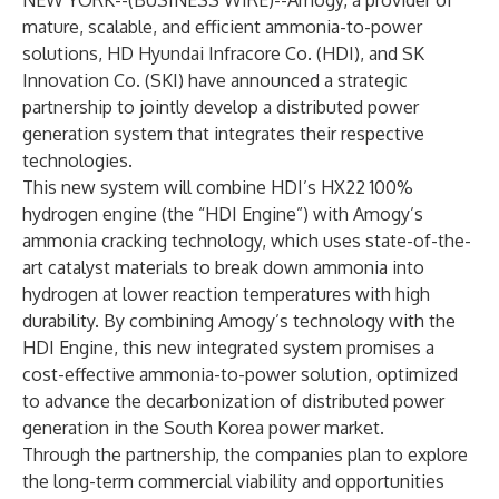
NEW YORK--(
BUSINESS WIRE
)--
Amogy
, a provider of
mature, scalable, and efficient ammonia-to-power
solutions, HD Hyundai Infracore Co. (HDI), and SK
Innovation Co. (SKI) have announced a strategic
partnership to jointly develop a distributed power
generation system that integrates their respective
technologies.
This new system will combine HDI’s HX22 100%
hydrogen engine (the “HDI Engine”) with Amogy’s
ammonia cracking technology, which uses state-of-the-
art catalyst materials to break down ammonia into
hydrogen at lower reaction temperatures with high
durability. By combining Amogy’s technology with the
HDI Engine, this new integrated system promises a
cost-effective ammonia-to-power solution, optimized
to advance the decarbonization of distributed power
generation in the South Korea power market.
Through the partnership, the companies plan to explore
the long-term commercial viability and opportunities