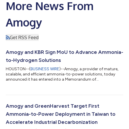
More News From
Amogy
Get RSS Feed
Amogy and KBR Sign MoU to Advance Ammonia-
to-Hydrogen Solutions
HOUSTON--(
BUSINESS WIRE
)--Amogy, a provider of mature,
scalable, and efficient ammonia-to-power solutions, today
announced it has entered into a Memorandum of
Understanding (MoU) with KBR, a leading global provider of
science, technology, and engineering solutions. The
collaboration will focus on expanding pathways for global
decarbonization through ammonia cracking and involve
evaluating and advancing ammonia cracking catalyst
Amogy and GreenHarvest Target First
applications to accelerate ammonia’s role as a hydrogen
Ammonia-to-Power Deployment in Taiwan to
carrier. Un...
Accelerate Industrial Decarbonization