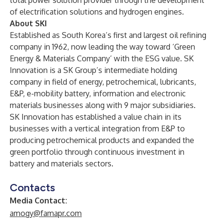
total power solution provider through the development
of electrification solutions and hydrogen engines.
About SKI
Established as South Korea’s first and largest oil refining
company in 1962, now leading the way toward ‘Green
Energy & Materials Company’ with the ESG value. SK
Innovation is a SK Group’s intermediate holding
company in field of energy, petrochemical, lubricants,
E&P, e-mobility battery, information and electronic
materials businesses along with 9 major subsidiaries.
SK Innovation has established a value chain in its
businesses with a vertical integration from E&P to
producing petrochemical products and expanded the
green portfolio through continuous investment in
battery and materials sectors.
Contacts
Media Contact:
amogy@famapr.com