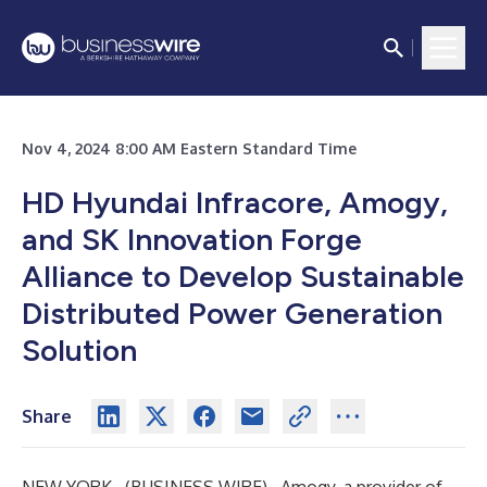
Nov 4, 2024 8:00 AM Eastern Standard Time
HD Hyundai Infracore, Amogy,
and SK Innovation Forge
Alliance to Develop Sustainable
Distributed Power Generation
Solution
Share