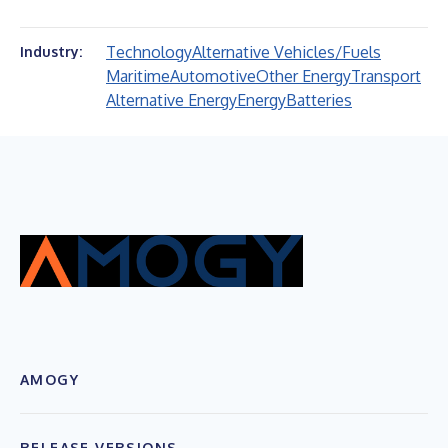
Technology
Alternative Vehicles/Fuels
Industry:
Maritime
Automotive
Other Energy
Transport
Alternative Energy
Energy
Batteries
AMOGY
RELEASE VERSIONS