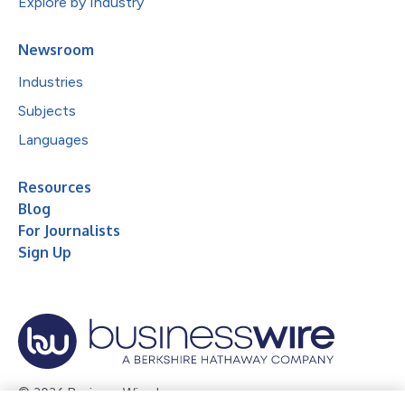
Explore by Industry
Newsroom
Industries
Subjects
Languages
Resources
Blog
For Journalists
Sign Up
© 2026 Business Wire, Inc.