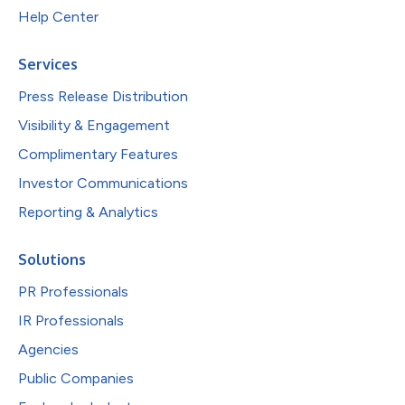
Help Center
Services
Press Release Distribution
Visibility & Engagement
Complimentary Features
Investor Communications
Reporting & Analytics
Solutions
PR Professionals
IR Professionals
Agencies
Public Companies