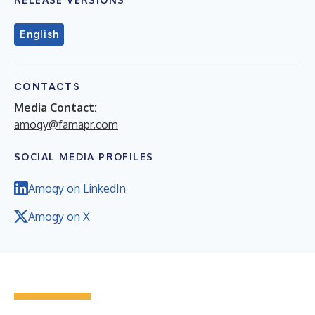
English
CONTACTS
Media Contact:
amogy@famapr.com
SOCIAL MEDIA PROFILES
Amogy on LinkedIn
Amogy on X