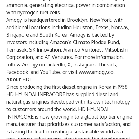
ammonia, generating electrical power in combination
with hydrogen fuel cells.
Amogy is headquartered in Brooklyn, New York, with
additional locations including Houston, Texas, Norway,
Singapore and South Korea. Amogy is backed by
investors including Amazon’s Climate Pledge Fund,
Temasek, SK Innovation, Aramco Ventures, Mitsubishi
Corporation, and AP Ventures. For more information,
follow Amogy on
LinkedIn
,
X
,
Instagram
,
Threads
,
Facebook
, and
YouTube
, or visit
www.amogy.co
.
About HDI
Since producing the first diesel engine in Korea in 1958,
HD HYUNDAI INFRACORE has supplied diesel and
natural gas engines developed with its own technology
to customers around the world. HD HYUNDAI
INFRACORE is now growing into a global top tier engine
manufacturer that prioritizes customer satisfaction, and
is taking the lead in creating a sustainable world as a