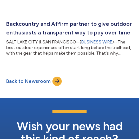
comfortable, functional, and personal. Now, eligible customers
shopping across Bed Bath & Beyond brands – including
Overstock, Bed Bath & Beyond, and buybuy BABY – can choose
Affirm (NASDAQ: AFRM) at online checkout and pay over time in
biweekly or monthly payments with no hidden fees, late fees, or
Backcountry and Affirm partner to give outdoor
compounding interest....
enthusiasts a transparent way to pay over time
SALT LAKE CITY & SAN FRANCISCO--(
BUSINESS WIRE
)--The
best outdoor experiences often start long before the trailhead,
with the gear that helps make them possible. That's why
Backcountry and Affirm (NASDAQ: AFRM) have partnered to
give outdoor enthusiasts a clearer, more flexible way to pay for
the purchases fueling their next adventure. Whether they're
gearing up for ski season, upgrading a mountain bike, or
Back to Newsroom
replacing camping gear before their next trip, eligible shoppers
at Backcountry and its...
Wish your news had