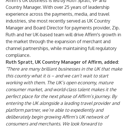
Affirm's UK business is led by Ruth Spratt, VP and
Country Manager. With over 25 years of leadership
experience across the payments, media, and travel
industries, she most recently served as UK Country
Manager and Board Director for payments provider, Zip.
Ruth and her UK-based team will drive Affirm's growth in
the market through the expansion of merchant and
channel partnerships, while maintaining full regulatory
compliance.
Ruth Spratt, UK Country Manager of Affirm, added:
“There are many brilliant businesses in the UK that make
this country what it is – and we can’t wait to start
working with them. The UK’s open economy, mature
consumer market, and world-class talent makes it the
perfect place for the next phase of Affirm’s journey. By
entering the UK alongside a leading travel provider and
platform partner, we’re able to expediently and
deliberately begin growing Affirm’s UK network of
consumers and merchants. We look forward to