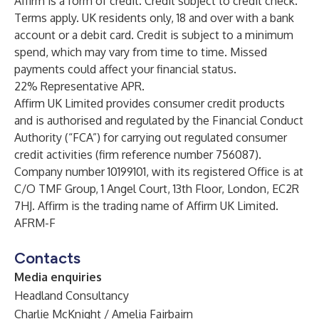
Affirm is a form of credit. Credit subject to credit check.
Terms apply. UK residents only, 18 and over with a bank
account or a debit card. Credit is subject to a minimum
spend, which may vary from time to time. Missed
payments could affect your financial status.
22% Representative APR.
Affirm UK Limited provides consumer credit products
and is authorised and regulated by the Financial Conduct
Authority (“FCA”) for carrying out regulated consumer
credit activities (firm reference number 756087).
Company number 10199101, with its registered Office is at
C/O TMF Group, 1 Angel Court, 13th Floor, London, EC2R
7HJ. Affirm is the trading name of Affirm UK Limited.
AFRM-F
Contacts
Media enquiries
Headland Consultancy
Charlie McKnight / Amelia Fairbairn