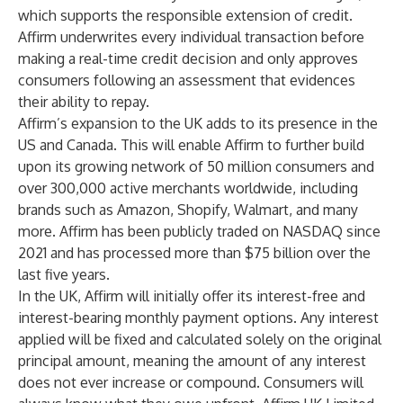
which supports the responsible extension of credit.
Affirm underwrites every individual transaction before
making a real-time credit decision and only approves
consumers following an assessment that evidences
their ability to repay.
Affirm’s expansion to the UK adds to its presence in the
US and Canada. This will enable Affirm to further build
upon its growing network of 50 million consumers and
over 300,000 active merchants worldwide, including
brands such as Amazon, Shopify, Walmart, and many
more. Affirm has been publicly traded on NASDAQ since
2021 and has processed more than $75 billion over the
last five years.
In the UK, Affirm will initially offer its interest-free and
interest-bearing monthly payment options. Any interest
applied will be fixed and calculated solely on the original
principal amount, meaning the amount of any interest
does not ever increase or compound. Consumers will