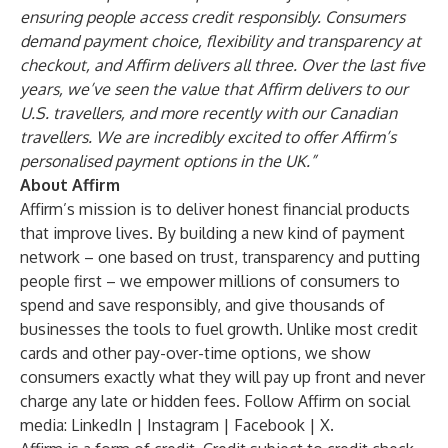
ensuring people access credit responsibly. Consumers
demand payment choice, flexibility and transparency at
checkout, and Affirm delivers all three. Over the last five
years, we’ve seen the value that Affirm delivers to our
U.S. travellers, and more recently with our Canadian
travellers. We are incredibly excited to offer Affirm’s
personalised payment options in the UK.”
About Affirm
Affirm’s mission is to deliver honest financial products
that improve lives. By building a new kind of payment
network – one based on trust, transparency and putting
people first – we empower millions of consumers to
spend and save responsibly, and give thousands of
businesses the tools to fuel growth. Unlike most credit
cards and other pay-over-time options, we show
consumers exactly what they will pay up front and never
charge any late or hidden fees. Follow Affirm on social
media:
LinkedIn
|
Instagram
|
Facebook
|
X
.