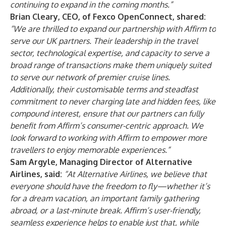
continuing to expand in the coming months.”
Brian Cleary, CEO, of Fexco OpenConnect, shared:
“We are thrilled to expand our partnership with Affirm to
serve our UK partners. Their leadership in the travel
sector, technological expertise, and capacity to serve a
broad range of transactions make them uniquely suited
to serve our network of premier cruise lines.
Additionally, their customisable terms and steadfast
commitment to never charging late and hidden fees, like
compound interest, ensure that our partners can fully
benefit from Affirm’s consumer-centric approach. We
look forward to working with Affirm to empower more
travellers to enjoy memorable experiences.”
Sam Argyle, Managing Director of Alternative
Airlines, said:
“At Alternative Airlines, we believe that
everyone should have the freedom to fly—whether it’s
for a dream vacation, an important family gathering
abroad, or a last-minute break. Affirm’s user-friendly,
seamless experience helps to enable just that, while