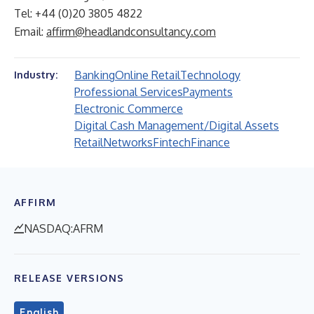
Tel: +44 (0)20 3805 4822
Email:
affirm@headlandconsultancy.com
Banking
Online Retail
Technology
Industry:
Professional Services
Payments
Electronic Commerce
Digital Cash Management/Digital Assets
Retail
Networks
Fintech
Finance
AFFIRM
NASDAQ:AFRM
RELEASE VERSIONS
English