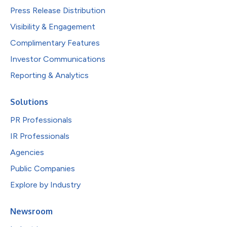
Press Release Distribution
Visibility & Engagement
Complimentary Features
Investor Communications
Reporting & Analytics
Solutions
PR Professionals
IR Professionals
Agencies
Public Companies
Explore by Industry
Newsroom