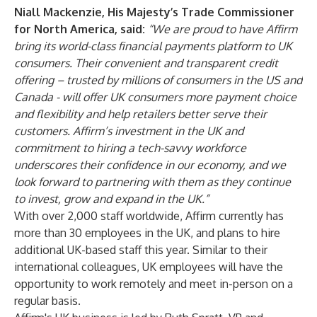
Niall Mackenzie, His Majesty’s Trade Commissioner
for North America, said:
“We are proud to have Affirm
bring its world-class financial payments platform to UK
consumers. Their convenient and transparent credit
offering – trusted by millions of consumers in the US and
Canada - will offer UK consumers more payment choice
and flexibility and help retailers better serve their
customers. Affirm’s investment in the UK and
commitment to hiring a tech-savvy workforce
underscores their confidence in our economy, and we
look forward to partnering with them as they continue
to invest, grow and expand in the UK.”
With over 2,000 staff worldwide, Affirm currently has
more than 30 employees in the UK, and plans to hire
additional UK-based staff this year. Similar to their
international colleagues, UK employees will have the
opportunity to work remotely and meet in-person on a
regular basis.