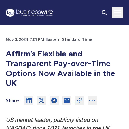
Nov 3, 2024 7:01 PM Eastern Standard Time
Affirm’s Flexible and
Transparent Pay-over-Time
Options Now Available in the
UK
Share
US market leader, publicly listed on
NASDAQ since 2021, launches in the UK