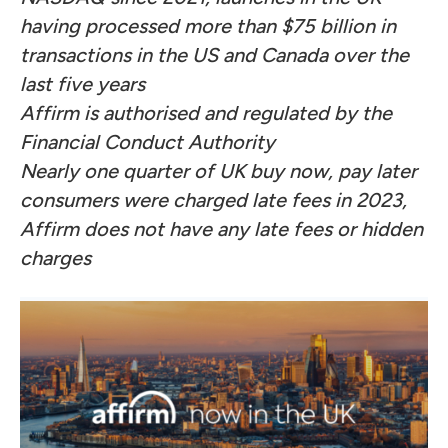
having processed more than $75 billion in
transactions in the US and Canada over the
last five years
Affirm is authorised and regulated by the
Financial Conduct Authority
Nearly one quarter of UK buy now, pay later
consumers were charged late fees in 2023,
Affirm does not have any late fees or hidden
charges