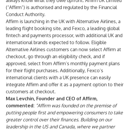
always know what they owe upfront. Affirm UK Limited
(“Affirm”) is authorised and regulated by the Financial
Conduct Authority.
Affirm is launching in the UK with Alternative Airlines, a
leading flight booking site, and Fexco, a leading global
fintech and payments processor, with additional UK and
international brands expected to follow. Eligible
Alternative Airlines customers can now select Affirm at
checkout, go through an eligibility check, and if
approved, select from Affirm’s monthly payment plans
for their flight purchases. Additionally, Fexco’s
international clients with a UK presence can easily
integrate Affirm and offer it as a payment option to their
customers at checkout.
Max Levchin, Founder and CEO of Affirm,
commented:
“Affirm was founded on the premise of
putting people first and empowering consumers to take
greater control over their finances. Building on our
leadership in the US and Canada, where we partner