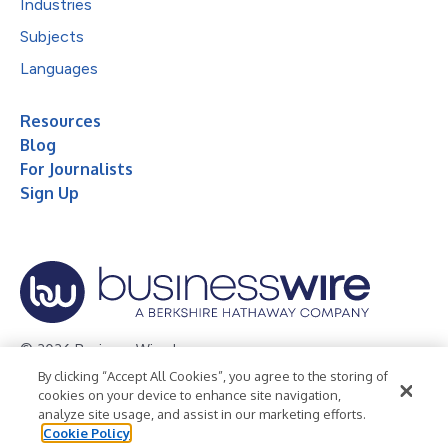
Industries
Subjects
Languages
Resources
Blog
For Journalists
Sign Up
© 2026 Business Wire, Inc.
By clicking “Accept All Cookies”, you agree to the storing of
Privacy Policy
Cookie Policy
Accessibility Statement
cookies on your device to enhance site navigation,
analyze site usage, and assist in our marketing efforts.
Terms of Use
Legal
Cookie Policy