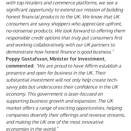
with top retailers and commerce platforms, we see a
significant opportunity to extend our mission of building
honest financial products to the UK. We know that UK
consumers are savvy shoppers who appreciate upfront,
no-nonsense products. We look forward to offering them
responsible credit options that truly put consumers first
and working collaboratively with our UK partners to
demonstrate how honest finance is good business.”
Poppy Gustafsson, Minister for Investment,
commented:
“We are proud to have Affirm establish a
presence and open for business in the UK. Their
substantial investment will not only help create tech-
savvy jobs but underscores their confidence in the UK
economy. This government is laser-focused on
supporting business growth and expansion. The UK
market offers a range of exciting opportunities, helping
companies diversify their offerings and revenue streams,
and making the UK one of the most innovative
economies in the world.”