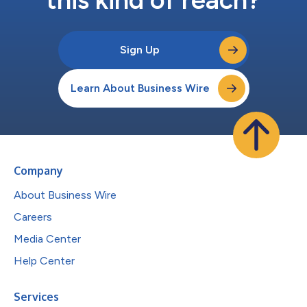
this kind of reach?
Sign Up
Learn About Business Wire
Company
About Business Wire
Careers
Media Center
Help Center
Services