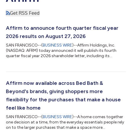
Get RSS Feed
Affirm to announce fourth quarter fiscal year
2026 results on August 27, 2026
SAN FRANCISCO--(
BUSINESS WIRE
)--Affirm Holdings, Inc.
(NASDAQ: AFRM) today announced it will publish its fourth
quarter fiscal year 2026 shareholder letter, including its
financial results, on its investor relations website at
https://investors.affirm.com/ on Thursday, August 27, 2026,
after market close. The Company will host a conference call
and webcast at 2:00pm PT that same day. Hosting the call will
be Max Levchin (Founder and Chief Executive Officer), Michael
Affirm now available across Bed Bath &
Linford (Chief Operating Off...
Beyond's brands, giving shoppers more
flexibility for the purchases that make a house
feel like home
SAN FRANCISCO--(
BUSINESS WIRE
)--A home comes together
one decision at a time, from the everyday essentials people rely
on to the larger purchases that make a space more