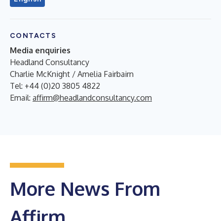
CONTACTS
Media enquiries
Headland Consultancy
Charlie McKnight / Amelia Fairbairn
Tel: +44 (0)20 3805 4822
Email:
affirm@headlandconsultancy.com
More News From
Affirm