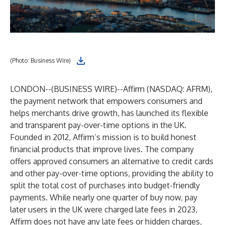
(Photo: Business Wire)
LONDON--(
BUSINESS WIRE
)--
Affirm (NASDAQ: AFRM),
the payment network that empowers consumers and
helps merchants drive growth, has launched its flexible
and transparent pay-over-time options in the UK.
Founded in 2012, Affirm’s mission is to build honest
financial products that improve lives. The company
offers approved consumers an alternative to credit cards
and other pay-over-time options, providing the ability to
split the total cost of purchases into budget-friendly
payments. While nearly one quarter of buy now, pay
later users in the UK were charged late fees in 2023,
Affirm does not have any late fees or hidden charges,