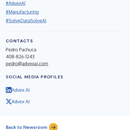
#AdvexAI
#Manufacturing
#SolveDataSolveAI
CONTACTS
Pedro Pachuca
408-826-1243
pedro@advexai.com
SOCIAL MEDIA PROFILES
Advex AI
Advex AI
Back to Newsroom