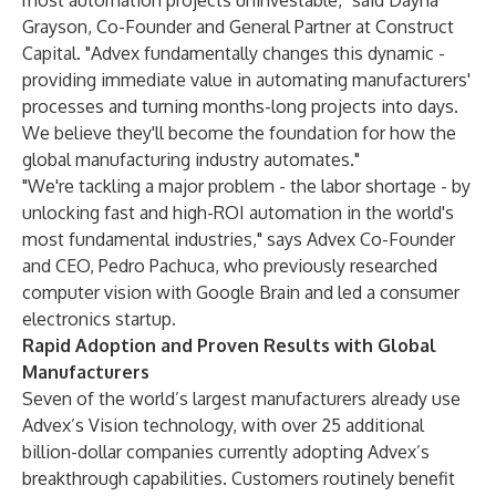
most automation projects uninvestable," said Dayna
Grayson, Co-Founder and General Partner at Construct
Capital. "Advex fundamentally changes this dynamic -
providing immediate value in automating manufacturers'
processes and turning months-long projects into days.
We believe they'll become the foundation for how the
global manufacturing industry automates."
"We're tackling a major problem - the labor shortage - by
unlocking fast and high-ROI automation in the world's
most fundamental industries," says Advex Co-Founder
and CEO, Pedro Pachuca, who previously researched
computer vision with Google Brain and led a consumer
electronics startup.
Rapid Adoption and Proven Results with Global
Manufacturers
Seven of the world’s largest manufacturers already use
Advex’s Vision technology, with over 25 additional
billion-dollar companies currently adopting Advex’s
breakthrough capabilities. Customers routinely benefit