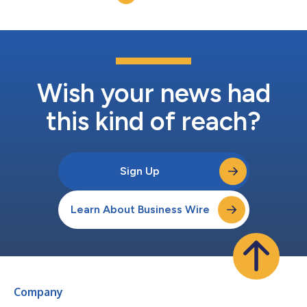
Wish your news had
this kind of reach?
Sign Up
Learn About Business Wire
Company