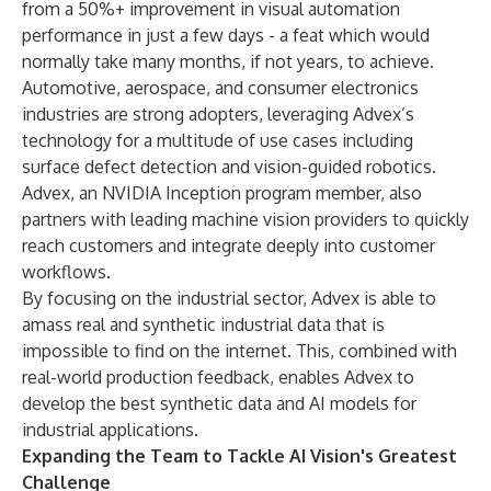
from a 50%+ improvement in visual automation
performance in just a few days - a feat which would
normally take many months, if not years, to achieve.
Automotive, aerospace, and consumer electronics
industries are strong adopters, leveraging Advex’s
technology for a multitude of use cases including
surface defect detection and vision-guided robotics.
Advex, an NVIDIA Inception program member, also
partners with leading machine vision providers to quickly
reach customers and integrate deeply into customer
workflows.
By focusing on the industrial sector, Advex is able to
amass real and synthetic industrial data that is
impossible to find on the internet. This, combined with
real-world production feedback, enables Advex to
develop the best synthetic data and AI models for
industrial applications.
Expanding the Team to Tackle AI Vision's Greatest
Challenge