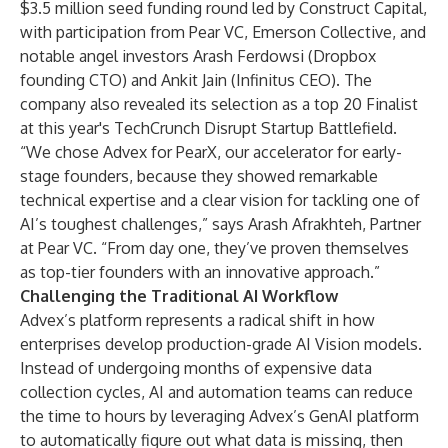
$3.5 million seed funding round led by Construct Capital,
with participation from Pear VC, Emerson Collective, and
notable angel investors Arash Ferdowsi (Dropbox
founding CTO) and Ankit Jain (Infinitus CEO). The
company also revealed its selection as a top 20 Finalist
at this year's TechCrunch Disrupt Startup Battlefield.
“We chose Advex for PearX, our accelerator for early-
stage founders, because they showed remarkable
technical expertise and a clear vision for tackling one of
AI’s toughest challenges,” says Arash Afrakhteh, Partner
at Pear VC. “From day one, they’ve proven themselves
as top-tier founders with an innovative approach.”
Challenging the Traditional AI Workflow
Advex’s platform represents a radical shift in how
enterprises develop production-grade AI Vision models.
Instead of undergoing months of expensive data
collection cycles, AI and automation teams can reduce
the time to hours by leveraging Advex’s GenAI platform
to automatically figure out what data is missing, then