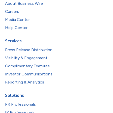
About Business Wire
Careers
Media Center
Help Center
Services
Press Release Distribution
Visibility & Engagement
Complimentary Features
Investor Communications
Reporting & Analytics
Solutions
PR Professionals
IR Professionals