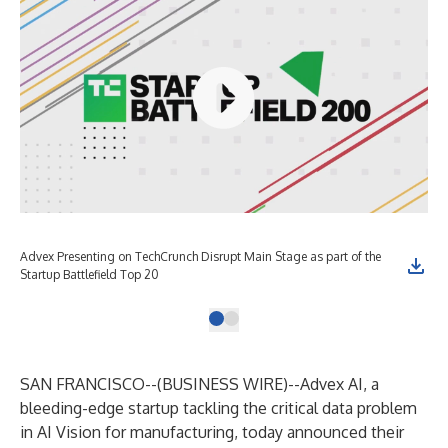
Advex Presenting on TechCrunch Disrupt Main Stage as part of the
Startup Battlefield Top 20
SAN FRANCISCO--(
BUSINESS WIRE
)--
Advex AI
, a
bleeding-edge startup tackling the critical data problem
in AI Vision for manufacturing, today announced their