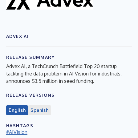
ADVEX AI
RELEASE SUMMARY
Advex AI, a TechCrunch Battlefield Top 20 startup
tackling the data problem in AI Vision for industrials,
announces $3.5 million in seed funding.
RELEASE VERSIONS
English
Spanish
HASHTAGS
#AIVision