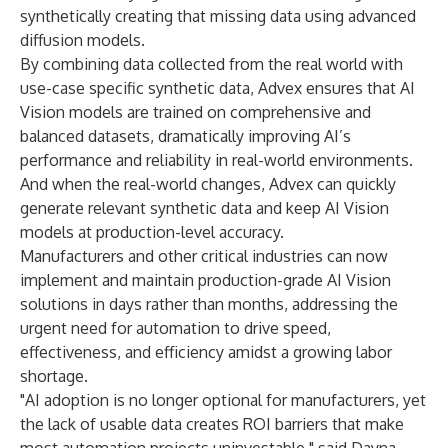
synthetically creating that missing data using advanced
diffusion models.
By combining data collected from the real world with
use-case specific synthetic data, Advex ensures that AI
Vision models are trained on comprehensive and
balanced datasets, dramatically improving AI’s
performance and reliability in real-world environments.
And when the real-world changes, Advex can quickly
generate relevant synthetic data and keep AI Vision
models at production-level accuracy.
Manufacturers and other critical industries can now
implement and maintain production-grade AI Vision
solutions in days rather than months, addressing the
urgent need for automation to drive speed,
effectiveness, and efficiency amidst a growing labor
shortage.
"AI adoption is no longer optional for manufacturers, yet
the lack of usable data creates ROI barriers that make