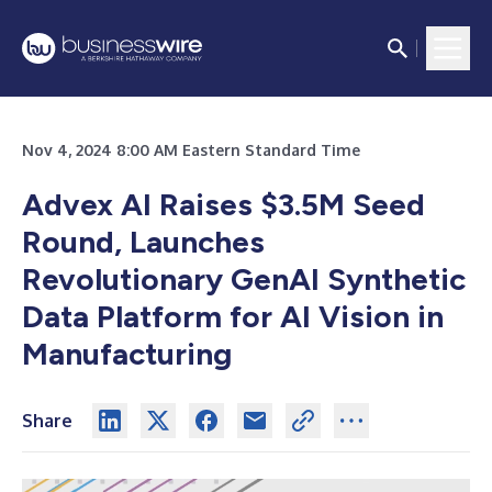
Nov 4, 2024 8:00 AM Eastern Standard Time
Advex AI Raises $3.5M Seed
Round, Launches
Revolutionary GenAI Synthetic
Data Platform for AI Vision in
Manufacturing
Share