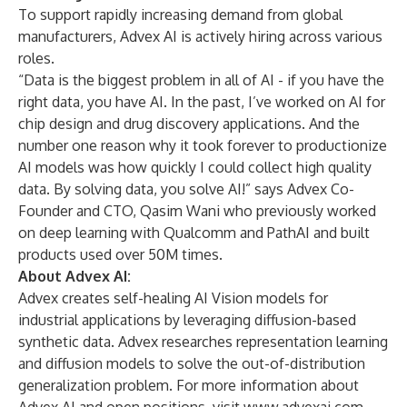
To support rapidly increasing demand from global
manufacturers, Advex AI is actively hiring across various
roles.
“Data is the biggest problem in all of AI - if you have the
right data, you have AI. In the past, I’ve worked on AI for
chip design and drug discovery applications. And the
number one reason why it took forever to productionize
AI models was how quickly I could collect high quality
data. By solving data, you solve AI!” says Advex Co-
Founder and CTO, Qasim Wani who previously worked
on deep learning with Qualcomm and PathAI and built
products used over 50M times.
About Advex AI:
Advex creates self-healing AI Vision models for
industrial applications by leveraging diffusion-based
synthetic data. Advex researches representation learning
and diffusion models to solve the out-of-distribution
generalization problem. For more information about