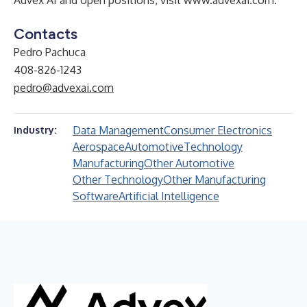
Advex AI and open positions, visit
www.advexai.com
.
Contacts
Pedro Pachuca
408-826-1243
pedro@advexai.com
Data Management
Consumer Electronics
Industry:
Aerospace
Automotive
Technology
Manufacturing
Other Automotive
Other Technology
Other Manufacturing
Software
Artificial Intelligence