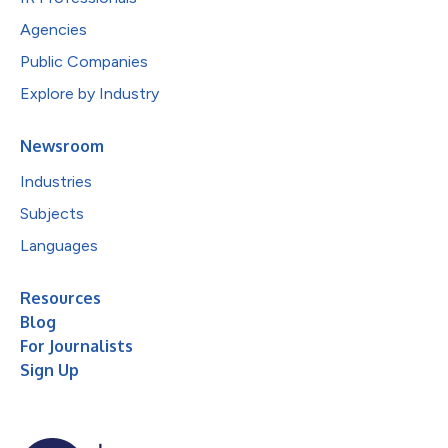
Agencies
Public Companies
Explore by Industry
Newsroom
Industries
Subjects
Languages
Resources
Blog
For Journalists
Sign Up