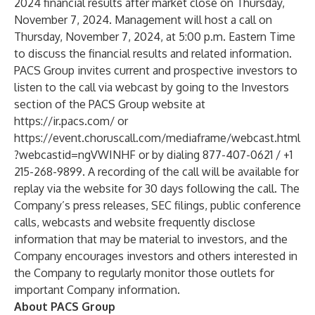
2024 financial results after market close on Thursday,
November 7, 2024. Management will host a call on
Thursday, November 7, 2024, at 5:00 p.m. Eastern Time
to discuss the financial results and related information.
PACS Group invites current and prospective investors to
listen to the call via webcast by going to the Investors
section of the PACS Group website at
https://ir.pacs.com/
or
https://event.choruscall.com/mediaframe/webcast.html
?webcastid=ngVWINHF
or by dialing 877-407-0621 / +1
215-268-9899. A recording of the call will be available for
replay via the website for 30 days following the call. The
Company’s press releases, SEC filings, public conference
calls, webcasts and website frequently disclose
information that may be material to investors, and the
Company encourages investors and others interested in
the Company to regularly monitor those outlets for
important Company information.
About PACS Group