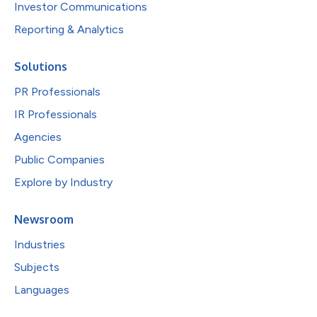
Investor Communications
Reporting & Analytics
Solutions
PR Professionals
IR Professionals
Agencies
Public Companies
Explore by Industry
Newsroom
Industries
Subjects
Languages