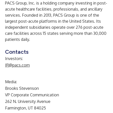
PACS Group, Inc. is a holding company investing in post-
acute healthcare facilities, professionals, and ancillary
services. Founded in 2013, PACS Group is one of the
largest post-acute platforms in the United States. Its
independent subsidiaries operate over 276 post-acute
care facilities across 15 states serving more than 30,000
patients daily.
Contacts
Investors:
IR@pacs.com
Media:
Brooks Stevenson
VP Corporate Communication
262 N. University Avenue
Farmington, UT 84025