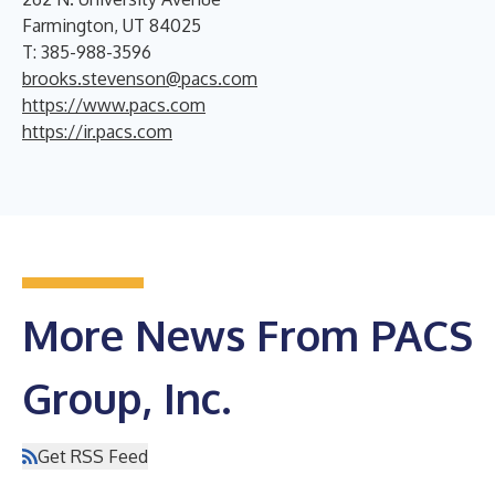
Farmington, UT 84025
T: 385-988-3596
brooks.stevenson@pacs.com
https://www.pacs.com
https://ir.pacs.com
More News From PACS
Group, Inc.
Get RSS Feed