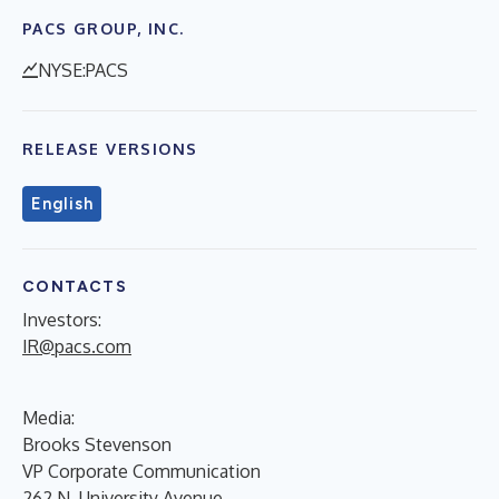
PACS GROUP, INC.
NYSE:PACS
RELEASE VERSIONS
English
CONTACTS
Investors:
IR@pacs.com
Media:
Brooks Stevenson
VP Corporate Communication
262 N. University Avenue