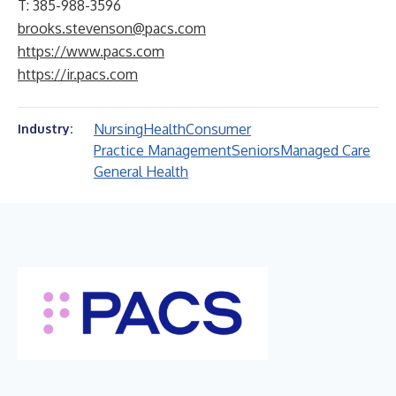
T: 385-988-3596
brooks.stevenson@pacs.com
https://www.pacs.com
https://ir.pacs.com
Nursing
Health
Consumer
Industry:
Practice Management
Seniors
Managed Care
General Health