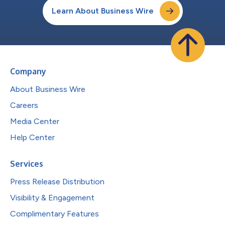
Learn About Business Wire
Company
About Business Wire
Careers
Media Center
Help Center
Services
Press Release Distribution
Visibility & Engagement
Complimentary Features