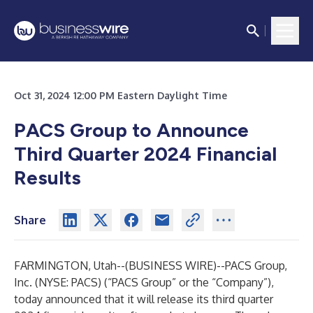
Oct 31, 2024 12:00 PM Eastern Daylight Time
PACS Group to Announce
Third Quarter 2024 Financial
Results
Share
FARMINGTON, Utah--(
BUSINESS WIRE
)--
PACS Group,
Inc. (NYSE: PACS) (“PACS Group” or the “Company”),
today announced that it will release its third quarter