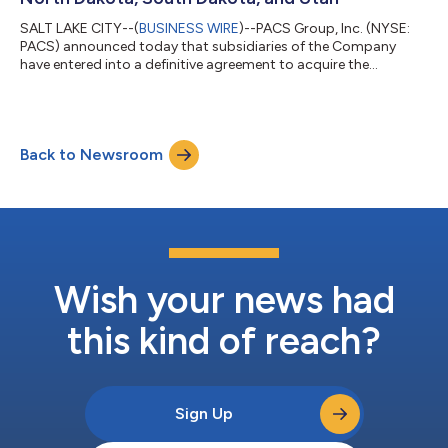
SALT LAKE CITY--(
BUSINESS WIRE
)--PACS Group, Inc. (NYSE:
PACS) announced today that subsidiaries of the Company
have entered into a definitive agreement to acquire the
operations of 34 skilled nursing facilities across six western
states from Eduro Healthcare (“Eduro”), a family-owned
company with a nearly 20-year history of caring for seniors.
The operations are in Texas (22 facilities), Montana (six
Back to Newsroom
facilities), South Dakota (three facilities), and one facility in
each of New Mexico, North Da...
Wish your news had
this kind of reach?
Sign Up