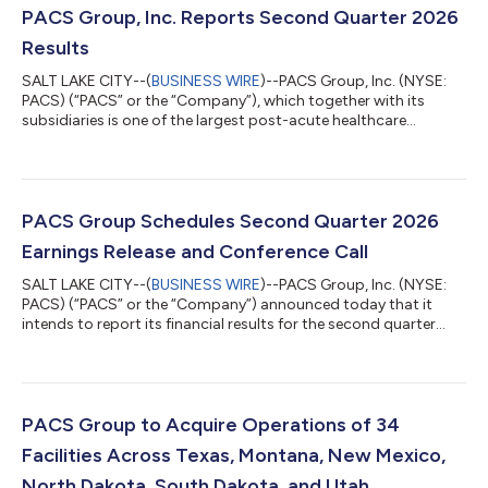
PACS Group, Inc. Reports Second Quarter 2026
Results
SALT LAKE CITY--(
BUSINESS WIRE
)--PACS Group, Inc. (NYSE:
PACS) (“PACS” or the “Company”), which together with its
subsidiaries is one of the largest post-acute healthcare
companies in the United States, announced operating results
for the second quarter of 2026. Second Quarter 2026 Financial
Highlights Revenue was $1.43 billion, an increase of 9.1% over
prior year. Net income was $76.3 million, an increase of $25.4
million, or 49.8% from $51.0 million in the prior-year period.
PACS Group Schedules Second Quarter 2026
Diluted Earnings...
Earnings Release and Conference Call
SALT LAKE CITY--(
BUSINESS WIRE
)--PACS Group, Inc. (NYSE:
PACS) (“PACS” or the “Company”) announced today that it
intends to report its financial results for the second quarter
ended June 30, 2026, on Tuesday, August 4, 2026, after the
stock market closes. Management will host a call on
Wednesday, August 5, 2026, at 11:30 a.m. ET to discuss the
financial results and related information.PACS Group invites
current and prospective investors to listen to the call via
PACS Group to Acquire Operations of 34
webcast by going to the Investors...
Facilities Across Texas, Montana, New Mexico,
North Dakota, South Dakota, and Utah