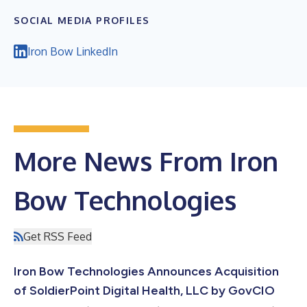
SOCIAL MEDIA PROFILES
Iron Bow LinkedIn
More News From Iron
Bow Technologies
Get RSS Feed
Iron Bow Technologies Announces Acquisition
of SoldierPoint Digital Health, LLC by GovCIO