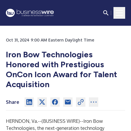
Oct 31, 2024 9:00 AM Eastern Daylight Time
Iron Bow Technologies
Honored with Prestigious
OnCon Icon Award for Talent
Acquisition
Share
HERNDON, Va.--(
BUSINESS WIRE
)--
Iron Bow
Technologies
, the next-generation technology