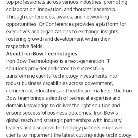
top professionals across various industries, promoting
collaboration, innovation, and thought leadership.
Through conferences, awards, and networking
opportunities, OnConferences provides a platform for
executives and organizations to exchange insights,
fostering growth and development within their
respective fields.
About Iron Bow Technologies
Iron Bow Technologies is a next-generation IT
solutions provider dedicated to successfully
transforming clients' technology investments into
robust business capabilities across government,
commercial, education, and healthcare markets. The Iron
Bow team brings a depth of technical expertise and
domain knowledge to deliver the right solution and
ensure successful business outcomes. Iron Bow’s
global reach and strategic partnerships with industry
leaders and disruptive technology partners empower
clients to implement the latest cutting-edge technology