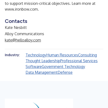
to support mission-critical objectives. Learn more at
www.ironbow.com
.
Contacts
Kate Nesbitt
Alloy Communications
kate@helloalloy.com
Technology
Human Resources
Consulting
Industry:
Thought Leadership
Professional Services
Software
Government Technology
Data Management
Defense