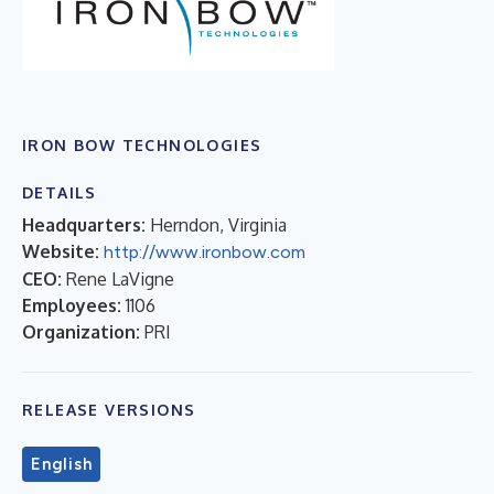
IRON BOW TECHNOLOGIES
DETAILS
Headquarters:
Herndon, Virginia
Website:
http://www.ironbow.com
CEO:
Rene LaVigne
Employees:
1106
Organization:
PRI
RELEASE VERSIONS
English