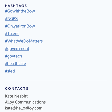
HASHTAGS
#GowiththeBow
#NGPS
#OnlyatIronBow
#Talent
#WhatWeDoMatters
#government
#govtech
#healthcare
#sled
CONTACTS
Kate Nesbitt
Alloy Communications
kate@helloalloy.com