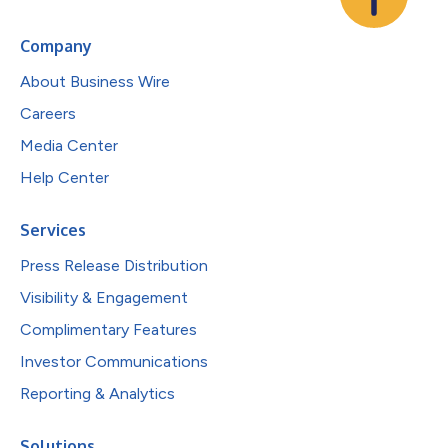
Company
About Business Wire
Careers
Media Center
Help Center
Services
Press Release Distribution
Visibility & Engagement
Complimentary Features
Investor Communications
Reporting & Analytics
Solutions