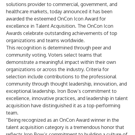
solutions provider to commercial, government, and
healthcare markets, today announced it has been
awarded the esteemed OnCon Icon Award for
excellence in Talent Acquisition. The OnCon Icon
Awards celebrate outstanding achievements of top
organizations and teams worldwide.
This recognition is determined through peer and
community voting. Voters select teams that
demonstrate a meaningful impact within their own
organizations or across the industry. Criteria for
selection include contributions to the professional
community through thought leadership, innovation, and
exceptional leadership. Iron Bow’s commitment to
excellence, innovative practices, and leadership in talent
acquisition have distinguished it as a top-performing
team.
“Being recognized as an OnCon Award winner in the
talent acquisition category is a tremendous honor that
reflects Iron Bow’s commitment to building a culture of