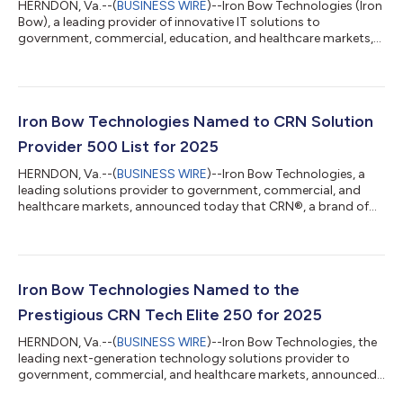
HERNDON, Va.--(
BUSINESS WIRE
)--Iron Bow Technologies (Iron
Bow), a leading provider of innovative IT solutions to
government, commercial, education, and healthcare markets,
today announced the sale of its affiliate, SoldierPoint Digital
Health, LLC (SoldierPoint) to GovCIO, a trusted provider of IT
and digital solutions across the federal landscape. SoldierPoint,
a spinout of Iron Bow, is exclusively focused on digital health
solutions supporting the Department of Veterans Affairs (VA).
Iron Bow Technologies Named to CRN Solution
In coll...
Provider 500 List for 2025
HERNDON, Va.--(
BUSINESS WIRE
)--Iron Bow Technologies, a
leading solutions provider to government, commercial, and
healthcare markets, announced today that CRN®, a brand of
The Channel Company, has recognized Iron Bow on the 2025
CRN Solution Provider 500 list. CRN’s annual Solution Provider
500 list recognizes North America’s largest solution providers
by revenue and serves as a prominent benchmark of leading IT
services companies. With a combined revenue of $548.9 billion,
Iron Bow Technologies Named to the
the companies on the...
Prestigious CRN Tech Elite 250 for 2025
HERNDON, Va.--(
BUSINESS WIRE
)--Iron Bow Technologies, the
leading next-generation technology solutions provider to
government, commercial, and healthcare markets, announced
today that CRN®, a brand of The Channel Company, has