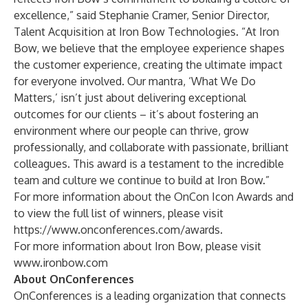
excellence,” said Stephanie Cramer, Senior Director,
Talent Acquisition at Iron Bow Technologies. “At Iron
Bow, we believe that the employee experience shapes
the customer experience, creating the ultimate impact
for everyone involved. Our mantra, ‘What We Do
Matters,’ isn’t just about delivering exceptional
outcomes for our clients – it’s about fostering an
environment where our people can thrive, grow
professionally, and collaborate with passionate, brilliant
colleagues. This award is a testament to the incredible
team and culture we continue to build at Iron Bow.”
For more information about the OnCon Icon Awards and
to view the full list of winners, please visit
https://www.onconferences.com/awards
.
For more information about Iron Bow, please visit
www.ironbow.com
About OnConferences
OnConferences is a leading organization that connects