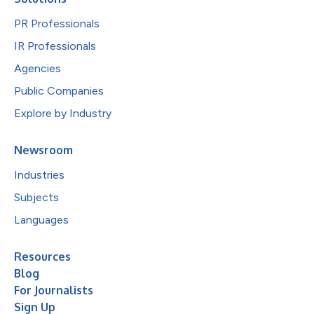
PR Professionals
IR Professionals
Agencies
Public Companies
Explore by Industry
Newsroom
Industries
Subjects
Languages
Resources
Blog
For Journalists
Sign Up