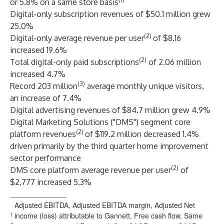
or 5.8% on a same store basis
Digital-only subscription revenues of $50.1 million grew
25.0%
(2)
Digital-only average revenue per user
of $8.16
increased 19.6%
(2)
Total digital-only paid subscriptions
of 2.06 million
increased 4.7%
(3)
Record 203 million
average monthly unique visitors,
an increase of 7.4%
Digital advertising revenues of $84.7 million grew 4.9%
Digital Marketing Solutions ("DMS") segment core
(2)
platform revenues
of $119.2 million decreased 1.4%
driven primarily by the third quarter home improvement
sector performance
(2)
DMS core platform average revenue per user
of
$2,777 increased 5.3%
______________
Adjusted EBITDA, Adjusted EBITDA margin, Adjusted Net
(
income (loss) attributable to Gannett, Free cash flow, Same