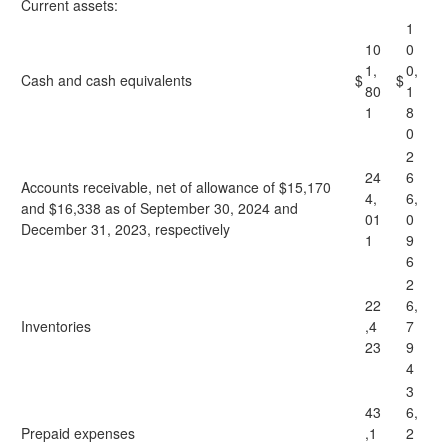
Current assets:
1
10
0
1,
0,
Cash and cash equivalents
$
$
80
1
1
8
0
2
24
6
Accounts receivable, net of allowance of $15,170
4,
6,
and $16,338 as of September 30, 2024 and
01
0
December 31, 2023, respectively
1
9
6
2
22
6,
Inventories
,4
7
23
9
4
3
43
6,
Prepaid expenses
,1
2