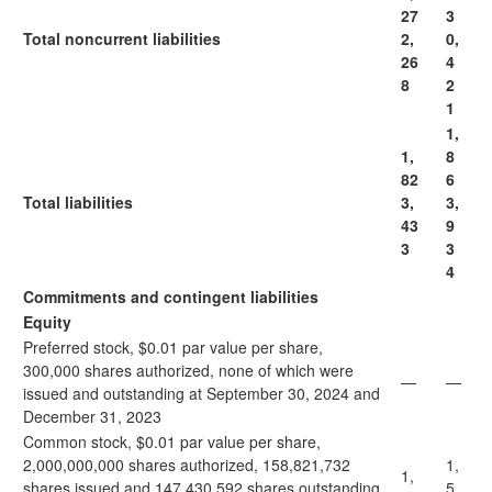
27
3
Total noncurrent liabilities
2,
0,
26
4
8
2
1
1,
1,
8
82
6
Total liabilities
3,
3,
43
9
3
3
4
Commitments and contingent liabilities
Equity
Preferred stock, $0.01 par value per share,
300,000 shares authorized, none of which were
—
—
issued and outstanding at September 30, 2024 and
December 31, 2023
Common stock, $0.01 par value per share,
2,000,000,000 shares authorized, 158,821,732
1,
1,
shares issued and 147,430,592 shares outstanding
5