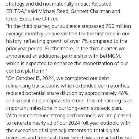
strategy and did not materially impact Adjusted
EBITDA," said Michael Reed, Gannett Chairman and
Chief Executive Officer.
"In the third quarter, our audience surpassed 200 million
average monthly unique visitors for the first time in our
history, reflecting growth of over 7% compared to the
prior year period. Furthermore, in the third quarter, we
announced an additional partnership with BetMGM,
which is expected to enhance the monetization of our
content platform."
"On October 15, 2024, we completed our debt
refinancing transactions which extended our maturities,
reduced potential share dilution by approximately 46%,
and simplified our capital structure. This refinancing is an
important milestone in our long-term strategic plan.
With our continued strong performance, we are pleased
to reiterate nearly all of our 2024 full year outlook, with
the exception of slight adjustments to total digital
revenues and free cash flow, which was impacted by our