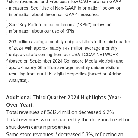
1
store revenues, and Free cash flow CAGR are non-GAAP
)
measures. See "Use of Non-GAAP Information" below for
information about these non-GAAP measures.
(
See "Key Performance Indicators" ("KPIs") below for
2
information about our use of KPIs.
)
203 million average monthly unique visitors in the third quarter
of 2024 with approximately 147 million average monthly
(
unique visitors coming from our USA TODAY NETWORK
3
(based on September 2024 Comscore Media Metrix®) and
)
approximately 56 million average monthly unique visitors
resulting from our U.K. digital properties (based on Adobe
Analytics).
Additional Third Quarter 2024 Highlights (Year-
Over-Year):
Total revenues of $612.4 million decreased 6.2%
Total revenues were impacted by the decision to sell or
shut down certain properties
(1)
Same store revenues
decreased 5.3%, reflecting an