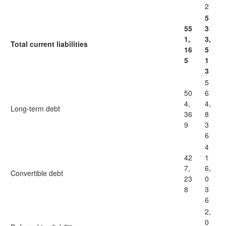
2
5
55
3
1,
3,
Total current liabilities
16
5
5
1
3
5
50
6
4,
4,
Long-term debt
36
8
9
3
6
4
42
1
7,
6,
Convertible debt
23
0
8
3
6
2,
0