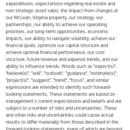
expenditures, expectations regarding real estate and
non-strategic asset sales, the impact from changes at
our McLean, Virginia property, our strategy, our
partnerships, our ability to achieve our operating
priorities, our long-term opportunities, economic
impacts, our ability to navigate volatility, achieve our
financial goals, optimize our capital structure and
achieve optimal financial performance, our cost
structure, future revenue and expense trends, and our
ability to influence trends. Words such as "expect(s)",
"believe(s)", "will", "outlook", "guidance", "estimate(s)",
"project(s)", "suggest", "trend", "focus", and similar
expressions are intended to identify such forward-
looking statements. These statements are based on
management’s current expectations and beliefs and are
subject to a number of risks and uncertainties. These
and other risks and uncertainties could cause actual
results to differ materially from those described in the
forward-looking statements, many of which are beyond