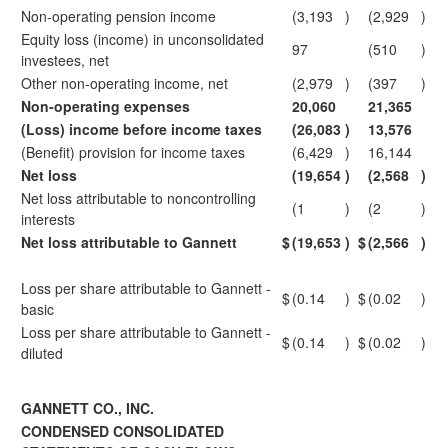
Non-operating pension income
(3,193
)
(2,929
)
Equity loss (income) in unconsolidated
97
(510
)
investees, net
Other non-operating income, net
(2,979
)
(397
)
Non-operating expenses
20,060
21,365
(Loss) income before income taxes
(26,083
)
13,576
(Benefit) provision for income taxes
(6,429
)
16,144
Net loss
(19,654
)
(2,568
)
Net loss attributable to noncontrolling
(1
)
(2
)
interests
Net loss attributable to Gannett
$
(19,653
)
$
(2,566
)
Loss per share attributable to Gannett -
$
(0.14
)
$
(0.02
)
basic
Loss per share attributable to Gannett -
$
(0.14
)
$
(0.02
)
diluted
GANNETT CO., INC.
CONDENSED CONSOLIDATED