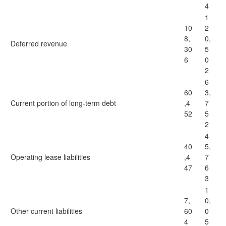
4
1
10
2
8,
0,
Deferred revenue
30
5
6
0
2
6
60
3,
Current portion of long-term debt
,4
7
52
5
2
4
40
5,
Operating lease liabilities
,4
7
47
6
3
1
7,
0,
Other current liabilities
60
0
4
5