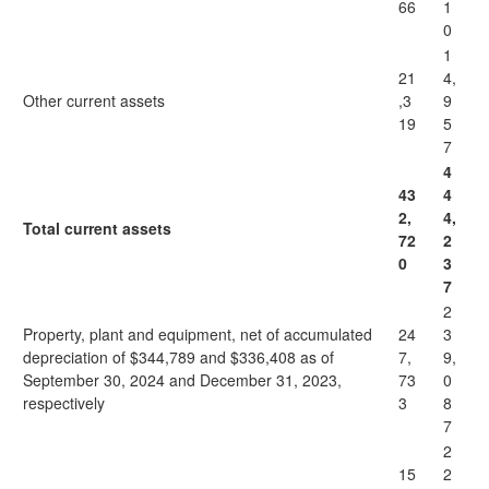
66
1
0
1
21
4,
Other current assets
,3
9
19
5
7
4
43
4
2,
4,
Total current assets
72
2
0
3
7
2
Property, plant and equipment, net of accumulated
24
3
depreciation of $344,789 and $336,408 as of
7,
9,
September 30, 2024 and December 31, 2023,
73
0
respectively
3
8
7
2
15
2