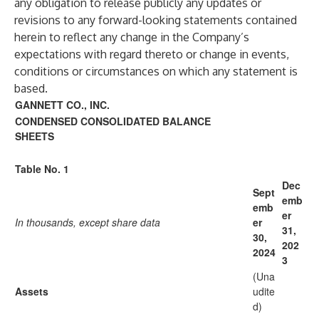
any obligation to release publicly any updates or
revisions to any forward-looking statements contained
herein to reflect any change in the Company’s
expectations with regard thereto or change in events,
conditions or circumstances on which any statement is
based.
GANNETT CO., INC.
CONDENSED CONSOLIDATED BALANCE
SHEETS
Table No. 1
Dec
Sept
emb
emb
er
In thousands, except share data
er
31,
30,
202
2024
3
(Una
Assets
udite
d)