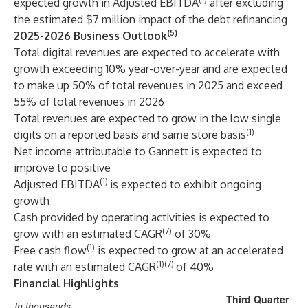
expected growth in Adjusted EBITDA
after excluding
the estimated $7 million impact of the debt refinancing
(5)
2025-2026 Business Outlook
Total digital revenues are expected to accelerate with
growth exceeding 10% year-over-year and are expected
to make up 50% of total revenues in 2025 and exceed
55% of total revenues in 2026
Total revenues are expected to grow in the low single
(1)
digits on a reported basis and same store basis
Net income attributable to Gannett is expected to
improve to positive
(1)
Adjusted EBITDA
is expected to exhibit ongoing
growth
Cash provided by operating activities is expected to
(7)
grow with an estimated CAGR
of 30%
(1)
Free cash flow
is expected to grow at an accelerated
(1)(7)
rate with an estimated CAGR
of 40%
Financial Highlights
Third Quarter
In thousands