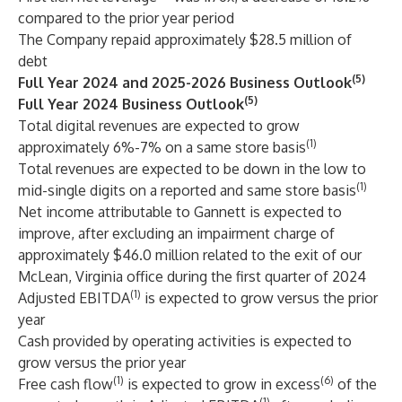
compared to the prior year period
The Company repaid approximately $28.5 million of
debt
(5)
Full Year 2024 and 2025-2026 Business Outlook
(5)
Full Year 2024 Business Outlook
Total digital revenues are expected to grow
(1)
approximately 6%-7% on a same store basis
Total revenues are expected to be down in the low to
(1)
mid-single digits on a reported and same store basis
Net income attributable to Gannett is expected to
improve, after excluding an impairment charge of
approximately $46.0 million related to the exit of our
McLean, Virginia office during the first quarter of 2024
(1)
Adjusted EBITDA
is expected to grow versus the prior
year
Cash provided by operating activities is expected to
grow versus the prior year
(1)
(6)
Free cash flow
is expected to grow in excess
of the
(1)