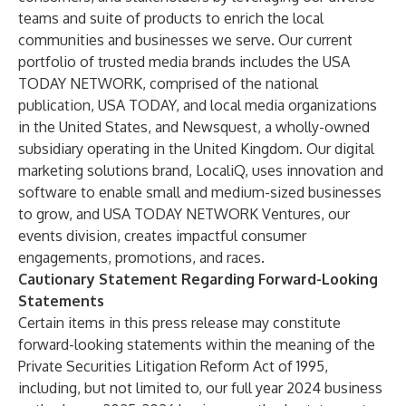
teams and suite of products to enrich the local
communities and businesses we serve. Our current
portfolio of trusted media brands includes the USA
TODAY NETWORK, comprised of the national
publication, USA TODAY, and local media organizations
in the United States, and Newsquest, a wholly-owned
subsidiary operating in the United Kingdom. Our digital
marketing solutions brand, LocaliQ, uses innovation and
software to enable small and medium-sized businesses
to grow, and USA TODAY NETWORK Ventures, our
events division, creates impactful consumer
engagements, promotions, and races.
Cautionary Statement Regarding Forward-Looking
Statements
Certain items in this press release may constitute
forward-looking statements within the meaning of the
Private Securities Litigation Reform Act of 1995,
including, but not limited to, our full year 2024 business