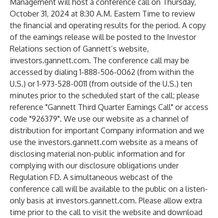
Management will host a conference call on Thursday,
October 31, 2024 at 8:30 A.M. Eastern Time to review
the financial and operating results for the period. A copy
of the earnings release will be posted to the Investor
Relations section of Gannett’s website,
investors.gannett.com. The conference call may be
accessed by dialing 1-888-506-0062 (from within the
U.S.) or 1-973-528-0011 (from outside of the U.S.) ten
minutes prior to the scheduled start of the call; please
reference "Gannett Third Quarter Earnings Call" or access
code "926379". We use our website as a channel of
distribution for important Company information and we
use the investors.gannett.com website as a means of
disclosing material non-public information and for
complying with our disclosure obligations under
Regulation FD. A simultaneous webcast of the
conference call will be available to the public on a listen-
only basis at investors.gannett.com. Please allow extra
time prior to the call to visit the website and download