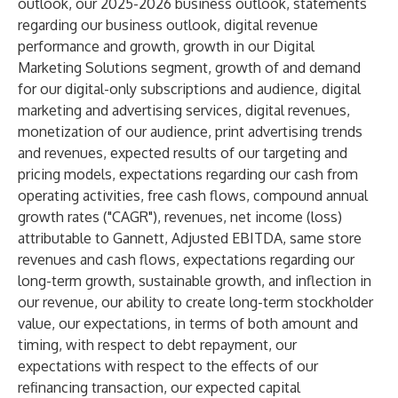
outlook, our 2025-2026 business outlook, statements
regarding our business outlook, digital revenue
performance and growth, growth in our Digital
Marketing Solutions segment, growth of and demand
for our digital-only subscriptions and audience, digital
marketing and advertising services, digital revenues,
monetization of our audience, print advertising trends
and revenues, expected results of our targeting and
pricing models, expectations regarding our cash from
operating activities, free cash flows, compound annual
growth rates ("CAGR"), revenues, net income (loss)
attributable to Gannett, Adjusted EBITDA, same store
revenues and cash flows, expectations regarding our
long-term growth, sustainable growth, and inflection in
our revenue, our ability to create long-term stockholder
value, our expectations, in terms of both amount and
timing, with respect to debt repayment, our
expectations with respect to the effects of our
refinancing transaction, our expected capital