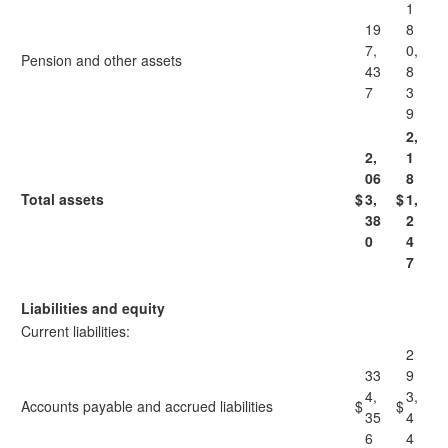
1
19
8
7,
0,
Pension and other assets
43
8
7
3
9
2,
2,
1
06
8
Total assets
$
3,
$
1,
38
2
0
4
7
Liabilities and equity
Current liabilities:
2
33
9
4,
3,
Accounts payable and accrued liabilities
$
$
35
4
6
4