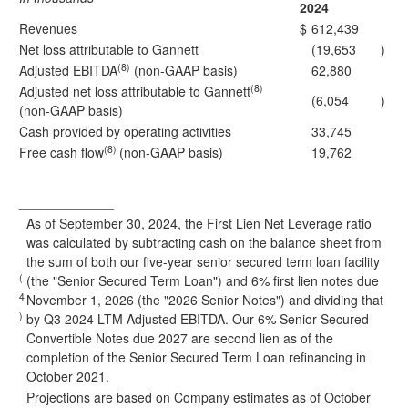
2024
Revenues
$
612,439
Net loss attributable to Gannett
(19,653
)
(8)
Adjusted EBITDA
(non-GAAP basis)
62,880
(8)
Adjusted net loss attributable to Gannett
(6,054
)
(non-GAAP basis)
Cash provided by operating activities
33,745
(8)
Free cash flow
(non-GAAP basis)
19,762
_____________
As of September 30, 2024, the First Lien Net Leverage ratio
was calculated by subtracting cash on the balance sheet from
the sum of both our five-year senior secured term loan facility
(
(the "Senior Secured Term Loan") and 6% first lien notes due
4
November 1, 2026 (the "2026 Senior Notes") and dividing that
)
by Q3 2024 LTM Adjusted EBITDA. Our 6% Senior Secured
Convertible Notes due 2027 are second lien as of the
completion of the Senior Secured Term Loan refinancing in
October 2021.
Projections are based on Company estimates as of October