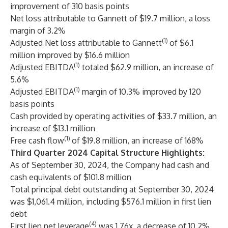
improvement of 310 basis points
Net loss attributable to Gannett of $19.7 million, a loss
margin of 3.2%
(1)
Adjusted Net loss attributable to Gannett
of $6.1
million improved by $16.6 million
(1)
Adjusted EBITDA
totaled $62.9 million, an increase of
5.6%
(1)
Adjusted EBITDA
margin of 10.3% improved by 120
basis points
Cash provided by operating activities of $33.7 million, an
increase of $13.1 million
(1)
Free cash flow
of $19.8 million, an increase of 168%
Third Quarter 2024 Capital Structure Highlights:
As of September 30, 2024, the Company had cash and
cash equivalents of $101.8 million
Total principal debt outstanding at September 30, 2024
was $1,061.4 million, including $576.1 million in first lien
debt
(4)
First lien net leverage
was 1.76x, a decrease of 10.2%