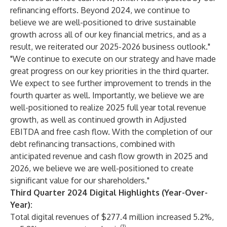
refinancing efforts. Beyond 2024, we continue to
believe we are well-positioned to drive sustainable
growth across all of our key financial metrics, and as a
result, we reiterated our 2025-2026 business outlook."
"We continue to execute on our strategy and have made
great progress on our key priorities in the third quarter.
We expect to see further improvement to trends in the
fourth quarter as well. Importantly, we believe we are
well-positioned to realize 2025 full year total revenue
growth, as well as continued growth in Adjusted
EBITDA and free cash flow. With the completion of our
debt refinancing transactions, combined with
anticipated revenue and cash flow growth in 2025 and
2026, we believe we are well-positioned to create
significant value for our shareholders."
Third Quarter 2024 Digital Highlights (Year-Over-
Year):
Total digital revenues of $277.4 million increased 5.2%,
(1)