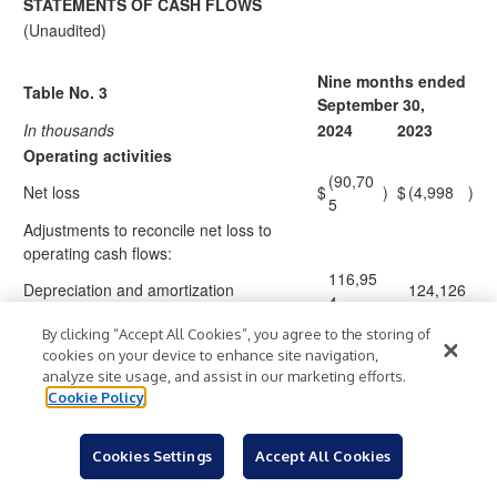
STATEMENTS OF CASH FLOWS
(Unaudited)
Nine months ended
Table No. 3
September 30,
In thousands
2024
2023
Operating activities
(90,70
Net loss
$
)
$
(4,998
)
5
Adjustments to reconcile net loss to
operating cash flows:
116,95
Depreciation and amortization
124,126
4
Share-based compensation expense
9,243
12,727
By clicking “Accept All Cookies”, you agree to the storing of
Non-cash interest expense
15,905
15,942
cookies on your device to enhance site navigation,
Loss (gain) on sale or disposal of
analyze site usage, and assist in our marketing efforts.
1,572
(40,869
)
Cookie Policy
assets, net
Gain on early extinguishment of debt
(354
)
(3,213
)
Asset impairments
46,076
1,370
Cookies Settings
Accept All Cookies
Pension and other postretirement
(20,04
)
(10,765
)