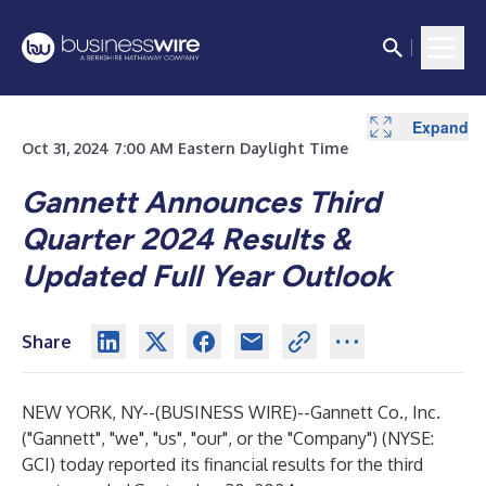
Expand
Expand
Expand
Expand
Expand
Expand
Expand
Expand
Expand
Expand
Expand
Expand
Expand
Oct 31, 2024 7:00 AM Eastern Daylight Time
Gannett Announces Third
Quarter 2024 Results &
Updated Full Year Outlook
Share
NEW YORK, NY--(
BUSINESS WIRE
)--
Gannett Co., Inc.
("Gannett", "we", "us", "our", or the "Company") (NYSE:
GCI) today reported its financial results for the third