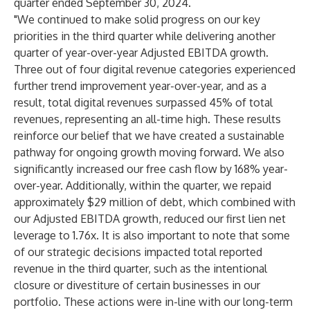
quarter ended September 30, 2024.
"We continued to make solid progress on our key
priorities in the third quarter while delivering another
quarter of year-over-year Adjusted EBITDA growth.
Three out of four digital revenue categories experienced
further trend improvement year-over-year, and as a
result, total digital revenues surpassed 45% of total
revenues, representing an all-time high. These results
reinforce our belief that we have created a sustainable
pathway for ongoing growth moving forward. We also
significantly increased our free cash flow by 168% year-
over-year. Additionally, within the quarter, we repaid
approximately $29 million of debt, which combined with
our Adjusted EBITDA growth, reduced our first lien net
leverage to 1.76x. It is also important to note that some
of our strategic decisions impacted total reported
revenue in the third quarter, such as the intentional
closure or divestiture of certain businesses in our
portfolio. These actions were in-line with our long-term