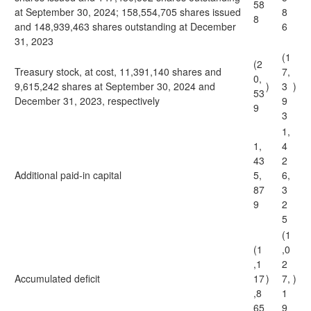
58
at September 30, 2024; 158,554,705 shares issued
8
8
and 148,939,463 shares outstanding at December
6
31, 2023
(1
(2
Treasury stock, at cost, 11,391,140 shares and
7,
0,
9,615,242 shares at September 30, 2024 and
)
3
)
53
December 31, 2023, respectively
9
9
3
1,
1,
4
43
2
Additional paid-in capital
5,
6,
87
3
9
2
5
(1
(1
,0
,1
2
Accumulated deficit
17
)
7,
)
,8
1
65
9