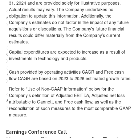
31, 2024 and are provided solely for illustrative purposes.
Actual results may vary. The Company undertakes no
(
obligation to update this information. Additionally, the
5
Company's estimates do not factor in the impact of any future
)
acquisitions or dispositions. The Company’s future financial
results could differ materially from the Company’s current
estimates.
(
Capital expenditures are expected to increase as a result of
6
investments in technology and products.
)
(
Cash provided by operating activities CAGR and Free cash
7
flow CAGR are based on 2023 to 2026 estimated growth rates.
)
Refer to "Use of Non-GAAP Information" below for the
(
Company’s definition of Adjusted EBITDA, Adjusted net loss
8
attributable to Gannett, and Free cash flow, as well as the
)
reconciliation of such measures to the most comparable GAAP
measure.
Earnings Conference Call