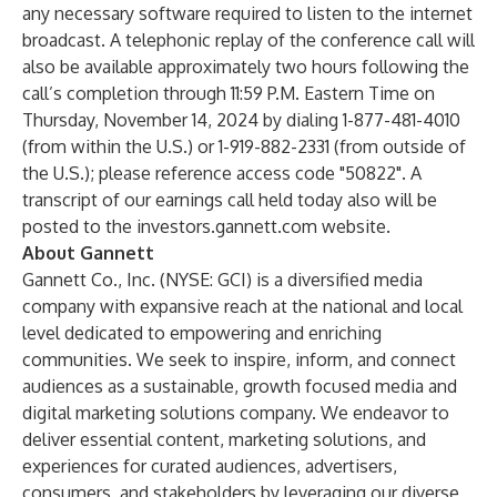
any necessary software required to listen to the internet
broadcast. A telephonic replay of the conference call will
also be available approximately two hours following the
call’s completion through 11:59 P.M. Eastern Time on
Thursday, November 14, 2024 by dialing 1-877-481-4010
(from within the U.S.) or 1-919-882-2331 (from outside of
the U.S.); please reference access code "50822". A
transcript of our earnings call held today also will be
posted to the investors.gannett.com website.
About Gannett
Gannett Co., Inc. (NYSE: GCI) is a diversified media
company with expansive reach at the national and local
level dedicated to empowering and enriching
communities. We seek to inspire, inform, and connect
audiences as a sustainable, growth focused media and
digital marketing solutions company. We endeavor to
deliver essential content, marketing solutions, and
experiences for curated audiences, advertisers,
consumers, and stakeholders by leveraging our diverse