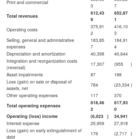
Print and commercial
3
7
612,43
652,87
Total revenues
9
1
375,91
416,10
Operating costs
2
3
Selling, general and administrative
183,85
184,91
expenses
7
4
Depreciation and amortization
40,398
40,644
Integration and reorganization costs
17,307
(955
)
(reversal)
Asset impairments
87
188
Loss (gain) on sale or disposal of
784
(23,334
)
assets, net
Other operating expenses
117
370
618,46
617,93
Total operating expenses
2
0
Operating (loss) income
(6,023
)
34,941
Interest expense
25,959
27,918
Loss (gain) on early extinguishment of
176
(2,717
)
debt