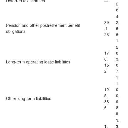
Deferred tax liabilities
—
2
8
4
39
2,
Pension and other postretirement benefit
,1
6
obligations
23
6
1
2
17
0
6,
3,
Long-term operating lease liabilities
15
8
2
7
1
1
12
0
5,
0,
Other long-term liabilities
38
9
6
8
9
1,
1,
3