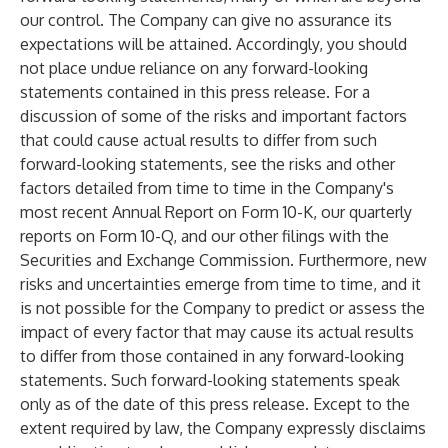
our control. The Company can give no assurance its
expectations will be attained. Accordingly, you should
not place undue reliance on any forward-looking
statements contained in this press release. For a
discussion of some of the risks and important factors
that could cause actual results to differ from such
forward-looking statements, see the risks and other
factors detailed from time to time in the Company's
most recent Annual Report on Form 10-K, our quarterly
reports on Form 10-Q, and our other filings with the
Securities and Exchange Commission. Furthermore, new
risks and uncertainties emerge from time to time, and it
is not possible for the Company to predict or assess the
impact of every factor that may cause its actual results
to differ from those contained in any forward-looking
statements. Such forward-looking statements speak
only as of the date of this press release. Except to the
extent required by law, the Company expressly disclaims