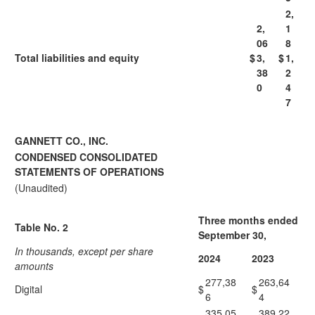
2,
2,
1
06
8
Total liabilities and equity
$
3,
$
1,
38
2
0
4
7
GANNETT CO., INC.
CONDENSED CONSOLIDATED
STATEMENTS OF OPERATIONS
(Unaudited)
Three months ended
Table No. 2
September 30,
In thousands, except per share
2024
2023
amounts
277,38
263,64
Digital
$
$
6
4
335,05
389,22