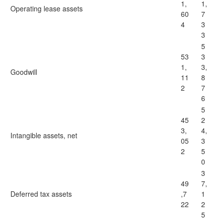
1,
1,
Operating lease assets
60
7
4
3
3
5
53
3
1,
3,
Goodwill
11
8
2
7
6
5
45
2
3,
4,
Intangible assets, net
05
3
2
5
0
3
49
7,
Deferred tax assets
,7
1
22
2
5