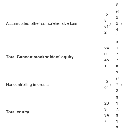
2
(6
(5
5,
8,
Accumulated other comprehensive loss
)
5
)
61
4
2
1
3
24
1
0,
7,
Total Gannett stockholders' equity
45
7
1
8
5
(4
(5
Noncontrolling interests
)
7
)
04
2
3
23
1
9,
7,
Total equity
94
3
7
1
3