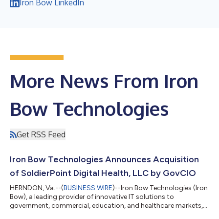
Iron Bow LinkedIn
More News From Iron
Bow Technologies
Get RSS Feed
Iron Bow Technologies Announces Acquisition
of SoldierPoint Digital Health, LLC by GovCIO
HERNDON, Va.--(
BUSINESS WIRE
)--Iron Bow Technologies (Iron
Bow), a leading provider of innovative IT solutions to
government, commercial, education, and healthcare markets,
today announced the sale of its affiliate, SoldierPoint Digital