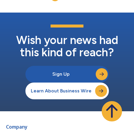
leading technology ven...
Wish your news had
this kind of reach?
Sign Up
Learn About Business Wire
Company