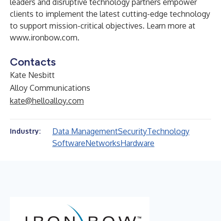
leaders and disruptive technology partners empower
clients to implement the latest cutting-edge technology
to support mission-critical objectives. Learn more at
www.ironbow.com
.
Contacts
Kate Nesbitt
Alloy Communications
kate@helloalloy.com
Data Management
Security
Technology
Industry:
Software
Networks
Hardware