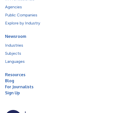
Agencies
Public Companies
Explore by Industry
Newsroom
Industries
Subjects
Languages
Resources
Blog
For Journalists
Sign Up