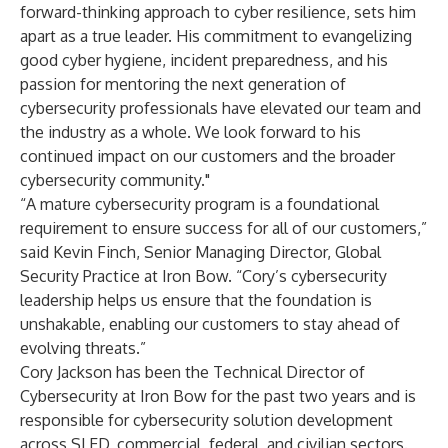
forward-thinking approach to cyber resilience, sets him
apart as a true leader. His commitment to evangelizing
good cyber hygiene, incident preparedness, and his
passion for mentoring the next generation of
cybersecurity professionals have elevated our team and
the industry as a whole. We look forward to his
continued impact on our customers and the broader
cybersecurity community."
“A mature cybersecurity program is a foundational
requirement to ensure success for all of our customers,”
said Kevin Finch, Senior Managing Director, Global
Security Practice at Iron Bow. “Cory’s cybersecurity
leadership helps us ensure that the foundation is
unshakable, enabling our customers to stay ahead of
evolving threats.”
Cory Jackson has been the Technical Director of
Cybersecurity at Iron Bow for the past two years and is
responsible for cybersecurity solution development
across SLED, commercial, federal, and civilian sectors.