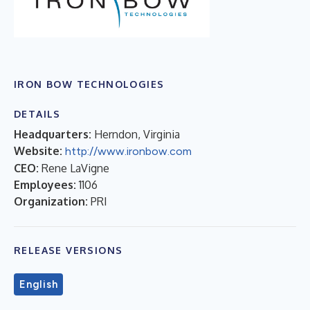
IRON BOW TECHNOLOGIES
DETAILS
Headquarters:
Herndon, Virginia
Website:
http://www.ironbow.com
CEO:
Rene LaVigne
Employees:
1106
Organization:
PRI
RELEASE VERSIONS
English