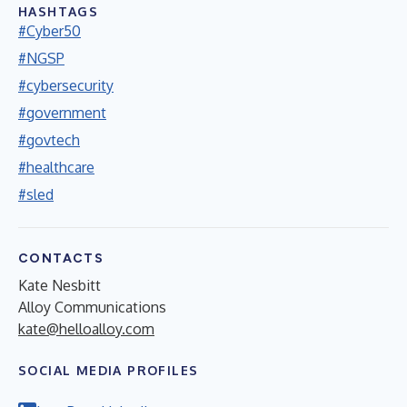
HASHTAGS
#Cyber50
#NGSP
#cybersecurity
#government
#govtech
#healthcare
#sled
CONTACTS
Kate Nesbitt
Alloy Communications
kate@helloalloy.com
SOCIAL MEDIA PROFILES