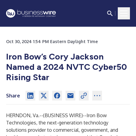
Oct 30, 2024 1:54 PM Eastern Daylight Time
Iron Bow’s Cory Jackson
Named a 2024 NVTC Cyber50
Rising Star
Share
HERNDON, Va.--(
BUSINESS WIRE
)--
Iron Bow
Technologies
, the next-generation technology
solutions provider to commercial, government, and