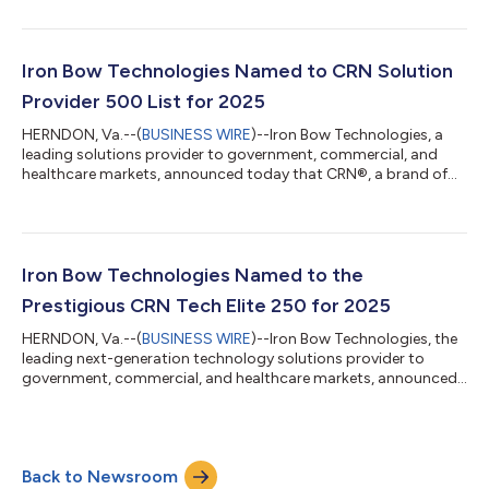
Health, LLC (SoldierPoint) to GovCIO, a trusted provider of IT
and digital solutions across the federal landscape. SoldierPoint,
a spinout of Iron Bow, is exclusively focused on digital health
solutions supporting the Department of Veterans Affairs (VA).
Iron Bow Technologies Named to CRN Solution
In coll...
Provider 500 List for 2025
HERNDON, Va.--(
BUSINESS WIRE
)--Iron Bow Technologies, a
leading solutions provider to government, commercial, and
healthcare markets, announced today that CRN®, a brand of
The Channel Company, has recognized Iron Bow on the 2025
CRN Solution Provider 500 list. CRN’s annual Solution Provider
500 list recognizes North America’s largest solution providers
by revenue and serves as a prominent benchmark of leading IT
services companies. With a combined revenue of $548.9 billion,
Iron Bow Technologies Named to the
the companies on the...
Prestigious CRN Tech Elite 250 for 2025
HERNDON, Va.--(
BUSINESS WIRE
)--Iron Bow Technologies, the
leading next-generation technology solutions provider to
government, commercial, and healthcare markets, announced
today that CRN®, a brand of The Channel Company, has
recognized Iron Bow on its 2025 Tech Elite 250 List. This annual
list highlights solution providers based in the U.S. and Canada
that are committed to excellence and distinguish themselves
Back to Newsroom
by attaining top-tier certifications and specializations from