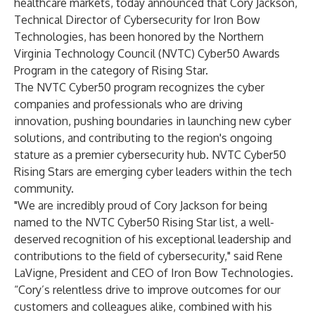
healthcare markets,
today announced that Cory Jackson,
Technical Director of Cybersecurity for Iron Bow
Technologies, has been honored by the Northern
Virginia Technology Council (NVTC) Cyber50 Awards
Program in the category of Rising Star.
The NVTC Cyber50 program recognizes the cyber
companies and professionals who are driving
innovation, pushing boundaries in launching new cyber
solutions, and contributing to the region's ongoing
stature as a premier cybersecurity hub. NVTC Cyber50
Rising Stars are emerging cyber leaders within the tech
community.
"We are incredibly proud of Cory Jackson for being
named to the NVTC Cyber50 Rising Star list, a well-
deserved recognition of his exceptional leadership and
contributions to the field of cybersecurity," said Rene
LaVigne, President and CEO of Iron Bow Technologies.
“Cory’s relentless drive to improve outcomes for our
customers and colleagues alike, combined with his