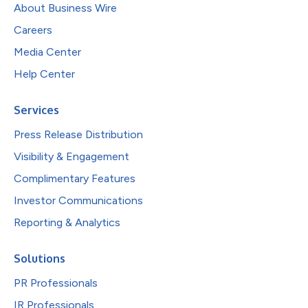
About Business Wire
Careers
Media Center
Help Center
Services
Press Release Distribution
Visibility & Engagement
Complimentary Features
Investor Communications
Reporting & Analytics
Solutions
PR Professionals
IR Professionals