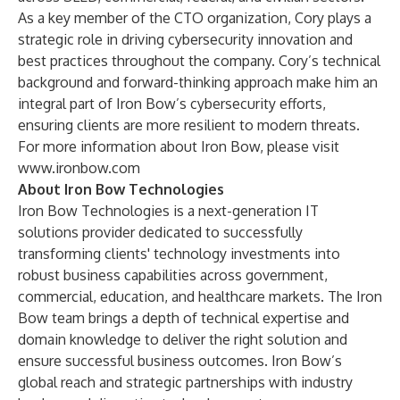
As a key member of the CTO organization, Cory plays a
strategic role in driving cybersecurity innovation and
best practices throughout the company. Cory’s technical
background and forward-thinking approach make him an
integral part of Iron Bow’s cybersecurity efforts,
ensuring clients are more resilient to modern threats.
For more information about Iron Bow, please visit
www.ironbow.com
About Iron Bow Technologies
Iron Bow Technologies is a next-generation IT
solutions provider dedicated to successfully
transforming clients' technology investments into
robust business capabilities across government,
commercial, education, and healthcare markets. The Iron
Bow team brings a depth of technical expertise and
domain knowledge to deliver the right solution and
ensure successful business outcomes. Iron Bow’s
global reach and strategic partnerships with industry