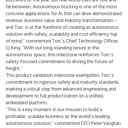
far between. Autonomous trucking is one of the most
concrete applications for AI that can drive demonstrated
revenue, business value and industry transformation –
and Torc is at the forefront of creating an autonomous
solution with safety, scalability and cost efficiency top
of mind,” commented Torc’s Chief Technology Officer,
CJ King. “With our long-standing tenure in the
autonomous space, this milestone reinforces Torc’s
safety-focused commitment to driving the future of
freight.”
This product validation milestone exemplifies Torc’s
commitment to rigorous safety and maturity standards,
marking a critical step from advanced engineering and
development to full productization on a unified,
embedded platform.
“This is a key moment in our mission to build a
profitable, scalable business as the world’s leading
autonomous solution,” commented CEO Peter Vaughan