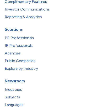
Complimentary Features
Investor Communications
Reporting & Analytics
Solutions
PR Professionals
IR Professionals
Agencies
Public Companies
Explore by Industry
Newsroom
Industries
Subjects
Languages