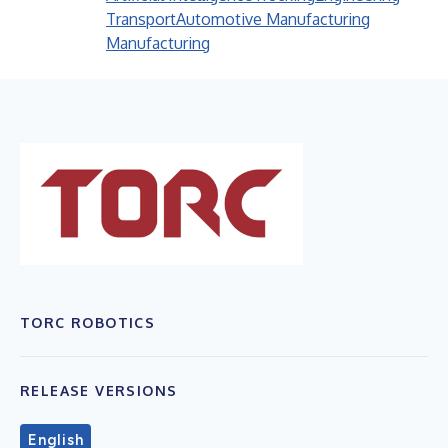
Transport
Automotive Manufacturing
Manufacturing
TORC ROBOTICS
RELEASE VERSIONS
English