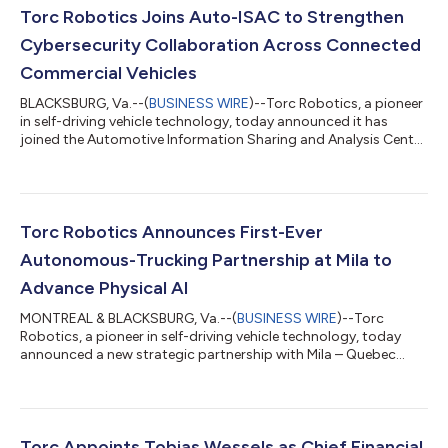
Torc Robotics Joins Auto-ISAC to Strengthen
Cybersecurity Collaboration Across Connected
Commercial Vehicles
BLACKSBURG, Va.--(
BUSINESS WIRE
)--Torc Robotics, a pioneer
in self-driving vehicle technology, today announced it has
joined the Automotive Information Sharing and Analysis Center
(Auto-ISAC), a global member-driven organization dedicated
to advancing cybersecurity collaboration across the
automotive industry. As autonomous trucks become more
connected and integrated into the freight ecosystem,
cybersecurity is an essential part of building systems that are
Torc Robotics Announces First-Ever
safe, reliable and ready for commerci...
Autonomous-Trucking Partnership at Mila to
Advance Physical AI
MONTREAL & BLACKSBURG, Va.--(
BUSINESS WIRE
)--Torc
Robotics, a pioneer in self-driving vehicle technology, today
announced a new strategic partnership with Mila – Quebec
Artificial Intelligence Institute, one of the world’s leading centers
for machine learning research. Through this collaboration, Torc
will establish a presence within Mila’s ecosystem in Montreal,
becoming the only autonomous trucking company to join the
institute, and gaining access to top-tier academic talent,
Torc Appoints Tobias Wessels as Chief Financial