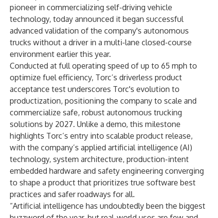
pioneer in commercializing self-driving vehicle
technology, today announced it began successful
advanced validation of the company's autonomous
trucks without a driver in a multi-lane closed-course
environment earlier this year.
Conducted at full operating speed of up to 65 mph to
optimize fuel efficiency, Torc’s driverless product
acceptance test underscores Torc's evolution to
productization, positioning the company to scale and
commercialize safe, robust autonomous trucking
solutions by 2027. Unlike a demo, this milestone
highlights Torc’s entry into scalable product release,
with the company’s applied artificial intelligence (AI)
technology, system architecture, production-intent
embedded hardware and safety engineering converging
to shape a product that prioritizes true software best
practices and safer roadways for all.
“Artificial intelligence has undoubtedly been the biggest
buzzword of the year, but real-world uses are few and