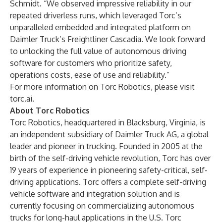
Schmidt. “We observed impressive reliability in our
repeated driverless runs, which leveraged Torc’s
unparalleled embedded and integrated platform on
Daimler Truck’s Freightliner Cascadia. We look forward
to unlocking the full value of autonomous driving
software for customers who prioritize safety,
operations costs, ease of use and reliability.”
For more information on Torc Robotics, please visit
torc.ai
.
About Torc Robotics
Torc Robotics, headquartered in Blacksburg, Virginia, is
an independent subsidiary of Daimler Truck AG, a global
leader and pioneer in trucking. Founded in 2005 at the
birth of the self-driving vehicle revolution, Torc has over
19 years of experience in pioneering safety-critical, self-
driving applications. Torc offers a complete self-driving
vehicle software and integration solution and is
currently focusing on commercializing autonomous
trucks for long-haul applications in the U.S. Torc