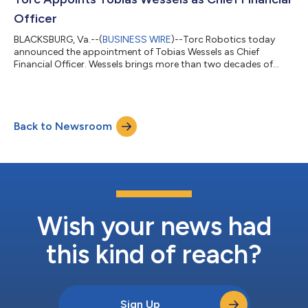
including studen...
Officer
BLACKSBURG, Va.--(
BUSINESS WIRE
)--Torc Robotics today
announced the appointment of Tobias Wessels as Chief
Financial Officer. Wessels brings more than two decades of
financial and operational leadership across autonomous
vehicles, artificial intelligence, and deep-tech sectors, joining at
a pivotal moment as Torc advances toward commercial
deployment of Level 4 autonomous trucks on U.S. highways.
Back to Newsroom
Wessels joins Torc from Helm.ai, where as Chief Development
Officer he led finance, corporate devel...
Wish your news had
this kind of reach?
Sign Up