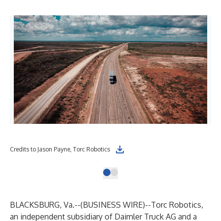
Credits to Jason Payne, Torc Robotics
BLACKSBURG, Va.--(
BUSINESS WIRE
)--
Torc Robotics
,
an independent subsidiary of Daimler Truck AG and a