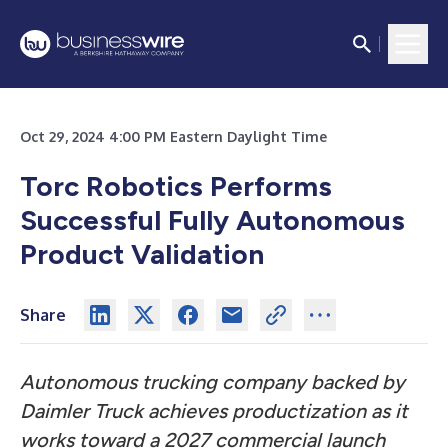
Oct 29, 2024 4:00 PM Eastern Daylight Time
Torc Robotics Performs
Successful Fully Autonomous
Product Validation
Share
Autonomous trucking company backed by
Daimler Truck achieves productization as it
works toward a 2027 commercial launch