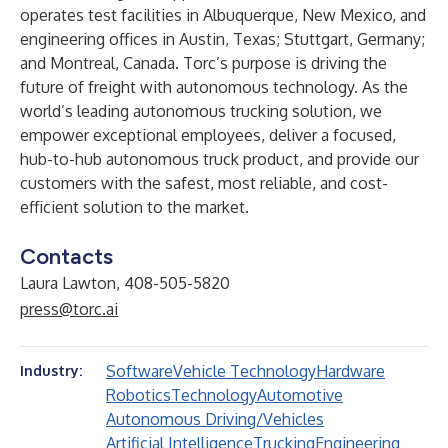
operates test facilities in Albuquerque, New Mexico, and
engineering offices in Austin, Texas; Stuttgart, Germany;
and Montreal, Canada. Torc’s purpose is driving the
future of freight with autonomous technology. As the
world’s leading autonomous trucking solution, we
empower exceptional employees, deliver a focused,
hub-to-hub autonomous truck product, and provide our
customers with the safest, most reliable, and cost-
efficient solution to the market.
Contacts
Laura Lawton, 408-505-5820
press@torc.ai
Software
Vehicle Technology
Hardware
Industry:
Robotics
Technology
Automotive
Autonomous Driving/Vehicles
Artificial Intelligence
Trucking
Engineering