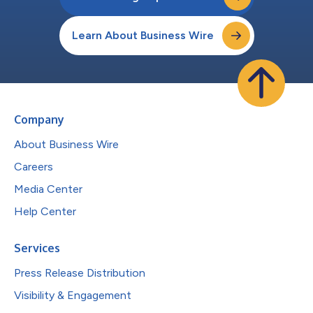
Learn About Business Wire
Company
About Business Wire
Careers
Media Center
Help Center
Services
Press Release Distribution
Visibility & Engagement