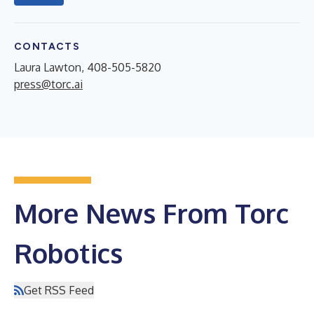
CONTACTS
Laura Lawton, 408-505-5820
press@torc.ai
More News From Torc
Robotics
Get RSS Feed