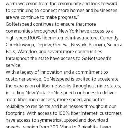
warm welcome from the community and look forward
to continuing to connect more homes and businesses
are we continue to make progress.”
GoNetspeed continues to ensure that more
communities throughout New York have access to a
high-speed 100% fiber internet infrastructure. Currently,
Cheektowaga, Depew, Geneva, Newark, Palmyra, Seneca
Falls, Waterloo, and several more communities
throughout the state have access to GoNetspeed’s
service.
With a legacy of innovation and a commitment to
customer service, GoNetspeed is excited to accelerate
the expansion of fiber networks throughout nine states,
including New York. GoNetspeed continues to deliver
more fiber, more access, more speed, and better
reliability to residents and businesses throughout our
footprint. With access to 100% fiber internet, customers
have access to symmetrical upload and download
speeds, ranging from 300 Mbps to 2 gigabits. Learn