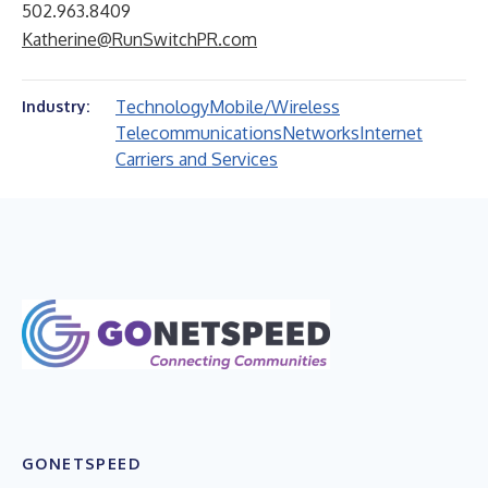
502.963.8409
Katherine@RunSwitchPR.com
Technology
Mobile/Wireless
Industry:
Telecommunications
Networks
Internet
Carriers and Services
GONETSPEED