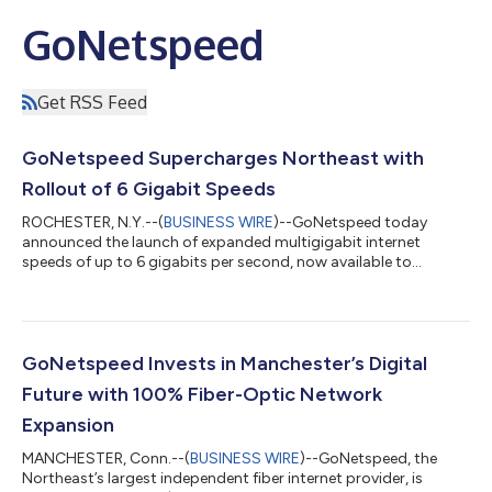
GoNetspeed
Get RSS Feed
GoNetspeed Supercharges Northeast with
Rollout of 6 Gigabit Speeds
ROCHESTER, N.Y.--(
BUSINESS WIRE
)--GoNetspeed today
announced the launch of expanded multigigabit internet
speeds of up to 6 gigabits per second, now available to
residents across its service areas in Connecticut, Maine,
Massachusetts, and New York. The introduction of new 3- and
6-gigabit tiers gives households access to even faster
connectivity backed by the company’s 100% fiber network.
With symmetrical speeds that allow customers to upload just
GoNetspeed Invests in Manchester’s Digital
as fast as they download, GoNetspeed delivers a...
Future with 100% Fiber-Optic Network
Expansion
MANCHESTER, Conn.--(
BUSINESS WIRE
)--GoNetspeed, the
Northeast’s largest independent fiber internet provider, is