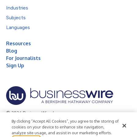
Industries
Subjects
Languages
Resources
Blog
For Journalists
Sign Up
© 2026 Business Wire, Inc.
By clicking “Accept All Cookies”, you agree to the storing of
Privacy Policy
Cookie Policy
Accessibility Statement
cookies on your device to enhance site navigation,
analyze site usage, and assist in our marketing efforts.
Terms of Use
Legal