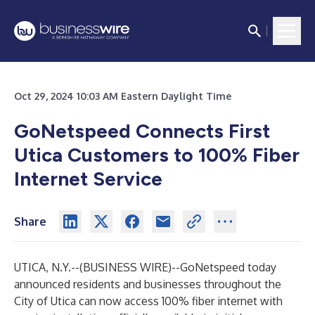
Oct 29, 2024 10:03 AM Eastern Daylight Time
GoNetspeed Connects First
Utica Customers to 100% Fiber
Internet Service
Share
UTICA, N.Y.--(
BUSINESS WIRE
)--
GoNetspeed today
announced residents and businesses throughout the
City of Utica can now access 100% fiber internet with