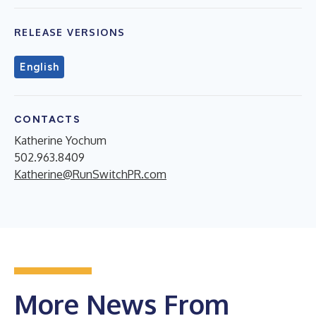
RELEASE VERSIONS
English
CONTACTS
Katherine Yochum
502.963.8409
Katherine@RunSwitchPR.com
More News From