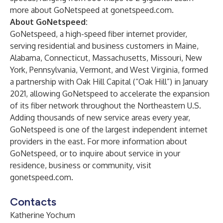
more about GoNetspeed at
gonetspeed.com
.
About GoNetspeed:
GoNetspeed, a high-speed fiber internet provider,
serving residential and business customers in Maine,
Alabama, Connecticut, Massachusetts, Missouri, New
York, Pennsylvania, Vermont, and West Virginia, formed
a partnership with Oak Hill Capital (“Oak Hill”) in January
2021, allowing GoNetspeed to accelerate the expansion
of its fiber network throughout the Northeastern U.S.
Adding thousands of new service areas every year,
GoNetspeed is one of the largest independent internet
providers in the east. For more information about
GoNetspeed, or to inquire about service in your
residence, business or community, visit
gonetspeed.com
.
Contacts
Katherine Yochum