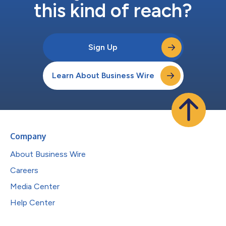
this kind of reach?
Sign Up
Learn About Business Wire
Company
About Business Wire
Careers
Media Center
Help Center