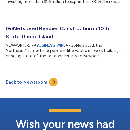
investing more than $1.6 million to expand its 100% fiber-optic
network in Manchester. Construction is already underway, and
once complete, the expansion will bring multi-gigabit speeds
to more than 5,000 additional homes and businesses. This
latest investment increases GoNetspeed’s total commitment
to Manchester to $8.2 million—strengthening the city’s digital
GoNetspeed Readies Construction in 10th
infrastructure and deli...
State: Rhode Island
NEWPORT, R.I.--(
BUSINESS WIRE
)--GoNetspeed, the
Northeast’s largest independent fiber-optic network builder, is
bringing state-of-the-art connectivity to Newport.
Construction is underway on a 100% fiber network that will
deliver ultrafast internet to more than 8,200 homes and
businesses. With this investment, GoNetspeed is unlocking
access to cutting-edge fiber technology, moving Newport
Back to Newsroom
residents and businesses one step closer to internet speeds of
up to two gigabits. The first customers are...
Wish your news had