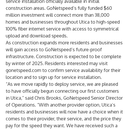
service installation officially available in initial
construction areas. GoNetspeed’s fully funded $60
million investment will connect more than 38,000
homes and businesses throughout Utica to high-speed
100% fiber internet service with access to symmetrical
upload and download speeds.
As construction expands more residents and businesses
will gain access to GoNetspeed’s future-proof
infrastructure. Construction is expected to be complete
by winter of 2025. Residents interested may visit
gonetspeed.com
to confirm service availability for their
location and to sign up for service installation.
“As we move rapidly to deploy service, we are pleased
to have officially begun connecting our first customers
in Utica,” said Chris Brooks, GoNetspeed Senior Director
of Operations. “With another provider option, Utica’s
residents and businesses will now have a choice when it
comes to their provider, their service, and the price they
pay for the speed they want. We have received such a