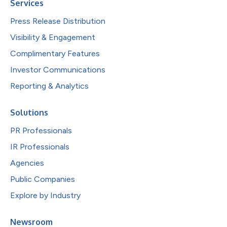
Services
Press Release Distribution
Visibility & Engagement
Complimentary Features
Investor Communications
Reporting & Analytics
Solutions
PR Professionals
IR Professionals
Agencies
Public Companies
Explore by Industry
Newsroom