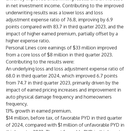
in net investment income. Contributing to the improved
underwriting results was a lower loss and loss
adjustment expense ratio of 76.8, improving by 6.9
points compared with 83.7 in third quarter 2023, and the
impact of higher earned premium, partially offset by a
higher expense ratio.
Personal Lines core earnings of $33 million improved
from a core loss of $8 million in third quarter 2023.
Contributing to the results were:
An underlying loss and loss adjustment expense ratio of
68.0 in third quarter 2024, which improved 6.7 points
from 74.7 in third quarter 2023, primarily driven by the
impact of earned pricing increases and improvement in
auto physical damage frequency and homeowners
frequency.
13% growth in earned premium.
$14 million, before tax, of favorable PYD in third quarter
of 2024, compared with $1 million of unfavorable PYD in