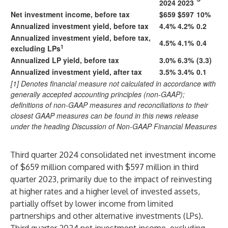
2024
2023
Net investment income, before tax
$659
$597
10%
Annualized investment yield, before tax
4.4%
4.2%
0.2
Annualized investment yield, before tax,
4.5%
4.1%
0.4
1
excluding LPs
Annualized LP yield, before tax
3.0%
6.3%
(3.3)
Annualized investment yield, after tax
3.5%
3.4%
0.1
[1] Denotes financial measure not calculated in accordance with
generally accepted accounting principles (non-GAAP);
definitions of non-GAAP measures and reconciliations to their
closest GAAP measures can be found in this news release
under the heading Discussion of Non-GAAP Financial Measures
Third quarter 2024 consolidated net investment income
of $659 million compared with $597 million in third
quarter 2023, primarily due to the impact of reinvesting
at higher rates and a higher level of invested assets,
partially offset by lower income from limited
partnerships and other alternative investments (LPs).