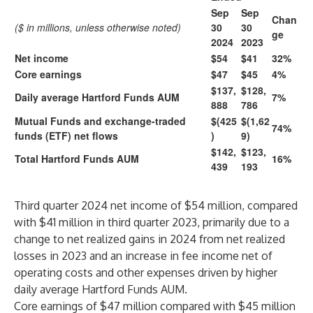
Sep
Sep
Chan
($ in millions, unless otherwise noted)
30
30
ge
2024
2023
Net income
$54
$41
32%
Core earnings
$47
$45
4%
$137,
$128,
Daily average Hartford Funds AUM
7%
888
786
Mutual Funds and exchange-traded
$(425
$(1,62
74%
funds (ETF) net flows
)
9)
$142,
$123,
Total Hartford Funds AUM
16%
439
193
Third quarter 2024 net income of $54 million, compared
with $41 million in third quarter 2023, primarily due to a
change to net realized gains in 2024 from net realized
losses in 2023 and an increase in fee income net of
operating costs and other expenses driven by higher
daily average Hartford Funds AUM.
Core earnings of $47 million compared with $45 million