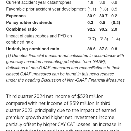
Current accident year catastrophes
4.8
3.9
0.9
Favorable prior accident year development
(1.1)
(1.6)
0.5
Expenses
30.9
30.7
0.2
Policyholder dividends
0.3
0.5
(0.2)
Combined ratio
92.2
90.2
2.0
Impact of catastrophes and PYD on
(3.7)
(2.3)
(1.4)
combined ratio
Underlying combined ratio
88.6
87.8
0.8
[1] Denotes financial measure not calculated in accordance with
generally accepted accounting principles (non-GAAP);
definitions of non-GAAP measures and reconciliations to their
closest GAAP measures can be found in this news release
under the heading Discussion of Non-GAAP Financial Measures
Third quarter 2024 net income of $528 million
compared with net income of $519 million in third
quarter 2023, principally due to the impact of earned
premium growth and higher net investment income,
partially offset by higher CAY CAT losses, an increase in