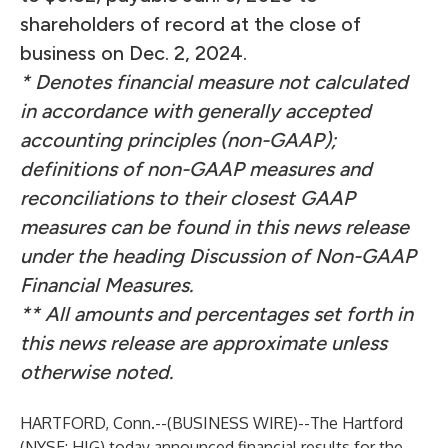
shareholders of record at the close of
business on Dec. 2, 2024.
* Denotes financial measure not calculated
in accordance with generally accepted
accounting principles (non-GAAP);
definitions of non-GAAP measures and
reconciliations to their closest GAAP
measures can be found in this news release
under the heading Discussion of Non-GAAP
Financial Measures.
** All amounts and percentages set forth in
this news release are approximate unless
otherwise noted.
HARTFORD, Conn.--(
BUSINESS WIRE
)--
The Hartford
(NYSE: HIG) today announced financial results for the