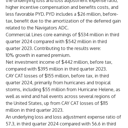
the underlying loss and loss adjustment expense ratio,
higher incentive compensation and benefits costs, and
less favorable PYD. PYD includes a $26 million, before-
tax, benefit due to the amortization of the deferred gain
related to the Navigators ADC.
Commercial Lines core earnings of $534 million in third
quarter 2024 compared with $542 million in third
quarter 2023. Contributing to the results were:
10% growth in earned premium.
Net investment income of $442 million, before tax,
compared with $395 million in third quarter 2023.
CAY CAT losses of $155 million, before tax, in third
quarter 2024, primarily from hurricanes and tropical
storms, including $55 million from Hurricane Helene, as
well as wind and hail events across several regions of
the United States, up from CAY CAT losses of $115
million in third quarter 2023.
An underlying loss and loss adjustment expense ratio of
57.3, in third quarter 2024 compared with 56.6 in third