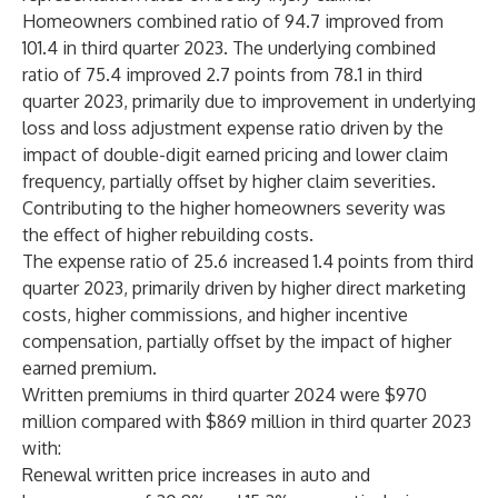
Homeowners combined ratio of 94.7 improved from
101.4 in third quarter 2023. The underlying combined
ratio of 75.4 improved 2.7 points from 78.1 in third
quarter 2023, primarily due to improvement in underlying
loss and loss adjustment expense ratio driven by the
impact of double-digit earned pricing and lower claim
frequency, partially offset by higher claim severities.
Contributing to the higher homeowners severity was
the effect of higher rebuilding costs.
The expense ratio of 25.6 increased 1.4 points from third
quarter 2023, primarily driven by higher direct marketing
costs, higher commissions, and higher incentive
compensation, partially offset by the impact of higher
earned premium.
Written premiums in third quarter 2024 were $970
million compared with $869 million in third quarter 2023
with:
Renewal written price increases in auto and