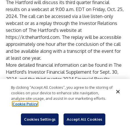
The Hartford will discuss its third quarter financial
results on a webcast at 9:00 a.m. EDT on Friday, Oct. 25,
2024. The call can be accessed via a live listen-only
webcast or as a replay through the Investor Relations
section of The Hartford's website at
https://ir.thehartford.com
. The replay will be accessible
approximately one hour after the conclusion of the call
and be available along with a transcript of the event for
at least one year.
More detailed financial information can be found in The
Hartford's Investor Financial Supplement for Sept. 30,
2024, and the third quarter 2024 Financial Results
Presentation, both of which are available at
By clicking “Accept All Cookies”, you agree to the storing of
https://ir.thehartford.com
.
cookies on your device to enhance site navigation,
analyze site usage, and assist in our marketing efforts.
About The Hartford
Cookie Policy
The Hartford is a leader in property and casualty
insurance, group benefits and mutual funds. With more
Cookies Settings
Accept All Cookies
than 200 years of expertise, The Hartford is widely
recognized for its service excellence, sustainability