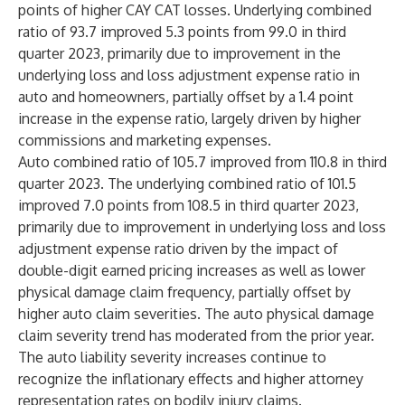
points of higher CAY CAT losses. Underlying combined
ratio of 93.7 improved 5.3 points from 99.0 in third
quarter 2023, primarily due to improvement in the
underlying loss and loss adjustment expense ratio in
auto and homeowners, partially offset by a 1.4 point
increase in the expense ratio, largely driven by higher
commissions and marketing expenses.
Auto combined ratio of 105.7 improved from 110.8 in third
quarter 2023. The underlying combined ratio of 101.5
improved 7.0 points from 108.5 in third quarter 2023,
primarily due to improvement in underlying loss and loss
adjustment expense ratio driven by the impact of
double-digit earned pricing increases as well as lower
physical damage claim frequency, partially offset by
higher auto claim severities. The auto physical damage
claim severity trend has moderated from the prior year.
The auto liability severity increases continue to
recognize the inflationary effects and higher attorney
representation rates on bodily injury claims.