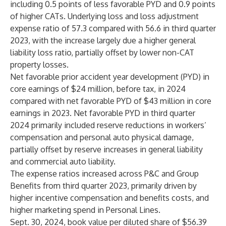
including 0.5 points of less favorable PYD and 0.9 points
of higher CATs. Underlying loss and loss adjustment
expense ratio of 57.3 compared with 56.6 in third quarter
2023, with the increase largely due a higher general
liability loss ratio, partially offset by lower non-CAT
property losses.
Net favorable prior accident year development (PYD) in
core earnings of $24 million, before tax, in 2024
compared with net favorable PYD of $43 million in core
earnings in 2023. Net favorable PYD in third quarter
2024 primarily included reserve reductions in workers’
compensation and personal auto physical damage,
partially offset by reserve increases in general liability
and commercial auto liability.
The expense ratios increased across P&C and Group
Benefits from third quarter 2023, primarily driven by
higher incentive compensation and benefits costs, and
higher marketing spend in Personal Lines.
Sept. 30, 2024, book value per diluted share of $56.39