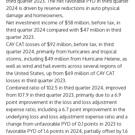
third quarter 2023. The net favorable PYD in third quarter
2024 is driven by reserve reductions in auto physical
damage and homeowners.
Net investment income of $58 million, before tax, in
third quarter 2024 compared with $47 million in third
quarter 2023.
CAY CAT losses of $92 million, before tax, in third
quarter 2024, primarily from hurricanes and tropical
storms, including $49 million from Hurricane Helene, as
well as wind and hail events across several regions of
the United States, up from $69 million of CAY CAT
losses in third quarter 2023.
Combined ratio of 102.5 in third quarter 2024, improved
from 107.9 in third quarter 2023, primarily due to a 6.9
point improvement in the loss and loss adjustment
expense ratio, including a 6.7 point improvement in the
underlying loss and loss adjustment expense ratio and a
change from unfavorable PYD of 0.1 points in 2023 to
favorable PYD of 1.6 points in 2024, partially offset by 1.6