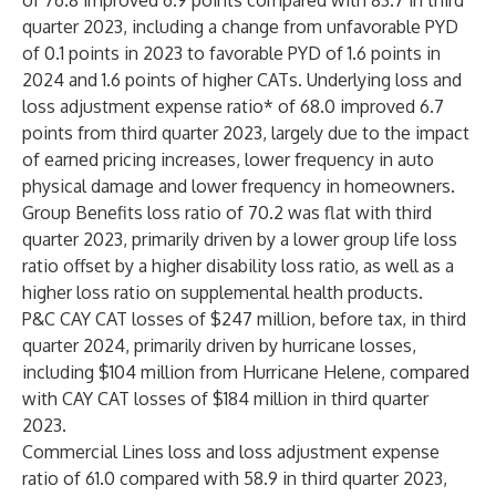
of 76.8 improved 6.9 points compared with 83.7 in third
quarter 2023, including a change from unfavorable PYD
of 0.1 points in 2023 to favorable PYD of 1.6 points in
2024 and 1.6 points of higher CATs. Underlying loss and
loss adjustment expense ratio* of 68.0 improved 6.7
points from third quarter 2023, largely due to the impact
of earned pricing increases, lower frequency in auto
physical damage and lower frequency in homeowners.
Group Benefits loss ratio of 70.2 was flat with third
quarter 2023, primarily driven by a lower group life loss
ratio offset by a higher disability loss ratio, as well as a
higher loss ratio on supplemental health products.
P&C CAY CAT losses of $247 million, before tax, in third
quarter 2024, primarily driven by hurricane losses,
including $104 million from Hurricane Helene, compared
with CAY CAT losses of $184 million in third quarter
2023.
Commercial Lines loss and loss adjustment expense
ratio of 61.0 compared with 58.9 in third quarter 2023,