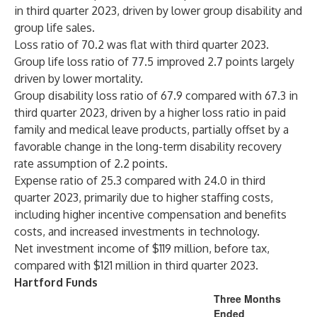
in third quarter 2023, driven by lower group disability and
group life sales.
Loss ratio of 70.2 was flat with third quarter 2023.
Group life loss ratio of 77.5 improved 2.7 points largely
driven by lower mortality.
Group disability loss ratio of 67.9 compared with 67.3 in
third quarter 2023, driven by a higher loss ratio in paid
family and medical leave products, partially offset by a
favorable change in the long-term disability recovery
rate assumption of 2.2 points.
Expense ratio of 25.3 compared with 24.0 in third
quarter 2023, primarily due to higher staffing costs,
including higher incentive compensation and benefits
costs, and increased investments in technology.
Net investment income of $119 million, before tax,
compared with $121 million in third quarter 2023.
Hartford Funds
Three Months
Ended