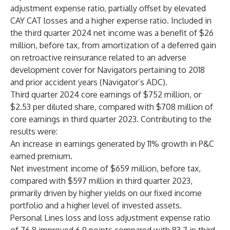
adjustment expense ratio, partially offset by elevated
CAY CAT losses and a higher expense ratio. Included in
the third quarter 2024 net income was a benefit of $26
million, before tax, from amortization of a deferred gain
on retroactive reinsurance related to an adverse
development cover for Navigators pertaining to 2018
and prior accident years (Navigator’s ADC).
Third quarter 2024 core earnings of $752 million, or
$2.53 per diluted share, compared with $708 million of
core earnings in third quarter 2023. Contributing to the
results were:
An increase in earnings generated by 11% growth in P&C
earned premium.
Net investment income of $659 million, before tax,
compared with $597 million in third quarter 2023,
primarily driven by higher yields on our fixed income
portfolio and a higher level of invested assets.
Personal Lines loss and loss adjustment expense ratio