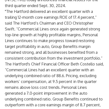
third quarter ended Sept. 30, 2024.
"The Hartford delivered an excellent quarter with a
trailing 12-month core earnings ROE of 17.4 percent,”
said The Hartford’s Chairman and CEO Christopher
Swift. “Commercial Lines once again generated strong
top-line growth at highly profitable margins, Personal
Lines continues to make progress toward restoring
target profitability in auto, Group Benefits margin
remained strong, and all businesses benefited from a
consistent contribution from the investment portfolio.”
The Hartford's Chief Financial Officer Beth Costello said,
“Commercial Lines had an excellent quarter with an
underlying combined ratio of 88.6. Pricing, excluding
workers’ compensation, at 9.5 percent in the quarter
remains above loss cost trends. Personal Lines
generated a 7.0-point improvement in the auto
underlying combined ratio. Group Benefits continued to
outperform with a core earnings margin of 8.7 percent,