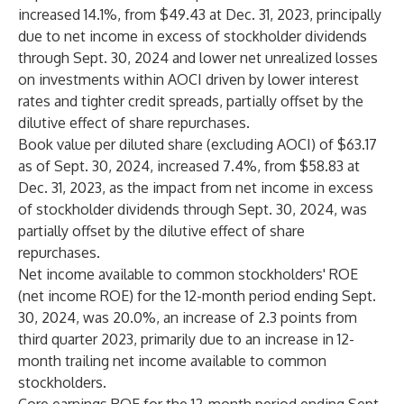
increased 14.1%, from $49.43 at Dec. 31, 2023, principally
due to net income in excess of stockholder dividends
through Sept. 30, 2024 and lower net unrealized losses
on investments within AOCI driven by lower interest
rates and tighter credit spreads, partially offset by the
dilutive effect of share repurchases.
Book value per diluted share (excluding AOCI) of $63.17
as of Sept. 30, 2024, increased 7.4%, from $58.83 at
Dec. 31, 2023, as the impact from net income in excess
of stockholder dividends through Sept. 30, 2024, was
partially offset by the dilutive effect of share
repurchases.
Net income available to common stockholders' ROE
(net income ROE) for the 12-month period ending Sept.
30, 2024, was 20.0%, an increase of 2.3 points from
third quarter 2023, primarily due to an increase in 12-
month trailing net income available to common
stockholders.