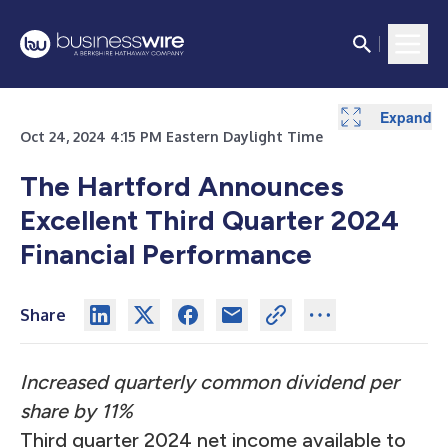
Expand
Expand
Expand
Expand
Expand
Expand
Expand
Expand
Expand
Expand
Expand
Expand
Expand
Expand
Expand
Expand
Expand
Expand
Expand
Expand
Expand
Expand
Expand
Expand
Expand
Expand
Oct 24, 2024 4:15 PM Eastern Daylight Time
The Hartford Announces
Excellent Third Quarter 2024
Financial Performance
Share
Increased quarterly common dividend per
share by 11%
Third quarter 2024 net income available to