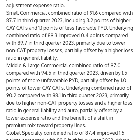
adjustment expense ratio.
Small Commercial combined ratio of 91.6 compared with
87.7 in third quarter 2023, including 3.2 points of higher
CAY CATs and 1.1 points of less favorable PYD. Underlying
combined ratio of 89.3 improved 0.4 points compared
with 89.7 in third quarter 2023, primarily due to lower
non-CAT property losses, partially offset by a higher loss
ratio in general liability.
Middle & Large Commercial combined ratio of 97.0
compared with 94.5 in third quarter 2023, driven by 1.5
points of more unfavorable PYD, partially offset by 1.0
points of lower CAY CATs. Underlying combined ratio of
90.2 compared with 88.1 in third quarter 2023, primarily
due to higher non-CAT property losses and a higher loss
ratio in general liability and auto, partially offset by a
lower expense ratio and the benefit of a shift in
premium mix toward property lines.
Global Specialty combined ratio of 87.4 improved 1.5