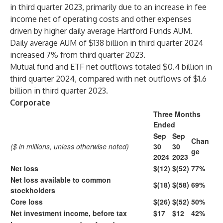
in third quarter 2023, primarily due to an increase in fee
income net of operating costs and other expenses
driven by higher daily average Hartford Funds AUM.
Daily average AUM of $138 billion in third quarter 2024
increased 7% from third quarter 2023.
Mutual fund and ETF net outflows totaled $0.4 billion in
third quarter 2024, compared with net outflows of $1.6
billion in third quarter 2023.
Corporate
Three Months
Ended
Sep
Sep
Chan
($ in millions, unless otherwise noted)
30
30
ge
2024
2023
Net loss
$(12)
$(52)
77%
Net loss available to common
$(18)
$(58)
69%
stockholders
Core loss
$(26)
$(52)
50%
Net investment income, before tax
$17
$12
42%