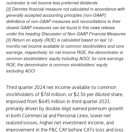
numerator is net income less preferred dividends
[2] Denotes financial measure not calculated in accordance with
generally accepted accounting principles (non-GAAP);
definitions of non-GAAP measures and reconciliations to their
closest GAAP measures can be found in this news release
under the heading Discussion of Non-GAAP Financial Measures
[3] Return on equity (ROE) is calculated based on last 12-
months net income available to common stockholders and core
earnings, respectively; for net income ROE, the denominator is
common stockholders’ equity including AOCI; for core earnings
ROE, the denominator is common stockholders’ equity
excluding AOCI
Third quarter 2024 net income available to common
stockholders of $761 million, or $2.56 per diluted share,
improved from $645 million in third quarter 2023,
primarily driven by double-digit earned premium growth
in both Commercial and Personal Lines, lower net
realized losses, higher net investment income, and
improvement in the P&C CAY before CATs loss and loss