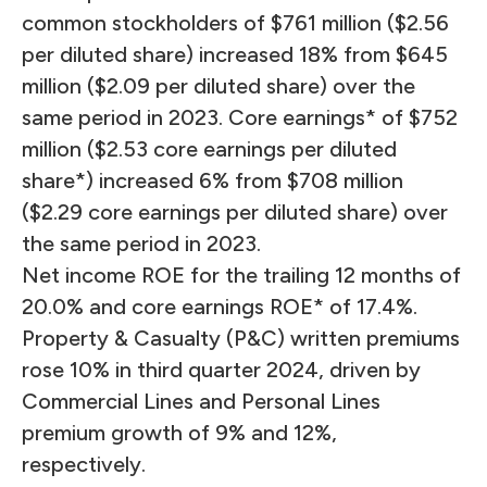
common stockholders of $761 million ($2.56
per diluted share) increased 18% from $645
million ($2.09 per diluted share) over the
same period in 2023. Core earnings* of $752
million ($2.53 core earnings per diluted
share*) increased 6% from $708 million
($2.29 core earnings per diluted share) over
the same period in 2023.
Net income ROE for the trailing 12 months of
20.0% and core earnings ROE* of 17.4%.
Property & Casualty (P&C) written premiums
rose 10% in third quarter 2024, driven by
Commercial Lines and Personal Lines
premium growth of 9% and 12%,
respectively.