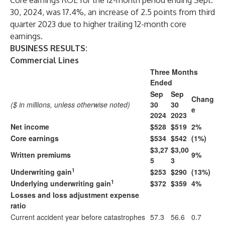
Core earnings ROE for the 12-month period ending Sept.
30, 2024, was 17.4%, an increase of 2.5 points from third
quarter 2023 due to higher trailing 12-month core
earnings.
BUSINESS RESULTS:
Commercial Lines
Three Months
Ended
Sep
Sep
Chang
($ in millions, unless otherwise noted)
30
30
e
2024
2023
Net income
$528
$519
2%
Core earnings
$534
$542
(1%)
$3,27
$3,00
Written premiums
9%
5
3
1
Underwriting gain
$253
$290
(13%)
1
Underlying underwriting gain
$372
$359
4%
Losses and loss adjustment expense
ratio
Current accident year before catastrophes
57.3
56.6
0.7