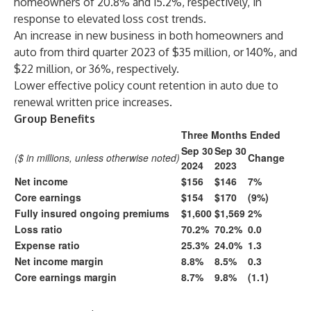
homeowners of 20.8% and 15.2%, respectively, in
response to elevated loss cost trends.
An increase in new business in both homeowners and
auto from third quarter 2023 of $35 million, or 140%, and
$22 million, or 36%, respectively.
Lower effective policy count retention in auto due to
renewal written price increases.
Group Benefits
Three Months Ended
Sep 30
Sep 30
($ in millions, unless otherwise noted)
Change
2024
2023
Net income
$156
$146
7%
Core earnings
$154
$170
(9%)
Fully insured ongoing premiums
$1,600
$1,569
2%
Loss ratio
70.2%
70.2%
0.0
Expense ratio
25.3%
24.0%
1.3
Net income margin
8.8%
8.5%
0.3
Core earnings margin
8.7%
9.8%
(1.1)