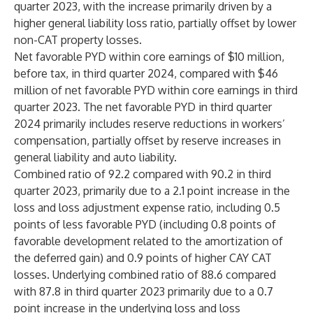
quarter 2023, with the increase primarily driven by a
higher general liability loss ratio, partially offset by lower
non-CAT property losses.
Net favorable PYD within core earnings of $10 million,
before tax, in third quarter 2024, compared with $46
million of net favorable PYD within core earnings in third
quarter 2023. The net favorable PYD in third quarter
2024 primarily includes reserve reductions in workers’
compensation, partially offset by reserve increases in
general liability and auto liability.
Combined ratio of 92.2 compared with 90.2 in third
quarter 2023, primarily due to a 2.1 point increase in the
loss and loss adjustment expense ratio, including 0.5
points of less favorable PYD (including 0.8 points of
favorable development related to the amortization of
the deferred gain) and 0.9 points of higher CAY CAT
losses. Underlying combined ratio of 88.6 compared
with 87.8 in third quarter 2023 primarily due to a 0.7
point increase in the underlying loss and loss