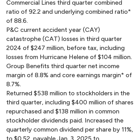
Commercial Lines third quarter combined
ratio of 92.2 and underlying combined ratio*
of 88.6.
P&C current accident year (CAY)
catastrophe (CAT) losses in third quarter
2024 of $247 million, before tax, including
losses from Hurricane Helene of $104 million.
Group Benefits third quarter net income
margin of 8.8% and core earnings margin* of
8.7%.
Returned $538 million to stockholders in the
third quarter, including $400 million of shares
repurchased and $138 million in common
stockholder dividends paid. Increased the
quarterly common dividend per share by 11%,
to $0.52, payable Jan. 3, 2025 to