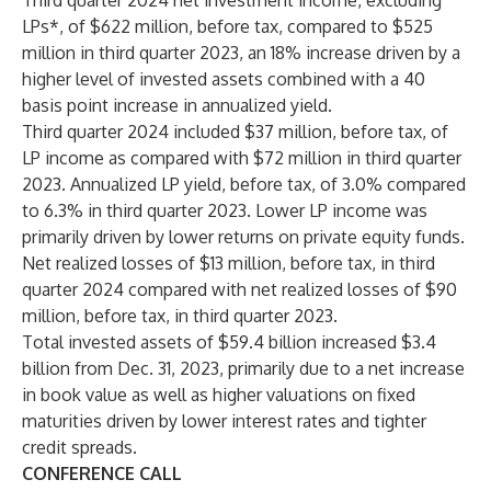
Third quarter 2024 net investment income, excluding
LPs*, of $622 million, before tax, compared to $525
million in third quarter 2023, an 18% increase driven by a
higher level of invested assets combined with a 40
basis point increase in annualized yield.
Third quarter 2024 included $37 million, before tax, of
LP income as compared with $72 million in third quarter
2023. Annualized LP yield, before tax, of 3.0% compared
to 6.3% in third quarter 2023. Lower LP income was
primarily driven by lower returns on private equity funds.
Net realized losses of $13 million, before tax, in third
quarter 2024 compared with net realized losses of $90
million, before tax, in third quarter 2023.
Total invested assets of $59.4 billion increased $3.4
billion from Dec. 31, 2023, primarily due to a net increase
in book value as well as higher valuations on fixed
maturities driven by lower interest rates and tighter
credit spreads.
CONFERENCE CALL