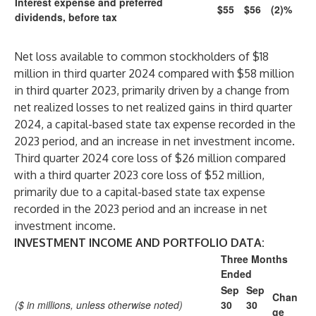
Interest expense and preferred
$55
$56
(2)%
dividends, before tax
Net loss available to common stockholders of $18
million in third quarter 2024 compared with $58 million
in third quarter 2023, primarily driven by a change from
net realized losses to net realized gains in third quarter
2024, a capital-based state tax expense recorded in the
2023 period, and an increase in net investment income.
Third quarter 2024 core loss of $26 million compared
with a third quarter 2023 core loss of $52 million,
primarily due to a capital-based state tax expense
recorded in the 2023 period and an increase in net
investment income.
INVESTMENT INCOME AND PORTFOLIO DATA:
Three Months
Ended
Sep
Sep
Chan
($ in millions, unless otherwise noted)
30
30
ge