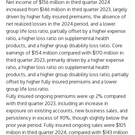
Net income of $156 million in third quarter 2024
increased from $146 million in third quarter 2023, largely
driven by higher fully insured premiums, the absence of
net realized losses in the 2024 period, and a lower
group life loss ratio, partially offset by a higher expense
ratio, a higher loss ratio on supplemental health
products, and a higher group disability loss ratio. Core
earnings of $154 million compared with $170 million in
third quarter 2023, primarily driven by a higher expense
ratio, a higher loss ratio on supplemental health
products, and a higher group disability loss ratio, partially
offset by higher fully insured premiums and a lower
group life loss ratio.
Fully insured ongoing premiums were up 2% compared
with third quarter 2023, including an increase in
exposure on existing accounts, new business sales, and
persistency in excess of 90%, though slightly below the
prior year period. Fully insured ongoing sales were $105
million in third quarter 2024, compared with $143 million