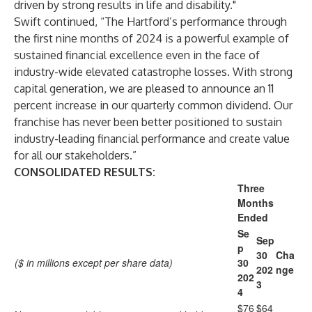
driven by strong results in life and disability."
Swift continued, “The Hartford’s performance through
the first nine months of 2024 is a powerful example of
sustained financial excellence even in the face of
industry-wide elevated catastrophe losses. With strong
capital generation, we are pleased to announce an 11
percent increase in our quarterly common dividend. Our
franchise has never been better positioned to sustain
industry-leading financial performance and create value
for all our stakeholders.”
CONSOLIDATED RESULTS:
Three
Months
Ended
Se
Sep
p
30
Cha
($ in millions except per share data)
30
202
nge
202
3
4
$76
$64