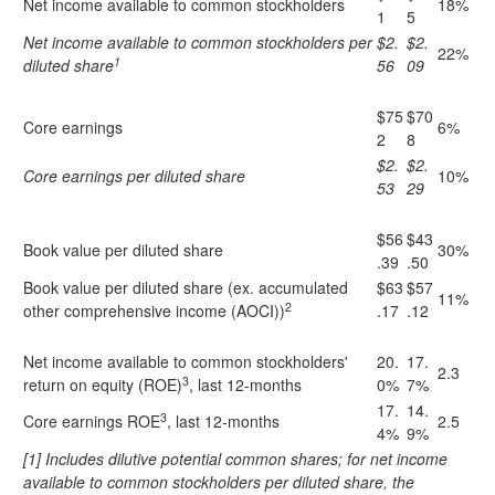
Net income available to common stockholders
18%
1
5
Net income available to common stockholders per
$2.
$2.
22%
1
diluted share
56
09
$75
$70
Core earnings
6%
2
8
$2.
$2.
Core earnings per diluted share
10%
53
29
$56
$43
Book value per diluted share
30%
.39
.50
Book value per diluted share (ex. accumulated
$63
$57
11%
2
other comprehensive income (AOCI))
.17
.12
Net income available to common stockholders'
20.
17.
2.3
3
return on equity (ROE)
, last 12-months
0%
7%
17.
14.
3
Core earnings ROE
, last 12-months
2.5
4%
9%
[1] Includes dilutive potential common shares; for net income
available to common stockholders per diluted share, the