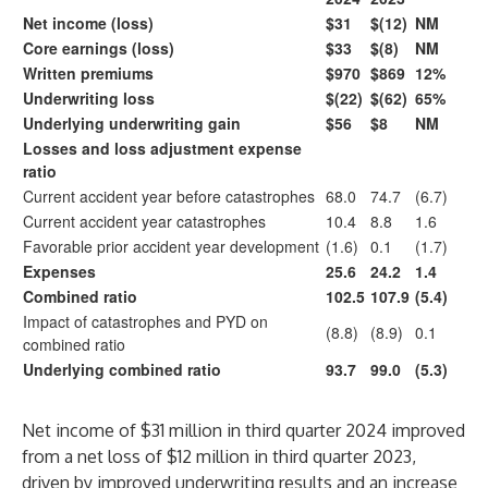
Net income (loss)
$31
$(12)
NM
Core earnings (loss)
$33
$(8)
NM
Written premiums
$970
$869
12%
Underwriting loss
$(22)
$(62)
65%
Underlying underwriting gain
$56
$8
NM
Losses and loss adjustment expense
ratio
Current accident year before catastrophes
68.0
74.7
(6.7)
Current accident year catastrophes
10.4
8.8
1.6
Favorable prior accident year development
(1.6)
0.1
(1.7)
Expenses
25.6
24.2
1.4
Combined ratio
102.5
107.9
(5.4)
Impact of catastrophes and PYD on
(8.8)
(8.9)
0.1
combined ratio
Underlying combined ratio
93.7
99.0
(5.3)
Net income of $31 million in third quarter 2024 improved
from a net loss of $12 million in third quarter 2023,
driven by improved underwriting results and an increase