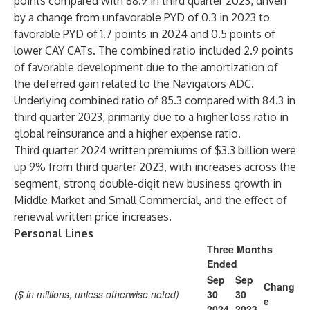
points compared with 88.9 in third quarter 2023, driven
by a change from unfavorable PYD of 0.3 in 2023 to
favorable PYD of 1.7 points in 2024 and 0.5 points of
lower CAY CATs. The combined ratio included 2.9 points
of favorable development due to the amortization of
the deferred gain related to the Navigators ADC.
Underlying combined ratio of 85.3 compared with 84.3 in
third quarter 2023, primarily due to a higher loss ratio in
global reinsurance and a higher expense ratio.
Third quarter 2024 written premiums of $3.3 billion were
up 9% from third quarter 2023, with increases across the
segment, strong double-digit new business growth in
Middle Market and Small Commercial, and the effect of
renewal written price increases.
Personal Lines
Three Months
Ended
Sep
Sep
Chang
($ in millions, unless otherwise noted)
30
30
e
2024
2023