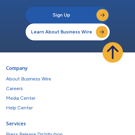
Sign Up
Learn About Business Wire
Company
About Business Wire
Careers
Media Center
Help Center
Services
Press Release Distribution