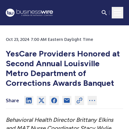
Oct 23, 2024 7:00 AM Eastern Daylight Time
YesCare Providers Honored at
Second Annual Louisville
Metro Department of
Corrections Awards Banquet
Share
Behavioral Health Director Brittany Elkins
and MAT Nurse Coordinator Stacy Wylie