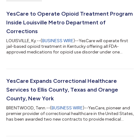
YesCare to Operate Opioid Treatment Program
Inside Louisville Metro Department of
Corrections
LOUISVILLE, Ky.--(
BUSINESS WIRE
)--YesCare will operate first
jail-based opioid treatment in Kentucky offering all FDA-
approved medications for opioid use disorder under one
license....
YesCare Expands Correctional Healthcare
Services to Ellis County, Texas and Orange
County, New York
BRENTWOOD, Tenn.--(
BUSINESS WIRE
)--YesCare, pioneer and
premier provider of correctional healthcare in the United States,
has been awarded two new contracts to provide medical
services to correctional facilities in Ellis County, Texas, and
Orange County, New York. YesCare began providing medical,
dental and pharmaceutical services to Wayne McCollum