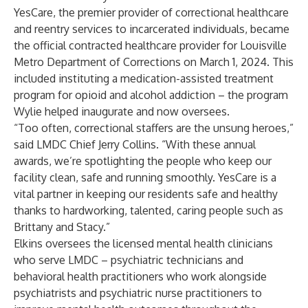
YesCare, the premier provider of correctional healthcare
and reentry services to incarcerated individuals, became
the official contracted healthcare provider for Louisville
Metro Department of Corrections on March 1, 2024. This
included instituting a medication-assisted treatment
program for opioid and alcohol addiction – the program
Wylie helped inaugurate and now oversees.
“Too often, correctional staffers are the unsung heroes,”
said LMDC Chief Jerry Collins. “With these annual
awards, we’re spotlighting the people who keep our
facility clean, safe and running smoothly. YesCare is a
vital partner in keeping our residents safe and healthy
thanks to hardworking, talented, caring people such as
Brittany and Stacy.”
Elkins oversees the licensed mental health clinicians
who serve LMDC – psychiatric technicians and
behavioral health practitioners who work alongside
psychiatrists and psychiatric nurse practitioners to