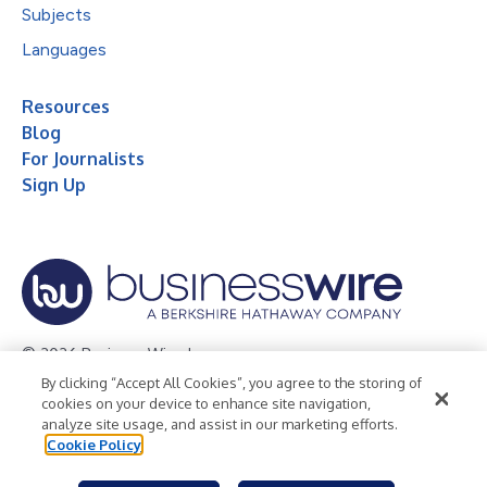
Subjects
Languages
Resources
Blog
For Journalists
Sign Up
© 2026 Business Wire, Inc.
By clicking “Accept All Cookies”, you agree to the storing of
Privacy Policy
Cookie Policy
Accessibility Statement
cookies on your device to enhance site navigation,
analyze site usage, and assist in our marketing efforts.
Terms of Use
Legal
Cookie Policy