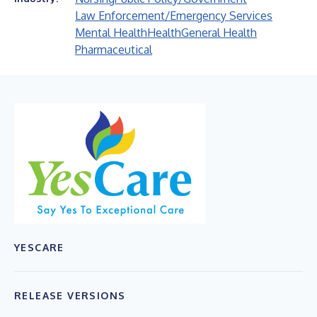
Law Enforcement/Emergency Services
Mental Health
Health
General Health
Pharmaceutical
YESCARE
RELEASE VERSIONS