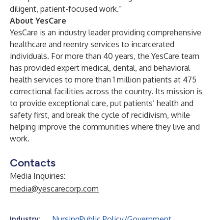
diligent, patient-focused work.”
About YesCare
YesCare is an industry leader providing comprehensive
healthcare and reentry services to incarcerated
individuals. For more than 40 years, the YesCare team
has provided expert medical, dental, and behavioral
health services to more than 1 million patients at 475
correctional facilities across the country. Its mission is
to provide exceptional care, put patients’ health and
safety first, and break the cycle of recidivism, while
helping improve the communities where they live and
work.
Contacts
Media Inquiries:
media@yescarecorp.com
Nursing
Public Policy/Government
Industry: