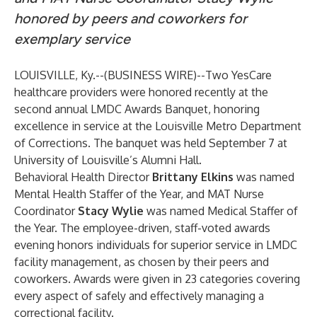
honored by peers and coworkers for
exemplary service
LOUISVILLE, Ky.--(
BUSINESS WIRE
)--
Two YesCare
healthcare providers were honored recently at the
second annual LMDC Awards Banquet, honoring
excellence in service at the Louisville Metro Department
of Corrections. The banquet was held September 7 at
University of Louisville’s Alumni Hall.
Behavioral Health Director
Brittany Elkins
was named
Mental Health Staffer of the Year, and MAT Nurse
Coordinator
Stacy Wylie
was named Medical Staffer of
the Year. The employee-driven, staff-voted awards
evening honors individuals for superior service in LMDC
facility management, as chosen by their peers and
coworkers. Awards were given in 23 categories covering
every aspect of safely and effectively managing a
correctional facility.