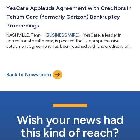
Detention Center in Waxahachie, Texas, on December 16. They
began offering comprehensive medical services, including
YesCare Applauds Agreement with Creditors in
medication-assisted addiction t...
Tehum Care (formerly Corizon) Bankruptcy
Proceedings
NASHVILLE, Tenn.--(
BUSINESS WIRE
)--YesCare, a leader in
correctional healthcare, is pleased that a comprehensive
settlement agreement has been reached with the creditors of
Tehum Care Services, Inc., formerly known as Corizon, marking
a significant milestone in Tehum's ongoing bankruptcy
proceedings. The agreement represents a crucial step toward
the company's long-term goals. The settlement, reached after
Back to Newsroom
extensive negotiations with both creditors’ committees,
demonstrates the parties’ commitm...
Wish your news had
this kind of reach?