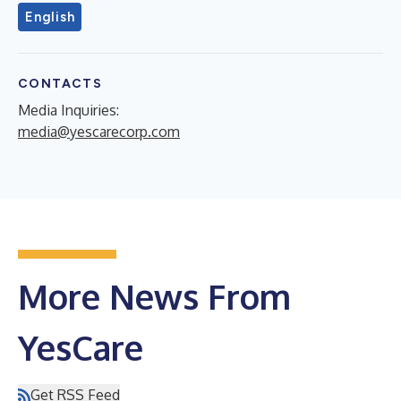
English
CONTACTS
Media Inquiries:
media@yescarecorp.com
More News From
YesCare
Get RSS Feed