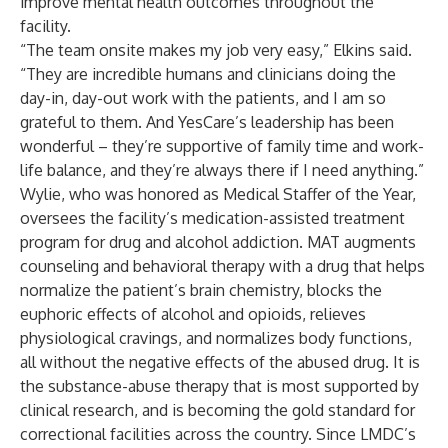
improve mental health outcomes throughout the
facility.
“The team onsite makes my job very easy,” Elkins said.
“They are incredible humans and clinicians doing the
day-in, day-out work with the patients, and I am so
grateful to them. And YesCare’s leadership has been
wonderful – they’re supportive of family time and work-
life balance, and they’re always there if I need anything.”
Wylie, who was honored as Medical Staffer of the Year,
oversees the facility’s medication-assisted treatment
program for drug and alcohol addiction. MAT augments
counseling and behavioral therapy with a drug that helps
normalize the patient’s brain chemistry, blocks the
euphoric effects of alcohol and opioids, relieves
physiological cravings, and normalizes body functions,
all without the negative effects of the abused drug. It is
the substance-abuse therapy that is most supported by
clinical research, and is becoming the gold standard for
correctional facilities across the country. Since LMDC’s