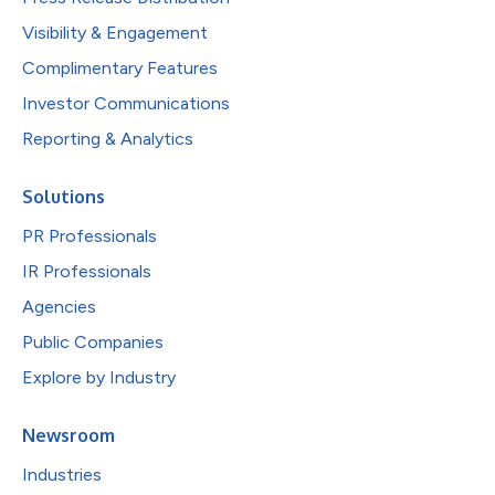
Visibility & Engagement
Complimentary Features
Investor Communications
Reporting & Analytics
Solutions
PR Professionals
IR Professionals
Agencies
Public Companies
Explore by Industry
Newsroom
Industries