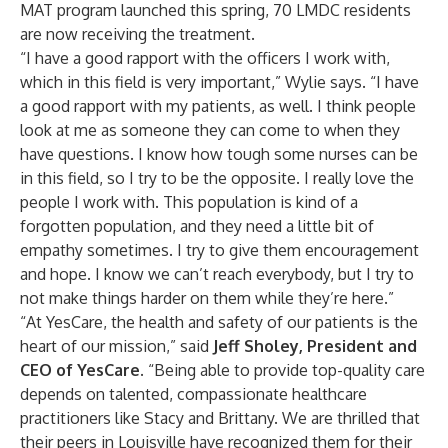
MAT program launched this spring, 70 LMDC residents
are now receiving the treatment.
“I have a good rapport with the officers I work with,
which in this field is very important,” Wylie says. “I have
a good rapport with my patients, as well. I think people
look at me as someone they can come to when they
have questions. I know how tough some nurses can be
in this field, so I try to be the opposite. I really love the
people I work with. This population is kind of a
forgotten population, and they need a little bit of
empathy sometimes. I try to give them encouragement
and hope. I know we can’t reach everybody, but I try to
not make things harder on them while they’re here.”
“At YesCare, the health and safety of our patients is the
heart of our mission,” said
Jeff Sholey, President and
CEO of YesCare.
“Being able to provide top-quality care
depends on talented, compassionate healthcare
practitioners like Stacy and Brittany. We are thrilled that
their peers in Louisville have recognized them for their