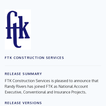
FTK CONSTRUCTION SERVICES
RELEASE SUMMARY
FTK Construction Services is pleased to announce that
Randy Rivers has joined FTK as National Account
Executive, Conventional and Insurance Projects.
RELEASE VERSIONS