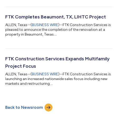
FTK Completes Beaumont, TX, LIHTC Project
ALLEN, Texas--(
BUSINESS WIRE
)--FTK Construction Services is
pleased to announce the completion of the renovation at a
property in Beaumont, Texas....
FTK Construction Services Expands Multifamily
Project Focus
ALLEN, Texas--(
BUSINESS WIRE
)--FTK Construction Services is
launching an increased nationwide sales focus including new
markets and restructuring....
Back to Newsroom