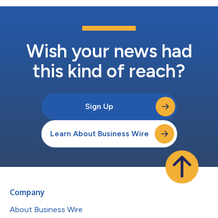
Wish your news had
this kind of reach?
Sign Up
Learn About Business Wire
Company
About Business Wire