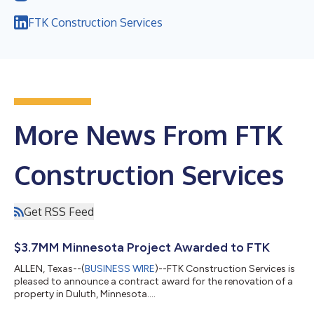
FTK Construction Services
More News From FTK
Construction Services
Get RSS Feed
$3.7MM Minnesota Project Awarded to FTK
ALLEN, Texas--(
BUSINESS WIRE
)--FTK Construction Services is
pleased to announce a contract award for the renovation of a
property in Duluth, Minnesota....