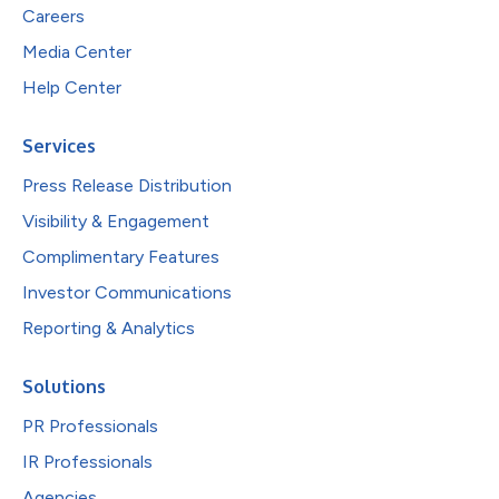
Careers
Media Center
Help Center
Services
Press Release Distribution
Visibility & Engagement
Complimentary Features
Investor Communications
Reporting & Analytics
Solutions
PR Professionals
IR Professionals
Agencies