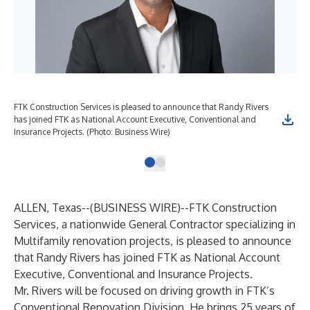
FTK Construction Services is pleased to announce that Randy Rivers
has joined FTK as National Account Executive, Conventional and
Insurance Projects. (Photo: Business Wire)
ALLEN, Texas--(
BUSINESS WIRE
)--
FTK Construction
Services,
a nationwide General Contractor specializing in
Multifamily renovation projects, is pleased to announce
that Randy Rivers has joined FTK as National Account
Executive, Conventional and Insurance Projects.
Mr. Rivers will be focused on driving growth in FTK’s
Conventional Renovation Division. He brings 25 years of