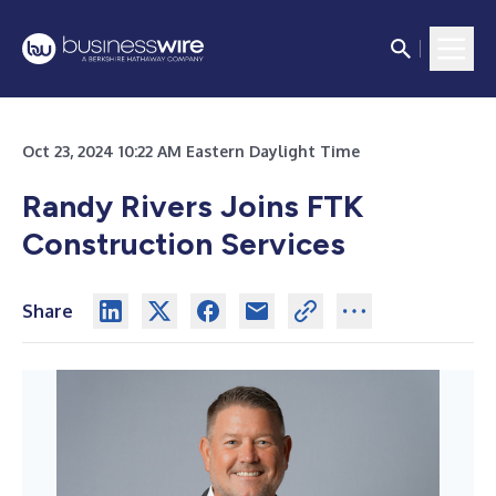
Oct 23, 2024 10:22 AM Eastern Daylight Time
Randy Rivers Joins FTK
Construction Services
Share