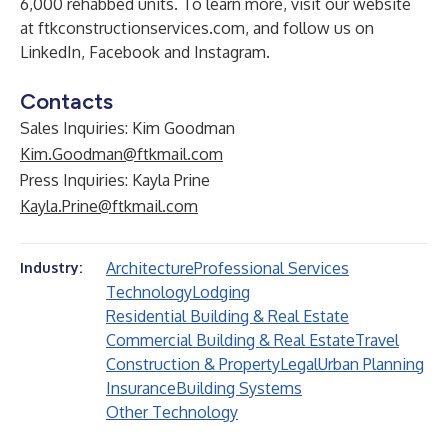
6,000 rehabbed units. To learn more, visit our website
at
ftkconstructionservices.com
, and follow us on
LinkedIn
,
Facebook
and
Instagram
.
Contacts
Sales Inquiries: Kim Goodman
Kim.Goodman@ftkmail.com
Press Inquiries: Kayla Prine
Kayla.Prine@ftkmail.com
Architecture
Professional Services
Industry:
Technology
Lodging
Residential Building & Real Estate
Commercial Building & Real Estate
Travel
Construction & Property
Legal
Urban Planning
Insurance
Building Systems
Other Technology