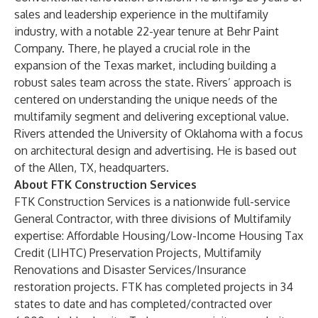
sales and leadership experience in the multifamily
industry, with a notable 22-year tenure at Behr Paint
Company. There, he played a crucial role in the
expansion of the Texas market, including building a
robust sales team across the state. Rivers’ approach is
centered on understanding the unique needs of the
multifamily segment and delivering exceptional value.
Rivers attended the University of Oklahoma with a focus
on architectural design and advertising. He is based out
of the Allen, TX, headquarters.
About FTK Construction Services
FTK Construction Services
is a nationwide full-service
General Contractor, with three divisions of Multifamily
expertise: Affordable Housing/Low-Income Housing Tax
Credit (LIHTC) Preservation Projects, Multifamily
Renovations and Disaster Services/Insurance
restoration projects. FTK has completed projects in 34
states to date and has completed/contracted over