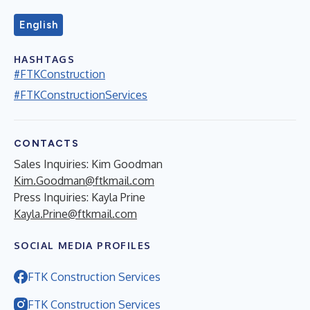
English
HASHTAGS
#FTKConstruction
#FTKConstructionServices
CONTACTS
Sales Inquiries: Kim Goodman
Kim.Goodman@ftkmail.com
Press Inquiries: Kayla Prine
Kayla.Prine@ftkmail.com
SOCIAL MEDIA PROFILES
FTK Construction Services
FTK Construction Services