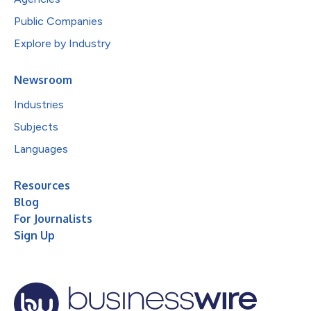
Public Companies
Explore by Industry
Newsroom
Industries
Subjects
Languages
Resources
Blog
For Journalists
Sign Up