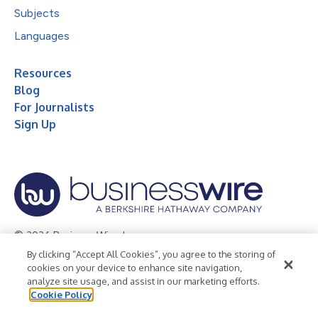
Subjects
Languages
Resources
Blog
For Journalists
Sign Up
© 2026 Business Wire, Inc.
By clicking “Accept All Cookies”, you agree to the storing of
Privacy Policy
Cookie Policy
Accessibility Statement
cookies on your device to enhance site navigation,
analyze site usage, and assist in our marketing efforts.
Terms of Use
Legal
Cookie Policy