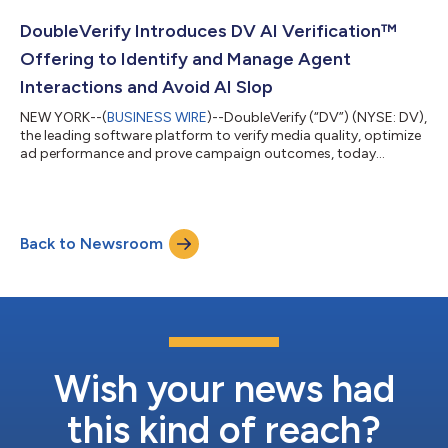
continues to shape digital advertising, news consumption, and
commerce. “The appeal of advertising across social media
DoubleVerify Introduces DV AI Verification™
platforms lies in their ability to bl...
Offering to Identify and Manage Agent
Interactions and Avoid AI Slop
NEW YORK--(
BUSINESS WIRE
)--DoubleVerify (“DV”) (NYSE: DV),
the leading software platform to verify media quality, optimize
ad performance and prove campaign outcomes, today
announced DV AI Verification™, a new offering designed to help
advertisers identify and manage AI agent interactions and
avoid low-quality AI-generated content. The launch marks a
major step in DV’s broader investment in AI-focused
Back to Newsroom
technologies that enable advertisers to navigate and engage
confidently in an increasingly com...
Wish your news had
this kind of reach?