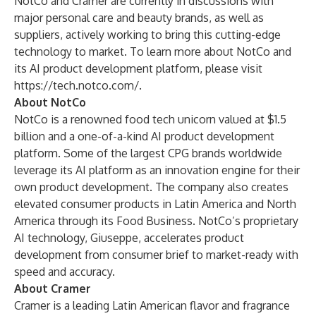
NotCo and Cramer are currently in discussions with
major personal care and beauty brands, as well as
suppliers, actively working to bring this cutting-edge
technology to market. To learn more about NotCo and
its AI product development platform, please visit
https://tech.notco.com/
.
About NotCo
NotCo
is a renowned food tech unicorn valued at $1.5
billion and a one-of-a-kind AI product development
platform. Some of the largest CPG brands worldwide
leverage its AI platform as an innovation engine for their
own product development. The company also creates
elevated consumer products in Latin America and North
America through its Food Business. NotCo’s proprietary
AI technology, Giuseppe, accelerates product
development from consumer brief to market-ready with
speed and accuracy.
About Cramer
Cramer is a leading Latin American flavor and fragrance