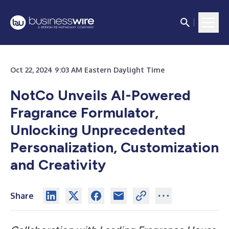
Oct 22, 2024 9:03 AM Eastern Daylight Time
NotCo Unveils AI-Powered
Fragrance Formulator,
Unlocking Unprecedented
Personalization, Customization
and Creativity
Share