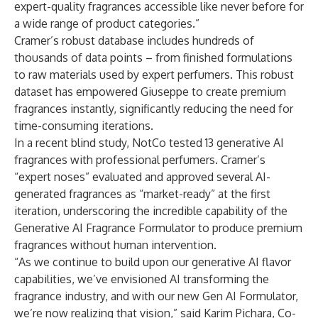
expert-quality fragrances accessible like never before for
a wide range of product categories.”
Cramer’s robust database includes hundreds of
thousands of data points – from finished formulations
to raw materials used by expert perfumers. This robust
dataset has empowered Giuseppe to create premium
fragrances instantly, significantly reducing the need for
time-consuming iterations.
In a recent blind study, NotCo tested 13 generative AI
fragrances with professional perfumers. Cramer’s
“expert noses” evaluated and approved several AI-
generated fragrances as “market-ready” at the first
iteration, underscoring the incredible capability of the
Generative AI Fragrance Formulator to produce premium
fragrances without human intervention.
“As we continue to build upon our generative AI flavor
capabilities, we’ve envisioned AI transforming the
fragrance industry, and with our new Gen AI Formulator,
we’re now realizing that vision,” said Karim Pichara, Co-