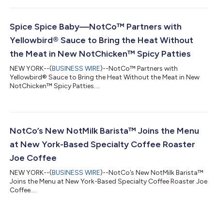
Spice Spice Baby—NotCo™ Partners with
Yellowbird® Sauce to Bring the Heat Without
the Meat in New NotChicken™ Spicy Patties
NEW YORK--(
BUSINESS WIRE
)--NotCo™ Partners with
Yellowbird® Sauce to Bring the Heat Without the Meat in New
NotChicken™ Spicy Patties....
NotCo’s New NotMilk Barista™ Joins the Menu
at New York-Based Specialty Coffee Roaster
Joe Coffee
NEW YORK--(
BUSINESS WIRE
)--NotCo’s New NotMilk Barista™
Joins the Menu at New York-Based Specialty Coffee Roaster Joe
Coffee....