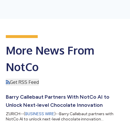
More News From
NotCo
Get RSS Feed
Barry Callebaut Partners With NotCo AI to
Unlock Next-level Chocolate Innovation
ZURICH--(
BUSINESS WIRE
)--Barry Callebaut partners with
NotCo AI to unlock next-level chocolate innovation...