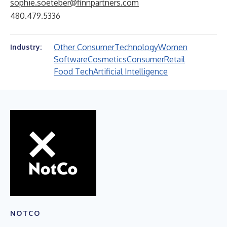
sophie.soeteber@finnpartners.com
480.479.5336
Other Consumer
Technology
Women
Industry:
Software
Cosmetics
Consumer
Retail
Food Tech
Artificial Intelligence
NOTCO