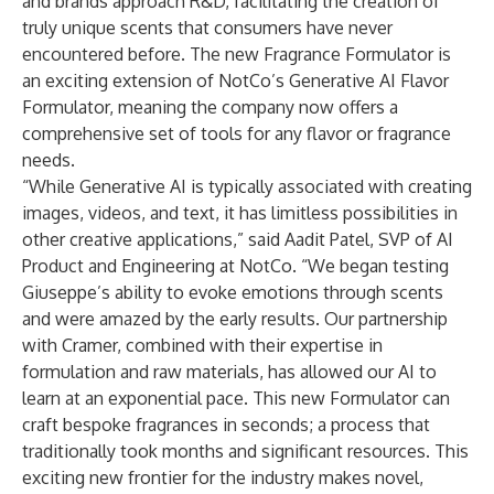
and brands approach R&D, facilitating the creation of
truly unique scents that consumers have never
encountered before. The new Fragrance Formulator is
an exciting extension of NotCo’s Generative AI Flavor
Formulator, meaning the company now offers a
comprehensive set of tools for any flavor or fragrance
needs.
“While Generative AI is typically associated with creating
images, videos, and text, it has limitless possibilities in
other creative applications,” said Aadit Patel, SVP of AI
Product and Engineering at NotCo. “We began testing
Giuseppe’s ability to evoke emotions through scents
and were amazed by the early results. Our partnership
with Cramer, combined with their expertise in
formulation and raw materials, has allowed our AI to
learn at an exponential pace. This new Formulator can
craft bespoke fragrances in seconds; a process that
traditionally took months and significant resources. This
exciting new frontier for the industry makes novel,