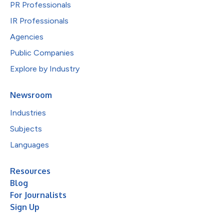
PR Professionals
IR Professionals
Agencies
Public Companies
Explore by Industry
Newsroom
Industries
Subjects
Languages
Resources
Blog
For Journalists
Sign Up