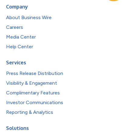
Company
About Business Wire
Careers
Media Center
Help Center
Services
Press Release Distribution
Visibility & Engagement
Complimentary Features
Investor Communications
Reporting & Analytics
Solutions