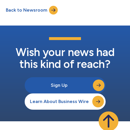
Back to Newsroom
Wish your news had
this kind of reach?
Sign Up
Learn About Business Wire