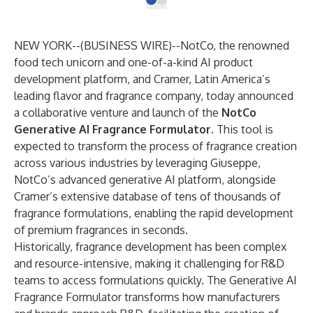
NEW YORK--(
BUSINESS WIRE
)--
NotCo
, the renowned
food tech unicorn and one-of-a-kind AI product
development platform, and
Cramer
, Latin America’s
leading flavor and fragrance company, today announced
a collaborative venture and launch of the
NotCo
Generative AI Fragrance Formulator
. This tool is
expected to transform the process of fragrance creation
across various industries by leveraging
Giuseppe
,
NotCo’s advanced generative AI platform, alongside
Cramer’s extensive database of tens of thousands of
fragrance formulations, enabling the rapid development
of premium fragrances in seconds.
Historically, fragrance development has been complex
and resource-intensive, making it challenging for R&D
teams to access formulations quickly. The Generative AI
Fragrance Formulator transforms how manufacturers