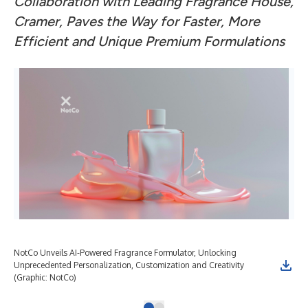
Collaboration with Leading Fragrance House,
Cramer, Paves the Way for Faster, More
Efficient and Unique Premium Formulations
NotCo Unveils AI-Powered Fragrance Formulator, Unlocking
Unprecedented Personalization, Customization and Creativity
(Graphic: NotCo)