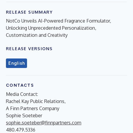
RELEASE SUMMARY
NotCo Unveils AI-Powered Fragrance Formulator,
Unlocking Unprecedented Personalization,
Customization and Creativity
RELEASE VERSIONS
English
CONTACTS
Media Contact:
Rachel Kay Public Relations,
A Finn Partners Company
Sophie Soeteber
sophie.soeteber@finnpartners.com
480.479.5336