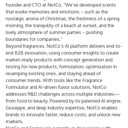
founder and CTO at NotCo. “We’ve developed scents
that evoke memories and emotions – such as the
nostalgic aroma of Christmas, the freshness of a spring
morning, the tranquility of a beach at sunset, and the
lively atmosphere of summer parties – pushing
boundaries for companies.”
Beyond fragrances, NotCo’s AI platform delivers end-to-
end B2B innovation, using consumer insights to create
market-ready products with concept generation and
testing for new products, formulation, optimization in
revamping existing ones, and staying ahead of
consumer trends. With tools like the Fragrance
Formulator and AI-driven flavor solutions, NotCo
addresses R&D challenges across multiple industries—
from food to beauty. Powered by its patented AI engine,
Giuseppe, and deep industry expertise, NotCo enables
brands to innovate faster, reduce costs, and unlock new
markets.