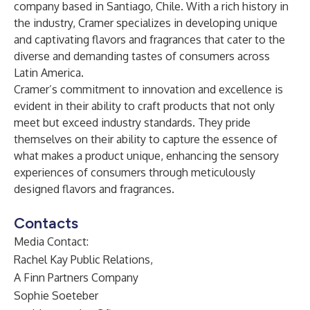
company based in Santiago, Chile. With a rich history in
the industry, Cramer specializes in developing unique
and captivating flavors and fragrances that cater to the
diverse and demanding tastes of consumers across
Latin America.
Cramer’s commitment to innovation and excellence is
evident in their ability to craft products that not only
meet but exceed industry standards. They pride
themselves on their ability to capture the essence of
what makes a product unique, enhancing the sensory
experiences of consumers through meticulously
designed flavors and fragrances.
Contacts
Media Contact:
Rachel Kay Public Relations,
A Finn Partners Company
Sophie Soeteber