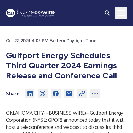
Oct 22, 2024 4:05 PM Eastern Daylight Time
Gulfport Energy Schedules
Third Quarter 2024 Earnings
Release and Conference Call
Share
OKLAHOMA CITY--(
BUSINESS WIRE
)--
Gulfport Energy
Corporation (NYSE: GPOR) announced today that it will
host a teleconference and webcast to discuss its third