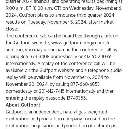
quarter 2024 financial and operating results beginning at
9:00 a.m. ET (8:00 a.m. CT) on Wednesday, November 6,
2024. Gulfport plans to announce third quarter 2024
results on Tuesday, November 5, 2024, after market
close.
The conference call can be heard live through a link on
the Gulfport website,
www.gulfportenergy.com
. In
addition, you may participate in the conference call by
dialing 866-373-3408 domestically or 412-902-1039
internationally. A replay of the conference call will be
available on the Gulfport website and a telephone audio
replay will be available from November 6, 2024 to
November 20, 2024, by calling 877-660-6853
domestically or 201-612-7415 internationally and then
entering the replay passcode 13749355.
About Gulfport
Gulfport is an independent, natural gas-weighted
exploration and production company focused on the
exploration, acquisition and production of natural gas,