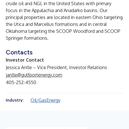
crude oil and NGL in the United States with primary
focus in the Appalachia and Anadarko basins. Our
principal properties are located in eastern Ohio targeting
the Utica and Marcellus formations and in central
Oklahoma targeting the SCOOP Woodford and SCOOP
Springer formations.
Contacts
Investor Contact
Jessica Antle – Vice President, Investor Relations
jantle@gulfportenergy.com
405-252-4550
Oil/Gas
Energy
Industry: