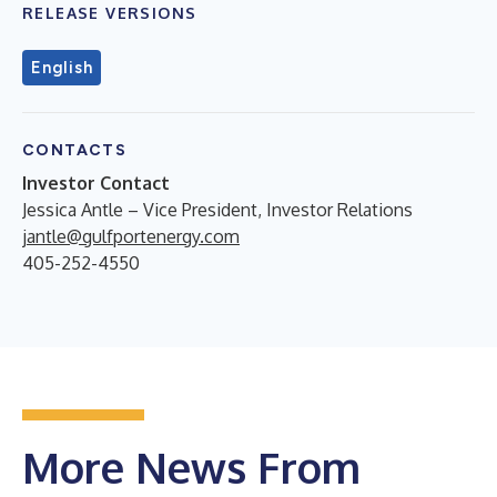
RELEASE VERSIONS
English
CONTACTS
Investor Contact
Jessica Antle – Vice President, Investor Relations
jantle@gulfportenergy.com
405-252-4550
More News From