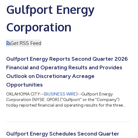
Gulfport Energy
Corporation
Get RSS Feed
Gulfport Energy Reports Second Quarter 2026
Financial and Operating Results and Provides
Outlook on Discretionary Acreage
Opportunities
OKLAHOMA CITY--(
BUSINESS WIRE
)--Gulfport Energy
Corporation (NYSE: GPOR) (“Gulfport” or the “Company”)
today reported financial and operating results for the three
months ended June 30, 2026. Second Quarter 2026 Reported
$87.1 million of net income and $179.1 million of adjusted
EBITDA(1) Generated $149.9 million of net cash provided by
operating activities and $6.4 million of adjusted free cash
flow(1) Produced approximately 962.8 MMcfe per day Incurred
Gulfport Energy Schedules Second Quarter