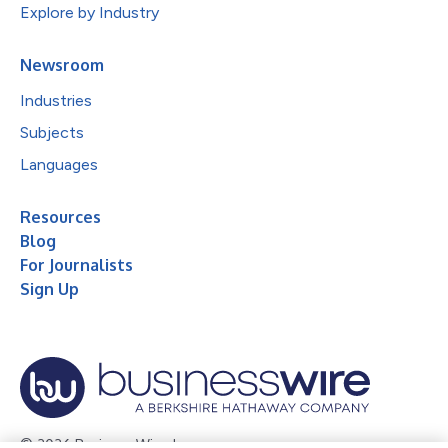
Explore by Industry
Newsroom
Industries
Subjects
Languages
Resources
Blog
For Journalists
Sign Up
© 2026 Business Wire, Inc.