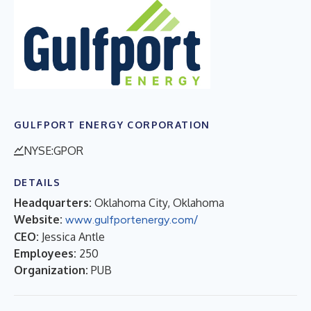
GULFPORT ENERGY CORPORATION
NYSE:GPOR
DETAILS
Headquarters:
Oklahoma City, Oklahoma
Website:
www.gulfportenergy.com/
CEO:
Jessica Antle
Employees:
250
Organization:
PUB