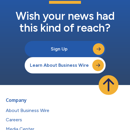
Wish your news had
this kind of reach?
Sign Up
Learn About Business Wire
Company
About Business Wire
Careers
Media Center