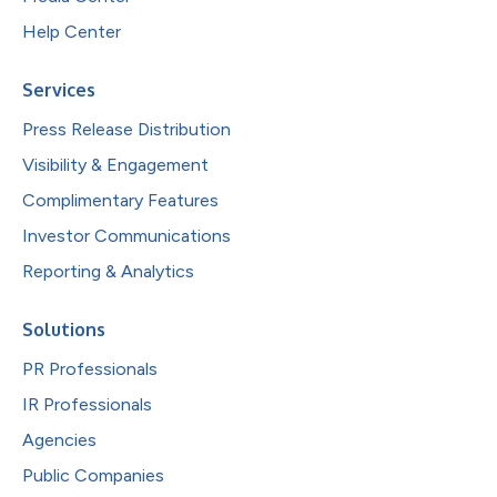
Help Center
Services
Press Release Distribution
Visibility & Engagement
Complimentary Features
Investor Communications
Reporting & Analytics
Solutions
PR Professionals
IR Professionals
Agencies
Public Companies