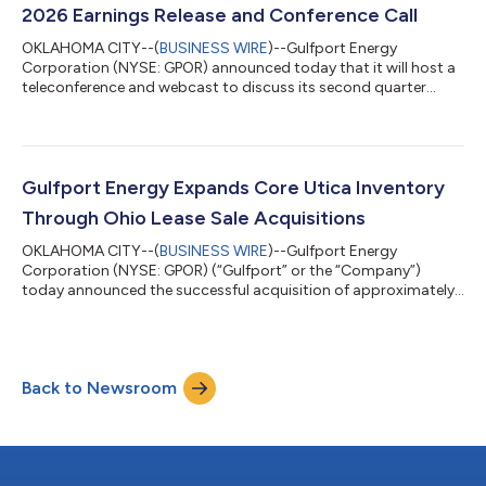
$148.6 million of capital expenditures,...
2026 Earnings Release and Conference Call
OKLAHOMA CITY--(
BUSINESS WIRE
)--Gulfport Energy
Corporation (NYSE: GPOR) announced today that it will host a
teleconference and webcast to discuss its second quarter
2026 financial and operating results beginning at 10:00 a.m. ET
(9:00 a.m. CT) on Tuesday, August 4, 2026. Gulfport plans to
announce second quarter 2026 results on Monday, August 3,
2026, after market close. The conference call can be heard live
through a link on the Gulfport website,
Gulfport Energy Expands Core Utica Inventory
www.gulfportenergy.com. In addition, you may p...
Through Ohio Lease Sale Acquisitions
OKLAHOMA CITY--(
BUSINESS WIRE
)--Gulfport Energy
Corporation (NYSE: GPOR) (“Gulfport” or the “Company”)
today announced the successful acquisition of approximately
4,700 net undeveloped acres in the core of the Ohio Utica in
Belmont County, Ohio, through the Ohio Oil and Gas Land
Management Commission State Land Lease Sale for a total
purchase price of approximately $83.0 million. Key Highlights
Back to Newsroom
Large, contiguous acquisition of approximately 4,700 net
undeveloped acres secured in a highly compet...