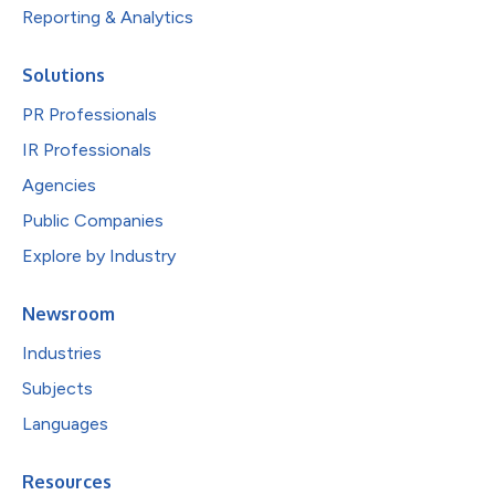
Reporting & Analytics
Solutions
PR Professionals
IR Professionals
Agencies
Public Companies
Explore by Industry
Newsroom
Industries
Subjects
Languages
Resources