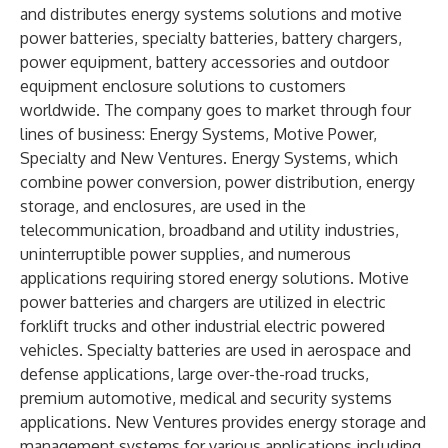
and distributes energy systems solutions and motive
power batteries, specialty batteries, battery chargers,
power equipment, battery accessories and outdoor
equipment enclosure solutions to customers
worldwide. The company goes to market through four
lines of business: Energy Systems, Motive Power,
Specialty and New Ventures. Energy Systems, which
combine power conversion, power distribution, energy
storage, and enclosures, are used in the
telecommunication, broadband and utility industries,
uninterruptible power supplies, and numerous
applications requiring stored energy solutions. Motive
power batteries and chargers are utilized in electric
forklift trucks and other industrial electric powered
vehicles. Specialty batteries are used in aerospace and
defense applications, large over-the-road trucks,
premium automotive, medical and security systems
applications. New Ventures provides energy storage and
management systems for various applications including