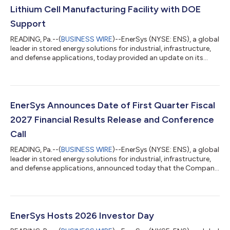
Lithium Cell Manufacturing Facility with DOE
Support
READING, Pa.--(
BUSINESS WIRE
)--EnerSys (NYSE: ENS), a global
leader in stored energy solutions for industrial, infrastructure,
and defense applications, today provided an update on its
planned U.S. lithium cell manufacturing facility in Greenville,
South Carolina, reflecting a refined strategy under which the
plant will be focused on the development and manufacturing
of lithium cells for aerospace and defense and specialized
industrial applications where a secure U.S.-based supply chain
EnerSys Announces Date of First Quarter Fiscal
is esse...
2027 Financial Results Release and Conference
Call
READING, Pa.--(
BUSINESS WIRE
)--EnerSys (NYSE: ENS), a global
leader in stored energy solutions for industrial, infrastructure,
and defense applications, announced today that the Company
will release its first quarter fiscal 2027 financial results for the
period ended July 5, 2026, after the market close on
Wednesday, August 12, 2026. The press release and slide
presentation will be available in the Investor Relations section of
the Company’s website at www.investor.enersys.com. The
EnerSys Hosts 2026 Investor Day
Company will...