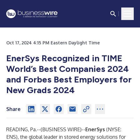
Oct 17, 2024 4:15 PM Eastern Daylight Time
EnerSys Recognized in TIME
World’s Best Companies 2024
and Forbes Best Employers for
New Grads 2024
Share
READING, Pa.--(
BUSINESS WIRE
)--
EnerSys
(NYSE:
ENS), the global leader in stored energy solutions for