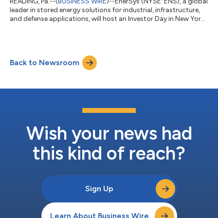
READING, Pa.--(
BUSINESS WIRE
)--EnerSys (NYSE: ENS), a global
leader in stored energy solutions for industrial, infrastructure,
and defense applications, will host an Investor Day in New York
City today, Thursday, June 11, 2026, starting at 8:30 a.m. (ET).
The formal presentations are expected to conclude at
approximately 11:45 a.m. (ET). Shawn O’Connell, President and
Chief Executive Officer and Andrea Funk, Executive Vice
Back to Newsroom
President and Chief Financial Officer, along with other members
of the s...
Wish your news had
this kind of reach?
Sign Up
Learn About Business Wire