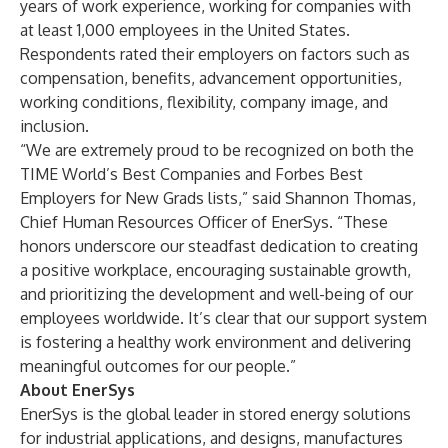
years of work experience, working for companies with
at least 1,000 employees in the United States.
Respondents rated their employers on factors such as
compensation, benefits, advancement opportunities,
working conditions, flexibility, company image, and
inclusion.
“We are extremely proud to be recognized on both the
TIME World’s Best Companies and Forbes Best
Employers for New Grads lists,” said Shannon Thomas,
Chief Human Resources Officer of EnerSys. “These
honors underscore our steadfast dedication to creating
a positive workplace, encouraging sustainable growth,
and prioritizing the development and well-being of our
employees worldwide. It’s clear that our support system
is fostering a healthy work environment and delivering
meaningful outcomes for our people.”
About EnerSys
EnerSys is the global leader in stored energy solutions
for industrial applications, and designs, manufactures