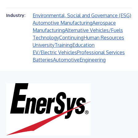
Environmental, Social and Governance (ESG)
Industry:
Automotive Manufacturing
Aerospace
Manufacturing
Alternative Vehicles/Fuels
Technology
Continuing
Human Resources
University
Training
Education
EV/Electric Vehicles
Professional Services
Batteries
Automotive
Engineering