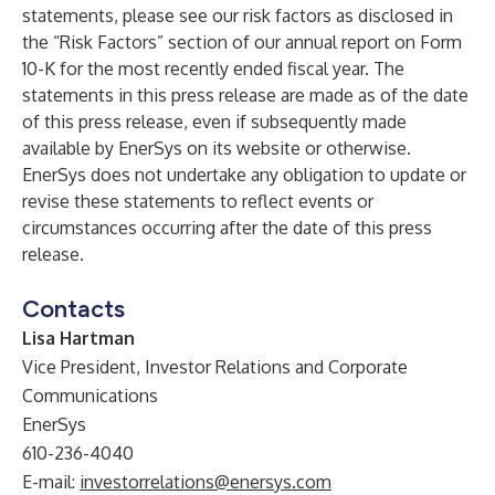
statements, please see our risk factors as disclosed in
the “Risk Factors” section of our annual report on Form
10-K for the most recently ended fiscal year. The
statements in this press release are made as of the date
of this press release, even if subsequently made
available by EnerSys on its website or otherwise.
EnerSys does not undertake any obligation to update or
revise these statements to reflect events or
circumstances occurring after the date of this press
release.
Contacts
Lisa Hartman
Vice President, Investor Relations and Corporate
Communications
EnerSys
610-236-4040
E-mail:
investorrelations@enersys.com