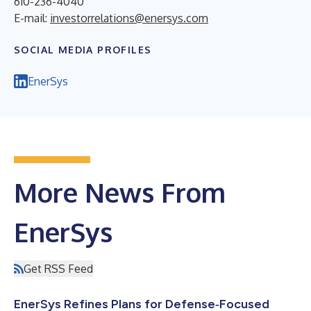
610-236-4040
E-mail:
investorrelations@enersys.com
SOCIAL MEDIA PROFILES
EnerSys
More News From
EnerSys
Get RSS Feed
EnerSys Refines Plans for Defense‑Focused