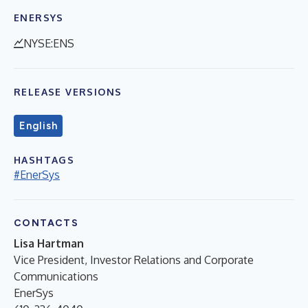
ENERSYS
NYSE:ENS
RELEASE VERSIONS
English
HASHTAGS
#EnerSys
CONTACTS
Lisa Hartman
Vice President, Investor Relations and Corporate
Communications
EnerSys