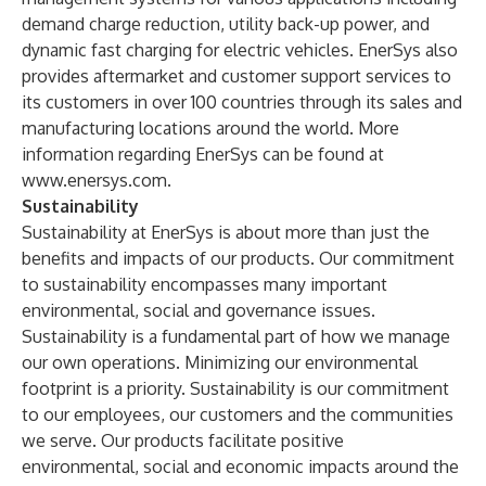
demand charge reduction, utility back-up power, and
dynamic fast charging for electric vehicles. EnerSys also
provides aftermarket and customer support services to
its customers in over 100 countries through its sales and
manufacturing locations around the world. More
information regarding EnerSys can be found at
www.enersys.com
.
Sustainability
Sustainability at EnerSys is about more than just the
benefits and impacts of our products. Our commitment
to sustainability encompasses many important
environmental, social and governance issues.
Sustainability is a fundamental part of how we manage
our own operations. Minimizing our environmental
footprint is a priority. Sustainability is our commitment
to our employees, our customers and the communities
we serve. Our products facilitate positive
environmental, social and economic impacts around the