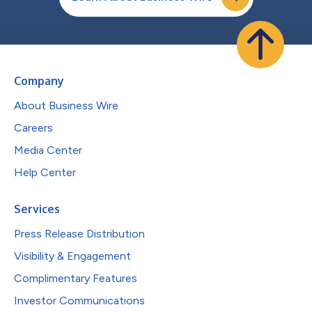
Company
About Business Wire
Careers
Media Center
Help Center
Services
Press Release Distribution
Visibility & Engagement
Complimentary Features
Investor Communications