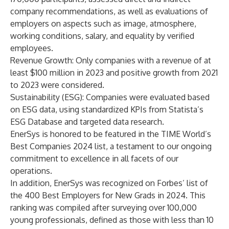
company recommendations, as well as evaluations of
employers on aspects such as image, atmosphere,
working conditions, salary, and equality by verified
employees.
Revenue Growth
: Only companies with a revenue of at
least $100 million in 2023 and positive growth from 2021
to 2023 were considered.
Sustainability
(ESG)
: Companies were evaluated based
on ESG data, using standardized KPIs from Statista’s
ESG Database and targeted data research.
EnerSys is honored to be featured in the
TIME World’s
Best Companies 2024 list
, a testament to our ongoing
commitment to excellence in all facets of our
operations.
In addition, EnerSys was recognized on
Forbes’ list of
the 400 Best Employers for New Grads in 2024
. This
ranking was compiled after surveying over 100,000
young professionals, defined as those with less than 10