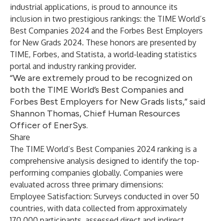
industrial applications, is proud to announce its
inclusion in two prestigious rankings: the
TIME World’s
Best Companies 2024
and
the Forbes Best Employers
for New Grads 2024
. These honors are presented by
TIME, Forbes, and Statista, a world-leading statistics
portal and industry ranking provider.
“We are extremely proud to be recognized on
both the TIME World’s Best Companies and
Forbes Best Employers for New Grads lists,” said
Shannon Thomas, Chief Human Resources
Officer of EnerSys.
Share
The TIME World’s Best Companies 2024 ranking is a
comprehensive analysis designed to identify the top-
performing companies globally. Companies were
evaluated across three primary dimensions:
Employee Satisfaction
: Surveys conducted in over 50
countries, with data collected from approximately
170,000 participants, assessed direct and indirect