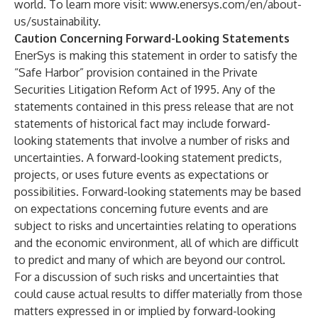
world. To learn more visit:
www.enersys.com/en/about-
us/sustainability.
Caution Concerning Forward-Looking Statements
EnerSys is making this statement in order to satisfy the
“Safe Harbor” provision contained in the Private
Securities Litigation Reform Act of 1995. Any of the
statements contained in this press release that are not
statements of historical fact may include forward-
looking statements that involve a number of risks and
uncertainties. A forward-looking statement predicts,
projects, or uses future events as expectations or
possibilities. Forward-looking statements may be based
on expectations concerning future events and are
subject to risks and uncertainties relating to operations
and the economic environment, all of which are difficult
to predict and many of which are beyond our control.
For a discussion of such risks and uncertainties that
could cause actual results to differ materially from those
matters expressed in or implied by forward-looking