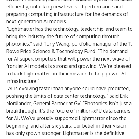
efficiently, unlocking new levels of performance and
preparing computing infrastructure for the demands of
next-generation AI models.
“Lightmatter has the technology, leadership, and team to
bring the industry the future of computing through
photonics,” said Tony Wang, portfolio manager of the T.
Rowe Price Science & Technology Fund. “The demand
for AI supercomputers that will power the next wave of
frontier AI models is strong and growing. We’re pleased
to back Lightmatter on their mission to help power AI
infrastructure.”
“AI is evolving faster than anyone could have predicted,
pushing the limits of data center technology,” said Erik
Nordlander, General Partner at GV. “Photonics isn’t just a
breakthrough; it’s the future of million-xPU data centers
for AI. We’ve proudly supported Lightmatter since the
beginning, and after six years, our belief in their vision
has only grown stronger. Lightmatter is the definitive