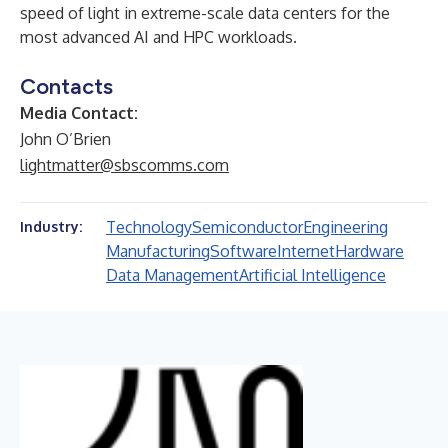
speed of light in extreme-scale data centers for the
most advanced AI and HPC workloads.
Contacts
Media Contact:
John O’Brien
lightmatter@sbscomms.com
Technology
Semiconductor
Engineering
Industry:
Manufacturing
Software
Internet
Hardware
Data Management
Artificial Intelligence