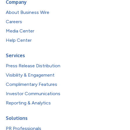
Company
About Business Wire
Careers
Media Center
Help Center
Services
Press Release Distribution
Visibility & Engagement
Complimentary Features
Investor Communications
Reporting & Analytics
Solutions
PR Professionals