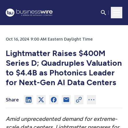
Oct 16, 2024 9:00 AM Eastern Daylight Time
Lightmatter Raises $400M
Series D; Quadruples Valuation
to $4.4B as Photonics Leader
for Next-Gen AI Data Centers
Share
Amid unprecedented demand for extreme-
scale data centers, Lightmatter prepares for