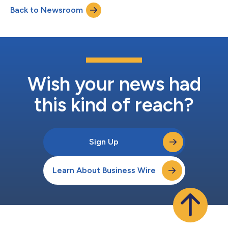
Passage™ photonic interconnect platform and Guide™ VLSP
Back to Newsroom
light engine from landmark industry firsts to volume
deployment across the world's most advanced AI data...
Wish your news had
this kind of reach?
Sign Up
Learn About Business Wire