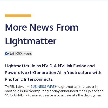
More News From
Lightmatter
Get RSS Feed
Lightmatter Joins NVIDIA NVLink Fusion and
Powers Next-Generation AI Infrastructure with
Photonic Interconnects
TAIPEI, Taiwan--(
BUSINESS WIRE
)--Lightmatter, the leader in
photonic (super)computing, today announced it has joined the
NVIDIA NVLink Fusion ecosystem to accelerate the deployment
of high-performance optical connectivity for AI infrastructure.
Through this collaboration, Lightmatter will deliver Co-