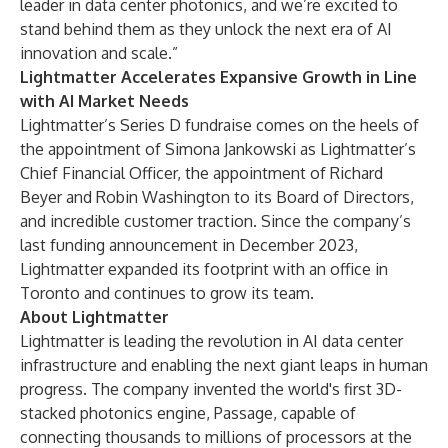
leader in data center photonics, and we’re excited to
stand behind them as they unlock the next era of AI
innovation and scale.”
Lightmatter Accelerates Expansive Growth in Line
with AI Market Needs
Lightmatter’s Series D fundraise comes on the heels of
the
appointment of Simona Jankowski
as Lightmatter’s
Chief Financial Officer, the
appointment of Richard
Beyer and Robin Washington to its Board of Directors
,
and incredible customer traction. Since the company’s
last funding announcement in December 2023,
Lightmatter expanded its footprint with an office in
Toronto and continues to grow its team.
About Lightmatter
Lightmatter is leading the revolution in AI data center
infrastructure and enabling the next giant leaps in human
progress. The company invented the world's first 3D-
stacked photonics engine, Passage, capable of
connecting thousands to millions of processors at the