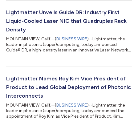
Packaged Optics (CPO) and Near-Packaged Optics (NPO)
products that are compatible with NVIDIA’s optical and SerDes
technologies. By adapting Lightmatter’s bi-directional optical
Lightmatter Unveils Guide DR: Industry First
link architecture fo...
Liquid-Cooled Laser NIC that Quadruples Rack
Density
MOUNTAIN VIEW, Calif.--(
BUSINESS WIRE
)--Lightmatter, the
leader in photonic (super)computing, today announced
Guide® DR, a high-density laser in an innovative Laser Network
Interface Card (“LNIC”) form factor built to OCP NIC 3.0
dimensions. The Guide DR LNIC is a modular, high-density laser
array that enables approximately four times the rack density of
conventional External Laser Small Form Factor Pluggables
(ELSFPs). By relocating the light source from the faceplate into
Lightmatter Names Roy Kim Vice President of
the chassis, the Gui...
Product to Lead Global Deployment of Photonic
Interconnects
MOUNTAIN VIEW, Calif.--(
BUSINESS WIRE
)--Lightmatter, the
leader in photonic (super)computing, today announced the
appointment of Roy Kim as Vice President of Product. Kim
brings more than 15 years of AI infrastructure product
leadership from Google, AMD, and NVIDIA, and will lead
Lightmatter's product strategy as the company scales its