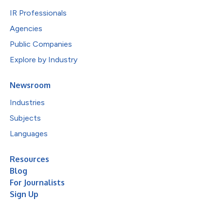
IR Professionals
Agencies
Public Companies
Explore by Industry
Newsroom
Industries
Subjects
Languages
Resources
Blog
For Journalists
Sign Up