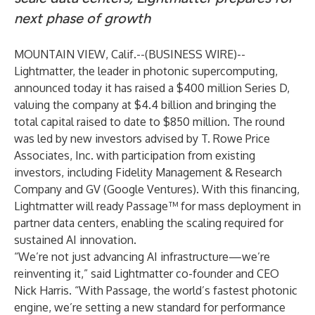
next phase of growth
MOUNTAIN VIEW, Calif.--(
BUSINESS WIRE
)--
Lightmatter
, the leader in photonic supercomputing,
announced today it has raised a $400 million Series D,
valuing the company at $4.4 billion and bringing the
total capital raised to date to $850 million. The round
was led by new investors advised by T. Rowe Price
Associates, Inc. with participation from existing
investors, including Fidelity Management & Research
Company and GV (Google Ventures). With this financing,
Lightmatter will ready
Passage
™ for mass deployment in
partner data centers, enabling the scaling required for
sustained AI innovation.
“We’re not just advancing AI infrastructure—we’re
reinventing it,” said Lightmatter co-founder and CEO
Nick Harris. “With Passage, the world’s fastest photonic
engine, we’re setting a new standard for performance