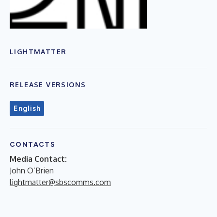
LIGHTMATTER
RELEASE VERSIONS
English
CONTACTS
Media Contact:
John O’Brien
lightmatter@sbscomms.com