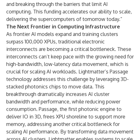
and breaking through the barriers that limit AI
computing. This funding accelerates our ability to scale,
delivering the supercomputers of tomorrow today.”
The Next Frontier in Computing Infrastructure
As frontier AI models expand and training clusters
surpass 100,000 XPUs, traditional electronic
interconnects are becoming a critical bottleneck. These
interconnects can’t keep pace with the growing need for
high-bandwidth, low-latency data movement, which is
crucial for scaling AI workloads. Lightmatter’s Passage
technology addresses this challenge by leveraging 3D-
stacked photonics chips to move data. This
breakthrough dramatically increases AI cluster
bandwidth and performance, while reducing power
consumption. Passage, the first photonic engine to
deliver IO in 3D, frees XPU shoreline to support more
memory, addressing another critical bottleneck for
scaling AI performance. By transforming data movement
across AI clusters, Lightmatter enables systems to scale