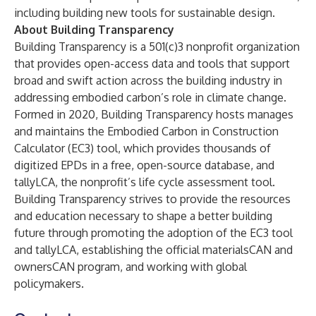
including building new tools for sustainable design.
About Building Transparency
Building Transparency
is a 501(c)3 nonprofit organization
that provides open-access data and tools that support
broad and swift action across the building industry in
addressing embodied carbon’s role in climate change.
Formed in 2020, Building Transparency hosts manages
and maintains the Embodied Carbon in Construction
Calculator (EC3) tool, which provides thousands of
digitized EPDs in a free, open-source database, and
tallyLCA, the nonprofit’s life cycle assessment tool.
Building Transparency strives to provide the resources
and education necessary to shape a better building
future through promoting the adoption of the EC3 tool
and tallyLCA, establishing the official materialsCAN and
ownersCAN program, and working with global
policymakers.