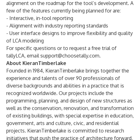
alignment on the roadmap for the tool’s development. A
few of the features currently being planned for are:
- Interactive, in-tool reporting
- Alignment with industry reporting standards
- User interface designs to improve flexibility and quality
of LCA modeling
For specific questions or to request a free trial of
tallyLCA, email
support@choosetally.com
.
About KieranTimberlake
Founded in 1984, KieranTimberlake brings together the
experience and talents of over 90 professionals of
diverse backgrounds and abilities in a practice that is
recognized worldwide. Our projects include the
programming, planning, and design of new structures as
well as the conservation, renovation, and transformation
of existing buildings, with special expertise in education,
government, arts and culture, civic, and residential
projects. KieranTimberlake is committed to research
initiatives that push the practice of architecture forward,