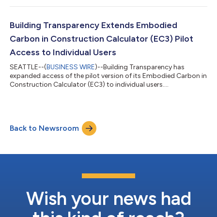
Building Transparency Extends Embodied
Carbon in Construction Calculator (EC3) Pilot
Access to Individual Users
SEATTLE--(
BUSINESS WIRE
)--Building Transparency has
expanded access of the pilot version of its Embodied Carbon in
Construction Calculator (EC3) to individual users....
Back to Newsroom
Wish your news had