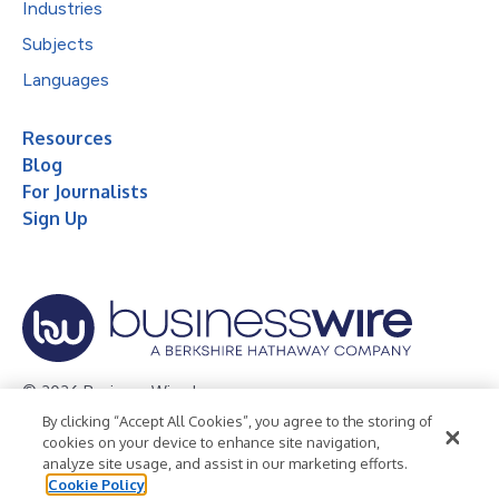
Industries
Subjects
Languages
Resources
Blog
For Journalists
Sign Up
© 2026 Business Wire, Inc.
By clicking “Accept All Cookies”, you agree to the storing of
Privacy Policy
Cookie Policy
Accessibility Statement
cookies on your device to enhance site navigation,
analyze site usage, and assist in our marketing efforts.
Terms of Use
Legal
Cookie Policy