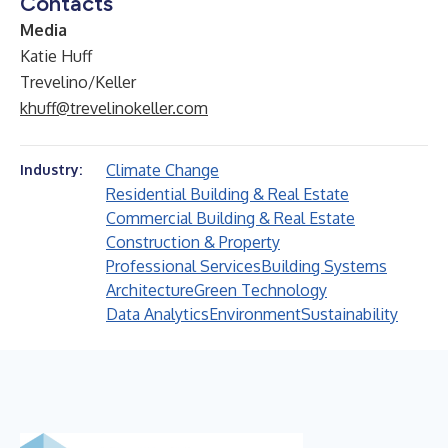
Contacts
Media
Katie Huff
Trevelino/Keller
khuff@trevelinokeller.com
Climate Change
Industry:
Residential Building & Real Estate
Commercial Building & Real Estate
Construction & Property
Professional Services
Building Systems
Architecture
Green Technology
Data Analytics
Environment
Sustainability