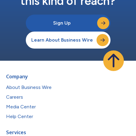
this kind of reach?
Sign Up
Learn About Business Wire
Company
About Business Wire
Careers
Media Center
Help Center
Services