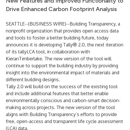
New Features and Improved Functionality to
Drive Enhanced Carbon Footprint Analysis
SEATTLE--(
BUSINESS WIRE
)--
Building Transparency
, a
nonprofit organization that provides open access data
and tools to foster a better building future, today
announces it is developing Tally® 2.0, the next iteration
of its tallyLCA tool, in collaboration with
KieranTimberlake. The new version of the tool will
continue to support the building industry by providing
insight into the environmental impact of materials and
different building designs.
Tally 2.0 will build on the success of the existing tool
and include additional features that better enable
environmentally conscious and carbon-smart decision-
making across projects. The new version of the tool
aligns with Building Transparency’s efforts to provide
free, open-access and transparent life cycle assessment
(LCA) data.