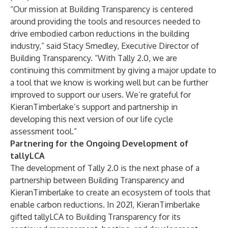
“Our mission at Building Transparency is centered
around providing the tools and resources needed to
drive embodied carbon reductions in the building
industry,” said Stacy Smedley, Executive Director of
Building Transparency. “With Tally 2.0, we are
continuing this commitment by giving a major update to
a tool that we know is working well but can be further
improved to support our users. We’re grateful for
KieranTimberlake’s support and partnership in
developing this next version of our life cycle
assessment tool.”
Partnering for the Ongoing Development of
tallyLCA
The development of Tally 2.0 is the next phase of a
partnership between Building Transparency and
KieranTimberlake to create an ecosystem of tools that
enable carbon reductions. In 2021, KieranTimberlake
gifted tallyLCA to Building Transparency for its