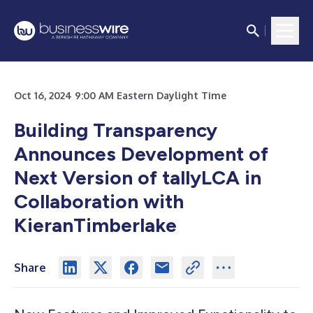
Oct 16, 2024 9:00 AM Eastern Daylight Time
Building Transparency
Announces Development of
Next Version of tallyLCA in
Collaboration with
KieranTimberlake
Share