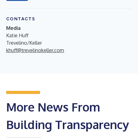
CONTACTS
Media
Katie Huff
Trevelino/Keller
khuff@trevelinokeller.com
More News From
Building Transparency