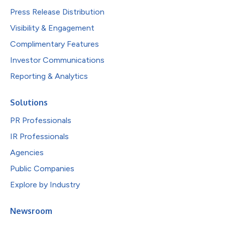
Press Release Distribution
Visibility & Engagement
Complimentary Features
Investor Communications
Reporting & Analytics
Solutions
PR Professionals
IR Professionals
Agencies
Public Companies
Explore by Industry
Newsroom