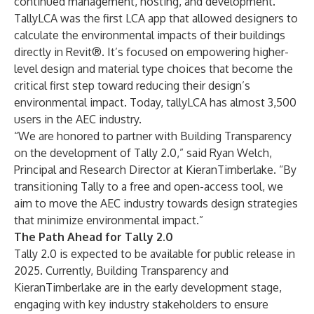
continued management, hosting, and development.
TallyLCA was the first LCA app that allowed designers to
calculate the environmental impacts of their buildings
directly in Revit®. It’s focused on empowering higher-
level design and material type choices that become the
critical first step toward reducing their design’s
environmental impact. Today, tallyLCA has almost 3,500
users in the AEC industry.
“We are honored to partner with Building Transparency
on the development of Tally 2.0,” said Ryan Welch,
Principal and Research Director at KieranTimberlake. “By
transitioning Tally to a free and open-access tool, we
aim to move the AEC industry towards design strategies
that minimize environmental impact.”
The Path Ahead for Tally 2.0
Tally 2.0 is expected to be available for public release in
2025. Currently, Building Transparency and
KieranTimberlake are in the early development stage,
engaging with key industry stakeholders to ensure