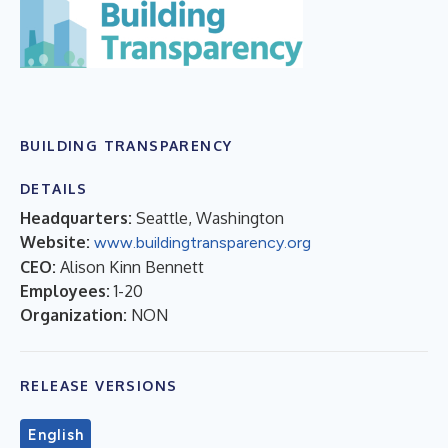
BUILDING TRANSPARENCY
DETAILS
Headquarters:
Seattle, Washington
Website:
www.buildingtransparency.org
CEO:
Alison Kinn Bennett
Employees:
1-20
Organization:
NON
RELEASE VERSIONS
English