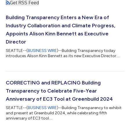
Get RSS Feed
Building Transparency Enters a New Era of
Industry Collaboration and Climate Progress,
Appoints Alison Kinn Bennett as Executive
Director
SEATTLE--(
BUSINESS WIRE
)--Building Transparency today
introduces Alison Kinn Bennett as its new Executive Director....
CORRECTING and REPLACING Building
Transparency to Celebrate Five-Year
Anniversary of EC3 Tool at Greenbuild 2024
SEATTLE--(
BUSINESS WIRE
)--Building Transparency to exhibit
and present at Greenbuild 2024, while celebrating fifth
anniversary of EC3 tool....