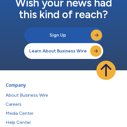
Wish your news had
this kind of reach?
Sign Up
Learn About Business Wire
Company
About Business Wire
Careers
Media Center
Help Center