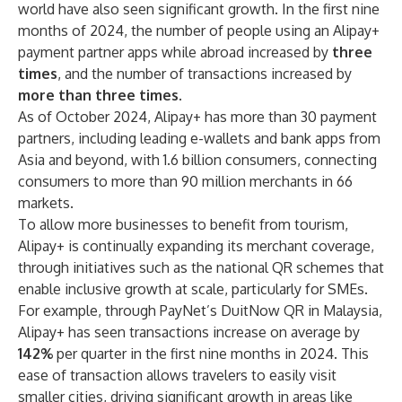
world have also seen significant growth. In the first nine
months of 2024, the number of people using an Alipay+
payment partner apps while abroad increased by
three
times
, and the number of transactions increased by
more than three times
.
As of October 2024, Alipay+ has more than 30 payment
partners, including leading e-wallets and bank apps from
Asia and beyond, with 1.6 billion consumers, connecting
consumers to more than 90 million merchants in 66
markets.
To allow more businesses to benefit from tourism,
Alipay+ is continually expanding its merchant coverage,
through initiatives such as the national QR schemes that
enable inclusive growth at scale, particularly for SMEs.
For example, through PayNet’s DuitNow QR in Malaysia,
Alipay+ has seen transactions increase on average by
142%
per quarter in the first nine months in 2024. This
ease of transaction allows travelers to easily visit
smaller cities, driving significant growth in areas like