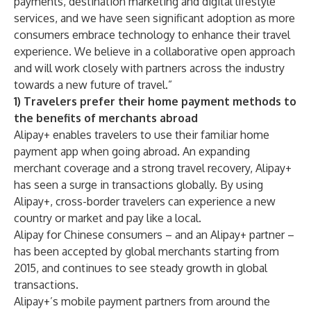
payments, destination marketing and digital lifestyle
services, and we have seen significant adoption as more
consumers embrace technology to enhance their travel
experience. We believe in a collaborative open approach
and will work closely with partners across the industry
towards a new future of travel.”
1) Travelers prefer their home payment methods to
the benefits of merchants abroad
Alipay+ enables travelers to use their familiar home
payment app when going abroad. An expanding
merchant coverage and a strong travel recovery, Alipay+
has seen a surge in transactions globally. By using
Alipay+, cross-border travelers can experience a new
country or market and pay like a local.
Alipay for Chinese consumers – and an Alipay+ partner –
has been accepted by global merchants starting from
2015, and continues to see steady growth in global
transactions.
Alipay+’s mobile payment partners from around the