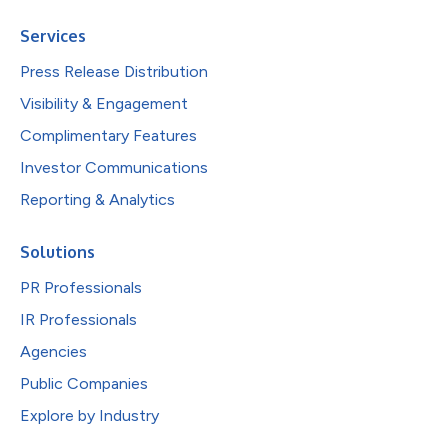
Services
Press Release Distribution
Visibility & Engagement
Complimentary Features
Investor Communications
Reporting & Analytics
Solutions
PR Professionals
IR Professionals
Agencies
Public Companies
Explore by Industry