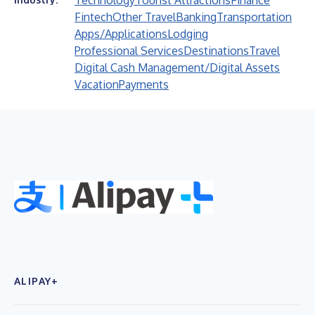
Technology
Tourist Attractions
Finance
Fintech
Other Travel
Banking
Transportation
Apps/Applications
Lodging
Professional Services
Destinations
Travel
Digital Cash Management/Digital Assets
Vacation
Payments
ALIPAY+