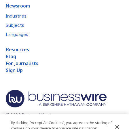
Newsroom
Industries
Subjects
Languages
Resources
Blog
For Journalists
Sign Up
© 2026 Business Wire, Inc.
By clicking “Accept All Cookies”, you agree to the storing of
Privacy Policy
Cookie Policy
Accessibility Statement
cookies on your device to enhance site navigation,