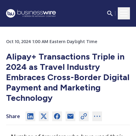
Oct 10, 2024 1:00 AM Eastern Daylight Time
Alipay+ Transactions Triple in
2024 as Travel Industry
Embraces Cross-Border Digital
Payment and Marketing
Technology
Share