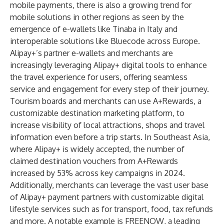
mobile payments, there is also a growing trend for
mobile solutions in other regions as seen by the
emergence of e-wallets like Tinaba in Italy and
interoperable solutions like Bluecode across Europe.
Alipay+’s partner e-wallets and merchants are
increasingly leveraging Alipay+ digital tools to enhance
the travel experience for users, offering seamless
service and engagement for every step of their journey.
Tourism boards and merchants can use A+Rewards, a
customizable destination marketing platform, to
increase visibility of local attractions, shops and travel
information even before a trip starts. In Southeast Asia,
where Alipay+ is widely accepted, the number of
claimed destination vouchers from A+Rewards
increased by 53% across key campaigns in 2024.
Additionally, merchants can leverage the vast user base
of Alipay+ payment partners with customizable digital
lifestyle services such as for transport, food, tax refunds
and more. A notable example is FREENOW, a leading