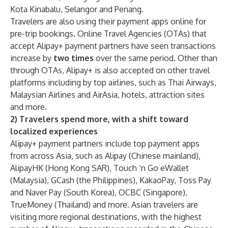
Kota Kinabalu, Selangor and Penang.
Travelers are also using their payment apps online for
pre-trip bookings. Online Travel Agencies (OTAs) that
accept Alipay+ payment partners have seen transactions
increase by
two times
over the same period. Other than
through OTAs, Alipay+ is also accepted on other travel
platforms including by top airlines, such as Thai Airways,
Malaysian Airlines and AirAsia, hotels, attraction sites
and more.
2) Travelers spend more, with a shift toward
localized experiences
Alipay+ payment partners include top payment apps
from across Asia, such as Alipay (Chinese mainland),
AlipayHK (Hong Kong SAR), Touch ‘n Go eWallet
(Malaysia), GCash (the Philippines), KakaoPay, Toss Pay
and Naver Pay (South Korea), OCBC (Singapore),
TrueMoney (Thailand) and more. Asian travelers are
visiting more regional destinations, with the highest