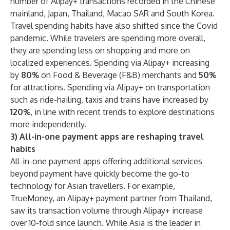
number of Alipay+ transactions recorded in the Chinese
mainland, Japan, Thailand, Macao SAR and South Korea.
Travel spending habits have also shifted since the Covid
pandemic. While travelers are spending more overall,
they are spending less on shopping and more on
localized experiences. Spending via Alipay+ increasing
by
80%
on Food & Beverage (F&B) merchants and
50%
for attractions. Spending via Alipay+ on transportation
such as ride-hailing, taxis and trains have increased by
120%
, in line with recent trends to explore destinations
more independently.
3) All-in-one payment apps are reshaping travel
habits
All-in-one payment apps offering additional services
beyond payment have quickly become the go-to
technology for Asian travellers. For example,
TrueMoney, an Alipay+ payment partner from Thailand,
saw its transaction volume through Alipay+ increase
over 10-fold since launch. While Asia is the leader in