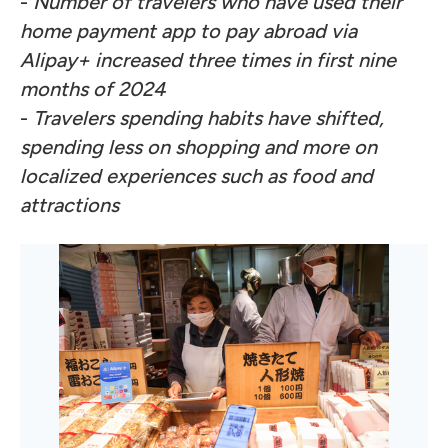
-
Number of travelers who have used their
home payment app to pay abroad via
Alipay+ increased three times in first nine
months of 2024
-
Travelers spending habits have shifted,
spending less on shopping and more on
localized experiences such as food and
attractions