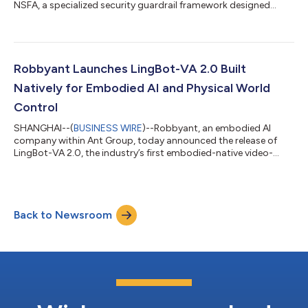
NSFA, a specialized security guardrail framework designed
specifically for autonomous AI agents. The framework secures
agentic AI systems against operational threats like prompt
injection, addressing critical vulnerabilities as AI transitions
from passive content generation to active, autonomous
execution. As AI agents rapidly move from research labs to
Robbyant Launches LingBot-VA 2.0 Built
business scenarios, the secu...
Natively for Embodied AI and Physical World
Control
SHANGHAI--(
BUSINESS WIRE
)--Robbyant, an embodied AI
company within Ant Group, today announced the release of
LingBot-VA 2.0, the industry’s first embodied-native video-
action world model. This release marks a key transition in
robotics foundation models, shifting from repurposing digital
world models to designing them natively for the physical world.
Instead of relying on fine-tuned digital content generation
Back to Newsroom
models, LingBot-VA 2.0 is built from scratch to meet the
original demands of dynamic m...