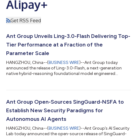
Alipay+
Get RSS Feed
Ant Group Unveils Ling-3.0-Flash Delivering Top-
Tier Performance at a Fraction of the
Parameter Scale
HANGZHOU, China--(
BUSINESS WIRE
)--Ant Group today
announced the release of Ling-3.0-Flash, a next-generation
native hybrid-reasoning foundational model engineered
specifically for production-grade AI agent workflows. Designed
to deliver rapid response capabilities, it serves as a high-speed
execution node that offers a superior balance of intelligence
density and cost-efficiency. Featuring 124B total parameters
with only 5.1B active parameters per token, Ling-3.0-Flash
Ant Group Open-Sources SingGuard-NSFA to
achieves remarkable perfo...
Establish New Security Paradigms for
Autonomous AI Agents
HANGZHOU, China--(
BUSINESS WIRE
)--Ant Group’s AI Security
Lab today announced the open-source release of SingGuard-