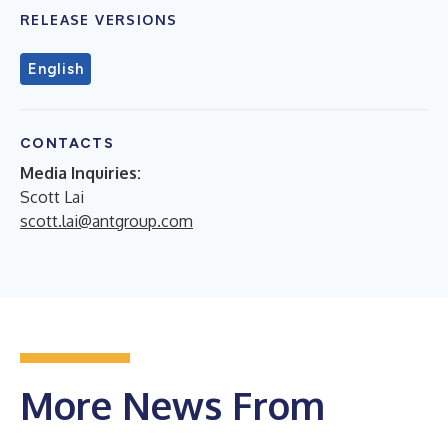
RELEASE VERSIONS
English
CONTACTS
Media Inquiries:
Scott Lai
scott.lai@antgroup.com
More News From