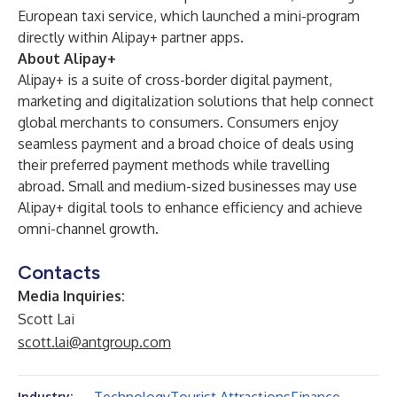
European taxi service, which launched a mini-program
directly within Alipay+ partner apps.
About Alipay+
Alipay+ is a suite of cross-border digital payment,
marketing and digitalization solutions that help connect
global merchants to consumers. Consumers enjoy
seamless payment and a broad choice of deals using
their preferred payment methods while travelling
abroad. Small and medium-sized businesses may use
Alipay+ digital tools to enhance efficiency and achieve
omni-channel growth.
Contacts
Media Inquiries:
Scott Lai
scott.lai@antgroup.com
Industry: