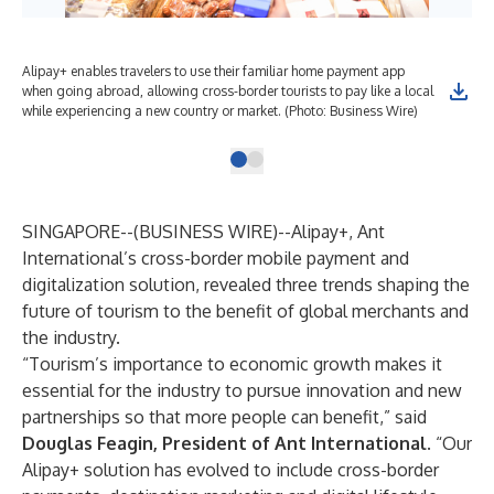
Alipay+ enables travelers to use their familiar home payment app
when going abroad, allowing cross-border tourists to pay like a local
while experiencing a new country or market. (Photo: Business Wire)
SINGAPORE--(
BUSINESS WIRE
)--
Alipay+, Ant
International’s cross-border mobile payment and
digitalization solution, revealed three trends shaping the
future of tourism to the benefit of global merchants and
the industry.
“Tourism’s importance to economic growth makes it
essential for the industry to pursue innovation and new
partnerships so that more people can benefit,” said
Douglas Feagin, President of Ant International
. “Our
Alipay+ solution has evolved to include cross-border