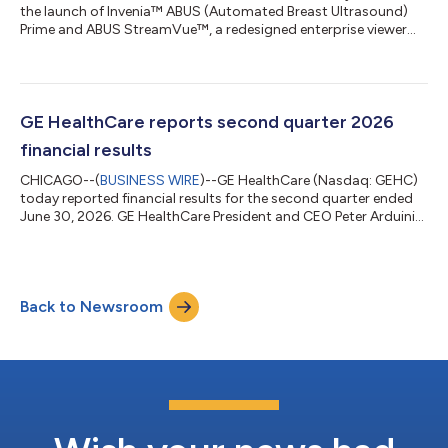
the launch of Invenia™ ABUS (Automated Breast Ultrasound)
Prime and ABUS StreamVue™, a redesigned enterprise viewer
that recently received U.S. Food and Drug Administration (FDA)
510(k) clearance and CE Marking, expanding its breast imaging
portfolio with solutions designed to support supplemental
screening for women with dense breasts and provide more
flexible enterprise-wide exam review. Together, these new
GE HealthCare reports second quarter 2026
solutions aim to help breast i...
financial results
CHICAGO--(
BUSINESS WIRE
)--GE HealthCare (Nasdaq: GEHC)
today reported financial results for the second quarter ended
June 30, 2026. GE HealthCare President and CEO Peter Arduini
said, “We delivered record orders and backlog in the second
quarter, with orders growth across every segment,
demonstrating strong commercial execution, including the
adoption of new products. In Patient Care Solutions, while we
Back to Newsroom
are focused on returning the business to growth and
profitability, we are reviewing strategi...