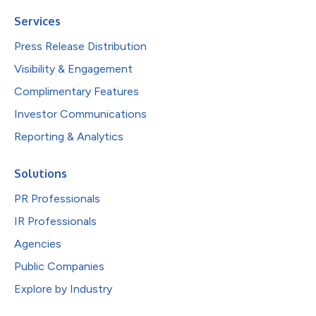
Services
Press Release Distribution
Visibility & Engagement
Complimentary Features
Investor Communications
Reporting & Analytics
Solutions
PR Professionals
IR Professionals
Agencies
Public Companies
Explore by Industry