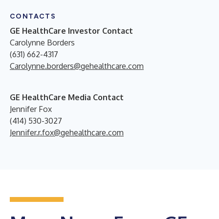
CONTACTS
GE HealthCare Investor Contact
Carolynne Borders
(631) 662-4317
Carolynne.borders@gehealthcare.com
GE HealthCare Media Contact
Jennifer Fox
(414) 530-3027
Jennifer.r.fox@gehealthcare.com