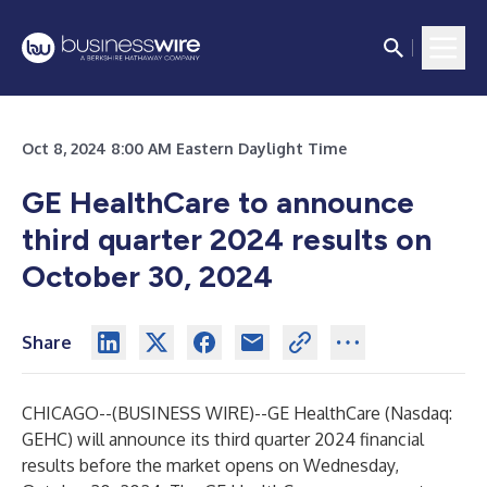
Oct 8, 2024 8:00 AM Eastern Daylight Time
GE HealthCare to announce
third quarter 2024 results on
October 30, 2024
Share
CHICAGO--(
BUSINESS WIRE
)--
GE HealthCare (Nasdaq:
GEHC) will announce its third quarter 2024 financial
results before the market opens on Wednesday,