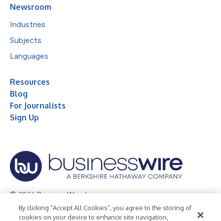
Newsroom
Industries
Subjects
Languages
Resources
Blog
For Journalists
Sign Up
© 2026 Business Wire, Inc.
By clicking “Accept All Cookies”, you agree to the storing of
Privacy Policy
Cookie Policy
Accessibility Statement
cookies on your device to enhance site navigation,