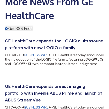
More News From GE
HealthCare
Get RSS Feed
GE HealthCare expands the LOGIQ e ultrasound
platform with new LOGIQ e family
CHICAGO--(
BUSINESS WIRE
)--GE HealthCare today announced
the introduction of the LOGIQ™ e family, featuring LOGIQ™ e Xi
and LOGIQ™ e Si, two compact laptop ultrasound systems
designed to help clinicians deliver simple, fast, and confident
ultrasound imaging where it’s needed across care settings.ii
Building on the legacy of LOGIQ e, the LOGIQ e family pairs a
reliable console-level performance with a compact, intuitive
design combining AI-powered featuresiii and workflow tools
GE HealthCare expands breast imaging
that support porta...
portfolio with Invenia ABUS Prime and launch of
ABUS StreamVue
CHICAGO--(
BUSINESS WIRE
)--GE HealthCare today announced