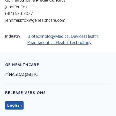
GE HealthCare Media Contact
Jennifer Fox
(414) 530-3027
Jennifer.r.fox@gehealthcare.com
Biotechnology
Medical Devices
Health
Industry:
Pharmaceutical
Health Technology
GE HEALTHCARE
NASDAQ:GEHC
RELEASE VERSIONS
English