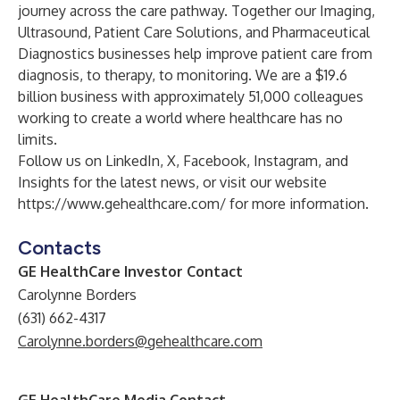
journey across the care pathway. Together our Imaging,
Ultrasound, Patient Care Solutions, and Pharmaceutical
Diagnostics businesses help improve patient care from
diagnosis, to therapy, to monitoring. We are a $19.6
billion business with approximately 51,000 colleagues
working to create a world where healthcare has no
limits.
Follow us on
LinkedIn
,
X
,
Facebook
,
Instagram
, and
Insights
for the latest news, or visit our website
https://www.gehealthcare.com/
for more information.
Contacts
GE HealthCare Investor Contact
Carolynne Borders
(631) 662-4317
Carolynne.borders@gehealthcare.com