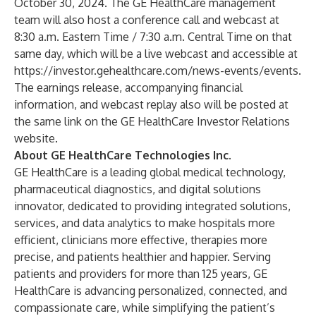
October 30, 2024. The GE HealthCare management
team will also host a conference call and webcast at
8:30 a.m. Eastern Time / 7:30 a.m. Central Time on that
same day, which will be a live webcast and accessible at
https://investor.gehealthcare.com/news-events/events
.
The earnings release, accompanying financial
information, and webcast replay also will be posted at
the same link on the GE HealthCare Investor Relations
website.
About GE HealthCare Technologies Inc.
GE HealthCare is a leading global medical technology,
pharmaceutical diagnostics, and digital solutions
innovator, dedicated to providing integrated solutions,
services, and data analytics to make hospitals more
efficient, clinicians more effective, therapies more
precise, and patients healthier and happier. Serving
patients and providers for more than 125 years, GE
HealthCare is advancing personalized, connected, and
compassionate care, while simplifying the patient’s