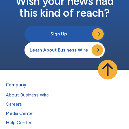
Wish your news had
this kind of reach?
Sign Up
Learn About Business Wire
Company
About Business Wire
Careers
Media Center
Help Center