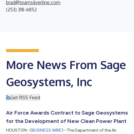
brad@teamsilverline.com
(253) 318-6852
More News From Sage
Geosystems, Inc
Get RSS Feed
Air Force Awards Contract to Sage Geosystems
for the Development of New Clean Power Plant
HOUSTON--(
BUSINESS WIRE
)--The Department of the Air