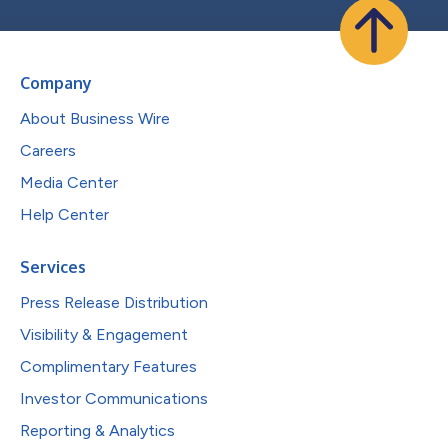
Company
About Business Wire
Careers
Media Center
Help Center
Services
Press Release Distribution
Visibility & Engagement
Complimentary Features
Investor Communications
Reporting & Analytics