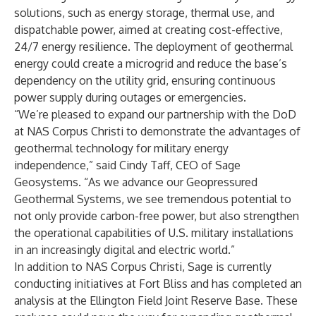
solutions, such as energy storage, thermal use, and
dispatchable power, aimed at creating cost-effective,
24/7 energy resilience. The deployment of geothermal
energy could create a microgrid and reduce the base’s
dependency on the utility grid, ensuring continuous
power supply during outages or emergencies.
“We’re pleased to expand our partnership with the DoD
at NAS Corpus Christi to demonstrate the advantages of
geothermal technology for military energy
independence,” said Cindy Taff, CEO of Sage
Geosystems. “As we advance our Geopressured
Geothermal Systems, we see tremendous potential to
not only provide carbon-free power, but also strengthen
the operational capabilities of U.S. military installations
in an increasingly digital and electric world.”
In addition to NAS Corpus Christi, Sage is currently
conducting initiatives at Fort Bliss and has completed an
analysis at the Ellington Field Joint Reserve Base. These