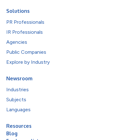
Solutions
PR Professionals
IR Professionals
Agencies
Public Companies
Explore by Industry
Newsroom
Industries
Subjects
Languages
Resources
Blog