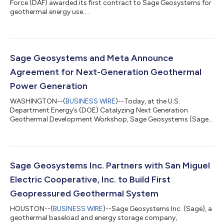
Force (DAF) awarded its first contract to Sage Geosystems for
geothermal energy use....
Sage Geosystems and Meta Announce
Agreement for Next-Generation Geothermal
Power Generation
WASHINGTON--(
BUSINESS WIRE
)--Today, at the U.S.
Department Energy’s (DOE) Catalyzing Next Generation
Geothermal Development Workshop, Sage Geosystems (Sage)
and Meta Platforms, Inc (Meta) announced a new agreement
that would significantly expand the use of geothermal power in
the U.S. and would be the first use of next generation
geothermal power east of the Rocky Mountains. This
announcement demonstrates the critical role clean, firm, and
Sage Geosystems Inc. Partners with San Miguel
resilient power plays in meeting the electricity demand...
Electric Cooperative, Inc. to Build First
Geopressured Geothermal System
HOUSTON--(
BUSINESS WIRE
)--Sage Geosystems Inc. (Sage), a
geothermal baseload and energy storage company,