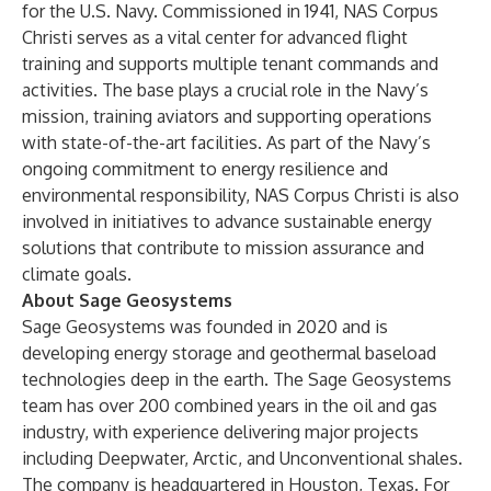
for the U.S. Navy. Commissioned in 1941, NAS Corpus
Christi serves as a vital center for advanced flight
training and supports multiple tenant commands and
activities. The base plays a crucial role in the Navy’s
mission, training aviators and supporting operations
with state-of-the-art facilities. As part of the Navy’s
ongoing commitment to energy resilience and
environmental responsibility, NAS Corpus Christi is also
involved in initiatives to advance sustainable energy
solutions that contribute to mission assurance and
climate goals.
About Sage Geosystems
Sage Geosystems was founded in 2020 and is
developing energy storage and geothermal baseload
technologies deep in the earth. The Sage Geosystems
team has over 200 combined years in the oil and gas
industry, with experience delivering major projects
including Deepwater, Arctic, and Unconventional shales.
The company is headquartered in Houston, Texas. For