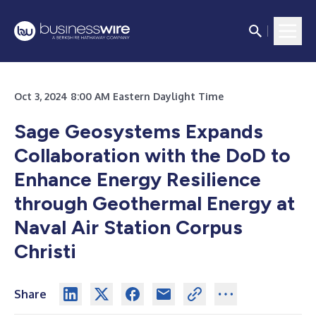
Oct 3, 2024 8:00 AM Eastern Daylight Time
Sage Geosystems Expands
Collaboration with the DoD to
Enhance Energy Resilience
through Geothermal Energy at
Naval Air Station Corpus
Christi
Share