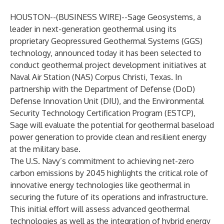
HOUSTON--(
BUSINESS WIRE
)--
Sage Geosystems
, a
leader in next-generation geothermal using its
proprietary Geopressured Geothermal Systems (GGS)
technology, announced today it has been selected to
conduct geothermal project development initiatives at
Naval Air Station (NAS) Corpus Christi, Texas. In
partnership with the Department of Defense (DoD)
Defense Innovation Unit (DIU), and the Environmental
Security Technology Certification Program (ESTCP),
Sage will evaluate the potential for geothermal baseload
power generation to provide clean and resilient energy
at the military base.
The U.S. Navy’s commitment to achieving net-zero
carbon emissions by 2045 highlights the critical role of
innovative energy technologies like geothermal in
securing the future of its operations and infrastructure.
This initial effort will assess advanced geothermal
technologies as well as the integration of hybrid energy