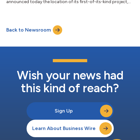
announced today the location of its first-of-its-kind project,
marking a significant advancement in sustainable geothermal
energy. Sage has entered into a land use agreement with San
Miguel Electric Cooperative Inc. (SMECI) for the 3MW
Geopressured Geothermal System (GGS) energy storage
Back to Newsroom
facility. The 3MW EarthStore system will be in Christine, Texas
near the SMECI lignite coal power plant. S...
Wish your news had
this kind of reach?
Sign Up
Learn About Business Wire