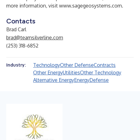
more information, visit
www.sagegeosystems.com
.
Contacts
Brad Carl
brad@teamsilverline.com
(253) 318-6852
Technology
Other Defense
Contracts
Industry:
Other Energy
Utilities
Other Technology
Alternative Energy
Energy
Defense