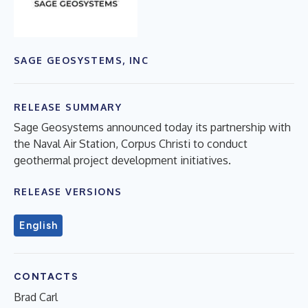
SAGE GEOSYSTEMS, INC
RELEASE SUMMARY
Sage Geosystems announced today its partnership with
the Naval Air Station, Corpus Christi to conduct
geothermal project development initiatives.
RELEASE VERSIONS
English
CONTACTS
Brad Carl