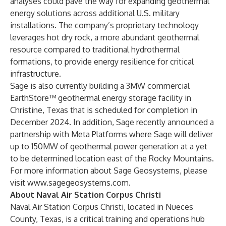
analyses could pave the way for expanding geothermal
energy solutions across additional U.S. military
installations. The company’s proprietary technology
leverages hot dry rock, a more abundant geothermal
resource compared to traditional hydrothermal
formations, to provide energy resilience for critical
infrastructure.
Sage is also currently building a 3MW commercial
EarthStore™ geothermal energy storage facility in
Christine, Texas that is scheduled for completion in
December 2024. In addition, Sage recently announced a
partnership with Meta Platforms where Sage will deliver
up to 150MW of geothermal power generation at a yet
to be determined location east of the Rocky Mountains.
For more information about Sage Geosystems, please
visit
www.sagegeosystems.com
.
About Naval Air Station Corpus Christi
Naval Air Station Corpus Christi, located in Nueces
County, Texas, is a critical training and operations hub